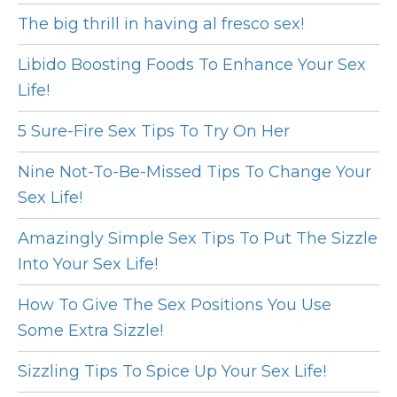
The big thrill in having al fresco sex!
Libido Boosting Foods To Enhance Your Sex
Life!
5 Sure-Fire Sex Tips To Try On Her
Nine Not-To-Be-Missed Tips To Change Your
Sex Life!
Amazingly Simple Sex Tips To Put The Sizzle
Into Your Sex Life!
How To Give The Sex Positions You Use
Some Extra Sizzle!
Sizzling Tips To Spice Up Your Sex Life!