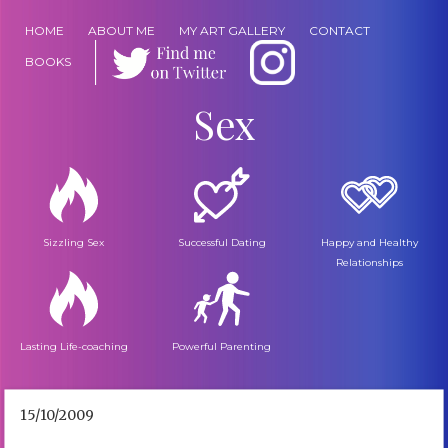
HOME
ABOUT ME
MY ART GALLERY
CONTACT
BOOKS
Sex
Sizzling Sex
Successful Dating
Happy and Healthy
Relationships
Lasting Life-coaching
Powerful Parenting
15/10/2009