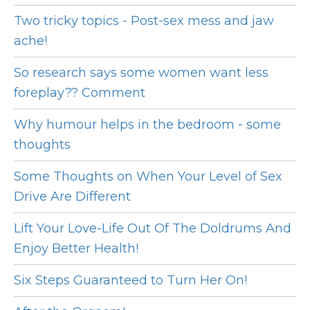
Two tricky topics - Post-sex mess and jaw
ache!
So research says some women want less
foreplay?? Comment
Why humour helps in the bedroom - some
thoughts
Some Thoughts on When Your Level of Sex
Drive Are Different
Lift Your Love-Life Out Of The Doldrums And
Enjoy Better Health!
Six Steps Guaranteed to Turn Her On!