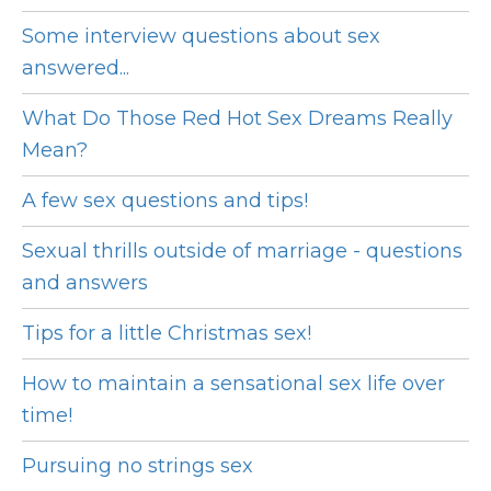
Some interview questions about sex
answered...
What Do Those Red Hot Sex Dreams Really
Mean?
A few sex questions and tips!
Sexual thrills outside of marriage - questions
and answers
Tips for a little Christmas sex!
How to maintain a sensational sex life over
time!
Pursuing no strings sex