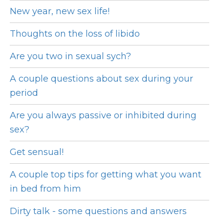
New year, new sex life!
Thoughts on the loss of libido
Are you two in sexual sych?
A couple questions about sex during your
period
Are you always passive or inhibited during
sex?
Get sensual!
A couple top tips for getting what you want
in bed from him
Dirty talk - some questions and answers