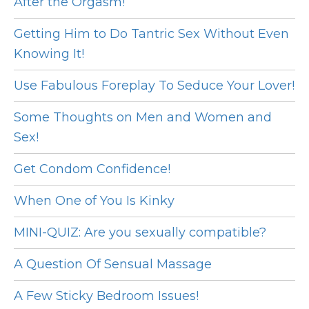
After the Orgasm!
Getting Him to Do Tantric Sex Without Even
Knowing It!
Use Fabulous Foreplay To Seduce Your Lover!
Some Thoughts on Men and Women and
Sex!
Get Condom Confidence!
When One of You Is Kinky
MINI-QUIZ: Are you sexually compatible?
A Question Of Sensual Massage
A Few Sticky Bedroom Issues!