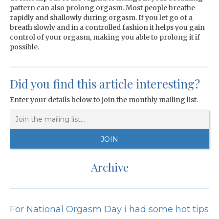
pattern can also prolong orgasm. Most people breathe
rapidly and shallowly during orgasm. If you let go of a
breath slowly and in a controlled fashion it helps you gain
control of your orgasm, making you able to prolong it if
possible.
Did you find this article interesting?
Enter your details below to join the monthly mailing list.
Archive
For National Orgasm Day i had some hot tips