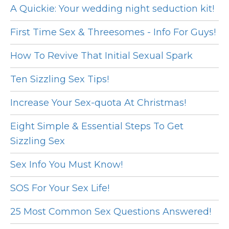
A Quickie: Your wedding night seduction kit!
First Time Sex & Threesomes - Info For Guys!
How To Revive That Initial Sexual Spark
Ten Sizzling Sex Tips!
Increase Your Sex-quota At Christmas!
Eight Simple & Essential Steps To Get
Sizzling Sex
Sex Info You Must Know!
SOS For Your Sex Life!
25 Most Common Sex Questions Answered!