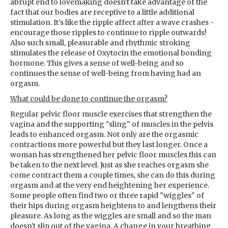
abrupt end to lovemaking doesn't take advantage of the
fact that our bodies are receptive to a little additional
stimulation. It's like the ripple affect after a wave crashes -
encourage those ripples to continue to ripple outwards!
Also such small, pleasurable and rhythmic stroking
stimulates the release of Oxytocin the emotional bonding
hormone. This gives a sense of well-being and so
continues the sense of well-being from having had an
orgasm.
What could be done to continue the orgasm?
Regular pelvic floor muscle exercises that strengthen the
vagina and the supporting "sling" of muscles in the pelvis
leads to enhanced orgasm. Not only are the orgasmic
contractions more powerful but they last longer. Once a
woman has strengthened her pelvic floor muscles this can
be taken to the next level. Just as she reaches orgasm she
come contract them a couple times, she can do this during
orgasm and at the very end heightening her experience.
Some people often find two or three rapid "wiggles" of
their hips during orgasm heightens to and lengthens their
pleasure. As long as the wiggles are small and so the man
doesn't slip out of the vagina. A change in your breathing