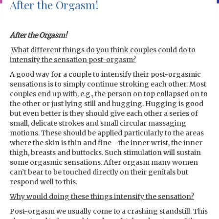
After the Orgasm!
After the Orgasm!
What different things do you think couples could do to
intensify the sensation post-orgasm?
A good way for a couple to intensify their post-orgasmic
sensations is to simply continue stroking each other. Most
couples end up with, e.g., the person on top collapsed on to
the other or just lying still and hugging. Hugging is good
but even better is they should give each other a series of
small, delicate strokes and small circular massaging
motions. These should be applied particularly to the areas
where the skin is thin and fine - the inner wrist, the inner
thigh, breasts and buttocks. Such stimulation will sustain
some orgasmic sensations. After orgasm many women
can’t bear to be touched directly on their genitals but
respond well to this.
Why would doing these things intensify the sensation?
Post-orgasm we usually come to a crashing standstill. This