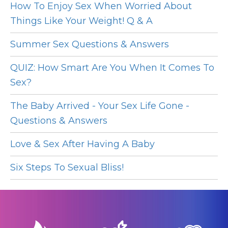
How To Enjoy Sex When Worried About
Things Like Your Weight! Q & A
Summer Sex Questions & Answers
QUIZ: How Smart Are You When It Comes To
Sex?
The Baby Arrived - Your Sex Life Gone -
Questions & Answers
Love & Sex After Having A Baby
Six Steps To Sexual Bliss!