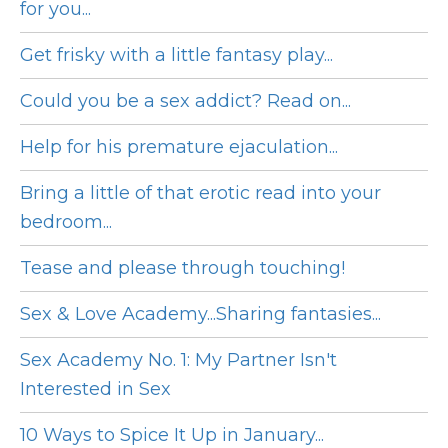
for you...
Get frisky with a little fantasy play...
Could you be a sex addict? Read on...
Help for his premature ejaculation...
Bring a little of that erotic read into your
bedroom...
Tease and please through touching!
Sex & Love Academy...Sharing fantasies...
Sex Academy No. 1: My Partner Isn't
Interested in Sex
10 Ways to Spice It Up in January...