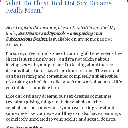
What Do Those Red Hot Sex Dreams
Really Mean?
Here I explain the meaning of your X-rated dream-life!
My
book,
Sex Dreams and Symbols
- Interpreting Your
Subconscious Desires
, is available on my home page or
Amazon.
I'm sure you've found some of your nightlife between-the-
sheets is surprisingly hot - and I'm not talking about
having sex with your partner. I'm talking about the sex
dreams that all of us have from time-to-time. The content
can be startling and sometimes completely unbelievable.
Like taking to bed that colleague from work that in real life
you think’s a complete bore.
Like our ordinary dreams, our sex dreams sometimes
reveal surprising things in their symbolism. The
symbolism can show where your real feelings lie about
someone - like your ex - and they can also have meanings
completely unrelated to your sex life and sexual desires.
Your Sleeping Mind