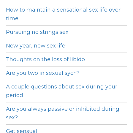
How to maintain a sensational sex life over
time!
Pursuing no strings sex
New year, new sex life!
Thoughts on the loss of libido
Are you two in sexual sych?
A couple questions about sex during your
period
Are you always passive or inhibited during
sex?
Get sensual!