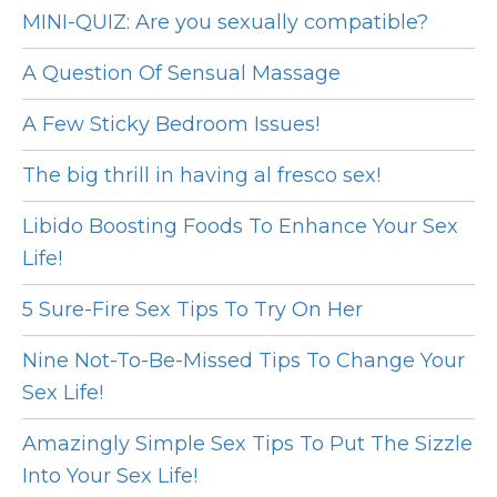
MINI-QUIZ: Are you sexually compatible?
A Question Of Sensual Massage
A Few Sticky Bedroom Issues!
The big thrill in having al fresco sex!
Libido Boosting Foods To Enhance Your Sex
Life!
5 Sure-Fire Sex Tips To Try On Her
Nine Not-To-Be-Missed Tips To Change Your
Sex Life!
Amazingly Simple Sex Tips To Put The Sizzle
Into Your Sex Life!