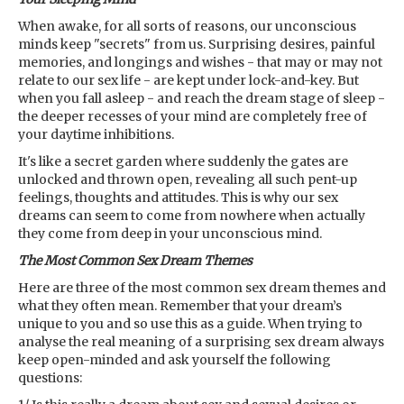
When awake, for all sorts of reasons, our unconscious
minds keep "secrets" from us. Surprising desires, painful
memories, and longings and wishes - that may or may not
relate to our sex life - are kept under lock-and-key. But
when you fall asleep - and reach the dream stage of sleep -
the deeper recesses of your mind are completely free of
your daytime inhibitions.
It's like a secret garden where suddenly the gates are
unlocked and thrown open, revealing all such pent-up
feelings, thoughts and attitudes. This is why our sex
dreams can seem to come from nowhere when actually
they come from deep in your unconscious mind.
The Most Common Sex Dream Themes
Here are three of the most common sex dream themes and
what they often mean. Remember that your dream’s
unique to you and so use this as a guide. When trying to
analyse the real meaning of a surprising sex dream always
keep open-minded and ask yourself the following
questions: