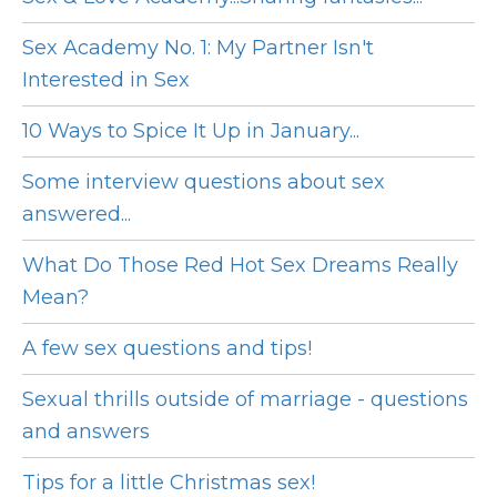
Sex Academy No. 1: My Partner Isn't
Interested in Sex
10 Ways to Spice It Up in January...
Some interview questions about sex
answered...
What Do Those Red Hot Sex Dreams Really
Mean?
A few sex questions and tips!
Sexual thrills outside of marriage - questions
and answers
Tips for a little Christmas sex!