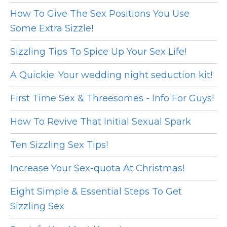
How To Give The Sex Positions You Use
Some Extra Sizzle!
Sizzling Tips To Spice Up Your Sex Life!
A Quickie: Your wedding night seduction kit!
First Time Sex & Threesomes - Info For Guys!
How To Revive That Initial Sexual Spark
Ten Sizzling Sex Tips!
Increase Your Sex-quota At Christmas!
Eight Simple & Essential Steps To Get
Sizzling Sex