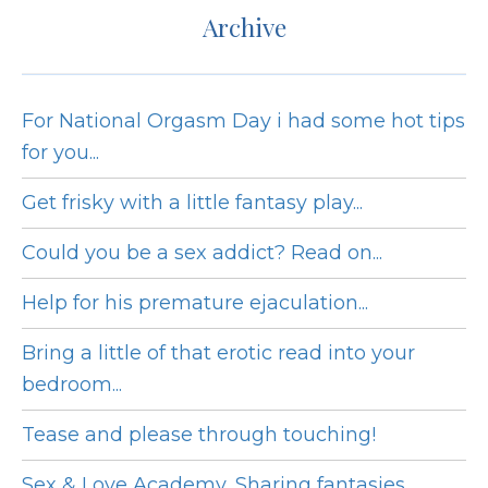
Archive
For National Orgasm Day i had some hot tips
for you...
Get frisky with a little fantasy play...
Could you be a sex addict? Read on...
Help for his premature ejaculation...
Bring a little of that erotic read into your
bedroom...
Tease and please through touching!
Sex & Love Academy...Sharing fantasies...