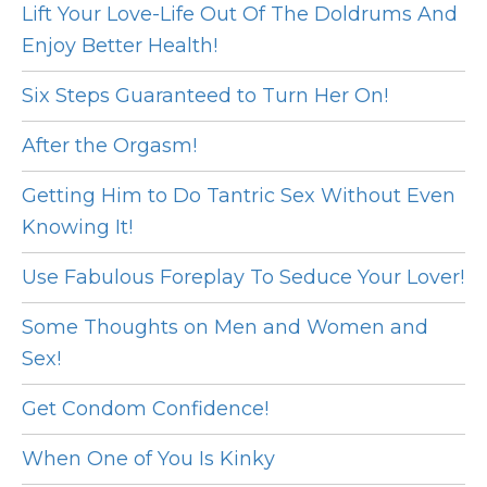
Lift Your Love-Life Out Of The Doldrums And
Enjoy Better Health!
Six Steps Guaranteed to Turn Her On!
After the Orgasm!
Getting Him to Do Tantric Sex Without Even
Knowing It!
Use Fabulous Foreplay To Seduce Your Lover!
Some Thoughts on Men and Women and
Sex!
Get Condom Confidence!
When One of You Is Kinky