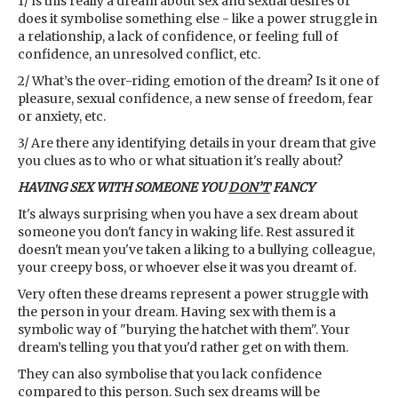
1/ Is this really a dream about sex and sexual desires or
does it symbolise something else - like a power struggle in
a relationship, a lack of confidence, or feeling full of
confidence, an unresolved conflict, etc.
2/ What’s the over-riding emotion of the dream? Is it one of
pleasure, sexual confidence, a new sense of freedom, fear
or anxiety, etc.
3/ Are there any identifying details in your dream that give
you clues as to who or what situation it's really about?
HAVING SEX WITH SOMEONE YOU
DON’T
FANCY
It's always surprising when you have a sex dream about
someone you don't fancy in waking life. Rest assured it
doesn't mean you've taken a liking to a bullying colleague,
your creepy boss, or whoever else it was you dreamt of.
Very often these dreams represent a power struggle with
the person in your dream. Having sex with them is a
symbolic way of "burying the hatchet with them". Your
dream’s telling you that you'd rather get on with them.
They can also symbolise that you lack confidence
compared to this person. Such sex dreams will be