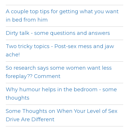
A couple top tips for getting what you want
in bed from him
Dirty talk - some questions and answers
Two tricky topics - Post-sex mess and jaw
ache!
So research says some women want less
foreplay?? Comment
Why humour helps in the bedroom - some
thoughts
Some Thoughts on When Your Level of Sex
Drive Are Different