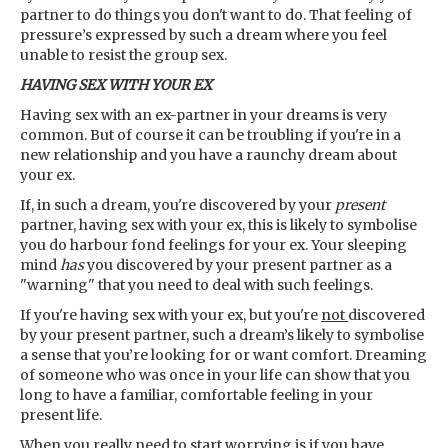
partner to do things you don't want to do. That feeling of
pressure’s expressed by such a dream where you feel
unable to resist the group sex.
HAVING SEX WITH YOUR EX
Having sex with an ex-partner in your dreams is very
common. But of course it can be troubling if you're in a
new relationship and you have a raunchy dream about
your ex.
If, in such a dream, you're discovered by your
present
partner, having sex with your ex, this is likely to symbolise
you do harbour fond feelings for your ex. Your sleeping
mind
has
you discovered by your present partner as a
"warning" that you need to deal with such feelings.
If you're having sex with your ex, but you're
not
discovered
by your present partner, such a dream’s likely to symbolise
a sense that you’re looking for or want comfort. Dreaming
of someone who was once in your life can show that you
long to have a familiar, comfortable feeling in your
present life.
When you really need to start worrying is if you have