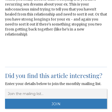
recurring sex dreams about your ex. This is your
subconscious mind trying to tell you that you haven't
healed from this relationship and need to sort it out. Or that
you have strong longings for your ex - and again you
need to sort it out if there's something stopping you two
from getting back together (like he's in a new
relationship).
Did you find this article interesting?
Enter your details below to join the monthly mailing list.