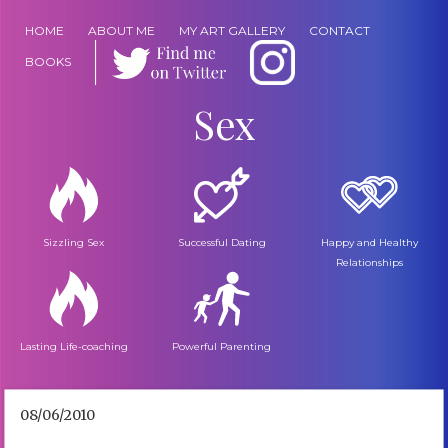
HOME
ABOUT ME
MY ART GALLERY
CONTACT
BOOKS
Sex
Sizzling Sex
Successful Dating
Happy and Healthy
Relationships
Lasting Life-coaching
Powerful Parenting
08/06/2010