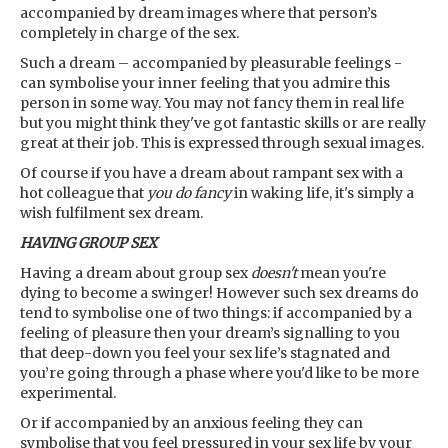
accompanied by dream images where that person’s
completely in charge of the sex.
Such a dream – accompanied by pleasurable feelings -
can symbolise your inner feeling that you admire this
person in some way. You may not fancy them in real life
but you might think they've got fantastic skills or are really
great at their job. This is expressed through sexual images.
Of course if you have a dream about rampant sex with a
hot colleague that
you do fancy
in waking life, it's simply a
wish fulfilment sex dream.
HAVING GROUP SEX
Having a dream about group sex
doesn't
mean you're
dying to become a swinger! However such sex dreams do
tend to symbolise one of two things: if accompanied by a
feeling of pleasure then your dream’s signalling to you
that deep-down you feel your sex life’s stagnated and
you’re going through a phase where you'd like to be more
experimental.
Or if accompanied by an anxious feeling they can
symbolise that you feel pressured in your sex life by your