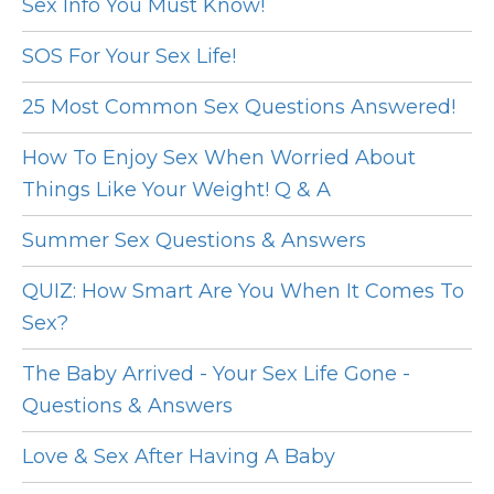
Sex Info You Must Know!
SOS For Your Sex Life!
25 Most Common Sex Questions Answered!
How To Enjoy Sex When Worried About
Things Like Your Weight! Q & A
Summer Sex Questions & Answers
QUIZ: How Smart Are You When It Comes To
Sex?
The Baby Arrived - Your Sex Life Gone -
Questions & Answers
Love & Sex After Having A Baby