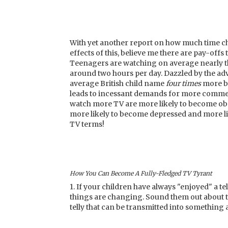
With yet another report on how much time ch
effects of this, believe me there are pay-off
Teenagers are watching on average nearly t
around two hours per day. Dazzled by the adv
average British child name
four
times
more br
leads to incessant demands for more commer
watch more TV are more likely to become obes
more likely to become depressed and more lik
TV terms!
How You Can Become A Fully-Fledged TV Tyrant
1. If your children have always "enjoyed" a te
things are changing. Sound them out about th
telly that can be transmitted into something 