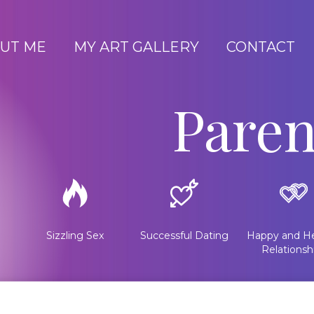
UT ME
MY ART GALLERY
CONTACT
Paren
Sizzling Sex
Successful Dating
Happy and He
Relationsh