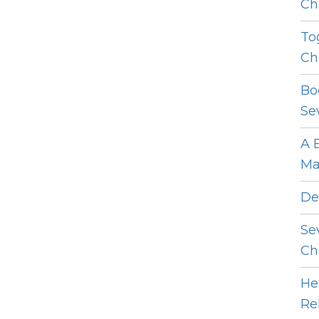
Ch
To
Ch
Bo
Se
A 
Ma
De
Se
Ch
He
Re