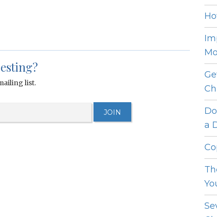
Ho
Im
Mo
resting?
Ge
ailing list.
Ch
Do
a 
Co
Th
Yo
Se