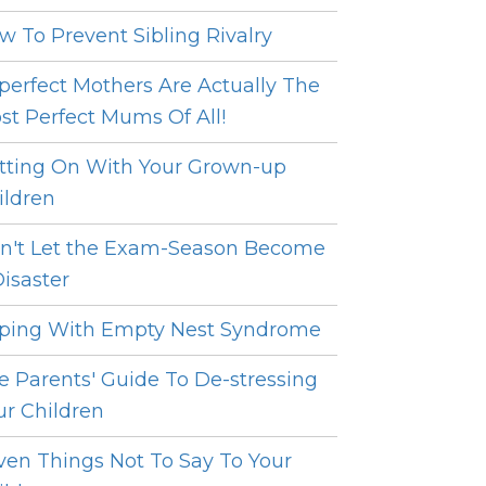
w To Prevent Sibling Rivalry
perfect Mothers Are Actually The
st Perfect Mums Of All!
tting On With Your Grown-up
ildren
n't Let the Exam-Season Become
Disaster
ping With Empty Nest Syndrome
e Parents' Guide To De-stressing
ur Children
ven Things Not To Say To Your