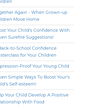
ildren
gether Again - When Grown-up
ildren Move Home
ost Your Child's Confidence With
ven Surefire Suggestions!
Back-to-School Confidence
sterclass for Your Children
pression-Proof Your Young Child
ven Simple Ways To Boost Your's
ild's Self-esteem!
lp Your Child Develop A Positive
lationship With Food