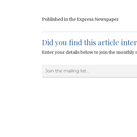
Published in the Express Newspaper
Did you find this article inte
Enter your details below to join the monthly m