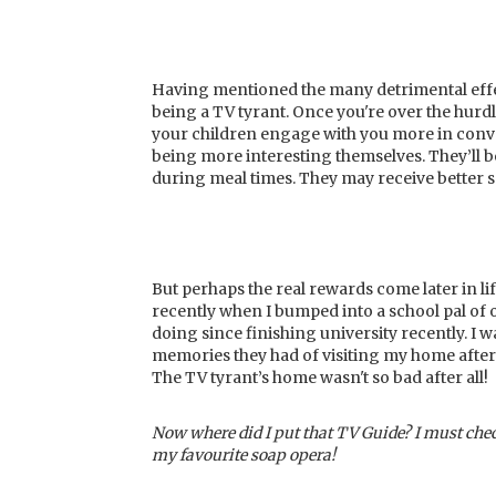
Having mentioned the many detrimental effect
being a TV tyrant. Once you're over the hurd
your children engage with you more in conver
being more interesting themselves. They’ll be
during meal times. They may receive better 
But perhaps the real rewards come later in lif
recently when I bumped into a school pal of 
doing since finishing university recently. I 
memories they had of visiting my home after-
The TV tyrant’s home wasn't so bad after all!
Now where did I put that TV Guide? I must chec
my favourite soap opera!