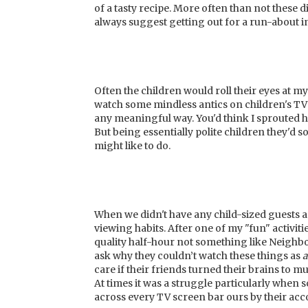
of a tasty recipe. More often than not these d
always suggest getting out for a run-about in
Often the children would roll their eyes at m
watch some mindless antics on children's TV t
any meaningful way. You'd think I sprouted h
But being essentially polite children they'd 
might like to do.
When we didn't have any child-sized guests a
viewing habits. After one of my "fun" activiti
quality half-hour not something like Neighb
ask why they couldn’t watch these things as
a
care if their friends turned their brains to 
At times it was a struggle particularly whe
across every TV screen bar ours by their acc