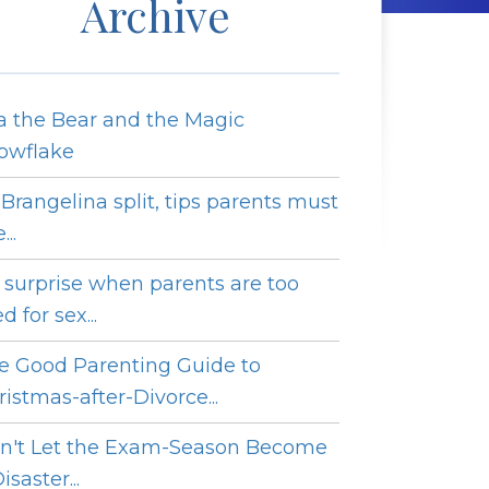
Archive
a the Bear and the Magic
owflake
 Brangelina split, tips parents must
...
 surprise when parents are too
ed for sex...
e Good Parenting Guide to
ristmas-after-Divorce...
n't Let the Exam-Season Become
isaster...