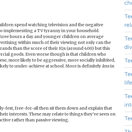
ch
Te
re
ildren spend watching television and the negative
s to implementing a TV tyranny in your household.
hree hours a day and younger children on average
Te
ertising within much of their viewing not only can the
di
ands than the score of their IQs (around 400) but this
cial goods. Even worse though is that children who
e, more likely to be aggressive, more socially inhibited,
Te
ely to under-achieve at school. More is definitely
less
in
Te
lif
Te
in
lly-fest, free-for-all then sit them down and explain that
eir interests. These may relate to things they've seen on
Te
active rather than passive viewing.