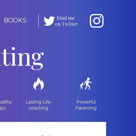
BOOKS
ting
althy
Lasting Life-
Powerful
ips
coaching
Parenting