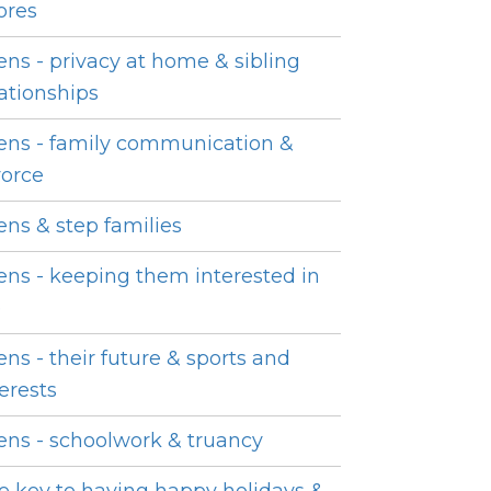
ores
ens - privacy at home & sibling
lationships
ens - family communication &
vorce
ens & step families
ens - keeping them interested in
e
ens - their future & sports and
terests
ens - schoolwork & truancy