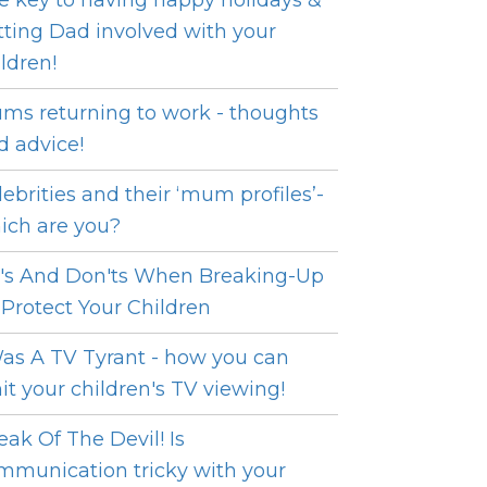
e key to having happy holidays &
tting Dad involved with your
ildren!
ms returning to work - thoughts
d advice!
lebrities and their ‘mum profiles’-
ich are you?
's And Don'ts When Breaking-Up
 Protect Your Children
Was A TV Tyrant - how you can
mit your children's TV viewing!
eak Of The Devil! Is
mmunication tricky with your