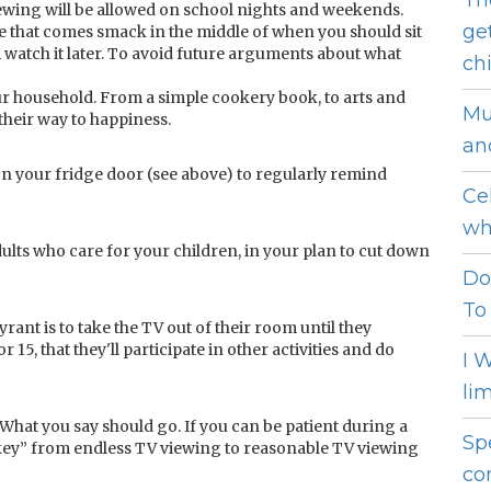
Th
ewing will be allowed on school nights and weekends.
ge
me that comes smack in the middle of when you should sit
m watch it later. To avoid future arguments about what
ch
your household. From a simple cookery book, to arts and
Mu
 their way to happiness.
an
V on your fridge door (see above) to regularly remind
Ce
wh
dults who care for your children, in your plan to cut down
Do
To
rant is to take the TV out of their room until they
 15, that they'll participate in other activities and do
I 
li
e. What you say should go. If you can be patient during a
Sp
rkey” from endless TV viewing to reasonable TV viewing
co