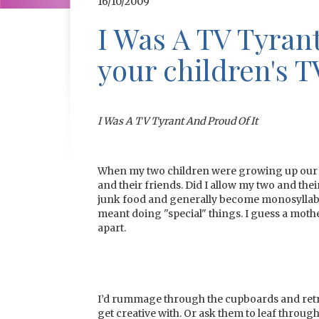
16/10/2009
I Was A TV Tyrant
your children's T
I Was A TV Tyrant And Proud Of It
When my two children were growing up our 
and their friends. Did I allow my two and thei
junk food and generally become monosyllabi
meant doing "special" things. I guess a mother
apart.
I’d rummage through the cupboards and retri
get creative with. Or ask them to leaf throug