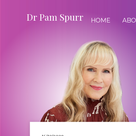
Dr Pam Spurr
HOME
ABO