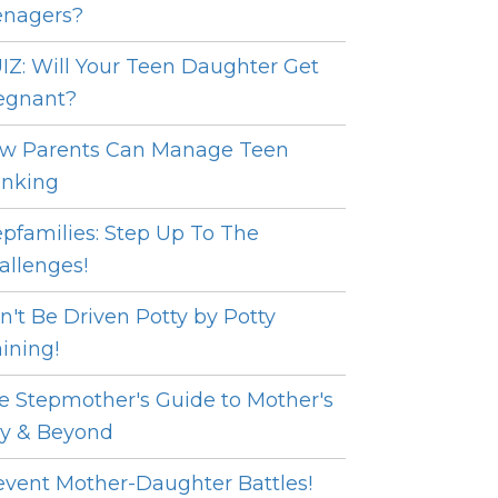
enagers?
IZ: Will Your Teen Daughter Get
egnant?
w Parents Can Manage Teen
inking
epfamilies: Step Up To The
allenges!
n't Be Driven Potty by Potty
aining!
e Stepmother's Guide to Mother's
y & Beyond
event Mother-Daughter Battles!