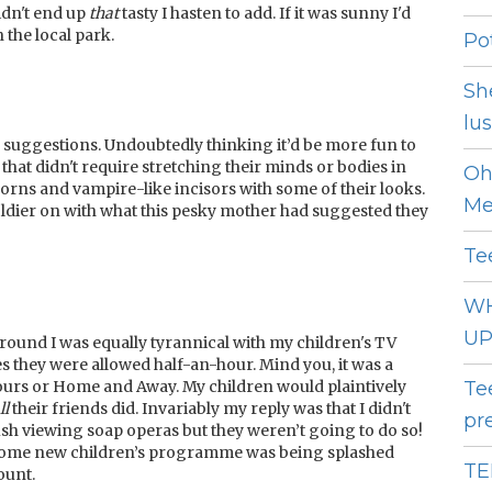
idn't end up
that
tasty I hasten to add. If it was sunny I'd
 the local park.
Pot
Sh
lust
y suggestions. Undoubtedly thinking it’d be more fun to
hat didn't require stretching their minds or bodies in
Oh
orns and vampire-like incisors with some of their looks.
Me
soldier on with what this pesky mother had suggested they
Te
WH
UP
round I was equally tyrannical with my children's TV
es they were allowed half-an-hour. Mind you, it was a
ours or Home and Away. My children would plaintively
Te
l
l
their friends did. Invariably my reply was that I didn't
pr
mush viewing soap operas but they weren’t going to do so!
n some new children’s programme was being splashed
TE
ount.