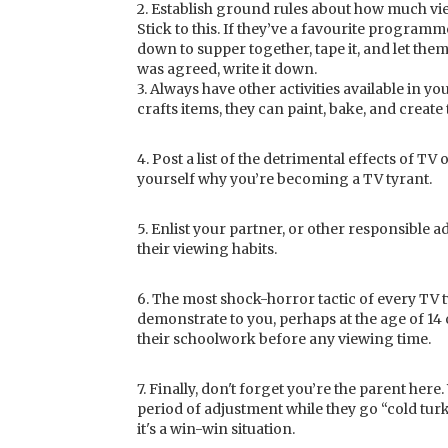
2. Establish ground rules about how much vi
Stick to this. If they’ve a favourite program
down to supper together, tape it, and let the
was agreed, write it down.
3. Always have other activities available in 
crafts items, they can paint, bake, and create
4. Post a list of the detrimental effects of T
yourself why you’re becoming a TV tyrant.
5. Enlist your partner, or other responsible a
their viewing habits.
6. The most shock-horror tactic of every TV ty
demonstrate to you, perhaps at the age of 14 or
their schoolwork before any viewing time.
7. Finally, don't forget you’re the parent her
period of adjustment while they go “cold tu
it's a win-win situation.