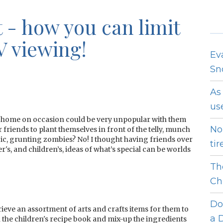
 - how you can limit
V viewing!
Ev
Sn
As
use
home on occasion could be very unpopular with them
No
r friends to plant themselves in front of the telly, munch
c, grunting zombies? No! I thought having friends over
tir
's, and children’s, ideas of what’s special can be worlds
Th
Ch
Do
eve an assortment of arts and crafts items for them to
a D
h the children's recipe book and mix-up the ingredients