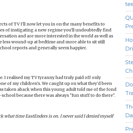
te
QU
s of TV I'll now let you in on the many benefits to
Pr
les of instigating a new regime you’ll undoubtedly find
sation and are more interested in the world as well as
Ho
 less wound-up at bedtime and more able to sit still
school reports and generally seem happier.
Dr
St
Ch
e. I realised my TV tyranny had truly paid off only
one of my children's. We caught up on what they'd been
Do
was taken aback when this young adult told me of the fond
Tr
school because there was always "fun stuff to do there".
Th
Da
k what time EastEnders is on. I never said I denied myself
Pr