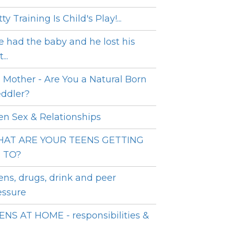
ty Training Is Child's Play!...
e had the baby and he lost his
...
 Mother - Are You a Natural Born
ddler?
en Sex & Relationships
AT ARE YOUR TEENS GETTING
 TO?
ens, drugs, drink and peer
essure
ENS AT HOME - responsibilities &