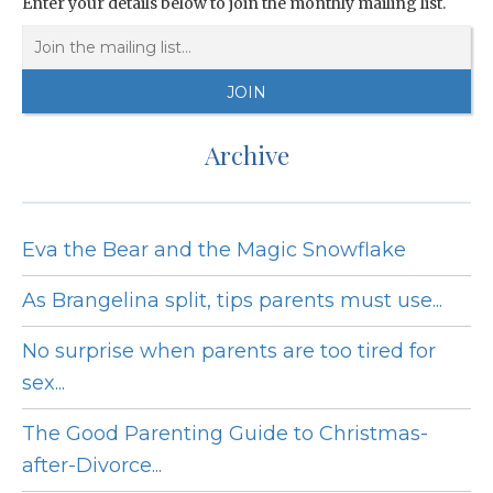
Enter your details below to join the monthly mailing list.
Archive
Eva the Bear and the Magic Snowflake
As Brangelina split, tips parents must use...
No surprise when parents are too tired for
sex...
The Good Parenting Guide to Christmas-
after-Divorce...