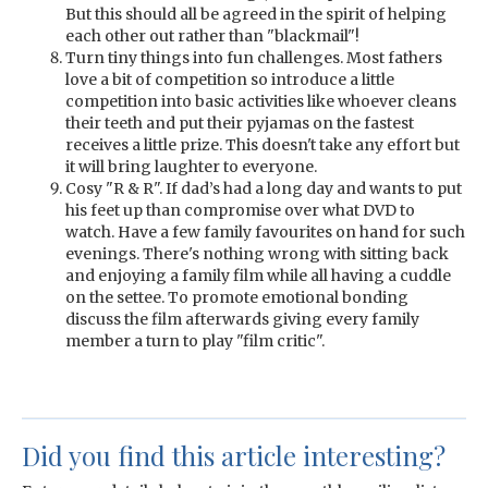
But this should all be agreed in the spirit of helping
each other out rather than "blackmail"!
Turn tiny things into fun challenges. Most fathers
love a bit of competition so introduce a little
competition into basic activities like whoever cleans
their teeth and put their pyjamas on the fastest
receives a little prize. This doesn't take any effort but
it will bring laughter to everyone.
Cosy "R & R". If dad’s had a long day and wants to put
his feet up than compromise over what DVD to
watch. Have a few family favourites on hand for such
evenings. There's nothing wrong with sitting back
and enjoying a family film while all having a cuddle
on the settee. To promote emotional bonding
discuss the film afterwards giving every family
member a turn to play "film critic".
Did you find this article interesting?