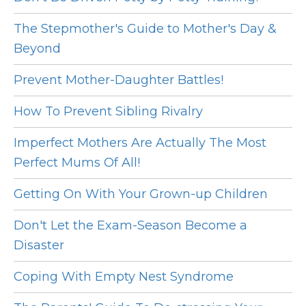
The Stepmother's Guide to Mother's Day &
Beyond
Prevent Mother-Daughter Battles!
How To Prevent Sibling Rivalry
Imperfect Mothers Are Actually The Most
Perfect Mums Of All!
Getting On With Your Grown-up Children
Don't Let the Exam-Season Become a
Disaster
Coping With Empty Nest Syndrome