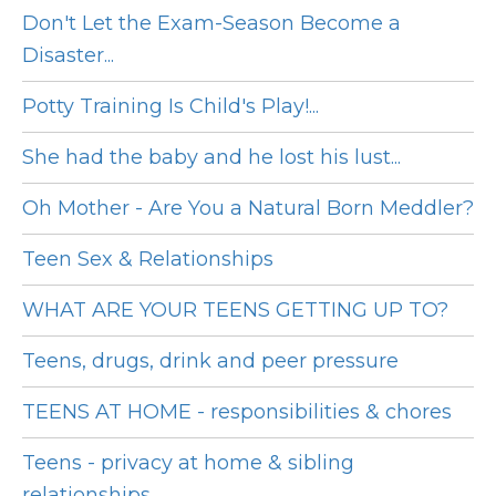
Don't Let the Exam-Season Become a
Disaster...
Potty Training Is Child's Play!...
She had the baby and he lost his lust...
Oh Mother - Are You a Natural Born Meddler?
Teen Sex & Relationships
WHAT ARE YOUR TEENS GETTING UP TO?
Teens, drugs, drink and peer pressure
TEENS AT HOME - responsibilities & chores
Teens - privacy at home & sibling
relationships