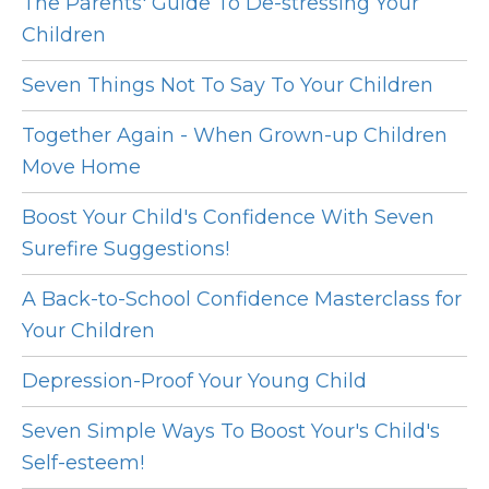
The Parents' Guide To De-stressing Your
Children
Seven Things Not To Say To Your Children
Together Again - When Grown-up Children
Move Home
Boost Your Child's Confidence With Seven
Surefire Suggestions!
A Back-to-School Confidence Masterclass for
Your Children
Depression-Proof Your Young Child
Seven Simple Ways To Boost Your's Child's
Self-esteem!