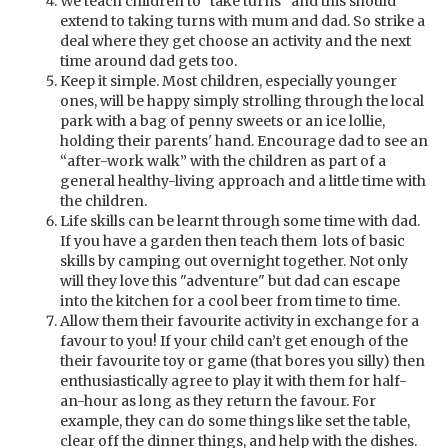
We teach children to "take turns" and this should
extend to taking turns with mum and dad. So strike a
deal where they get choose an activity and the next
time around dad gets too.
Keep it simple. Most children, especially younger
ones, will be happy simply strolling through the local
park with a bag of penny sweets or an ice lollie,
holding their parents' hand. Encourage dad to see an
“after-work walk” with the children as part of a
general healthy-living approach and a little time with
the children.
Life skills can be learnt through some time with dad.
If you have a garden then teach them lots of basic
skills by camping out overnight together. Not only
will they love this "adventure" but dad can escape
into the kitchen for a cool beer from time to time.
Allow them their favourite activity in exchange for a
favour to you! If your child can’t get enough of the
their favourite toy or game (that bores you silly) then
enthusiastically agree to play it with them for half-
an-hour as long as they return the favour. For
example, they can do some things like set the table,
clear off the dinner things, and help with the dishes.