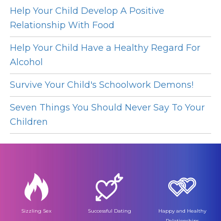
Help Your Child Develop A Positive
Relationship With Food
Help Your Child Have a Healthy Regard For
Alcohol
Survive Your Child's Schoolwork Demons!
Seven Things You Should Never Say To Your
Children
Sizzling Sex
Successful Dating
Happy and Healthy
Relationships