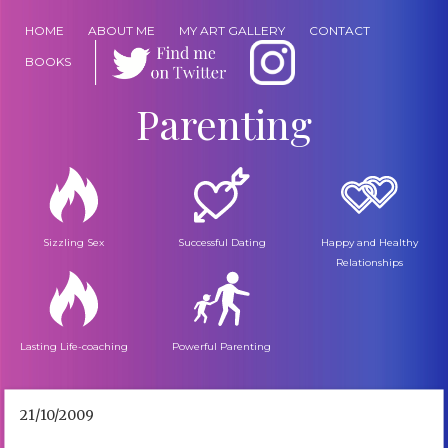
HOME
ABOUT ME
MY ART GALLERY
CONTACT
BOOKS
Parenting
Sizzling Sex
Successful Dating
Happy and Healthy
Relationships
Lasting Life-coaching
Powerful Parenting
21/10/2009