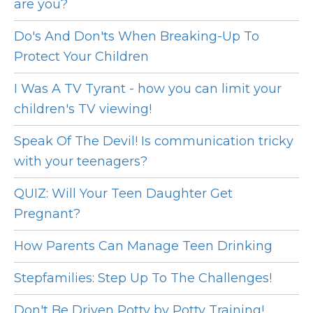
are you?
Do's And Don'ts When Breaking-Up To
Protect Your Children
I Was A TV Tyrant - how you can limit your
children's TV viewing!
Speak Of The Devil! Is communication tricky
with your teenagers?
QUIZ: Will Your Teen Daughter Get
Pregnant?
How Parents Can Manage Teen Drinking
Stepfamilies: Step Up To The Challenges!
Don't Be Driven Potty by Potty Training!