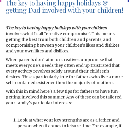
The key to having happy holidays &
getting Dad involved with your children!
The key to having happy holidays with your children
involves what I call "creative compromise". This means
getting the best from both children and parents, and
compromising between your children’s likes and dislikes
and your own likes and dislikes.
When parents don't aim for creative compromise that
meets everyone's needs they often end up frustrated that
every activity revolves solely around their children’s
desires. This is particularly true for fathers who live a more
self-contained existence then the majority of mothers.
With this in mind here's a few tips for fathers to have fun
getting involved this summer. Any of these can be tailored
your family’s particular interests:
Look at what your key strengths are as a father and
person when it comes to leisure time. For example, if