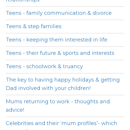
Teens - family communication & divorce
Teens & step families
Teens - keeping them interested in life
Teens - their future & sports and interests
Teens - schoolwork & truancy
The key to having happy holidays & getting
Dad involved with your children!
Mums returning to work - thoughts and
advice!
Celebrities and their ‘mum profiles’- which