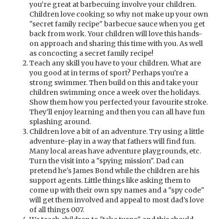
you’re great at barbecuing involve your children.
Children love cooking so why not make up your own
"secret family recipe" barbecue sauce when you get
back from work. Your children will love this hands-
on approach and sharing this time with you. As well
as concocting a secret family recipe!
Teach any skill you have to your children. What are
you good at in terms of sport? Perhaps you're a
strong swimmer. Then build on this and take your
children swimming once a week over the holidays.
Show them how you perfected your favourite stroke.
They'll enjoy learning and then you can all have fun
splashing around.
Children love a bit of an adventure. Try using a little
adventure-play in a way that fathers will find fun.
Many local areas have adventure playgrounds, etc.
Turn the visit into a "spying mission". Dad can
pretend he's James Bond while the children are his
support agents. Little things like asking them to
come up with their own spy names and a "spy code"
will get them involved and appeal to most dad’s love
of all things 007.