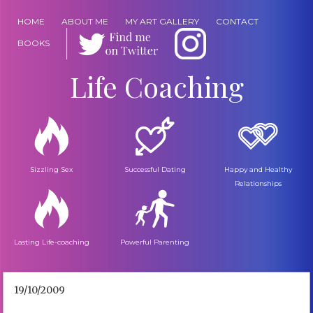
HOME
ABOUT ME
MY ART GALLERY
CONTACT
BOOKS
Life Coaching
Sizzling Sex
Successful Dating
Happy and Healthy
Relationships
Lasting Life-coaching
Powerful Parenting
19/10/2009