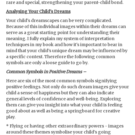
rare and special, strengthening your parent-child bond.
Analysing Your Child's Dreams
Your child's dreamscapes can be very complicated.
Because of this individual images within their dreams can
serve as a great starting point for understanding their
meaning. I fully explain my system of interpretation
techniques in my book and how it's important to bear in
mind that your child’s unique dream may be influenced by
a specific context. Therefore the following common
symbols are only a loose guide to go by.
Common Symbols in Positive Dreams –
Here are six of the most common symbols signifying
positive feelings. Not only do such dream images give your
child a sense of happiness but they can also indicate
general levels of confidence and well-being. Exploring
them can give you insight into what your child is feeling
good about as well as being a springboard for creative
play.
* Flying or having other extraordinary powers - images
around these themes symbolise your child’s going