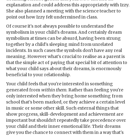
explanation and could address this appropriately with Izzy.
She also planned a meeting with the science teacher to
point out how Izzy felt undermined in class.
Of course it's not always possible to understand the
symbolism in your child's dreams. And certainly dream
symbolism at times can be absurd, having been strung
together by a child's sleeping mind from unrelated
incidents. In such cases the symbols don't have any real
meaning. However what’s crucial to realise as a parent is
that the simple act of paying that special bit of attention to
what your child says about their dreams, is enormously
beneficial to your relationship.
Your child feels that you're interested in something
generated from
within them.
Rather than feeling you're
only interested when they bring home something from
school that’s been marked, or they achieve a certain level
in music or some other skill. Such external things that
show progress, skill-development and achievement are
important but shouldn't repeatedly take precedence over
your child and their inner emotional life. Their dreams
give you the chance to connect with them in a way that's