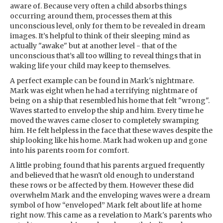
aware of. Because very often a child absorbs things
occurring around them, processes them at this
unconscious level, only for them to be revealed in dream
images. It’s helpful to think of their sleeping mind as
actually "awake" but at another level - that of the
unconscious that’s all too willing to reveal things that in
waking life your child may keep to themselves.
A perfect example can be found in Mark's nightmare.
Mark was eight when he had a terrifying nightmare of
being on a ship that resembled his home that felt "wrong".
Waves started to envelop the ship and him. Every time he
moved the waves came closer to completely swamping
him. He felt helpless in the face that these waves despite the
ship looking like his home. Mark had woken up and gone
into his parents room for comfort.
A little probing found that his parents argued frequently
and believed that he wasn't old enough to understand
these rows or be affected by them. However these did
overwhelm Mark and the enveloping waves were a dream
symbol of how “enveloped” Mark felt about life at home
right now. This came as a revelation to Mark's parents who