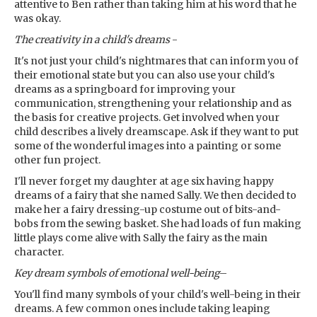
attentive to Ben rather than taking him at his word that he
was okay.
The creativity in a child's dreams
-
It's not just your child's nightmares that can inform you of
their emotional state but you can also use your child's
dreams as a springboard for improving your
communication, strengthening your relationship and as
the basis for creative projects. Get involved when your
child describes a lively dreamscape. Ask if they want to put
some of the wonderful images into a painting or some
other fun project.
I'll never forget my daughter at age six having happy
dreams of a fairy that she named Sally. We then decided to
make her a fairy dressing-up costume out of bits-and-
bobs from the sewing basket. She had loads of fun making
little plays come alive with Sally the fairy as the main
character.
Key dream symbols
of emotional well-being
–
You'll find many symbols of your child's well-being in their
dreams. A few common ones include taking leaping