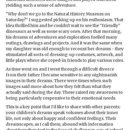
yielding such a sense of adventure.
"Why don't we go to the Natural History Museum on
Saturday?" I suggested picking up on his enthusiasm. That
idea thrilled him and he couldn't wait to see the “friendly”
dinosaurs as well as some scary ones. After that morning,
his dreams of adventures and exploration fuelled many
outings, drawings and projects. And it was the same when
my daughter was old enough to recount her dreams - they
stimulated all sorts of dressing-up costumes, artwork, and
little plays where she roped-in friends to play various roles.
As time went on and I went through a difficult divorce
from their father I became sensitive to any nightmarish
images in their dreams. There were times when such
images said more about how they felt than what they
actually said during the day. These raised my awareness to
being particularly responsive to their emotional needs.
This is a key point that I'd like to share with other parents:
your children's dreams speak volumes about their inner
life, not only about happy and confident feelings. Their
dreamscapes, as I call them, abound with information