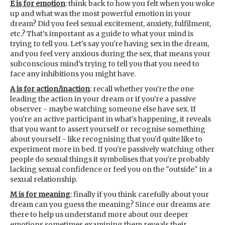
E is for emotion
: think back to how you felt when you woke
up and what was the most powerful emotion in your
dream? Did you feel sexual excitement, anxiety, fulfilment,
etc.? That’s important as a guide to what your mind is
trying to tell you. Let's say you're having sex in the dream,
and you feel very anxious during the sex, that means your
subconscious mind’s trying to tell you that you need to
face any inhibitions you might have.
A is for action/inaction
: recall whether you're the one
leading the action in your dream or if you're a passive
observer - maybe watching someone else have sex. If
you're an active participant in what's happening, it reveals
that you want to assert yourself or recognise something
about yourself - like recognising that you'd quite like to
experiment more in bed. If you're passively watching other
people do sexual things it symbolises that you're probably
lacking sexual confidence or feel you on the "outside" in a
sexual relationship.
M is for meaning
: finally if you think carefully about your
dream can you guess the meaning? Since our dreams are
there to help us understand more about our deeper
emotions sometimes examining them reveals their