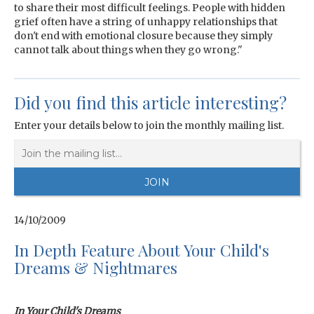
to share their most difficult feelings. People with hidden
grief often have a string of unhappy relationships that
don't end with emotional closure because they simply
cannot talk about things when they go wrong."
Did you find this article interesting?
Enter your details below to join the monthly mailing list.
14/10/2009
In Depth Feature About Your Child's
Dreams & Nightmares
In Your Child's Dreams