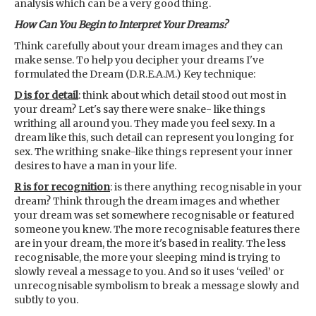
analysis which can be a very good thing.
How Can You Begin to Interpret Your Dreams?
Think carefully about your dream images and they can
make sense. To help you decipher your dreams I've
formulated the Dream (D.R.E.A.M.) Key technique:
D is for detail
: think about which detail stood out most in
your dream? Let's say there were snake- like things
writhing all around you. They made you feel sexy. In a
dream like this, such detail can represent you longing for
sex. The writhing snake-like things represent your inner
desires to have a man in your life.
R is for recognition
: is there anything recognisable in your
dream? Think through the dream images and whether
your dream was set somewhere recognisable or featured
someone you knew. The more recognisable features there
are in your dream, the more it's based in reality. The less
recognisable, the more your sleeping mind is trying to
slowly reveal a message to you. And so it uses ‘veiled’ or
unrecognisable symbolism to break a message slowly and
subtly to you.