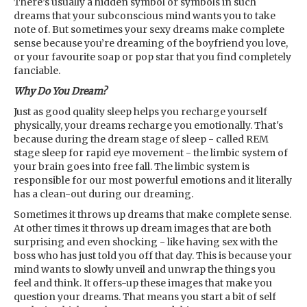
There’s usually a hidden symbol or symbols in such
dreams that your subconscious mind wants you to take
note of. But sometimes your sexy dreams make complete
sense because you’re dreaming of the boyfriend you love,
or your favourite soap or pop star that you find completely
fanciable.
Why Do You Dream?
Just as good quality sleep helps you recharge yourself
physically, your dreams recharge you emotionally. That's
because during the dream stage of sleep - called REM
stage sleep for rapid eye movement - the limbic system of
your brain goes into free fall. The limbic system is
responsible for our most powerful emotions and it literally
has a clean-out during our dreaming.
Sometimes it throws up dreams that make complete sense.
At other times it throws up dream images that are both
surprising and even shocking - like having sex with the
boss who has just told you off that day. This is because your
mind wants to slowly unveil and unwrap the things you
feel and think. It offers-up these images that make you
question your dreams. That means you start a bit of self