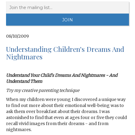
08/10/2009
Understanding Children's Dreams And
Nightmares
Understand Your Child's Dreams And Nightmares - And
Understand Them
Try my creative parenting technique
When my children were young I discovered a unique way
to find out more about their emotional well-being was to
ask them over breakfast about their dreams. I was
astonished to find that even at ages four or five they could
recall vivid images from their dreams - and from
nightmares.