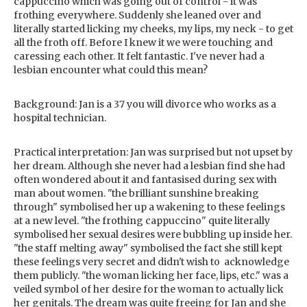
cappuccino which was going out of control - it was
frothing everywhere. Suddenly she leaned over and
literally started licking my cheeks, my lips, my neck - to get
all the froth off. Before I knew it we were touching and
caressing each other. It felt fantastic. I've never had a
lesbian encounter what could this mean?
Background: Jan is a 37 you will divorce who works as a
hospital technician.
Practical interpretation: Jan was surprised but not upset by
her dream. Although she never had a lesbian find she had
often wondered about it and fantasised during sex with
man about women. "the brilliant sunshine breaking
through" symbolised her up a wakening to these feelings
at a new level. "the frothing cappuccino" quite literally
symbolised her sexual desires were bubbling up inside her.
"the staff melting away" symbolised the fact she still kept
these feelings very secret and didn't wish to acknowledge
them publicly. "the woman licking her face, lips, etc." was a
veiled symbol of her desire for the woman to actually lick
her genitals. The dream was quite freeing for Jan and she