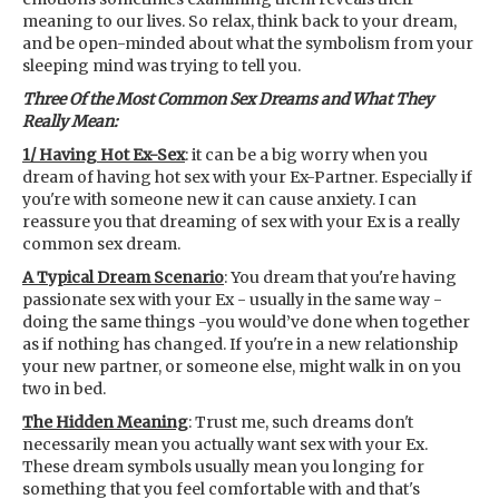
meaning to our lives. So relax, think back to your dream,
and be open-minded about what the symbolism from your
sleeping mind was trying to tell you.
Three Of the Most Common Sex Dreams and What They
Really Mean:
1/ Having Hot Ex-Sex
: it can be a big worry when you
dream of having hot sex with your Ex-Partner. Especially if
you're with someone new it can cause anxiety. I can
reassure you that dreaming of sex with your Ex is a really
common sex dream.
A Typical Dream Scenario
: You dream that you're having
passionate sex with your Ex - usually in the same way -
doing the same things -you would’ve done when together
as if nothing has changed. If you're in a new relationship
your new partner, or someone else, might walk in on you
two in bed.
The Hidden Meaning
: Trust me, such dreams don't
necessarily mean you actually want sex with your Ex.
These dream symbols usually mean you longing for
something that you feel comfortable with and that's