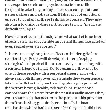
may experience chronic psychosomatic illness like
frequent headaches, tummy aches, skin complaints and
general stress and exhaustion. It takes a lot of emotional
energy to contain all these feelings to yourself. They may
also turn to drink or drugs in the long term to "medicate"
difficult feelings."
How it can effect relationshps and what sort of knock-on
effects can it have if you hide important things like grief or
even regret over an abortion?
"There are many long-term effects of hidden grief on
relationships. People will develop different "coping
strategies" that protect them from really connecting with
a partner friend or family. So, for example, they may be
one of these people with a perpetual cheery smile who
always smooth things over when inside they experience a
lot of pain. But actually such coping strategies prevent
them from having healthy relationships. If someone
cannot share their pain from the past it usually means they
won't share pain that occurs in the present. This prevents
them from having genuinely emotionally intimate
relationship where both partners feel they can build trust