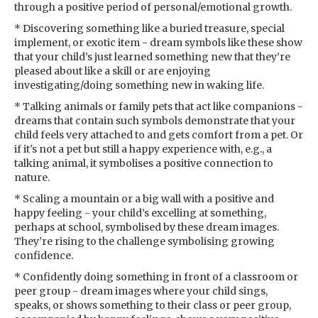
through a positive period of personal/emotional growth.
* Discovering something like a buried treasure, special
implement, or exotic item - dream symbols like these show
that your child’s just learned something new that they’re
pleased about like a skill or are enjoying
investigating/doing something new in waking life.
* Talking animals or family pets that act like companions -
dreams that contain such symbols demonstrate that your
child feels very attached to and gets comfort from a pet. Or
if it's not a pet but still a happy experience with, e.g., a
talking animal, it symbolises a positive connection to
nature.
* Scaling a mountain or a big wall with a positive and
happy feeling - your child’s excelling at something,
perhaps at school, symbolised by these dream images.
They’re rising to the challenge symbolising growing
confidence.
* Confidently doing something in front of a classroom or
peer group - dream images where your child sings,
speaks, or shows something to their class or peer group,