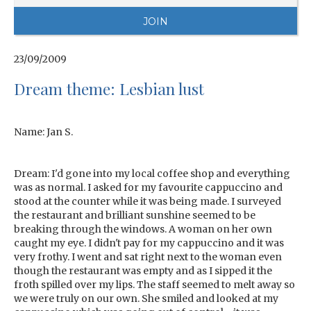
23/09/2009
Dream theme: Lesbian lust
Name: Jan S.
Dream: I'd gone into my local coffee shop and everything
was as normal. I asked for my favourite cappuccino and
stood at the counter while it was being made. I surveyed
the restaurant and brilliant sunshine seemed to be
breaking through the windows. A woman on her own
caught my eye. I didn't pay for my cappuccino and it was
very frothy. I went and sat right next to the woman even
though the restaurant was empty and as I sipped it the
froth spilled over my lips. The staff seemed to melt away so
we were truly on our own. She smiled and looked at my