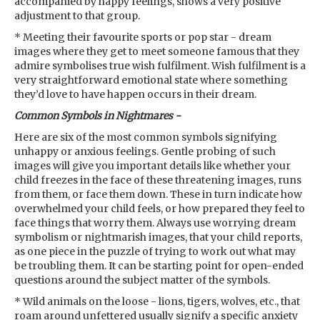
accompanied by happy feelings, shows a very positive
adjustment to that group.
* Meeting their favourite sports or pop star - dream
images where they get to meet someone famous that they
admire symbolises true wish fulfilment. Wish fulfilment is a
very straightforward emotional state where something
they’d love to have happen occurs in their dream.
Common Symbols in Nightmares -
Here are six of the most common symbols signifying
unhappy or anxious feelings. Gentle probing of such
images will give you important details like whether your
child freezes in the face of these threatening images, runs
from them, or face them down. These in turn indicate how
overwhelmed your child feels, or how prepared they feel to
face things that worry them. Always use worrying dream
symbolism or nightmarish images, that your child reports,
as one piece in the puzzle of trying to work out what may
be troubling them. It can be starting point for open-ended
questions around the subject matter of the symbols.
* Wild animals on the loose - lions, tigers, wolves, etc., that
roam around unfettered usually signify a specific anxiety