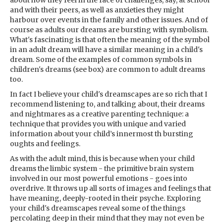
about how they feel in the face of challenges, say, at school
and with their peers, as well as anxieties they might
harbour over events in the family and other issues. And of
course as adults our dreams are bursting with symbolism.
What's fascinating is that often the meaning of the symbol
in an adult dream will have a similar meaning in a child's
dream. Some of the examples of common symbols in
children's dreams (see box) are common to adult dreams
too.
In fact I believe your child's dreamscapes are so rich that I
recommend listening to, and talking about, their dreams
and nightmares as a creative parenting technique: a
technique that provides you with unique and varied
information about your child’s innermost th bursting
oughts and feelings.
As with the adult mind, this is because when your child
dreams the limbic system - the primitive brain system
involved in our most powerful emotions - goes into
overdrive. It throws up all sorts of images and feelings that
have meaning, deeply-rooted in their psyche. Exploring
your child's dreamscapes reveal some of the things
percolating deep in their mind that they may not even be