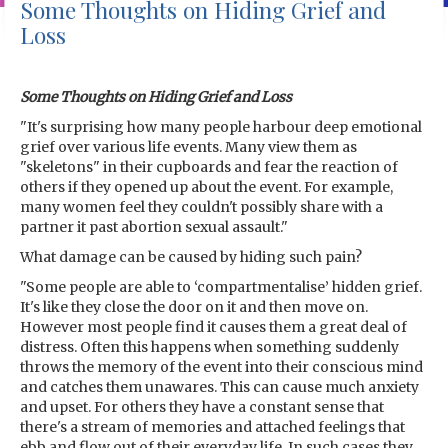
Some Thoughts on Hiding Grief and
Loss
Some Thoughts on Hiding Grief and Loss
"It's surprising how many people harbour deep emotional
grief over various life events. Many view them as
"skeletons" in their cupboards and fear the reaction of
others if they opened up about the event. For example,
many women feel they couldn't possibly share with a
partner it past abortion sexual assault."
What damage can be caused by hiding such pain?
"Some people are able to ‘compartmentalise’ hidden grief.
It's like they close the door on it and then move on.
However most people find it causes them a great deal of
distress. Often this happens when something suddenly
throws the memory of the event into their conscious mind
and catches them unawares. This can cause much anxiety
and upset. For others they have a constant sense that
there's a stream of memories and attached feelings that
ebb and flow out of their everyday life. In such cases they