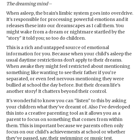
The dreaming mind
–
When asleep, the brain’s limbic system goes into overdrive.
It’s responsible for processing powerful emotions and it
releases these into our dreamscapes as I call them. You
might wake from a dream or nightmare startled by the
"story" it told you; so too do children.
This is a rich and untapped source of emotional
information for you. Because when your child’s asleep the
usual daytime restrictions don't apply to their dreams.
When awake they might feel restricted about mentioning
something like wanting to see their father if you’re
separated, or even feel nervous mentioning they were
bullied at school the day before. But their dream life’s
another story! It chatters beyond their control.
It's wonderful to know you can "listen" to this by asking
your children what they've dreamt of. Also I've developed
this into a creative parenting tool as it allows you as a
parent to focus on something that comes from within
them. This is important because we parents often only
focus on our child's achievements at school or whether
they've passed, say, their swimming or music test.