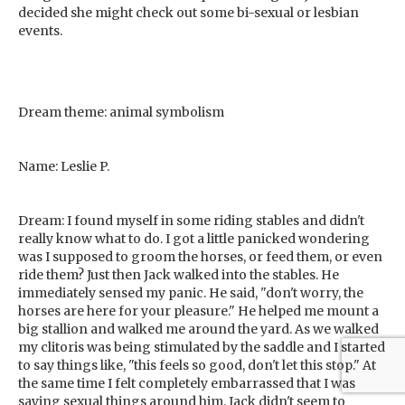
decided she might check out some bi-sexual or lesbian
events.
Dream theme: animal symbolism
Name: Leslie P.
Dream: I found myself in some riding stables and didn't
really know what to do. I got a little panicked wondering
was I supposed to groom the horses, or feed them, or even
ride them? Just then Jack walked into the stables. He
immediately sensed my panic. He said, "don't worry, the
horses are here for your pleasure." He helped me mount a
big stallion and walked me around the yard. As we walked
my clitoris was being stimulated by the saddle and I started
to say things like, "this feels so good, don't let this stop." At
the same time I felt completely embarrassed that I was
saying sexual things around him. Jack didn't seem to