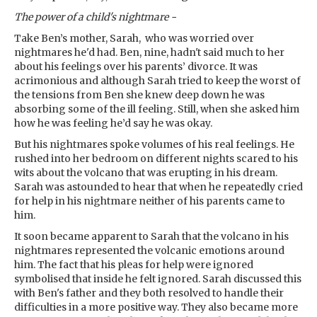
The power of a child's nightmare -
Take Ben’s mother, Sarah, who was worried over
nightmares he'd had. Ben, nine, hadn't said much to her
about his feelings over his parents’ divorce. It was
acrimonious and although Sarah tried to keep the worst of
the tensions from Ben she knew deep down he was
absorbing some of the ill feeling. Still, when she asked him
how he was feeling he’d say he was okay.
But his nightmares spoke volumes of his real feelings. He
rushed into her bedroom on different nights scared to his
wits about the volcano that was erupting in his dream.
Sarah was astounded to hear that when he repeatedly cried
for help in his nightmare neither of his parents came to
him.
It soon became apparent to Sarah that the volcano in his
nightmares represented the volcanic emotions around
him. The fact that his pleas for help were ignored
symbolised that inside he felt ignored. Sarah discussed this
with Ben's father and they both resolved to handle their
difficulties in a more positive way. They also became more