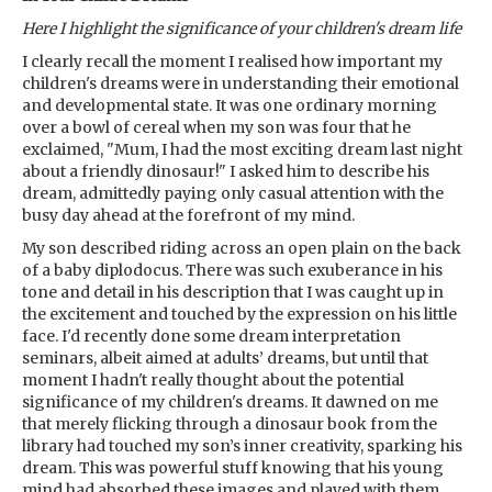
Here I highlight the significance of your children's dream life
I clearly recall the moment I realised how important my
children's dreams were in understanding their emotional
and developmental state. It was one ordinary morning
over a bowl of cereal when my son was four that he
exclaimed, "Mum, I had the most exciting dream last night
about a friendly dinosaur!" I asked him to describe his
dream, admittedly paying only casual attention with the
busy day ahead at the forefront of my mind.
My son described riding across an open plain on the back
of a baby diplodocus. There was such exuberance in his
tone and detail in his description that I was caught up in
the excitement and touched by the expression on his little
face. I'd recently done some dream interpretation
seminars, albeit aimed at adults’ dreams, but until that
moment I hadn't really thought about the potential
significance of my children's dreams. It dawned on me
that merely flicking through a dinosaur book from the
library had touched my son’s inner creativity, sparking his
dream. This was powerful stuff knowing that his young
mind had absorbed these images and played with them