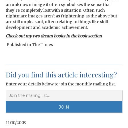
an unknown image it often symbolises the sense that
they’re completely lost with a situation. Often such
nightmare images aren't as frightening as the above but
are still unpleasant, often relating to things like skill-
development and academic achievement.
Check out my two dream books in the book section
Published in The Times
Did you find this article interesting?
Enter your details below to join the monthly mailing list.
11/10/2009