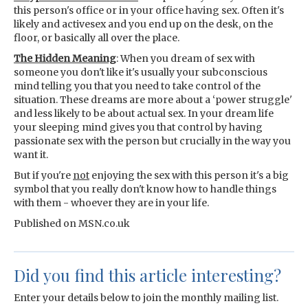
this person's office or in your office having sex. Often it's
likely and activesex and you end up on the desk, on the
floor, or basically all over the place.
The Hidden Meaning
: When you dream of sex with
someone you don't like it's usually your subconscious
mind telling you that you need to take control of the
situation. These dreams are more about a ‘power struggle'
and less likely to be about actual sex. In your dream life
your sleeping mind gives you that control by having
passionate sex with the person but crucially in the way you
want it.
But if you're
not
enjoying the sex with this person it's a big
symbol that you really don't know how to handle things
with them - whoever they are in your life.
Published on MSN.co.uk
Did you find this article interesting?
Enter your details below to join the monthly mailing list.