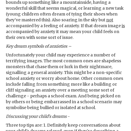
bounds up something like a mountainside, having a
wonderful skill that seems magical, or learning a new task
(young children often dream of tying their shoes when
they’ve mastered this). Also soaring in the sky but
not
accompanied by a feeling of anxiety. If that dream image
is
accompanied by anxiety it may mean your child feels on
their own with some sort of issue.
Key dream symbols
of anxieties –
Unfortunately your child may experience a number of
terrifying images. The most common ones are shapeless
monsters that chase them or lurk in their nightmare,
signalling a general anxiety. This might be a non-specific
school anxiety or worry about home. Other common ones
include falling from something more like a building or
cliff signaling an anxiety over a meeting some sort of
challenge - perhaps a school exam. And being picked on
by others or being embarrassed in a school scenario may
symbolise being bullied or isolated at school.
Discussing your child's dreams
-
Three top tips are: 1. Definitely keep conversations about