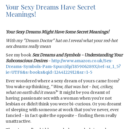
Your Sexy Dreams Have Secret
Meanings!
Your Sexy Dreams Might Have Some Secret Meanings!
With my "Dream Doctor" hat on I reveal what your red-hot
sex dreams really mean
See my book
Sex Dreams and Symbols - Understanding Your
Subconscious Desires
-
http://www.amazon.co.uk/Sex-
Dreams-Symbols-Pam-Spurr/dp/185906289X/ref=sr_1_5?
ie=UTF8&s=books&qid=1244122912&sr=1-5
Ever wondered where a sexy dream of yours came from?
You wake up thinking, "
Wow, that was hot - but, crikey,
what on earth did it mean?
" It might be you dreamt of
having passionate sex with a woman when you're not
lesbian or didn't think you were bi-curious. Or you dreamt
of sleeping with someone at work that you've never, ever
fancied - in fact quite the opposite - finding them really
unattractive.