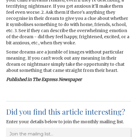
your child's dreams relaxed, even if they're describing a
terrifying nightmare. If you get anxious it'll make them
feel even worse. 2. Ask them if there's anything they
recognise in their dream to give you a clue about whether
it symbolises something to do with home, friends, school,
etc. 3. See if they can describe the overwhelming emotion
of the dream - did they feel happy, frightened, excited, or a
bit anxious, etc., when they woke.
Some dreams are a jumble of images without particular
meaning. If you can't work out any meaning in their
dream or nightmare simply take the opportunity to chat
about something that came straight from their heart.
Published in The Express Newspaper
Did you find this article interesting?
Enter your details below to join the monthly mailing list.