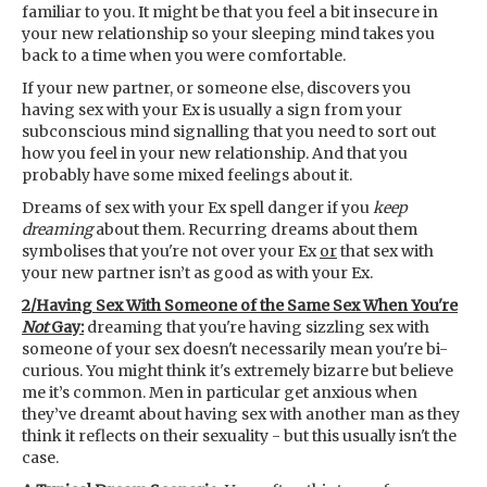
familiar to you. It might be that you feel a bit insecure in
your new relationship so your sleeping mind takes you
back to a time when you were comfortable.
If your new partner, or someone else, discovers you
having sex with your Ex is usually a sign from your
subconscious mind signalling that you need to sort out
how you feel in your new relationship. And that you
probably have some mixed feelings about it.
Dreams of sex with your Ex spell danger if you
keep
dreaming
about them. Recurring dreams about them
symbolises that you're not over your Ex
or
that sex with
your new partner isn’t as good as with your Ex.
2/Having Sex With Someone of the Same Sex When You're
Not
Gay:
dreaming that you're having sizzling sex with
someone of your sex doesn't necessarily mean you're bi-
curious. You might think it's extremely bizarre but believe
me it’s common. Men in particular get anxious when
they’ve dreamt about having sex with another man as they
think it reflects on their sexuality - but this usually isn't the
case.