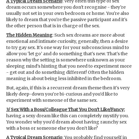
A Typical Dream Scenario
: Very often this type of sex
dream occurs somewhere you don't recognise - they're
usually not set in your own bedroom or home. You're also
likely to dream that you're the passive participant and it's
the other person that is in charge of the sex.
The Hidden Meaning
: Such sex dreams are more about
emotional and intimate curiosity, generally, then a desire
to try gay sex. It's one way for your subconscious mind to
allow you ‘let go’ and do something that's new. That's the
reason why the setting is somewhere unknown as your
sleeping mind’s hinting that you need to experiment more
- get out and do something different! Often the hidden
meaning is about being less inhibited in the bedroom.
But, again, if this is a recurrent dream theme then it's very
likely deep-down you’re bi-curious and you’d like to
experiment with someone of the same sex.
3/ Sex With a Boss/Colleague That You Don't Like/Fancy:
having a sexy dream like this can completely mystify you.
You wonder why you'd dream about having raunchy sex
with a boss or someone else you don’t like?
A Typical Dream Scenario
: You probably find yourself in