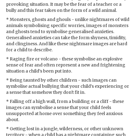
provoking situation. It may be the fear of a teacher or a
bully and this fear takes on the form of a wild animal.
* Monsters, ghosts and ghouls - unlike nightmares of wild
animals symbolising specific worries, images of monsters
and ghosts tend to symbolise generalised anxieties.
Generalised anxieties can take the form shyness, timidity,
and clinginess. And like these nightmare images are hard
for a child to describe.
* Raging fire or volcano - these symbolise an explosive
sense of fear and often represent a new and frightening
situation a child’s been put into.
* Being taunted by other children - such images can
symbolise actual bullying that your child’s experiencing or
a sense that somehow they don't fit in.
* Falling off a high wall, from a building or a cliff - these
images can symbolise a sense that your child feels
unsupported at home over something they feel anxious
about.
* Getting lost in a jungle, wilderness, or other unknown
territory - when a child has a nightmare containing such