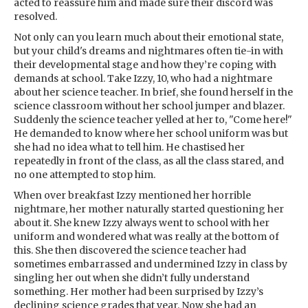
acted to reassure him and made sure their discord was
resolved.
Not only can you learn much about their emotional state,
but your child's dreams and nightmares often tie-in with
their developmental stage and how they’re coping with
demands at school. Take Izzy, 10, who had a nightmare
about her science teacher. In brief, she found herself in the
science classroom without her school jumper and blazer.
Suddenly the science teacher yelled at her to, "Come here!"
He demanded to know where her school uniform was but
she had no idea what to tell him. He chastised her
repeatedly in front of the class, as all the class stared, and
no one attempted to stop him.
When over breakfast Izzy mentioned her horrible
nightmare, her mother naturally started questioning her
about it. She knew Izzy always went to school with her
uniform and wondered what was really at the bottom of
this. She then discovered the science teacher had
sometimes embarrassed and undermined Izzy in class by
singling her out when she didn’t fully understand
something. Her mother had been surprised by Izzy’s
declining science grades that year. Now she had an