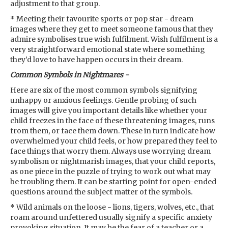
adjustment to that group.
* Meeting their favourite sports or pop star - dream
images where they get to meet someone famous that they
admire symbolises true wish fulfilment. Wish fulfilment is a
very straightforward emotional state where something
they’d love to have happen occurs in their dream.
Common Symbols in Nightmares -
Here are six of the most common symbols signifying
unhappy or anxious feelings. Gentle probing of such
images will give you important details like whether your
child freezes in the face of these threatening images, runs
from them, or face them down. These in turn indicate how
overwhelmed your child feels, or how prepared they feel to
face things that worry them. Always use worrying dream
symbolism or nightmarish images, that your child reports,
as one piece in the puzzle of trying to work out what may
be troubling them. It can be starting point for open-ended
questions around the subject matter of the symbols.
* Wild animals on the loose - lions, tigers, wolves, etc., that
roam around unfettered usually signify a specific anxiety
provoking situation. It may be the fear of a teacher or a