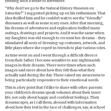
yielding such a sense of adventure.
"Why don't we go to the Natural History Museum on
Saturday?" I suggested picking up on his enthusiasm. That
idea thrilled him and he couldn't wait to see the “friendly”
dinosaurs as well as some scary ones. After that morning,
his dreams of adventures and exploration fuelled many
outings, drawings and projects. And it was the same when
my daughter was old enough to recount her dreams - they
stimulated all sorts of dressing-up costumes, artwork, and
little plays where she roped-in friends to play various roles.
As time went on and I went through a difficult divorce
from their father I became sensitive to any nightmarish
images in their dreams. There were times when such
images said more about how they felt than what they
actually said during the day. These raised my awareness to
being particularly responsive to their emotional needs.
This is a key point that I'd like to share with other parents:
your children's dreams speak volumes about their inner
life, not only about happy and confident feelings. Their
dreamscapes, as I call them, abound with information
about how they feel in the face of challenges, say, at school