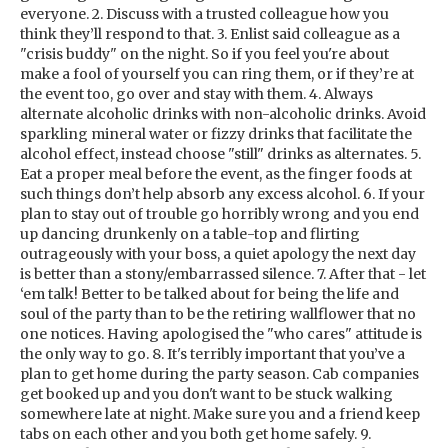
everyone. 2. Discuss with a trusted colleague how you
think they’ll respond to that. 3. Enlist said colleague as a
"crisis buddy" on the night. So if you feel you're about
make a fool of yourself you can ring them, or if they’re at
the event too, go over and stay with them. 4. Always
alternate alcoholic drinks with non-alcoholic drinks. Avoid
sparkling mineral water or fizzy drinks that facilitate the
alcohol effect, instead choose "still" drinks as alternates. 5.
Eat a proper meal before the event, as the finger foods at
such things don’t help absorb any excess alcohol. 6. If your
plan to stay out of trouble go horribly wrong and you end
up dancing drunkenly on a table-top and flirting
outrageously with your boss, a quiet apology the next day
is better than a stony/embarrassed silence. 7. After that - let
‘em talk! Better to be talked about for being the life and
soul of the party than to be the retiring wallflower that no
one notices. Having apologised the "who cares" attitude is
the only way to go. 8. It's terribly important that you’ve a
plan to get home during the party season. Cab companies
get booked up and you don't want to be stuck walking
somewhere late at night. Make sure you and a friend keep
tabs on each other and you both get home safely. 9.