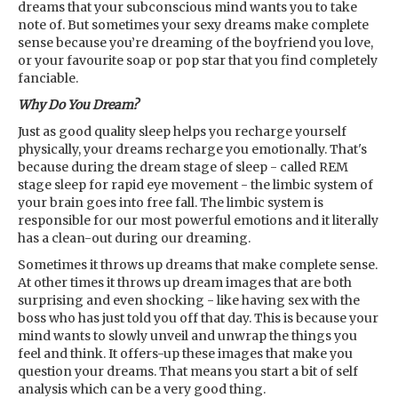
dreams that your subconscious mind wants you to take
note of. But sometimes your sexy dreams make complete
sense because you’re dreaming of the boyfriend you love,
or your favourite soap or pop star that you find completely
fanciable.
Why Do You Dream?
Just as good quality sleep helps you recharge yourself
physically, your dreams recharge you emotionally. That's
because during the dream stage of sleep - called REM
stage sleep for rapid eye movement - the limbic system of
your brain goes into free fall. The limbic system is
responsible for our most powerful emotions and it literally
has a clean-out during our dreaming.
Sometimes it throws up dreams that make complete sense.
At other times it throws up dream images that are both
surprising and even shocking - like having sex with the
boss who has just told you off that day. This is because your
mind wants to slowly unveil and unwrap the things you
feel and think. It offers-up these images that make you
question your dreams. That means you start a bit of self
analysis which can be a very good thing.