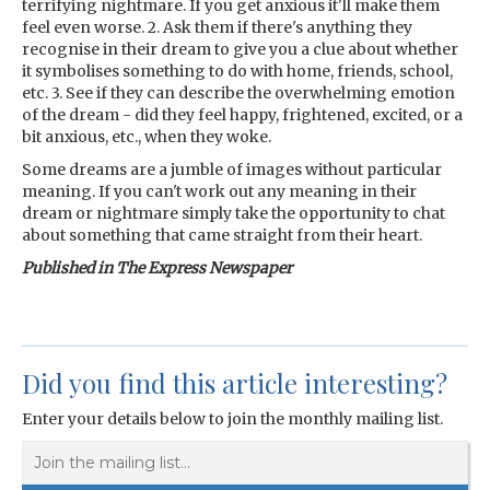
terrifying nightmare. If you get anxious it'll make them
feel even worse. 2. Ask them if there's anything they
recognise in their dream to give you a clue about whether
it symbolises something to do with home, friends, school,
etc. 3. See if they can describe the overwhelming emotion
of the dream - did they feel happy, frightened, excited, or a
bit anxious, etc., when they woke.
Some dreams are a jumble of images without particular
meaning. If you can't work out any meaning in their
dream or nightmare simply take the opportunity to chat
about something that came straight from their heart.
Published in The Express Newspaper
Did you find this article interesting?
Enter your details below to join the monthly mailing list.