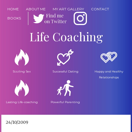
HOME
ABOUT ME
MY ART GALLERY
CONTACT
BOOKS
Life Coaching
Sizzling Sex
Successful Dating
Happy and Healthy
Relationships
Lasting Life-coaching
Powerful Parenting
24/10/2009