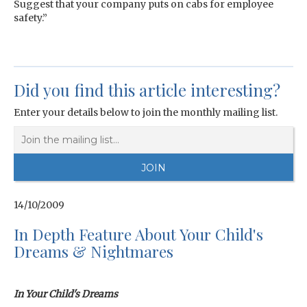
Suggest that your company puts on cabs for employee
safety.”
Did you find this article interesting?
Enter your details below to join the monthly mailing list.
14/10/2009
In Depth Feature About Your Child's
Dreams & Nightmares
In Your Child's Dreams