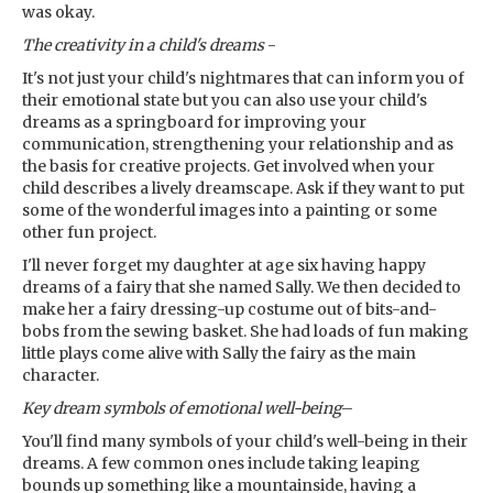
was okay.
The creativity in a child's dreams
-
It's not just your child's nightmares that can inform you of
their emotional state but you can also use your child's
dreams as a springboard for improving your
communication, strengthening your relationship and as
the basis for creative projects. Get involved when your
child describes a lively dreamscape. Ask if they want to put
some of the wonderful images into a painting or some
other fun project.
I'll never forget my daughter at age six having happy
dreams of a fairy that she named Sally. We then decided to
make her a fairy dressing-up costume out of bits-and-
bobs from the sewing basket. She had loads of fun making
little plays come alive with Sally the fairy as the main
character.
Key dream symbols
of emotional well-being
–
You'll find many symbols of your child's well-being in their
dreams. A few common ones include taking leaping
bounds up something like a mountainside, having a