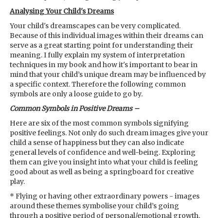
Analysing Your Child's Dreams
Your child's dreamscapes can be very complicated.
Because of this individual images within their dreams can
serve as a great starting point for understanding their
meaning. I fully explain my system of interpretation
techniques in my book and how it's important to bear in
mind that your child’s unique dream may be influenced by
a specific context. Therefore the following common
symbols are only a loose guide to go by.
Common Symbols in Positive Dreams –
Here are six of the most common symbols signifying
positive feelings. Not only do such dream images give your
child a sense of happiness but they can also indicate
general levels of confidence and well-being. Exploring
them can give you insight into what your child is feeling
good about as well as being a springboard for creative
play.
* Flying or having other extraordinary powers - images
around these themes symbolise your child’s going
through a positive period of personal/emotional growth.