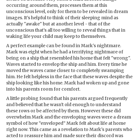
occurring around them, processes them at this
unconscious level, only for them to be revealed in dream
images. It’s helpful to think of their sleeping mind as
actually "awake" but at another level - that of the
unconscious that’s all too willing to reveal things that in
waking life your child may keep to themselves.
A perfect example can be found in Mark's nightmare.
Mark was eight when he had a terrifying nightmare of
being on a ship that resembled his home that felt "wrong".
Waves started to envelop the ship and him. Every time he
moved the waves came closer to completely swamping
him. He felt helpless in the face that these waves despite the
ship looking like his home. Mark had woken up and gone
into his parents room for comfort.
A little probing found that his parents argued frequently
and believed that he wasn't old enough to understand
these rows or be affected by them. However these did
overwhelm Mark and the enveloping waves were a dream
symbol of how “enveloped” Mark felt about life at home
right now. This came as a revelation to Mark's parents who
acted to reassure him and made sure their discord was