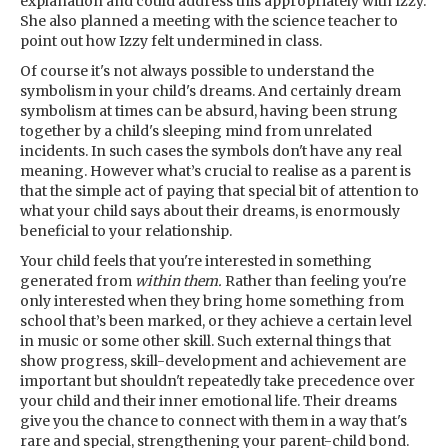
explanation and could address this appropriately with Izzy.
She also planned a meeting with the science teacher to
point out how Izzy felt undermined in class.
Of course it's not always possible to understand the
symbolism in your child's dreams. And certainly dream
symbolism at times can be absurd, having been strung
together by a child's sleeping mind from unrelated
incidents. In such cases the symbols don't have any real
meaning. However what’s crucial to realise as a parent is
that the simple act of paying that special bit of attention to
what your child says about their dreams, is enormously
beneficial to your relationship.
Your child feels that you're interested in something
generated from
within them.
Rather than feeling you're
only interested when they bring home something from
school that’s been marked, or they achieve a certain level
in music or some other skill. Such external things that
show progress, skill-development and achievement are
important but shouldn't repeatedly take precedence over
your child and their inner emotional life. Their dreams
give you the chance to connect with them in a way that's
rare and special, strengthening your parent-child bond.