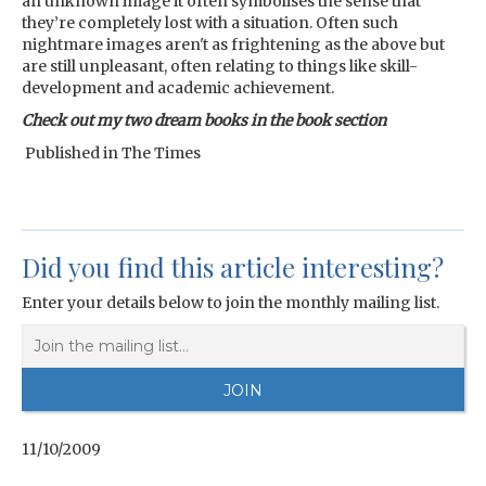
an unknown image it often symbolises the sense that
they’re completely lost with a situation. Often such
nightmare images aren't as frightening as the above but
are still unpleasant, often relating to things like skill-
development and academic achievement.
Check out my two dream books in the book section
Published in The Times
Did you find this article interesting?
Enter your details below to join the monthly mailing list.
11/10/2009