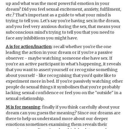
up and what was the most powerful emotion in your
dream? Did you feel sexual excitement, anxiety, fulfilment,
etc.? That’s important as a guide to what your mind is
trying to tell you. Let's say you're having sex in the dream,
and you feel very anxious during the sex, that means your
subconscious mind’s trying to tell you that you need to
face any inhibitions you might have.
A is for action/inaction
: recall whether you're the one
leading the action in your dream or if you're a passive
observer - maybe watching someone else have sex. If
you're an active participant in what's happening, it reveals
that you want to assert yourself or recognise something
about yourself - like recognising that you'd quite like to
experiment more in bed. If you're passively watching other
people do sexual things it symbolises that you're probably
lacking sexual confidence or feel you on the "outside" in a
sexual relationship.
M is for meaning
: finally if you think carefully about your
dream can you guess the meaning? Since our dreams are
there to help us understand more about our deeper
emotions sometimes examining them reveals their