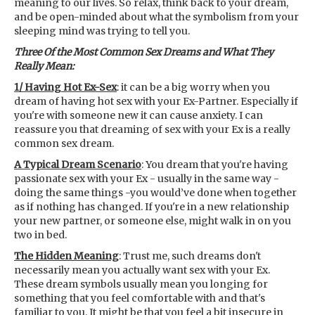
meaning to our lives. So relax, think back to your dream,
and be open-minded about what the symbolism from your
sleeping mind was trying to tell you.
Three Of the Most Common Sex Dreams and What They
Really Mean:
1/ Having Hot Ex-Sex
: it can be a big worry when you
dream of having hot sex with your Ex-Partner. Especially if
you're with someone new it can cause anxiety. I can
reassure you that dreaming of sex with your Ex is a really
common sex dream.
A Typical Dream Scenario
: You dream that you're having
passionate sex with your Ex - usually in the same way -
doing the same things -you would’ve done when together
as if nothing has changed. If you're in a new relationship
your new partner, or someone else, might walk in on you
two in bed.
The Hidden Meaning
: Trust me, such dreams don't
necessarily mean you actually want sex with your Ex.
These dream symbols usually mean you longing for
something that you feel comfortable with and that's
familiar to you. It might be that you feel a bit insecure in