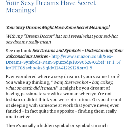
Your Sexy Dreams Have Secret
Meanings!
Your Sexy Dreams Might Have Some Secret Meanings!
With my "Dream Doctor" hat on I reveal what your red-hot
sex dreams really mean
See my book
Sex Dreams and Symbols - Understanding Your
Subconscious Desires
-
http://www.amazon.co.uk/Sex-
Dreams-Symbols-Pam-Spurr/dp/185906289X/ref=sr_1_5?
ie=UTF8&s=books&qid=1244122912&sr=1-5
Ever wondered where a sexy dream of yours came from?
You wake up thinking, "
Wow, that was hot - but, crikey,
what on earth did it mean?
" It might be you dreamt of
having passionate sex with a woman when you're not
lesbian or didn't think you were bi-curious. Or you dreamt
of sleeping with someone at work that you've never, ever
fancied - in fact quite the opposite - finding them really
unattractive.
There’s usually a hidden symbol or symbols in such