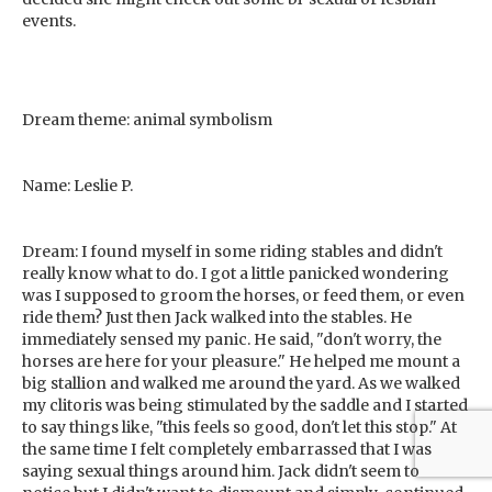
events.
Dream theme: animal symbolism
Name: Leslie P.
Dream: I found myself in some riding stables and didn't
really know what to do. I got a little panicked wondering
was I supposed to groom the horses, or feed them, or even
ride them? Just then Jack walked into the stables. He
immediately sensed my panic. He said, "don't worry, the
horses are here for your pleasure." He helped me mount a
big stallion and walked me around the yard. As we walked
my clitoris was being stimulated by the saddle and I started
to say things like, "this feels so good, don't let this stop." At
the same time I felt completely embarrassed that I was
saying sexual things around him. Jack didn't seem to