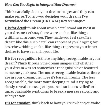
How Can You Begin to Interpret Your Dreams?
Think carefully about your dream images and they can
make sense. To help you decipher your dreams I've
formulated the Dream (D.R.E.A.M.) Key technique:
D is for detail
: think about which detail stood out most in
your dream? Let's say there were snake- like things
writhing all around you. They made you feel sexy. In a
dream like this, such detail can represent you longing for
sex. The writhing snake-like things represent your inner
desires to have a man in your life.
R is for recognition
: is there anything recognisable in your
dream? Think through the dream images and whether
your dream was set somewhere recognisable or featured
someone you knew. The more recognisable features there
are in your dream, the more it's based in reality. The less
recognisable, the more your sleeping mind is trying to
slowly reveal a message to you. And so it uses ‘veiled’ or
unrecognisable symbolism to break a message slowly and
subtly to you.
E is for emotion
: think back to how you felt when you woke