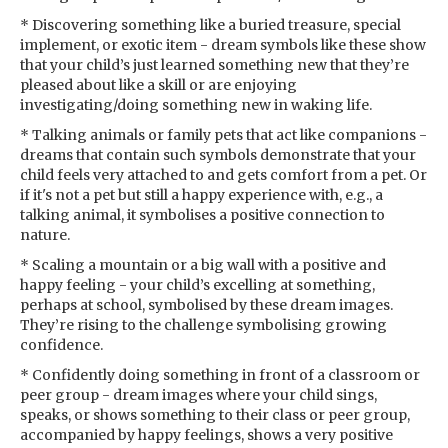
* Discovering something like a buried treasure, special
implement, or exotic item - dream symbols like these show
that your child’s just learned something new that they’re
pleased about like a skill or are enjoying
investigating/doing something new in waking life.
* Talking animals or family pets that act like companions -
dreams that contain such symbols demonstrate that your
child feels very attached to and gets comfort from a pet. Or
if it's not a pet but still a happy experience with, e.g., a
talking animal, it symbolises a positive connection to
nature.
* Scaling a mountain or a big wall with a positive and
happy feeling - your child’s excelling at something,
perhaps at school, symbolised by these dream images.
They’re rising to the challenge symbolising growing
confidence.
* Confidently doing something in front of a classroom or
peer group - dream images where your child sings,
speaks, or shows something to their class or peer group,
accompanied by happy feelings, shows a very positive