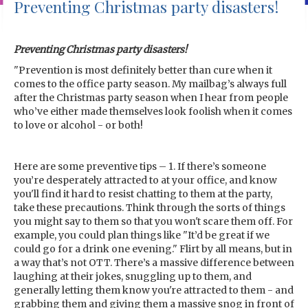
Preventing Christmas party disasters!
Preventing Christmas party disasters!
"Prevention is most definitely better than cure when it
comes to the office party season. My mailbag’s always full
after the Christmas party season when I hear from people
who’ve either made themselves look foolish when it comes
to love or alcohol - or both!
Here are some preventive tips – 1. If there’s someone
you’re desperately attracted to at your office, and know
you'll find it hard to resist chatting to them at the party,
take these precautions. Think through the sorts of things
you might say to them so that you won't scare them off. For
example, you could plan things like "It’d be great if we
could go for a drink one evening." Flirt by all means, but in
a way that’s not OTT. There’s a massive difference between
laughing at their jokes, snuggling up to them, and
generally letting them know you're attracted to them - and
grabbing them and giving them a massive snog in front of