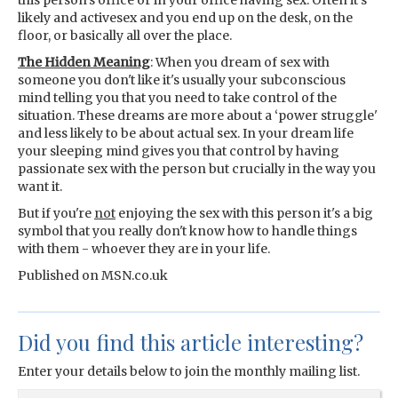
this person's office or in your office having sex. Often it's
likely and activesex and you end up on the desk, on the
floor, or basically all over the place.
The Hidden Meaning
: When you dream of sex with
someone you don't like it's usually your subconscious
mind telling you that you need to take control of the
situation. These dreams are more about a ‘power struggle'
and less likely to be about actual sex. In your dream life
your sleeping mind gives you that control by having
passionate sex with the person but crucially in the way you
want it.
But if you're
not
enjoying the sex with this person it's a big
symbol that you really don't know how to handle things
with them - whoever they are in your life.
Published on MSN.co.uk
Did you find this article interesting?
Enter your details below to join the monthly mailing list.