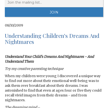
08/10/2009
Understanding Children's Dreams And
Nightmares
Understand Your Child's Dreams And Nightmares - And
Understand Them
Try my creative parenting technique
When my children were young I discovered a unique way
to find out more about their emotional well-being was to
ask them over breakfast about their dreams. I was
astonished to find that even at ages four or five they could
recall vivid images from their dreams - and from
nightmares.
The dreaming mind
–