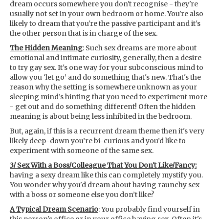
dream occurs somewhere you don't recognise - they're
usually not set in your own bedroom or home. You're also
likely to dream that you're the passive participant and it's
the other person that is in charge of the sex.
The Hidden Meaning
: Such sex dreams are more about
emotional and intimate curiosity, generally, then a desire
to try gay sex. It's one way for your subconscious mind to
allow you ‘let go’ and do something that's new. That's the
reason why the setting is somewhere unknown as your
sleeping mind’s hinting that you need to experiment more
- get out and do something different! Often the hidden
meaning is about being less inhibited in the bedroom.
But, again, if this is a recurrent dream theme then it's very
likely deep-down you’re bi-curious and you’d like to
experiment with someone of the same sex.
3/ Sex With a Boss/Colleague That You Don't Like/Fancy:
having a sexy dream like this can completely mystify you.
You wonder why you'd dream about having raunchy sex
with a boss or someone else you don’t like?
A Typical Dream Scenario
: You probably find yourself in