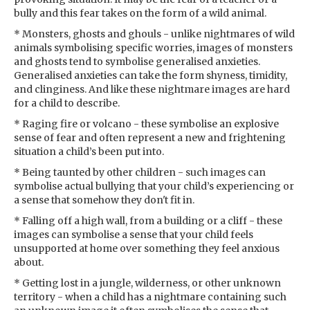
bully and this fear takes on the form of a wild animal.
* Monsters, ghosts and ghouls - unlike nightmares of wild
animals symbolising specific worries, images of monsters
and ghosts tend to symbolise generalised anxieties.
Generalised anxieties can take the form shyness, timidity,
and clinginess. And like these nightmare images are hard
for a child to describe.
* Raging fire or volcano - these symbolise an explosive
sense of fear and often represent a new and frightening
situation a child’s been put into.
* Being taunted by other children - such images can
symbolise actual bullying that your child’s experiencing or
a sense that somehow they don't fit in.
* Falling off a high wall, from a building or a cliff - these
images can symbolise a sense that your child feels
unsupported at home over something they feel anxious
about.
* Getting lost in a jungle, wilderness, or other unknown
territory - when a child has a nightmare containing such