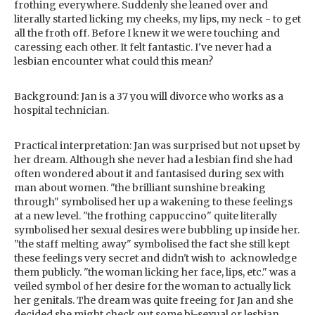
frothing everywhere. Suddenly she leaned over and
literally started licking my cheeks, my lips, my neck - to get
all the froth off. Before I knew it we were touching and
caressing each other. It felt fantastic. I've never had a
lesbian encounter what could this mean?
Background: Jan is a 37 you will divorce who works as a
hospital technician.
Practical interpretation: Jan was surprised but not upset by
her dream. Although she never had a lesbian find she had
often wondered about it and fantasised during sex with
man about women. "the brilliant sunshine breaking
through" symbolised her up a wakening to these feelings
at a new level. "the frothing cappuccino" quite literally
symbolised her sexual desires were bubbling up inside her.
"the staff melting away" symbolised the fact she still kept
these feelings very secret and didn't wish to acknowledge
them publicly. "the woman licking her face, lips, etc." was a
veiled symbol of her desire for the woman to actually lick
her genitals. The dream was quite freeing for Jan and she
decided she might check out some bi-sexual or lesbian