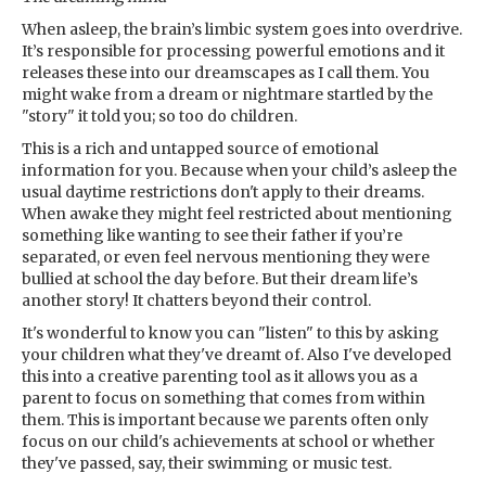
When asleep, the brain’s limbic system goes into overdrive.
It’s responsible for processing powerful emotions and it
releases these into our dreamscapes as I call them. You
might wake from a dream or nightmare startled by the
"story" it told you; so too do children.
This is a rich and untapped source of emotional
information for you. Because when your child’s asleep the
usual daytime restrictions don't apply to their dreams.
When awake they might feel restricted about mentioning
something like wanting to see their father if you’re
separated, or even feel nervous mentioning they were
bullied at school the day before. But their dream life’s
another story! It chatters beyond their control.
It's wonderful to know you can "listen" to this by asking
your children what they've dreamt of. Also I've developed
this into a creative parenting tool as it allows you as a
parent to focus on something that comes from within
them. This is important because we parents often only
focus on our child's achievements at school or whether
they've passed, say, their swimming or music test.