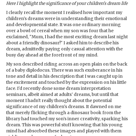
Here I highlight the significance of your children's dream life
I clearly recall the moment I realised how important my
children's dreams were in understanding their emotional
and developmental state. It was one ordinary morning
over a bowl of cereal when my son was four that he
exclaimed, "Mum, I had the most exciting dream last night
about a friendly dinosaur!" I asked him to describe his
dream, admittedly paying only casual attention with the
busy day ahead at the forefront of my mind.
My son described riding across an open plain on the back
of a baby diplodocus. There was such exuberance in his
tone and detail in his description that I was caught up in
the excitement and touched by the expression on his little
face. I'd recently done some dream interpretation
seminars, albeit aimed at adults’ dreams, but until that
moment I hadn't really thought about the potential
significance of my children's dreams. It dawned on me
that merely flicking through a dinosaur book from the
library had touched my son’s inner creativity, sparking his
dream. This was powerful stuff knowing that his young
mind had absorbed these images and played with them