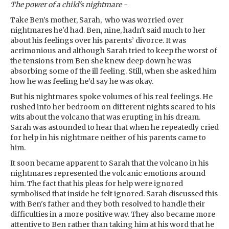
The power of a child's nightmare -
Take Ben’s mother, Sarah, who was worried over
nightmares he'd had. Ben, nine, hadn't said much to her
about his feelings over his parents’ divorce. It was
acrimonious and although Sarah tried to keep the worst of
the tensions from Ben she knew deep down he was
absorbing some of the ill feeling. Still, when she asked him
how he was feeling he’d say he was okay.
But his nightmares spoke volumes of his real feelings. He
rushed into her bedroom on different nights scared to his
wits about the volcano that was erupting in his dream.
Sarah was astounded to hear that when he repeatedly cried
for help in his nightmare neither of his parents came to
him.
It soon became apparent to Sarah that the volcano in his
nightmares represented the volcanic emotions around
him. The fact that his pleas for help were ignored
symbolised that inside he felt ignored. Sarah discussed this
with Ben's father and they both resolved to handle their
difficulties in a more positive way. They also became more
attentive to Ben rather than taking him at his word that he