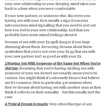
your new relationship so your sleeping mind takes you
back to a time when you were comfortable.
If your new partner, or someone else, discovers you
having sex with your Ex is usually a sign from your
subconscious mind signalling that you need to sort out
how you feel in your new relationship. And that you
probably have some mixed feelings about it.
Dreams of sex with your Ex spell danger if you
keep
dreaming
about them. Recurring dreams about them
symbolises that you're not over your Ex
or
that sex with
your new partner isn’t as good as with your Ex.
2/Having Sex With Someone of the Same Sex When You're
Not
Gay:
dreaming that you're having sizzling sex with
someone of your sex doesn't necessarily mean you're bi-
curious. You might think it's extremely bizarre but believe
me it’s common. Men in particular get anxious when
they’ve dreamt about having sex with another man as they
think it reflects on their sexuality - but this usually isn't the
case.
A Typical Dream Scenario
: Very often this type of sex