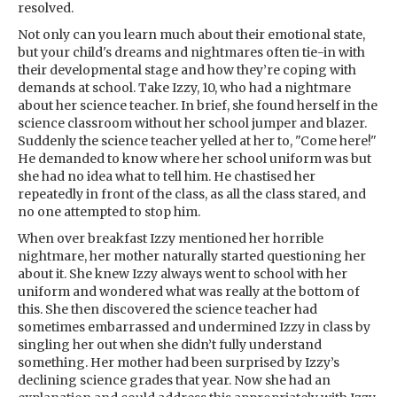
resolved.
Not only can you learn much about their emotional state,
but your child's dreams and nightmares often tie-in with
their developmental stage and how they’re coping with
demands at school. Take Izzy, 10, who had a nightmare
about her science teacher. In brief, she found herself in the
science classroom without her school jumper and blazer.
Suddenly the science teacher yelled at her to, "Come here!"
He demanded to know where her school uniform was but
she had no idea what to tell him. He chastised her
repeatedly in front of the class, as all the class stared, and
no one attempted to stop him.
When over breakfast Izzy mentioned her horrible
nightmare, her mother naturally started questioning her
about it. She knew Izzy always went to school with her
uniform and wondered what was really at the bottom of
this. She then discovered the science teacher had
sometimes embarrassed and undermined Izzy in class by
singling her out when she didn’t fully understand
something. Her mother had been surprised by Izzy’s
declining science grades that year. Now she had an