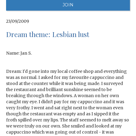
23/09/2009
Dream theme: Lesbian lust
Name: Jan S.
Dream: I'd gone into my local coffee shop and everything
was as normal. I asked for my favourite cappuccino and
stood at the counter while it was being made. I surveyed
the restaurant and brilliant sunshine seemed to be
breaking through the windows. A woman on her own
caught my eye. I didn't pay for my cappuccino and it was
very frothy. I went and sat right next to the woman even
though the restaurant was empty and as I sipped it the
froth spilled over my lips. The staff seemed to melt away so
we were truly on our own. She smiled and looked at my
cappuccino which was going out of control - it was