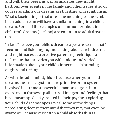
and with their peers, as well as anxieties they might
harbour over events in the family and other issues. And of
course as adults our dreams are bursting with symbolism.
What's fascinating is that often the meaning of the symbol
in an adult dream will have a similar meaning in a child's
dream. Some of the examples of common symbols in
children's dreams (see box) are common to adult dreams
too.
In fact I believe your child's dreamscapes are so rich that I
recommend listening to, and talking about, their dreams
and nightmares as a creative parenting technique: a
technique that provides you with unique and varied
information about your child’s innermost th bursting
oughts and feelings.
As with the adult mind, this is because when your child
dreams the limbic system - the primitive brain system
involved in our most powerful emotions - goes into
overdrive. It throws up all sorts of images and feelings that
have meaning, deeply-rooted in their psyche. Exploring
your child's dreamscapes reveal some of the things
percolating deep in their mind that they may not even be
aware of. Because very often a child absorbs things