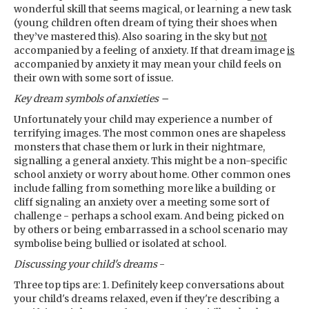
wonderful skill that seems magical, or learning a new task
(young children often dream of tying their shoes when
they’ve mastered this). Also soaring in the sky but
not
accompanied by a feeling of anxiety. If that dream image
is
accompanied by anxiety it may mean your child feels on
their own with some sort of issue.
Key dream symbols
of anxieties –
Unfortunately your child may experience a number of
terrifying images. The most common ones are shapeless
monsters that chase them or lurk in their nightmare,
signalling a general anxiety. This might be a non-specific
school anxiety or worry about home. Other common ones
include falling from something more like a building or
cliff signaling an anxiety over a meeting some sort of
challenge - perhaps a school exam. And being picked on
by others or being embarrassed in a school scenario may
symbolise being bullied or isolated at school.
Discussing your child's dreams
-
Three top tips are: 1. Definitely keep conversations about
your child's dreams relaxed, even if they're describing a