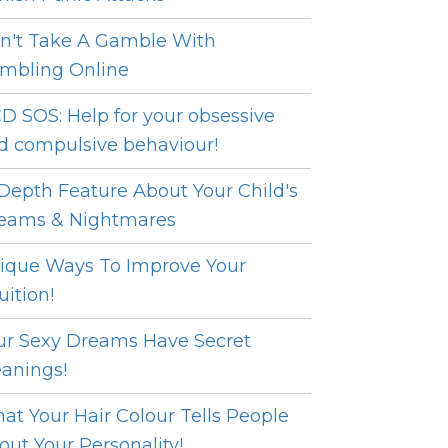
n't Take A Gamble With
mbling Online
D SOS: Help for your obsessive
d compulsive behaviour!
 Depth Feature About Your Child's
eams & Nightmares
ique Ways To Improve Your
uition!
ur Sexy Dreams Have Secret
anings!
at Your Hair Colour Tells People
out Your Personality!