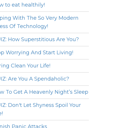
w to eat healthily!
ping With The So Very Modern
ress Of Technology!
IZ: How Superstitious Are You?
op Worrying And Start Living!
ring Clean Your Life!
IZ: Are You A Spendaholic?
w To Get A Heavenly Night’s Sleep
IZ: Don't Let Shyness Spoil Your
e!
nish Panic Attacks