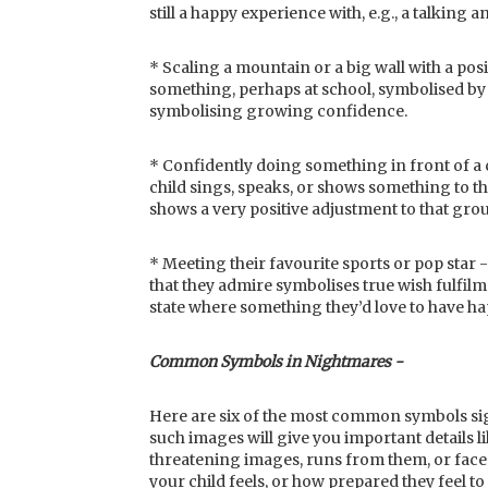
still a happy experience with, e.g., a talking 
* Scaling a mountain or a big wall with a posi
something, perhaps at school, symbolised by 
symbolising growing confidence.
* Confidently doing something in front of 
child sings, speaks, or shows something to t
shows a very positive adjustment to that gro
* Meeting their favourite sports or pop sta
that they admire symbolises true wish fulfilm
state where something they’d love to have ha
Common Symbols in Nightmares -
Here are six of the most common symbols sig
such images will give you important details li
threatening images, runs from them, or fac
your child feels, or how prepared they feel t