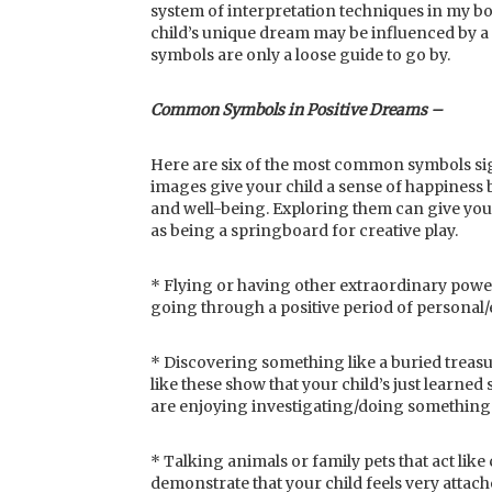
system of interpretation techniques in my bo
child’s unique dream may be influenced by a
symbols are only a loose guide to go by.
Common Symbols in Positive Dreams –
Here are six of the most common symbols sig
images give your child a sense of happiness b
and well-being. Exploring them can give you i
as being a springboard for creative play.
* Flying or having other extraordinary powe
going through a positive period of personal
* Discovering something like a buried treasu
like these show that your child’s just learned
are enjoying investigating/doing something 
* Talking animals or family pets that act li
demonstrate that your child feels very attache