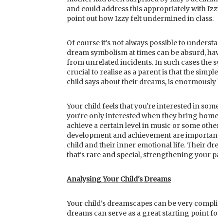
and could address this appropriately with Izz
point out how Izzy felt undermined in class.
Of course it's not always possible to underst
dream symbolism at times can be absurd, hav
from unrelated incidents. In such cases the
crucial to realise as a parent is that the simpl
child says about their dreams, is enormously 
Your child feels that you're interested in s
you're only interested when they bring home
achieve a certain level in music or some other
development and achievement are important 
child and their inner emotional life. Their d
that's rare and special, strengthening your 
Analysing Your Child's Dreams
Your child's dreamscapes can be very complic
dreams can serve as a great starting point f