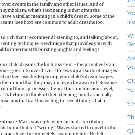
 over events in the family and other issues. And of
 symbolism. What's fascinating is that often the
Yo
 have a similar meaning in a child's dream. Some of the
lif
reams (see box) are common to adult dreams too.
Wh
 so rich that I recommend listening to, and talking about,
renting technique: a technique that provides you with
Re
ild’s innermost th bursting oughts and feelings.
Ar
your child dreams the limbic system - the primitive brain
yo
s - goes into overdrive. It throws up all sorts of images
d in their psyche. Exploring your child's dreamscapes
QU
n their mind that they may not even be aware of. Because
around them, processes them at this unconscious level,
Yo
It’s helpful to think of their sleeping mind as actually
nscious that’s all too willing to reveal things that in
Se
s.
Th
ghtmare. Mark was eight when he had a terrifying
his home that felt "wrong". Waves started to envelop the
QU
 came closer to completely swamping him. He felt