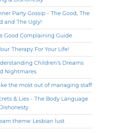
nner Party Gossip - The Good, The
d and The Ugly!
e Good Complaining Guide
lour Therapy For Your Life!
derstanding Children's Dreams
d Nightmares
ke the most out of managing staff
crets & Lies - The Body Language
 Dishonesty
eam theme: Lesbian lust