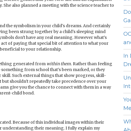
y. She also planned a meeting with the science teacher to
Do
Ga
and the symbolism in your child's dreams. And certainly
ing been strung together by a child's sleeping mind
OC
 symbols don't have any real meaning. However what’s
an
e act of paying that special bit of attention to what your
beneficial to your relationship.
In
omething generated from
within them.
Rather than feeling
Dr
 something from school that’s been marked, or they
 skill. Such external things that show progress, skill-
Un
but shouldn't repeatedly take precedence over your
Int
reams give you the chance to connect with them in a way
parent-child bond.
Yo
Me
Wh
ated. Because of this individual images within their
or understanding their meaning. I fully explain my
Ab