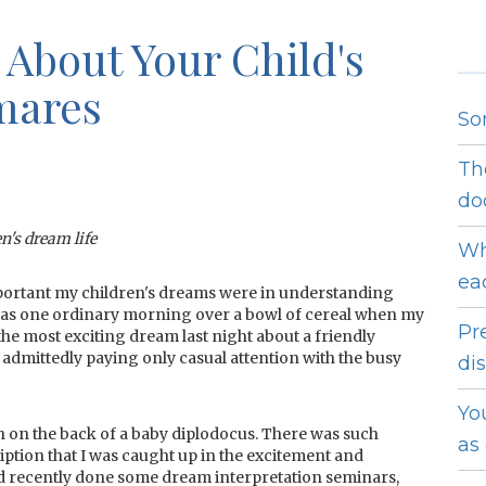
 About Your Child's
mares
So
Th
do
en's dream life
Wh
ea
important my children's dreams were in understanding
 was one ordinary morning over a bowl of cereal when my
Pr
the most exciting dream last night about a friendly
 admittedly paying only casual attention with the busy
dis
Yo
n on the back of a baby diplodocus. There was such
as
ription that I was caught up in the excitement and
 I'd recently done some dream interpretation seminars,