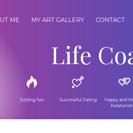
UT ME
MY ART GALLERY
CONTACT
Life Co
Sizzling Sex
Successful Dating
Happy and He
Relationsh