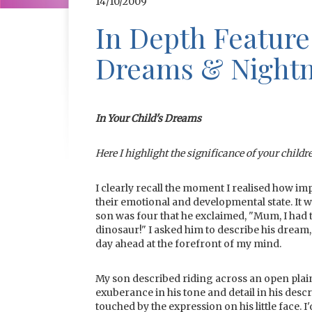
14/10/2009
In Depth Feature
Dreams & Night
In Your Child's Dreams
Here I highlight the significance of your childr
I clearly recall the moment I realised how 
their emotional and developmental state. It
son was four that he exclaimed, "Mum, I had 
dinosaur!" I asked him to describe his dream,
day ahead at the forefront of my mind.
My son described riding across an open plai
exuberance in his tone and detail in his desc
touched by the expression on his little face.