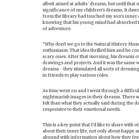
albeit aimed at adults’ dreams, but until that
significance of my children's dreams. It da
from the library had touched my son’s inner c
knowing that his young mind had absorbed t
of adventure.
"Why don't we go to the Natural History Mus
enthusiasm. That idea thrilled him and he cou
scary ones. After that morning, his dreams o
drawings and projects. And it was the same
dreams - they stimulated all sorts of dressin
in friends to play various roles.
As time went on and I went through a difficul
nightmarish images in their dreams. There 
felt than what they actually said during the 
responsive to their emotional needs.
This is a key point that I'd like to share wit
about their inner life, not only about happy a
abound with information about how they feel i