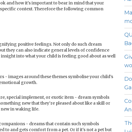
ok and how it's important to bear in mind that your
 specific context. Therefore the following common
Ma
mo
QU
Ba
nifying positive feelings. Not only do such dream
ut they can also indicate general levels of confidence
nsight into what your child is feeling good about as well
Gi
wo
rs - images around these themes symbolise your child’s
Do
/emotional growth.
Ga
re, special implement, or exotic item - dream symbols
Co
 something new that they’re pleased about like a skill or
new in waking life.
An
Th
ke companions - dreams that contain such symbols
d to and gets comfort from a pet. Or if it's not a pet but
Ly