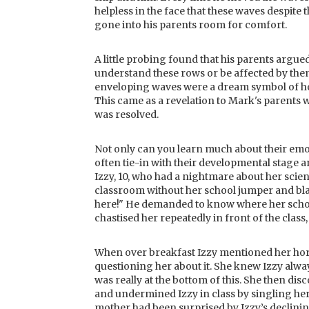
helpless in the face that these waves despite
gone into his parents room for comfort.
A little probing found that his parents argue
understand these rows or be affected by th
enveloping waves were a dream symbol of how
This came as a revelation to Mark's parents 
was resolved.
Not only can you learn much about their emo
often tie-in with their developmental stage 
Izzy, 10, who had a nightmare about her scienc
classroom without her school jumper and blaz
here!" He demanded to know where her school
chastised her repeatedly in front of the class,
When over breakfast Izzy mentioned her horr
questioning her about it. She knew Izzy alw
was really at the bottom of this. She then d
and undermined Izzy in class by singling he
mother had been surprised by Izzy’s declini