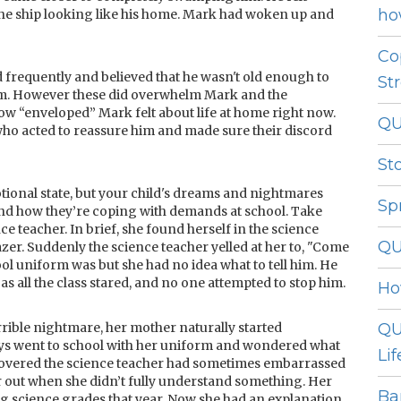
ho
 the ship looking like his home. Mark had woken up and
Co
d frequently and believed that he wasn't old enough to
St
em. However these did overwhelm Mark and the
 “enveloped” Mark felt about life at home right now.
QU
who acted to reassure him and made sure their discord
St
tional state, but your child's dreams and nightmares
Sp
and how they’re coping with demands at school. Take
e teacher. In brief, she found herself in the science
QU
er. Suddenly the science teacher yelled at her to, "Come
 uniform was but she had no idea what to tell him. He
 as all the class stared, and no one attempted to stop him.
Ho
ible nightmare, her mother naturally started
QU
ays went to school with her uniform and wondered what
Lif
iscovered the science teacher had sometimes embarrassed
r out when she didn’t fully understand something. Her
Ba
ng science grades that year. Now she had an explanation