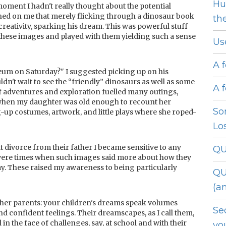
Hu
 moment I hadn't really thought about the potential
wned on me that merely flicking through a dinosaur book
th
reativity, sparking his dream. This was powerful stuff
hese images and played with them yielding such a sense
Us
A 
eum on Saturday?" I suggested picking up on his
ldn't wait to see the “friendly” dinosaurs as well as some
A 
f adventures and exploration fuelled many outings,
 when my daughter was old enough to recount her
So
g-up costumes, artwork, and little plays where she roped-
Lo
t divorce from their father I became sensitive to any
QU
were times when such images said more about how they
day. These raised my awareness to being particularly
QU
(a
h other parents: your children's dreams speak volumes
Se
nd confident feelings. Their dreamscapes, as I call them,
n the face of challenges, say, at school and with their
yo