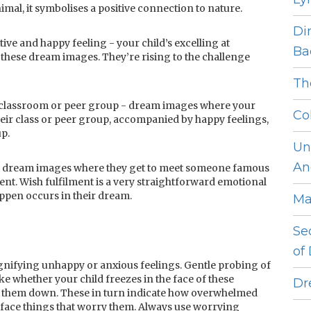
animal, it symbolises a positive connection to nature.
Di
tive and happy feeling - your child’s excelling at
Ba
these dream images. They’re rising to the challenge
Th
a classroom or peer group - dream images where your
Co
heir class or peer group, accompanied by happy feelings,
up.
Un
An
r - dream images where they get to meet someone famous
ent. Wish fulfilment is a very straightforward emotional
ppen occurs in their dream.
Ma
Se
of
nifying unhappy or anxious feelings. Gentle probing of
ke whether your child freezes in the face of these
Dr
e them down. These in turn indicate how overwhelmed
o face things that worry them. Always use worrying