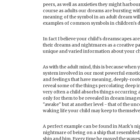
peers, as well as anxieties they might harbour
course as adults our dreams are bursting with
meaning of the symbol in an adult dream will
examples of common symbols in children's d
In fact I believe your child's dreamscapes are
their dreams and nightmares as a creative pa
unique and varied information about your ch
As with the adult mind, this is because when 
system involved in our most powerful emotion
and feelings that have meaning, deeply-roote
reveal some of the things percolating deep i
very often a child absorbs things occurring 
only for them to be revealed in dream images. 
"awake" but at another level - that of the unco
waking life your child may keep to themselve
A perfect example can be found in Mark's ni
nightmare of being on a ship that resembled 
ship and him. Every time he moved the waves