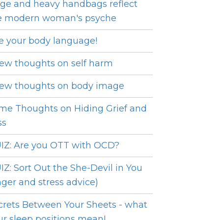
ge and heavy handbags reflect
e modern woman's psyche
e your body language!
few thoughts on self harm
few thoughts on body image
me Thoughts on Hiding Grief and
ss
IZ: Are you OTT with OCD?
IZ: Sort Out the She-Devil in You
nger and stress advice)
crets Between Your Sheets - what
ur sleep positions mean!