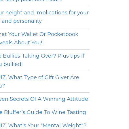
ur height and implications for your
e and personality
at Your Wallet Or Pocketbook
veals About You!
e Bullies Taking Over? Plus tips if
u bullied!
IZ: What Type of Gift Giver Are
u?
ven Secrets Of A Winning Attitude
e Bluffer’s Guide To Wine Tasting
IZ: What's Your "Mental Weight"?