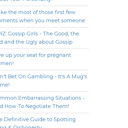
ke the most of those first few
ments when you meet someone
IZ: Gossip Girls - The Good, the
d and the Ugly about Gossip
ve up your seat for pregnant
men!
n't Bet On Gambling - It's A Mug's
me!
mmon Embarrassing Situations -
d How To Negotiate Them!
e Definitive Guide to Spotting
ing & Dishonesty