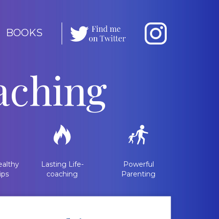
BOOKS
aching
althy
Lasting Life-
Powerful
ips
coaching
Parenting