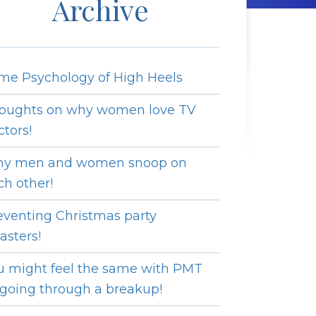
Archive
me Psychology of High Heels
oughts on why women love TV
ctors!
y men and women snoop on
ch other!
eventing Christmas party
asters!
u might feel the same with PMT
 going through a breakup!