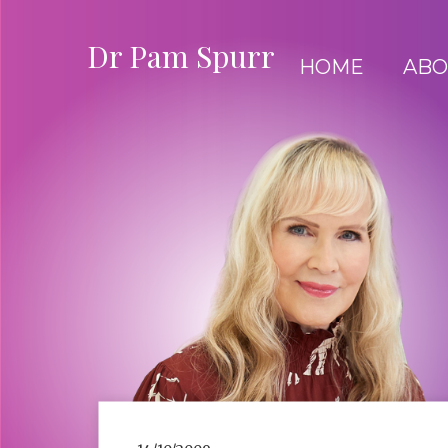
Dr Pam Spurr
HOME
ABO