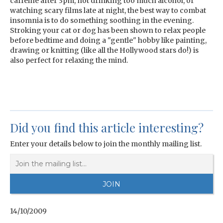
caffeine after 3pm, not drinking too much alcohol, or
watching scary films late at night, the best way to combat
insomnia is to do something soothing in the evening.
Stroking your cat or dog has been shown to relax people
before bedtime and doing a "gentle" hobby like painting,
drawing or knitting (like all the Hollywood stars do!) is
also perfect for relaxing the mind.
Did you find this article interesting?
Enter your details below to join the monthly mailing list.
14/10/2009