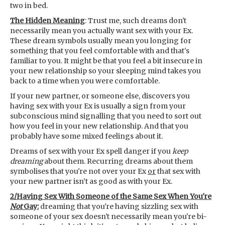
two in bed.
The Hidden Meaning
: Trust me, such dreams don't
necessarily mean you actually want sex with your Ex.
These dream symbols usually mean you longing for
something that you feel comfortable with and that's
familiar to you. It might be that you feel a bit insecure in
your new relationship so your sleeping mind takes you
back to a time when you were comfortable.
If your new partner, or someone else, discovers you
having sex with your Ex is usually a sign from your
subconscious mind signalling that you need to sort out
how you feel in your new relationship. And that you
probably have some mixed feelings about it.
Dreams of sex with your Ex spell danger if you
keep
dreaming
about them. Recurring dreams about them
symbolises that you're not over your Ex
or
that sex with
your new partner isn’t as good as with your Ex.
2/Having Sex With Someone of the Same Sex When You're
Not
Gay:
dreaming that you're having sizzling sex with
someone of your sex doesn't necessarily mean you're bi-