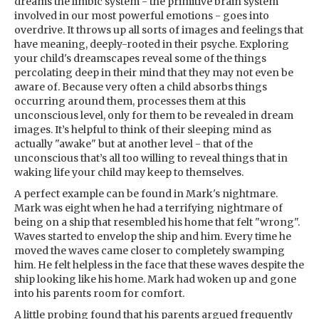
dreams the limbic system - the primitive brain system
involved in our most powerful emotions - goes into
overdrive. It throws up all sorts of images and feelings that
have meaning, deeply-rooted in their psyche. Exploring
your child's dreamscapes reveal some of the things
percolating deep in their mind that they may not even be
aware of. Because very often a child absorbs things
occurring around them, processes them at this
unconscious level, only for them to be revealed in dream
images. It’s helpful to think of their sleeping mind as
actually "awake" but at another level - that of the
unconscious that’s all too willing to reveal things that in
waking life your child may keep to themselves.
A perfect example can be found in Mark's nightmare.
Mark was eight when he had a terrifying nightmare of
being on a ship that resembled his home that felt "wrong".
Waves started to envelop the ship and him. Every time he
moved the waves came closer to completely swamping
him. He felt helpless in the face that these waves despite the
ship looking like his home. Mark had woken up and gone
into his parents room for comfort.
A little probing found that his parents argued frequently