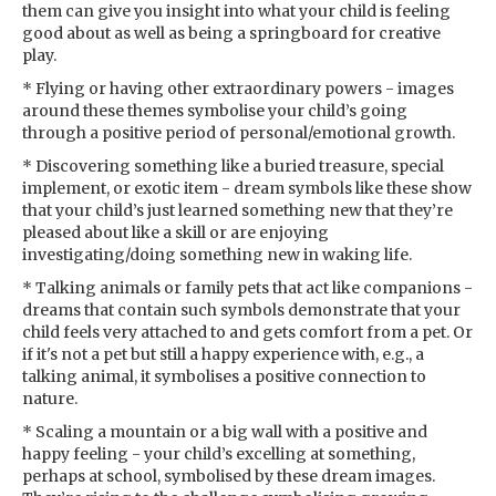
them can give you insight into what your child is feeling
good about as well as being a springboard for creative
play.
* Flying or having other extraordinary powers - images
around these themes symbolise your child’s going
through a positive period of personal/emotional growth.
* Discovering something like a buried treasure, special
implement, or exotic item - dream symbols like these show
that your child’s just learned something new that they’re
pleased about like a skill or are enjoying
investigating/doing something new in waking life.
* Talking animals or family pets that act like companions -
dreams that contain such symbols demonstrate that your
child feels very attached to and gets comfort from a pet. Or
if it's not a pet but still a happy experience with, e.g., a
talking animal, it symbolises a positive connection to
nature.
* Scaling a mountain or a big wall with a positive and
happy feeling - your child’s excelling at something,
perhaps at school, symbolised by these dream images.