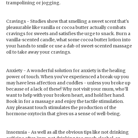
trampolining or jogging.
Cravings - Studies show that smelling a sweet scent that's
pleasurable like vanilla or cocoa butter actually combats
cravings for sweets and satisfies the urge to snack. Burn a
vanilla-scented candle, what some cocoa butter lotion into
your hands to smile or use a dab of sweet-scented massage
oil to take away your cravings.
Anxiety - A wonderful solution for anxiety is the healing
power of touch. When you've experienced a break-up you
may have less affection and cuddles - unless you broke up
because of a lack of these! Why not visit your mum, who’ll
want to help with your broken heart, and hold her hand.
Book in for a massage and enjoy the tactile stimulation.
Any pleasant touch stimulates the production of the
hormone oxytocin that gives us a sense of well-being.
Insomnia - As well as all the obvious tips like not drinking