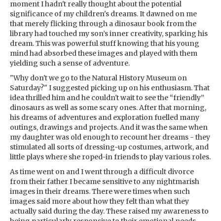
moment I hadn't really thought about the potential
significance of my children's dreams. It dawned on me
that merely flicking through a dinosaur book from the
library had touched my son’s inner creativity, sparking his
dream. This was powerful stuff knowing that his young
mind had absorbed these images and played with them
yielding such a sense of adventure.
"Why don't we go to the Natural History Museum on
Saturday?" I suggested picking up on his enthusiasm. That
idea thrilled him and he couldn't wait to see the “friendly”
dinosaurs as well as some scary ones. After that morning,
his dreams of adventures and exploration fuelled many
outings, drawings and projects. And it was the same when
my daughter was old enough to recount her dreams - they
stimulated all sorts of dressing-up costumes, artwork, and
little plays where she roped-in friends to play various roles.
As time went on and I went through a difficult divorce
from their father I became sensitive to any nightmarish
images in their dreams. There were times when such
images said more about how they felt than what they
actually said during the day. These raised my awareness to