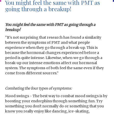
You might feel the same with PMT as
going through a breakup!
You might feel the same with PMT as going through a
breakup!
"It's not surprising that research has found a similarity
between the symptoms of PMT and what people
experience when they go through a break-up. This is
because the hormonal changes experienced before a
period is quite intense. Likewise, when we go through a
break-up our intense emotions affect our hormonal
system. The symptoms of both feel the same even if they
come from different sources.”
Combating the four types of symptoms:
Mood swings - The best way to combat mood swings is by
boosting your endorphins through something fun. Try
something you don't normally do or something that you
know you really enjoy like dancing, ice-skating,