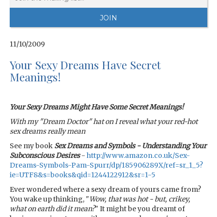
11/10/2009
Your Sexy Dreams Have Secret
Meanings!
Your Sexy Dreams Might Have Some Secret Meanings!
With my "Dream Doctor" hat on I reveal what your red-hot
sex dreams really mean
See my book
Sex Dreams and Symbols - Understanding Your
Subconscious Desires
-
http://www.amazon.co.uk/Sex-
Dreams-Symbols-Pam-Spurr/dp/185906289X/ref=sr_1_5?
ie=UTF8&s=books&qid=1244122912&sr=1-5
Ever wondered where a sexy dream of yours came from?
You wake up thinking, "
Wow, that was hot - but, crikey,
what on earth did it mean?
" It might be you dreamt of