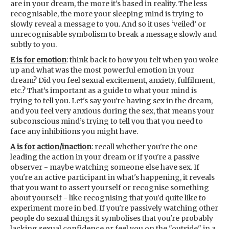
are in your dream, the more it's based in reality. The less
recognisable, the more your sleeping mind is trying to
slowly reveal a message to you. And so it uses ‘veiled’ or
unrecognisable symbolism to break a message slowly and
subtly to you.
E is for emotion
: think back to how you felt when you woke
up and what was the most powerful emotion in your
dream? Did you feel sexual excitement, anxiety, fulfilment,
etc.? That’s important as a guide to what your mind is
trying to tell you. Let's say you're having sex in the dream,
and you feel very anxious during the sex, that means your
subconscious mind’s trying to tell you that you need to
face any inhibitions you might have.
A is for action/inaction
: recall whether you're the one
leading the action in your dream or if you're a passive
observer - maybe watching someone else have sex. If
you're an active participant in what's happening, it reveals
that you want to assert yourself or recognise something
about yourself - like recognising that you'd quite like to
experiment more in bed. If you're passively watching other
people do sexual things it symbolises that you're probably
lacking sexual confidence or feel you on the "outside" in a