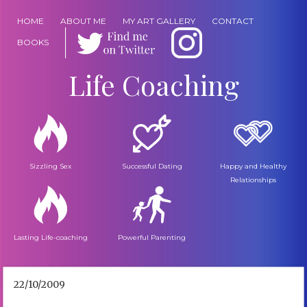
HOME
ABOUT ME
MY ART GALLERY
CONTACT
BOOKS
Life Coaching
Sizzling Sex
Successful Dating
Happy and Healthy
Relationships
Lasting Life-coaching
Powerful Parenting
22/10/2009