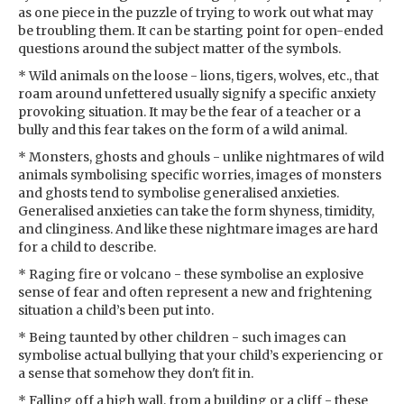
as one piece in the puzzle of trying to work out what may
be troubling them. It can be starting point for open-ended
questions around the subject matter of the symbols.
* Wild animals on the loose - lions, tigers, wolves, etc., that
roam around unfettered usually signify a specific anxiety
provoking situation. It may be the fear of a teacher or a
bully and this fear takes on the form of a wild animal.
* Monsters, ghosts and ghouls - unlike nightmares of wild
animals symbolising specific worries, images of monsters
and ghosts tend to symbolise generalised anxieties.
Generalised anxieties can take the form shyness, timidity,
and clinginess. And like these nightmare images are hard
for a child to describe.
* Raging fire or volcano - these symbolise an explosive
sense of fear and often represent a new and frightening
situation a child’s been put into.
* Being taunted by other children - such images can
symbolise actual bullying that your child’s experiencing or
a sense that somehow they don't fit in.
* Falling off a high wall, from a building or a cliff - these