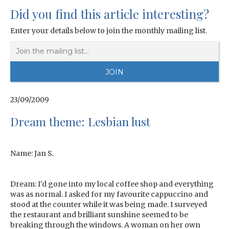
Did you find this article interesting?
Enter your details below to join the monthly mailing list.
23/09/2009
Dream theme: Lesbian lust
Name: Jan S.
Dream: I'd gone into my local coffee shop and everything
was as normal. I asked for my favourite cappuccino and
stood at the counter while it was being made. I surveyed
the restaurant and brilliant sunshine seemed to be
breaking through the windows. A woman on her own