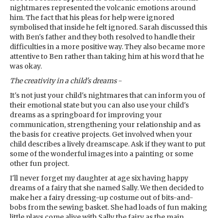
nightmares represented the volcanic emotions around
him. The fact that his pleas for help were ignored
symbolised that inside he felt ignored. Sarah discussed this
with Ben's father and they both resolved to handle their
difficulties in a more positive way. They also became more
attentive to Ben rather than taking him at his word that he
was okay.
The creativity in a child's dreams
-
It's not just your child's nightmares that can inform you of
their emotional state but you can also use your child's
dreams as a springboard for improving your
communication, strengthening your relationship and as
the basis for creative projects. Get involved when your
child describes a lively dreamscape. Ask if they want to put
some of the wonderful images into a painting or some
other fun project.
I'll never forget my daughter at age six having happy
dreams of a fairy that she named Sally. We then decided to
make her a fairy dressing-up costume out of bits-and-
bobs from the sewing basket. She had loads of fun making
little plays come alive with Sally the fairy as the main