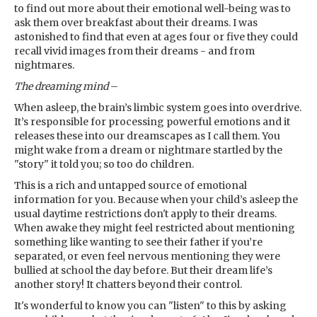
to find out more about their emotional well-being was to
ask them over breakfast about their dreams. I was
astonished to find that even at ages four or five they could
recall vivid images from their dreams - and from
nightmares.
The dreaming mind
–
When asleep, the brain’s limbic system goes into overdrive.
It’s responsible for processing powerful emotions and it
releases these into our dreamscapes as I call them. You
might wake from a dream or nightmare startled by the
"story" it told you; so too do children.
This is a rich and untapped source of emotional
information for you. Because when your child’s asleep the
usual daytime restrictions don't apply to their dreams.
When awake they might feel restricted about mentioning
something like wanting to see their father if you’re
separated, or even feel nervous mentioning they were
bullied at school the day before. But their dream life’s
another story! It chatters beyond their control.
It's wonderful to know you can "listen" to this by asking