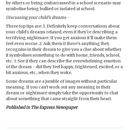
by others or being embarrassed in a school scenario may
symbolise being bullied or isolated at school.
Discussing your child's dreams
-
Three top tips are: 1. Definitely keep conversations about
your child's dreams relaxed, even if they're describing a
terrifying nightmare. If you get anxious it'll make them
feel even worse. 2. Ask them if there's anything they
recognise in their dream to give you a clue about whether
it symbolises something to do with home, friends, school,
etc. 3. See if they can describe the overwhelming emotion
of the dream - did they feel happy, frightened, excited, or a
bit anxious, etc., when they woke.
Some dreams are a jumble of images without particular
meaning. If you can't work out any meaning in their
dream or nightmare simply take the opportunity to chat
about something that came straight from their heart.
Published in The Express Newspaper