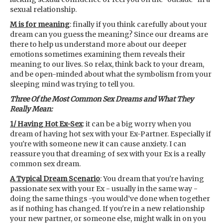
sexual relationship.
M is for meaning
: finally if you think carefully about your
dream can you guess the meaning? Since our dreams are
there to help us understand more about our deeper
emotions sometimes examining them reveals their
meaning to our lives. So relax, think back to your dream,
and be open-minded about what the symbolism from your
sleeping mind was trying to tell you.
Three Of the Most Common Sex Dreams and What They
Really Mean:
1/ Having Hot Ex-Sex
: it can be a big worry when you
dream of having hot sex with your Ex-Partner. Especially if
you're with someone new it can cause anxiety. I can
reassure you that dreaming of sex with your Ex is a really
common sex dream.
A Typical Dream Scenario
: You dream that you're having
passionate sex with your Ex - usually in the same way -
doing the same things -you would’ve done when together
as if nothing has changed. If you're in a new relationship
your new partner, or someone else, might walk in on you