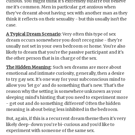
curious. You might think it's extremely bizarre but believe
me it’s common. Men in particular get anxious when
they’ve dreamt about having sex with another man as they
think it reflects on their sexuality - but this usually isn't the
case.
A Typical Dream Scenario
: Very often this type of sex
dream occurs somewhere you don't recognise - they're
usually not set in your own bedroom or home. You're also
likely to dream that you're the passive participant and it's
the other person that is in charge of the sex.
The Hidden Meaning
: Such sex dreams are more about
emotional and intimate curiosity, generally, then a desire
to try gay sex. It's one way for your subconscious mind to
allow you ‘let go’ and do something that's new. That's the
reason why the setting is somewhere unknown as your
sleeping mind’s hinting that you need to experiment more
- get out and do something different! Often the hidden
meaning is about being less inhibited in the bedroom.
But, again, if this is a recurrent dream theme then it's very
likely deep-down you’re bi-curious and you’d like to
experiment with someone of the same sex.