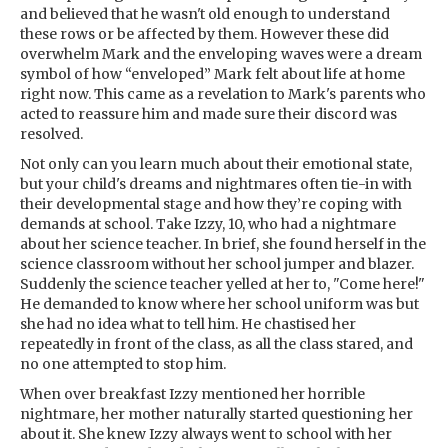
and believed that he wasn't old enough to understand
these rows or be affected by them. However these did
overwhelm Mark and the enveloping waves were a dream
symbol of how “enveloped” Mark felt about life at home
right now. This came as a revelation to Mark's parents who
acted to reassure him and made sure their discord was
resolved.
Not only can you learn much about their emotional state,
but your child's dreams and nightmares often tie-in with
their developmental stage and how they’re coping with
demands at school. Take Izzy, 10, who had a nightmare
about her science teacher. In brief, she found herself in the
science classroom without her school jumper and blazer.
Suddenly the science teacher yelled at her to, "Come here!"
He demanded to know where her school uniform was but
she had no idea what to tell him. He chastised her
repeatedly in front of the class, as all the class stared, and
no one attempted to stop him.
When over breakfast Izzy mentioned her horrible
nightmare, her mother naturally started questioning her
about it. She knew Izzy always went to school with her