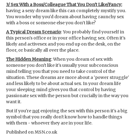
3/ Sex With a Boss/Colleague That You Don't Like/Fancy:
having a sexy dream like this can completely mystify you.
You wonder why you'd dream about having raunchy sex
with a boss or someone else you don’t like?
A Typical Dream Scenario
: You probably find yourself in
this person's office or in your office having sex. Often it's
likely and activesex and you end up on the desk, on the
floor, or basically all over the place.
The Hidden Meaning
: When you dream of sex with
someone you don't like it's usually your subconscious
mind telling you that you need to take control of the
situation. These dreams are more about a ‘power struggle'
and less likely to be about actual sex. In your dream life
your sleeping mind gives you that control by having
passionate sex with the person but crucially in the way you
want it.
But if you're
not
enjoying the sex with this person it's a big
symbol that you really don't know how to handle things
with them - whoever they are in your life.
Published on MSN.co.uk