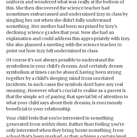
uniform and wondered what was really at the bottom of
this. She then discovered the science teacher had
sometimes embarrassed and undermined Izzy in class by
singling her out when she didn’t fully understand
something. Her mother had been surprised by Izzy’s
declining science grades that year. Now she had an
explanation and could address this appropriately with Izzy.
She also planned a meeting with the science teacher to
point out how Izzy felt undermined in class.
Of course it's not always possible to understand the
symbolism in your child's dreams. And certainly dream
symbolism at times can be absurd, having been strung
together by a child's sleeping mind from unrelated
incidents. In such cases the symbols don't have any real
meaning. However what’s crucial to realise as a parent is
that the simple act of paying that special bit of attention to
what your child says about their dreams, is enormously
beneficial to your relationship.
Your child feels that you're interested in something
generated from
within them.
Rather than feeling you're
only interested when they bring home something from
school that’s been marked, or they achieve a certain level