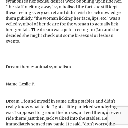
symbolised her sexual desires were bubbling up inside her.
"the staff melting away" symbolised the fact she still kept
these feelings very secret and didn't wish to acknowledge
them publicly. "the woman licking her face, lips, etc." was a
veiled symbol of her desire for the woman to actually lick
her genitals. The dream was quite freeing for Jan and she
decided she might check out some bi-sexual or lesbian
events.
Dream theme: animal symbolism
Name: Leslie P.
Dream: I found myself in some riding stables and didn't
really know what to do. I got a little panicked wondering
was I supposed to groom the horses, or feed them, or even
ride them? Just then Jack walked into the stables. He
immediately sensed my panic. He said, "don't worry, the