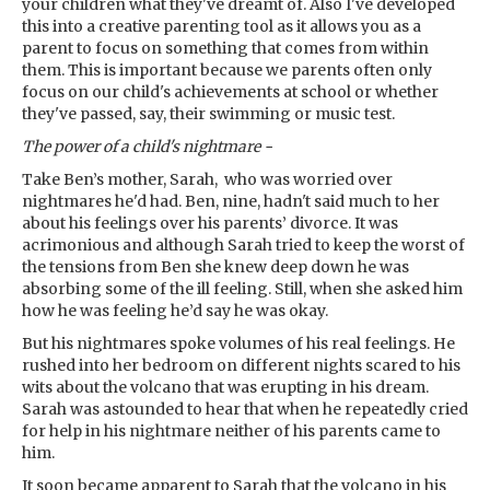
your children what they've dreamt of. Also I've developed
this into a creative parenting tool as it allows you as a
parent to focus on something that comes from within
them. This is important because we parents often only
focus on our child's achievements at school or whether
they've passed, say, their swimming or music test.
The power of a child's nightmare -
Take Ben’s mother, Sarah, who was worried over
nightmares he'd had. Ben, nine, hadn't said much to her
about his feelings over his parents’ divorce. It was
acrimonious and although Sarah tried to keep the worst of
the tensions from Ben she knew deep down he was
absorbing some of the ill feeling. Still, when she asked him
how he was feeling he’d say he was okay.
But his nightmares spoke volumes of his real feelings. He
rushed into her bedroom on different nights scared to his
wits about the volcano that was erupting in his dream.
Sarah was astounded to hear that when he repeatedly cried
for help in his nightmare neither of his parents came to
him.
It soon became apparent to Sarah that the volcano in his