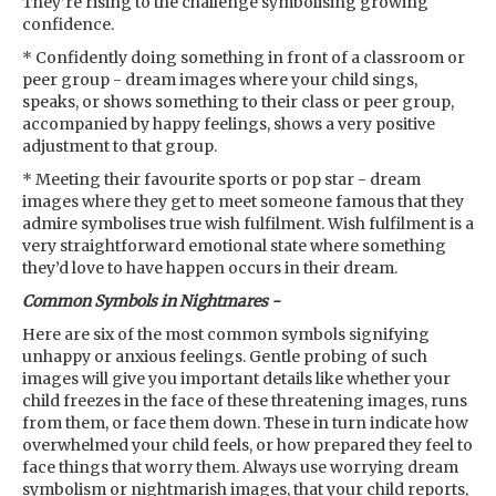
They’re rising to the challenge symbolising growing
confidence.
* Confidently doing something in front of a classroom or
peer group - dream images where your child sings,
speaks, or shows something to their class or peer group,
accompanied by happy feelings, shows a very positive
adjustment to that group.
* Meeting their favourite sports or pop star - dream
images where they get to meet someone famous that they
admire symbolises true wish fulfilment. Wish fulfilment is a
very straightforward emotional state where something
they’d love to have happen occurs in their dream.
Common Symbols in Nightmares -
Here are six of the most common symbols signifying
unhappy or anxious feelings. Gentle probing of such
images will give you important details like whether your
child freezes in the face of these threatening images, runs
from them, or face them down. These in turn indicate how
overwhelmed your child feels, or how prepared they feel to
face things that worry them. Always use worrying dream
symbolism or nightmarish images, that your child reports,