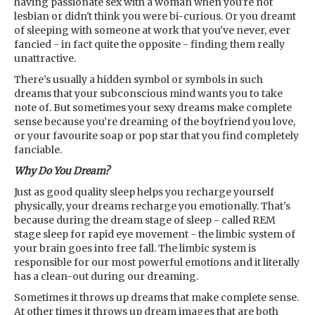
having passionate sex with a woman when you're not
lesbian or didn't think you were bi-curious. Or you dreamt
of sleeping with someone at work that you've never, ever
fancied - in fact quite the opposite - finding them really
unattractive.
There’s usually a hidden symbol or symbols in such
dreams that your subconscious mind wants you to take
note of. But sometimes your sexy dreams make complete
sense because you’re dreaming of the boyfriend you love,
or your favourite soap or pop star that you find completely
fanciable.
Why Do You Dream?
Just as good quality sleep helps you recharge yourself
physically, your dreams recharge you emotionally. That's
because during the dream stage of sleep - called REM
stage sleep for rapid eye movement - the limbic system of
your brain goes into free fall. The limbic system is
responsible for our most powerful emotions and it literally
has a clean-out during our dreaming.
Sometimes it throws up dreams that make complete sense.
At other times it throws up dream images that are both