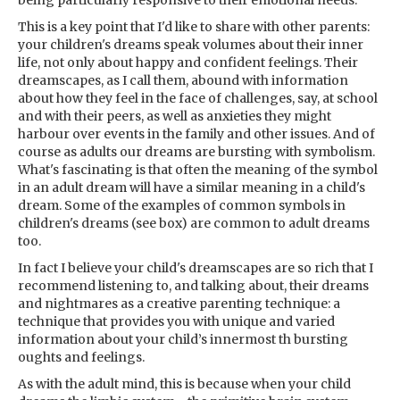
being particularly responsive to their emotional needs.
This is a key point that I'd like to share with other parents:
your children's dreams speak volumes about their inner
life, not only about happy and confident feelings. Their
dreamscapes, as I call them, abound with information
about how they feel in the face of challenges, say, at school
and with their peers, as well as anxieties they might
harbour over events in the family and other issues. And of
course as adults our dreams are bursting with symbolism.
What's fascinating is that often the meaning of the symbol
in an adult dream will have a similar meaning in a child's
dream. Some of the examples of common symbols in
children's dreams (see box) are common to adult dreams
too.
In fact I believe your child's dreamscapes are so rich that I
recommend listening to, and talking about, their dreams
and nightmares as a creative parenting technique: a
technique that provides you with unique and varied
information about your child’s innermost th bursting
oughts and feelings.
As with the adult mind, this is because when your child