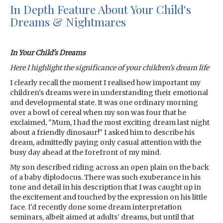
In Depth Feature About Your Child's
Dreams & Nightmares
In Your Child's Dreams
Here I highlight the significance of your children's dream life
I clearly recall the moment I realised how important my
children's dreams were in understanding their emotional
and developmental state. It was one ordinary morning
over a bowl of cereal when my son was four that he
exclaimed, "Mum, I had the most exciting dream last night
about a friendly dinosaur!" I asked him to describe his
dream, admittedly paying only casual attention with the
busy day ahead at the forefront of my mind.
My son described riding across an open plain on the back
of a baby diplodocus. There was such exuberance in his
tone and detail in his description that I was caught up in
the excitement and touched by the expression on his little
face. I'd recently done some dream interpretation
seminars, albeit aimed at adults’ dreams, but until that