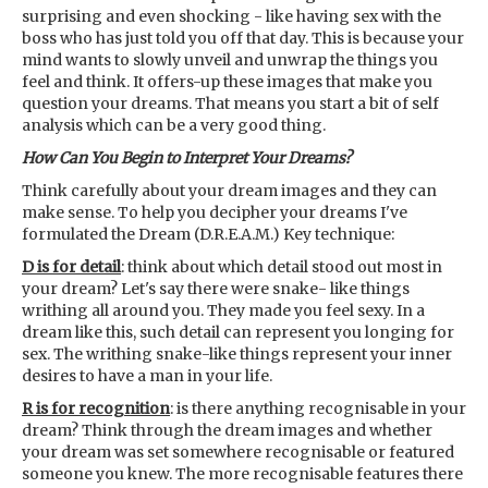
surprising and even shocking - like having sex with the
boss who has just told you off that day. This is because your
mind wants to slowly unveil and unwrap the things you
feel and think. It offers-up these images that make you
question your dreams. That means you start a bit of self
analysis which can be a very good thing.
How Can You Begin to Interpret Your Dreams?
Think carefully about your dream images and they can
make sense. To help you decipher your dreams I've
formulated the Dream (D.R.E.A.M.) Key technique:
D is for detail
: think about which detail stood out most in
your dream? Let's say there were snake- like things
writhing all around you. They made you feel sexy. In a
dream like this, such detail can represent you longing for
sex. The writhing snake-like things represent your inner
desires to have a man in your life.
R is for recognition
: is there anything recognisable in your
dream? Think through the dream images and whether
your dream was set somewhere recognisable or featured
someone you knew. The more recognisable features there