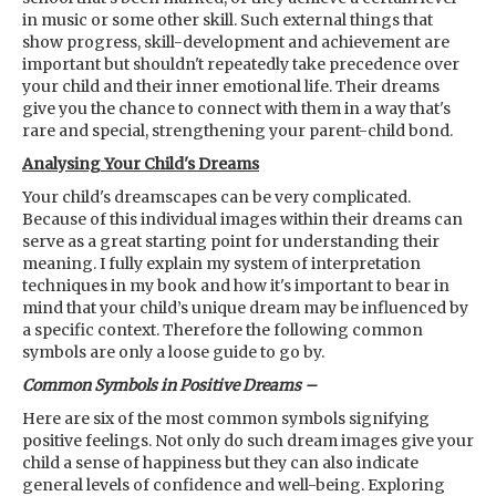
in music or some other skill. Such external things that
show progress, skill-development and achievement are
important but shouldn't repeatedly take precedence over
your child and their inner emotional life. Their dreams
give you the chance to connect with them in a way that's
rare and special, strengthening your parent-child bond.
Analysing Your Child's Dreams
Your child's dreamscapes can be very complicated.
Because of this individual images within their dreams can
serve as a great starting point for understanding their
meaning. I fully explain my system of interpretation
techniques in my book and how it's important to bear in
mind that your child’s unique dream may be influenced by
a specific context. Therefore the following common
symbols are only a loose guide to go by.
Common Symbols in Positive Dreams –
Here are six of the most common symbols signifying
positive feelings. Not only do such dream images give your
child a sense of happiness but they can also indicate
general levels of confidence and well-being. Exploring