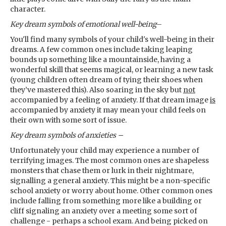
character.
Key dream symbols
of emotional well-being
–
You'll find many symbols of your child's well-being in their
dreams. A few common ones include taking leaping
bounds up something like a mountainside, having a
wonderful skill that seems magical, or learning a new task
(young children often dream of tying their shoes when
they’ve mastered this). Also soaring in the sky but
not
accompanied by a feeling of anxiety. If that dream image
is
accompanied by anxiety it may mean your child feels on
their own with some sort of issue.
Key dream symbols
of anxieties –
Unfortunately your child may experience a number of
terrifying images. The most common ones are shapeless
monsters that chase them or lurk in their nightmare,
signalling a general anxiety. This might be a non-specific
school anxiety or worry about home. Other common ones
include falling from something more like a building or
cliff signaling an anxiety over a meeting some sort of
challenge - perhaps a school exam. And being picked on