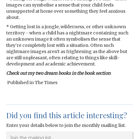
images can symbolise a sense that your child feels
unsupported at home over something they feel anxious
about.
* Getting lost in a jungle, wilderness, or other unknown
territory - when a child has a nightmare containing such
an unknown image it often symbolises the sense that
they’re completely lost with a situation. Often such
nightmare images aren't as frightening as the above but
are still unpleasant, often relating to things like skill-
development and academic achievement.
Check out my two dream books in the book section
Published in The Times
Did you find this article interesting?
Enter your details below to join the monthly mailing list.