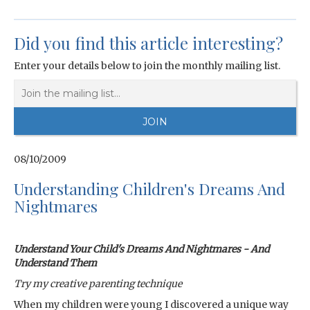
Did you find this article interesting?
Enter your details below to join the monthly mailing list.
08/10/2009
Understanding Children's Dreams And
Nightmares
Understand Your Child's Dreams And Nightmares - And
Understand Them
Try my creative parenting technique
When my children were young I discovered a unique way