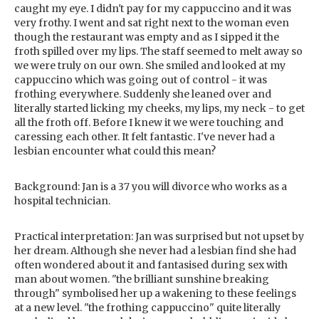
caught my eye. I didn't pay for my cappuccino and it was
very frothy. I went and sat right next to the woman even
though the restaurant was empty and as I sipped it the
froth spilled over my lips. The staff seemed to melt away so
we were truly on our own. She smiled and looked at my
cappuccino which was going out of control - it was
frothing everywhere. Suddenly she leaned over and
literally started licking my cheeks, my lips, my neck - to get
all the froth off. Before I knew it we were touching and
caressing each other. It felt fantastic. I've never had a
lesbian encounter what could this mean?
Background: Jan is a 37 you will divorce who works as a
hospital technician.
Practical interpretation: Jan was surprised but not upset by
her dream. Although she never had a lesbian find she had
often wondered about it and fantasised during sex with
man about women. "the brilliant sunshine breaking
through" symbolised her up a wakening to these feelings
at a new level. "the frothing cappuccino" quite literally