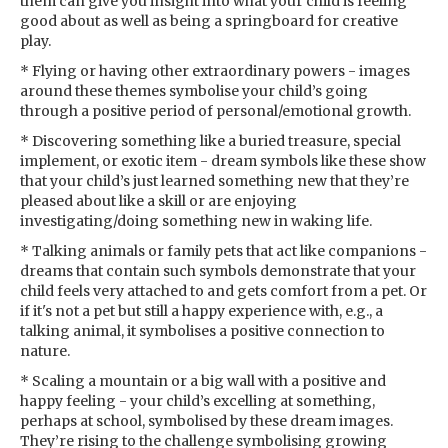
them can give you insight into what your child is feeling
good about as well as being a springboard for creative
play.
* Flying or having other extraordinary powers - images
around these themes symbolise your child’s going
through a positive period of personal/emotional growth.
* Discovering something like a buried treasure, special
implement, or exotic item - dream symbols like these show
that your child’s just learned something new that they’re
pleased about like a skill or are enjoying
investigating/doing something new in waking life.
* Talking animals or family pets that act like companions -
dreams that contain such symbols demonstrate that your
child feels very attached to and gets comfort from a pet. Or
if it's not a pet but still a happy experience with, e.g., a
talking animal, it symbolises a positive connection to
nature.
* Scaling a mountain or a big wall with a positive and
happy feeling - your child’s excelling at something,
perhaps at school, symbolised by these dream images.
They’re rising to the challenge symbolising growing