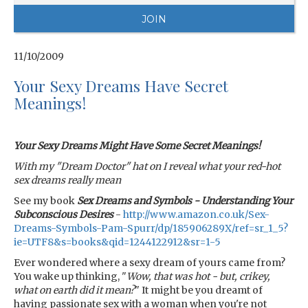
11/10/2009
Your Sexy Dreams Have Secret
Meanings!
Your Sexy Dreams Might Have Some Secret Meanings!
With my "Dream Doctor" hat on I reveal what your red-hot
sex dreams really mean
See my book
Sex Dreams and Symbols - Understanding Your
Subconscious Desires
-
http://www.amazon.co.uk/Sex-
Dreams-Symbols-Pam-Spurr/dp/185906289X/ref=sr_1_5?
ie=UTF8&s=books&qid=1244122912&sr=1-5
Ever wondered where a sexy dream of yours came from?
You wake up thinking, "
Wow, that was hot - but, crikey,
what on earth did it mean?
" It might be you dreamt of
having passionate sex with a woman when you're not