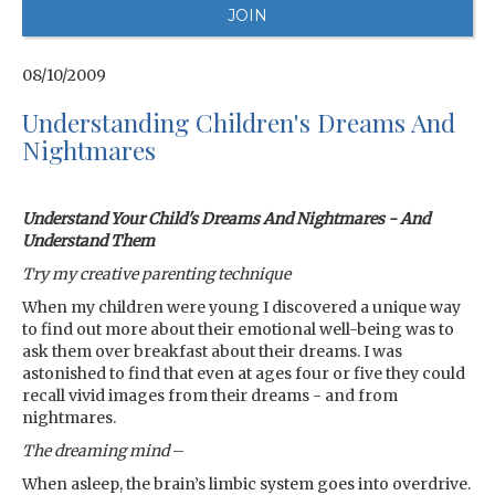
08/10/2009
Understanding Children's Dreams And
Nightmares
Understand Your Child's Dreams And Nightmares - And
Understand Them
Try my creative parenting technique
When my children were young I discovered a unique way
to find out more about their emotional well-being was to
ask them over breakfast about their dreams. I was
astonished to find that even at ages four or five they could
recall vivid images from their dreams - and from
nightmares.
The dreaming mind
–
When asleep, the brain’s limbic system goes into overdrive.