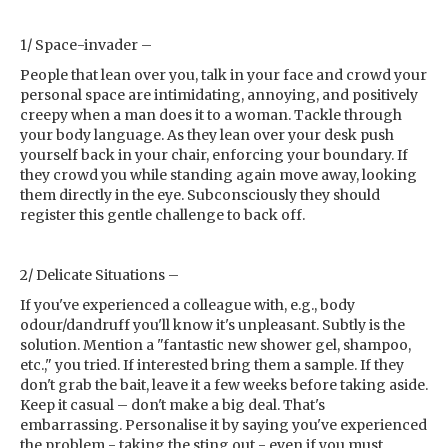
1/ Space-invader –
People that lean over you, talk in your face and crowd your
personal space are intimidating, annoying, and positively
creepy when a man does it to a woman. Tackle through
your body language. As they lean over your desk push
yourself back in your chair, enforcing your boundary. If
they crowd you while standing again move away, looking
them directly in the eye. Subconsciously they should
register this gentle challenge to back off.
2/ Delicate Situations –
If you've experienced a colleague with, e.g., body
odour/dandruff you'll know it's unpleasant. Subtly is the
solution. Mention a "fantastic new shower gel, shampoo,
etc.," you tried. If interested bring them a sample. If they
don't grab the bait, leave it a few weeks before taking aside.
Keep it casual – don't make a big deal. That's
embarrassing. Personalise it by saying you've experienced
the problem - taking the sting out - even if you must