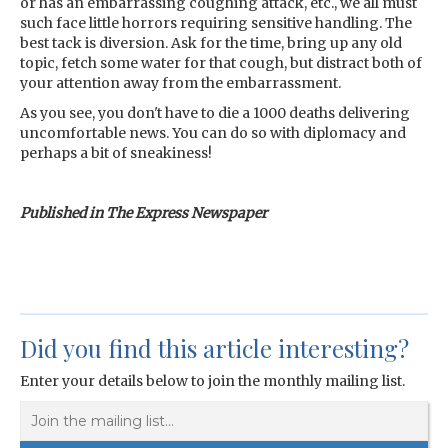
or has an embarrassing coughing attack, etc., we all must
such face little horrors requiring sensitive handling. The
best tack is diversion. Ask for the time, bring up any old
topic, fetch some water for that cough, but distract both of
your attention away from the embarrassment.
As you see, you don't have to die a 1000 deaths delivering
uncomfortable news. You can do so with diplomacy and
perhaps a bit of sneakiness!
Published in The Express Newspaper
Did you find this article interesting?
Enter your details below to join the monthly mailing list.