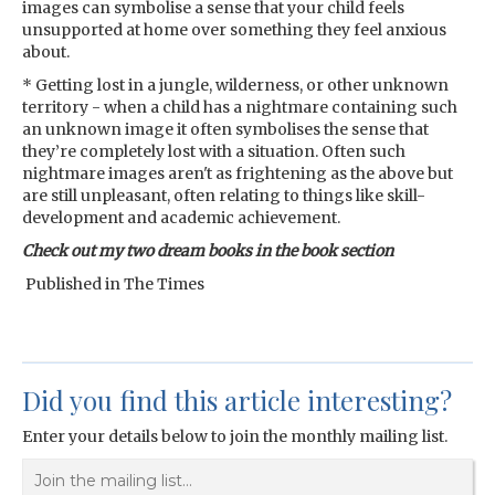
images can symbolise a sense that your child feels
unsupported at home over something they feel anxious
about.
* Getting lost in a jungle, wilderness, or other unknown
territory - when a child has a nightmare containing such
an unknown image it often symbolises the sense that
they’re completely lost with a situation. Often such
nightmare images aren't as frightening as the above but
are still unpleasant, often relating to things like skill-
development and academic achievement.
Check out my two dream books in the book section
Published in The Times
Did you find this article interesting?
Enter your details below to join the monthly mailing list.