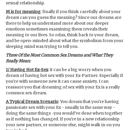
sexual relationship.
M is for meaning
: finally if you think carefully about your
dream can you guess the meaning? Since our dreams are
there to help us understand more about our deeper
emotions sometimes examining them reveals their
meaning to our lives. So relax, think back to your dream,
and be open-minded about what the symbolism from your
sleeping mind was trying to tell you.
Three Of the Most Common Sex Dreams and What They
Really Mean:
1/ Having Hot Ex-Sex
: it can be a big worry when you
dream of having hot sex with your Ex-Partner. Especially if
you're with someone new it can cause anxiety. I can
reassure you that dreaming of sex with your Ex is a really
common sex dream.
A Typical Dream Scenario
: You dream that you're having
passionate sex with your Ex - usually in the same way -
doing the same things -you would’ve done when together
as if nothing has changed. If you're in a new relationship
your new partner, or someone else, might walk in on you