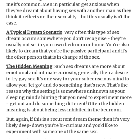
me it’s common. Men in particular get anxious when
they’ve dreamt about having sex with another man as they
think it reflects on their sexuality - but this usually isn't the
case.
A Typical Dream Scenario
: Very often this type of sex
dream occurs somewhere you don't recognise - they're
usually not set in your own bedroom or home. You're also
likely to dream that you're the passive participant and it's
the other person that is in charge of the sex.
The Hidden Meaning
: Such sex dreams are more about
emotional and intimate curiosity, generally, then a desire
to try gay sex. It's one way for your subconscious mind to
allow you ‘let go’ and do something that's new. That's the
reason why the setting is somewhere unknown as your
sleeping mind’s hinting that you need to experiment more
- get out and do something different! Often the hidden
meaning is about being less inhibited in the bedroom.
But, again, if this is a recurrent dream theme then it's very
likely deep-down you’re bi-curious and you’d like to
experiment with someone of the same sex.