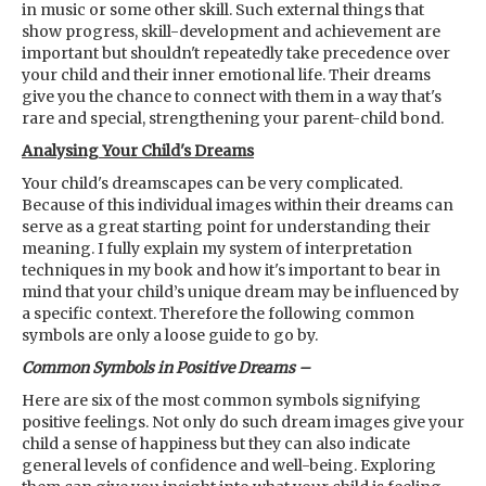
in music or some other skill. Such external things that
show progress, skill-development and achievement are
important but shouldn't repeatedly take precedence over
your child and their inner emotional life. Their dreams
give you the chance to connect with them in a way that's
rare and special, strengthening your parent-child bond.
Analysing Your Child's Dreams
Your child's dreamscapes can be very complicated.
Because of this individual images within their dreams can
serve as a great starting point for understanding their
meaning. I fully explain my system of interpretation
techniques in my book and how it's important to bear in
mind that your child’s unique dream may be influenced by
a specific context. Therefore the following common
symbols are only a loose guide to go by.
Common Symbols in Positive Dreams –
Here are six of the most common symbols signifying
positive feelings. Not only do such dream images give your
child a sense of happiness but they can also indicate
general levels of confidence and well-being. Exploring