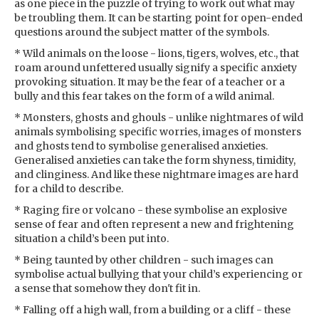
as one piece in the puzzle of trying to work out what may
be troubling them. It can be starting point for open-ended
questions around the subject matter of the symbols.
* Wild animals on the loose - lions, tigers, wolves, etc., that
roam around unfettered usually signify a specific anxiety
provoking situation. It may be the fear of a teacher or a
bully and this fear takes on the form of a wild animal.
* Monsters, ghosts and ghouls - unlike nightmares of wild
animals symbolising specific worries, images of monsters
and ghosts tend to symbolise generalised anxieties.
Generalised anxieties can take the form shyness, timidity,
and clinginess. And like these nightmare images are hard
for a child to describe.
* Raging fire or volcano - these symbolise an explosive
sense of fear and often represent a new and frightening
situation a child’s been put into.
* Being taunted by other children - such images can
symbolise actual bullying that your child’s experiencing or
a sense that somehow they don't fit in.
* Falling off a high wall, from a building or a cliff - these