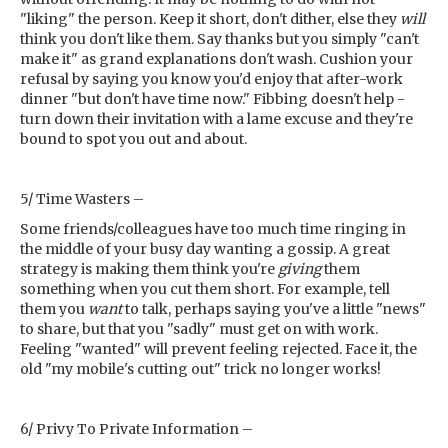
"liking" the person. Keep it short, don't dither, else they
will
think you don't like them. Say thanks but you simply "can't
make it" as grand explanations don't wash. Cushion your
refusal by saying you know you'd enjoy that after-work
dinner "but don't have time now." Fibbing doesn't help -
turn down their invitation with a lame excuse and they're
bound to spot you out and about.
5/ Time Wasters –
Some friends/colleagues have too much time ringing in
the middle of your busy day wanting a gossip. A great
strategy is making them think you're
giving
them
something when you cut them short. For example, tell
them you
want
to talk, perhaps saying you've a little "news"
to share, but that you "sadly" must get on with work.
Feeling "wanted" will prevent feeling rejected. Face it, the
old "my mobile's cutting out" trick no longer works!
6/ Privy To Private Information –