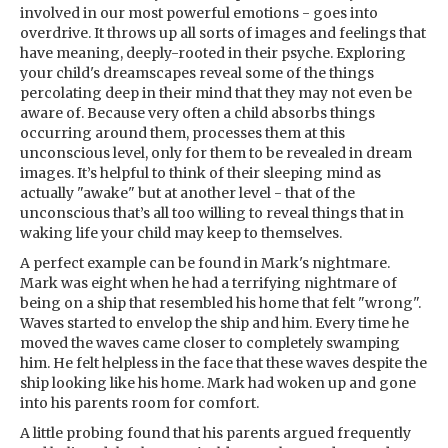
involved in our most powerful emotions - goes into
overdrive. It throws up all sorts of images and feelings that
have meaning, deeply-rooted in their psyche. Exploring
your child's dreamscapes reveal some of the things
percolating deep in their mind that they may not even be
aware of. Because very often a child absorbs things
occurring around them, processes them at this
unconscious level, only for them to be revealed in dream
images. It’s helpful to think of their sleeping mind as
actually "awake" but at another level - that of the
unconscious that’s all too willing to reveal things that in
waking life your child may keep to themselves.
A perfect example can be found in Mark's nightmare.
Mark was eight when he had a terrifying nightmare of
being on a ship that resembled his home that felt "wrong".
Waves started to envelop the ship and him. Every time he
moved the waves came closer to completely swamping
him. He felt helpless in the face that these waves despite the
ship looking like his home. Mark had woken up and gone
into his parents room for comfort.
A little probing found that his parents argued frequently