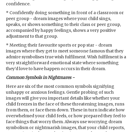
confidence.
* Confidently doing something in front of a classroom or
peer group - dream images where your child sings,
speaks, or shows something to their class or peer group,
accompanied by happy feelings, shows a very positive
adjustment to that group.
* Meeting their favourite sports or pop star - dream
images where they get to meet someone famous that they
admire symbolises true wish fulfilment. Wish fulfilment is a
very straightforward emotional state where something
they’d love to have happen occurs in their dream.
Common Symbols in Nightmares -
Here are six of the most common symbols signifying
unhappy or anxious feelings. Gentle probing of such
images will give you important details like whether your
child freezes in the face of these threatening images, runs
from them, or face them down. These in turn indicate how
overwhelmed your child feels, or how prepared they feel to
face things that worry them. Always use worrying dream
symbolism or nightmarish images, that your child reports,