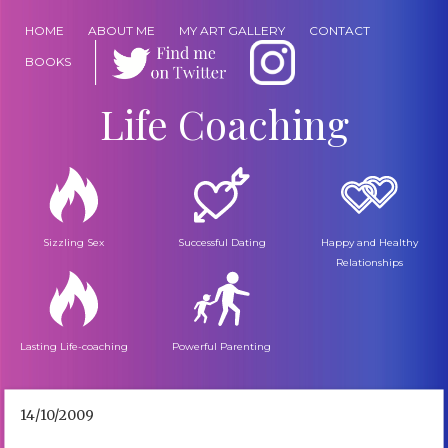
HOME
ABOUT ME
MY ART GALLERY
CONTACT
BOOKS
Life Coaching
Sizzling Sex
Successful Dating
Happy and Healthy
Relationships
Lasting Life-coaching
Powerful Parenting
14/10/2009