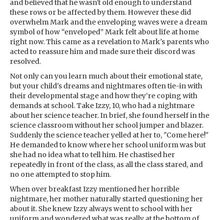
and believed that he wasn't old enough to understand
these rows or be affected by them. However these did
overwhelm Mark and the enveloping waves were a dream
symbol of how “enveloped” Mark felt about life at home
right now. This came as a revelation to Mark's parents who
acted to reassure him and made sure their discord was
resolved.
Not only can you learn much about their emotional state,
but your child's dreams and nightmares often tie-in with
their developmental stage and how they’re coping with
demands at school. Take Izzy, 10, who had a nightmare
about her science teacher. In brief, she found herself in the
science classroom without her school jumper and blazer.
Suddenly the science teacher yelled at her to, "Come here!"
He demanded to know where her school uniform was but
she had no idea what to tell him. He chastised her
repeatedly in front of the class, as all the class stared, and
no one attempted to stop him.
When over breakfast Izzy mentioned her horrible
nightmare, her mother naturally started questioning her
about it. She knew Izzy always went to school with her
uniform and wondered what was really at the bottom of