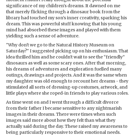
significance of my children's dreams. It dawned on me
that merely flicking through a dinosaur book from the
library had touched my son’s inner creativity, sparking his
dream. This was powerful stuff knowing that his young
mind had absorbed these images and played with them
yielding such a sense of adventure.
"Why don't we go to the Natural History Museum on
Saturday?" I suggested picking up on his enthusiasm. That
idea thrilled him and he couldn't wait to see the “friendly”
dinosaurs as well as some scary ones. After that morning,
his dreams of adventures and exploration fuelled many
outings, drawings and projects. And it was the same when
my daughter was old enough to recount her dreams - they
stimulated all sorts of dressing-up costumes, artwork, and
little plays where she roped-in friends to play various roles.
As time went on and I went through a difficult divorce
from their father I became sensitive to any nightmarish
images in their dreams. There were times when such
images said more about how they felt than what they
actually said during the day. These raised my awareness to
being particularly responsive to their emotional needs.