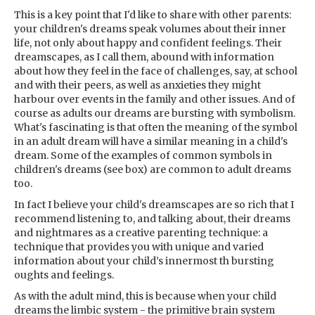
This is a key point that I'd like to share with other parents:
your children's dreams speak volumes about their inner
life, not only about happy and confident feelings. Their
dreamscapes, as I call them, abound with information
about how they feel in the face of challenges, say, at school
and with their peers, as well as anxieties they might
harbour over events in the family and other issues. And of
course as adults our dreams are bursting with symbolism.
What's fascinating is that often the meaning of the symbol
in an adult dream will have a similar meaning in a child's
dream. Some of the examples of common symbols in
children's dreams (see box) are common to adult dreams
too.
In fact I believe your child's dreamscapes are so rich that I
recommend listening to, and talking about, their dreams
and nightmares as a creative parenting technique: a
technique that provides you with unique and varied
information about your child’s innermost th bursting
oughts and feelings.
As with the adult mind, this is because when your child
dreams the limbic system - the primitive brain system