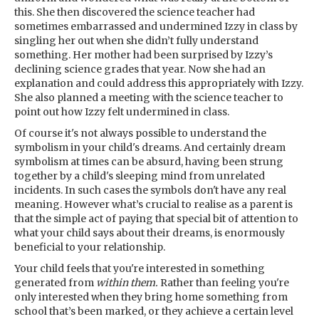
this. She then discovered the science teacher had
sometimes embarrassed and undermined Izzy in class by
singling her out when she didn’t fully understand
something. Her mother had been surprised by Izzy’s
declining science grades that year. Now she had an
explanation and could address this appropriately with Izzy.
She also planned a meeting with the science teacher to
point out how Izzy felt undermined in class.
Of course it's not always possible to understand the
symbolism in your child's dreams. And certainly dream
symbolism at times can be absurd, having been strung
together by a child's sleeping mind from unrelated
incidents. In such cases the symbols don't have any real
meaning. However what’s crucial to realise as a parent is
that the simple act of paying that special bit of attention to
what your child says about their dreams, is enormously
beneficial to your relationship.
Your child feels that you're interested in something
generated from
within them.
Rather than feeling you're
only interested when they bring home something from
school that’s been marked, or they achieve a certain level