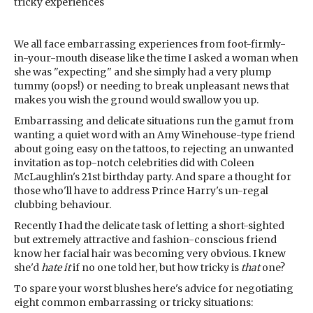
tricky experiences
We all face embarrassing experiences from foot-firmly-
in-your-mouth disease like the time I asked a woman when
she was "expecting" and she simply had a very plump
tummy (oops!) or needing to break unpleasant news that
makes you wish the ground would swallow you up.
Embarrassing and delicate situations run the gamut from
wanting a quiet word with an Amy Winehouse-type friend
about going easy on the tattoos, to rejecting an unwanted
invitation as top-notch celebrities did with Coleen
McLaughlin's 21st birthday party. And spare a thought for
those who'll have to address Prince Harry's un-regal
clubbing behaviour.
Recently I had the delicate task of letting a short-sighted
but extremely attractive and fashion-conscious friend
know her facial hair was becoming very obvious. I knew
she'd
hate it
if no one told her, but how tricky is
that
one?
To spare your worst blushes here's advice for negotiating
eight common embarrassing or tricky situations: