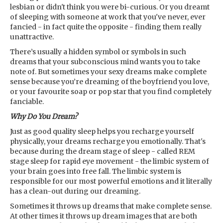
lesbian or didn't think you were bi-curious. Or you dreamt
of sleeping with someone at work that you've never, ever
fancied - in fact quite the opposite - finding them really
unattractive.
There’s usually a hidden symbol or symbols in such
dreams that your subconscious mind wants you to take
note of. But sometimes your sexy dreams make complete
sense because you’re dreaming of the boyfriend you love,
or your favourite soap or pop star that you find completely
fanciable.
Why Do You Dream?
Just as good quality sleep helps you recharge yourself
physically, your dreams recharge you emotionally. That's
because during the dream stage of sleep - called REM
stage sleep for rapid eye movement - the limbic system of
your brain goes into free fall. The limbic system is
responsible for our most powerful emotions and it literally
has a clean-out during our dreaming.
Sometimes it throws up dreams that make complete sense.
At other times it throws up dream images that are both