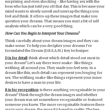
surprising and even shocking - like having sex with the
boss who has just told you off that day. This is because your
mind wants to slowly unveil and unwrap the things you
feel and think. It offers-up these images that make you
question your dreams. That means you start a bit of self
analysis which can be a very good thing.
How Can You Begin to Interpret Your Dreams?
Think carefully about your dream images and they can
make sense. To help you decipher your dreams I've
formulated the Dream (D.R.E.A.M.) Key technique:
D is for detail
: think about which detail stood out most in
your dream? Let's say there were snake- like things
writhing all around you. They made you feel sexy. In a
dream like this, such detail can represent you longing for
sex. The writhing snake-like things represent your inner
desires to have a man in your life.
R is for recognition
: is there anything recognisable in your
dream? Think through the dream images and whether
your dream was set somewhere recognisable or featured
someone you knew. The more recognisable features there
are in your dream, the more it's based in reality. The less