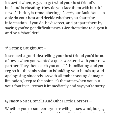
It's awful when, e.g., you get wind your best friend's
husband is cheating. How do you face them with hurtful
news? The key is remembering it's
not
your fault. You can
only do your best and decide whether you share the
information. If you do, be discreet, and prepare them by
saying you've got difficult news. Give them time to digest it
and be a "shoulder".
7/ Getting Caught Out –
It seemed a good idea telling your best friend you'd be out
of town when you wanted a quiet weekend with your new
partner. They then catch you out. It's humiliating and you
regret it - the only solution is holding your hands up and
apologising sincerely. As with all embarrassing damage-
limitation, keep to the point. It's the same when you put
your foot in it. Retract it immediately and say you're sorry.
8/ Nasty Noises, Smells And Other Little Horrors –
Whether you or someone you're with passes wind, burps,