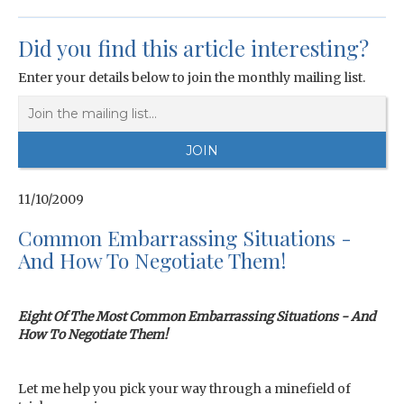
Did you find this article interesting?
Enter your details below to join the monthly mailing list.
11/10/2009
Common Embarrassing Situations -
And How To Negotiate Them!
Eight Of The Most Common Embarrassing Situations - And
How To Negotiate Them!
Let me help you pick your way through a minefield of