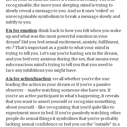
recognisable, the more your sleeping mind is trying to
slowly reveal a message to you. And so it uses ‘veiled’ or
unrecognisable symbolism to break a message slowly and
subtly to you.
E is for emotion
: think back to how you felt when you woke
up and what was the most powerful emotion in your
dream? Did you feel sexual excitement, anxiety, fulfilment,
etc.? That’s important as a guide to what your mind is
trying to tell you. Let's say you're having sex in the dream,
and you feel very anxious during the sex, that means your
subconscious mind’s trying to tell you that you need to
face any inhibitions you might have.
A is for action/inaction
: recall whether you're the one
leading the action in your dream or if you're a passive
observer - maybe watching someone else have sex. If
you're an active participant in what's happening, it reveals
that you want to assert yourself or recognise something
about yourself - like recognising that you'd quite like to
experiment more in bed. If you're passively watching other
people do sexual things it symbolises that you're probably
lacking sexual confidence or feel you on the "outside" in a