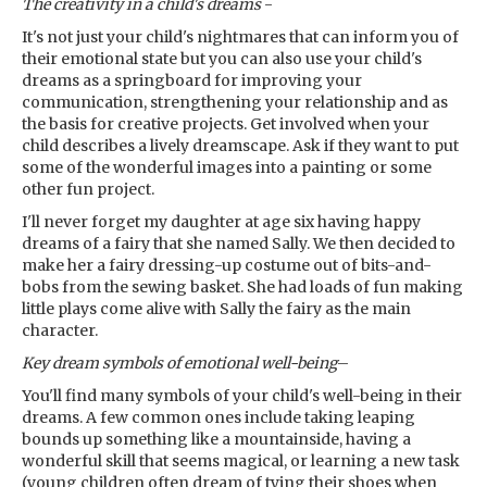
The creativity in a child's dreams
-
It's not just your child's nightmares that can inform you of
their emotional state but you can also use your child's
dreams as a springboard for improving your
communication, strengthening your relationship and as
the basis for creative projects. Get involved when your
child describes a lively dreamscape. Ask if they want to put
some of the wonderful images into a painting or some
other fun project.
I'll never forget my daughter at age six having happy
dreams of a fairy that she named Sally. We then decided to
make her a fairy dressing-up costume out of bits-and-
bobs from the sewing basket. She had loads of fun making
little plays come alive with Sally the fairy as the main
character.
Key dream symbols
of emotional well-being
–
You'll find many symbols of your child's well-being in their
dreams. A few common ones include taking leaping
bounds up something like a mountainside, having a
wonderful skill that seems magical, or learning a new task
(young children often dream of tying their shoes when