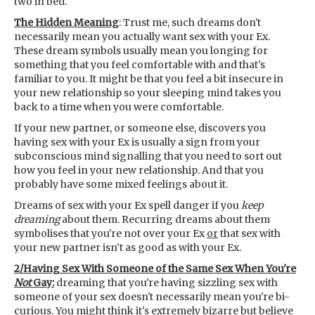
two in bed.
The Hidden Meaning
: Trust me, such dreams don't
necessarily mean you actually want sex with your Ex.
These dream symbols usually mean you longing for
something that you feel comfortable with and that's
familiar to you. It might be that you feel a bit insecure in
your new relationship so your sleeping mind takes you
back to a time when you were comfortable.
If your new partner, or someone else, discovers you
having sex with your Ex is usually a sign from your
subconscious mind signalling that you need to sort out
how you feel in your new relationship. And that you
probably have some mixed feelings about it.
Dreams of sex with your Ex spell danger if you
keep
dreaming
about them. Recurring dreams about them
symbolises that you're not over your Ex
or
that sex with
your new partner isn’t as good as with your Ex.
2/Having Sex With Someone of the Same Sex When You're
Not
Gay:
dreaming that you're having sizzling sex with
someone of your sex doesn't necessarily mean you're bi-
curious. You might think it's extremely bizarre but believe