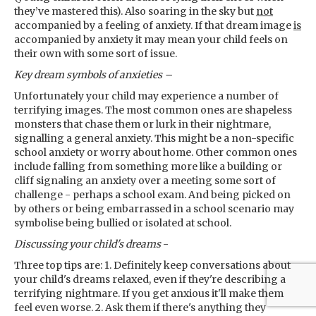
they’ve mastered this). Also soaring in the sky but
not
accompanied by a feeling of anxiety. If that dream image
is
accompanied by anxiety it may mean your child feels on
their own with some sort of issue.
Key dream symbols
of anxieties –
Unfortunately your child may experience a number of
terrifying images. The most common ones are shapeless
monsters that chase them or lurk in their nightmare,
signalling a general anxiety. This might be a non-specific
school anxiety or worry about home. Other common ones
include falling from something more like a building or
cliff signaling an anxiety over a meeting some sort of
challenge - perhaps a school exam. And being picked on
by others or being embarrassed in a school scenario may
symbolise being bullied or isolated at school.
Discussing your child's dreams
-
Three top tips are: 1. Definitely keep conversations about
your child's dreams relaxed, even if they're describing a
terrifying nightmare. If you get anxious it'll make them
feel even worse. 2. Ask them if there's anything they