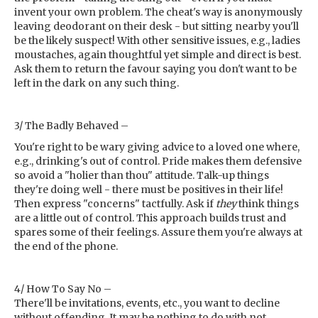
invent your own problem. The cheat's way is anonymously
leaving deodorant on their desk - but sitting nearby you'll
be the likely suspect! With other sensitive issues, e.g., ladies
moustaches, again thoughtful yet simple and direct is best.
Ask them to return the favour saying you don't want to be
left in the dark on any such thing.
3/ The Badly Behaved –
You're right to be wary giving advice to a loved one where,
e.g., drinking's out of control. Pride makes them defensive
so avoid a "holier than thou" attitude. Talk-up things
they're doing well - there must be positives in their life!
Then express "concerns" tactfully. Ask if
they
think things
are a little out of control. This approach builds trust and
spares some of their feelings. Assure them you're always at
the end of the phone.
4/ How To Say No –
There'll be invitations, events, etc., you want to decline
without offending. It may be nothing to do with not