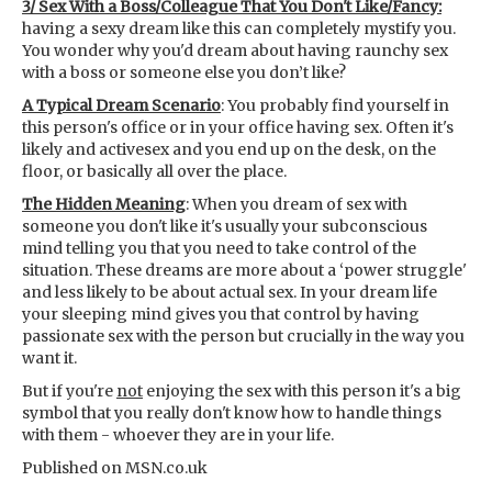
3/ Sex With a Boss/Colleague That You Don't Like/Fancy:
having a sexy dream like this can completely mystify you.
You wonder why you'd dream about having raunchy sex
with a boss or someone else you don’t like?
A Typical Dream Scenario
: You probably find yourself in
this person's office or in your office having sex. Often it's
likely and activesex and you end up on the desk, on the
floor, or basically all over the place.
The Hidden Meaning
: When you dream of sex with
someone you don't like it's usually your subconscious
mind telling you that you need to take control of the
situation. These dreams are more about a ‘power struggle'
and less likely to be about actual sex. In your dream life
your sleeping mind gives you that control by having
passionate sex with the person but crucially in the way you
want it.
But if you're
not
enjoying the sex with this person it's a big
symbol that you really don't know how to handle things
with them - whoever they are in your life.
Published on MSN.co.uk