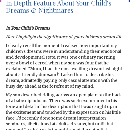
In Depth Feature About Your Child's
Dreams & Nightmares
In Your Child's Dreams
Here I highlight the significance of your children's dream life
I clearly recall the moment I realised how important my
children's dreams were in understanding their emotional
and developmental state. It was one ordinary morning
over a bowl of cereal when my son was four that he
exclaimed, "Mum, I had the most exciting dream last night
about a friendly dinosaur!" I asked him to describe his
dream, admittedly paying only casual attention with the
busy day ahead at the forefront of my mind.
My son described riding across an open plain on the back
of a baby diplodocus. There was such exuberance in his
tone and detail in his description that I was caught up in
the excitement and touched by the expression on his little
face. I'd recently done some dream interpretation
seminars, albeit aimed at adults’ dreams, but until that
moment I hadn't really thought about the potential