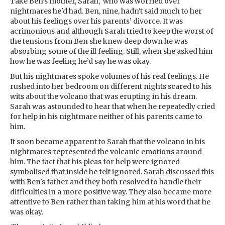
Take Ben’s mother, Sarah, who was worried over
nightmares he'd had. Ben, nine, hadn't said much to her
about his feelings over his parents’ divorce. It was
acrimonious and although Sarah tried to keep the worst of
the tensions from Ben she knew deep down he was
absorbing some of the ill feeling. Still, when she asked him
how he was feeling he’d say he was okay.
But his nightmares spoke volumes of his real feelings. He
rushed into her bedroom on different nights scared to his
wits about the volcano that was erupting in his dream.
Sarah was astounded to hear that when he repeatedly cried
for help in his nightmare neither of his parents came to
him.
It soon became apparent to Sarah that the volcano in his
nightmares represented the volcanic emotions around
him. The fact that his pleas for help were ignored
symbolised that inside he felt ignored. Sarah discussed this
with Ben's father and they both resolved to handle their
difficulties in a more positive way. They also became more
attentive to Ben rather than taking him at his word that he
was okay.