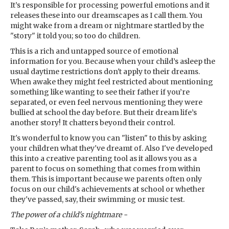
It’s responsible for processing powerful emotions and it
releases these into our dreamscapes as I call them. You
might wake from a dream or nightmare startled by the
"story" it told you; so too do children.
This is a rich and untapped source of emotional
information for you. Because when your child’s asleep the
usual daytime restrictions don't apply to their dreams.
When awake they might feel restricted about mentioning
something like wanting to see their father if you’re
separated, or even feel nervous mentioning they were
bullied at school the day before. But their dream life’s
another story! It chatters beyond their control.
It's wonderful to know you can "listen" to this by asking
your children what they've dreamt of. Also I've developed
this into a creative parenting tool as it allows you as a
parent to focus on something that comes from within
them. This is important because we parents often only
focus on our child's achievements at school or whether
they've passed, say, their swimming or music test.
The power of a child's nightmare -