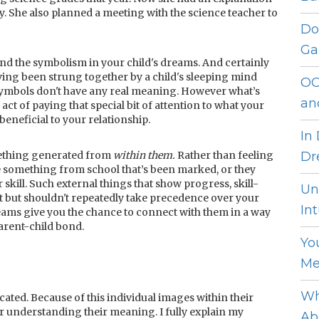
y. She also planned a meeting with the science teacher to
Do
Ga
and the symbolism in your child's dreams. And certainly
ing been strung together by a child's sleeping mind
OC
 symbols don't have any real meaning. However what’s
an
e act of paying that special bit of attention to what your
beneficial to your relationship.
In
omething generated from
within them.
Rather than feeling
Dr
 something from school that’s been marked, or they
 skill. Such external things that show progress, skill-
Un
but shouldn't repeatedly take precedence over your
Int
reams give you the chance to connect with them in a way
parent-child bond.
Yo
Me
Wh
ated. Because of this individual images within their
or understanding their meaning. I fully explain my
Ab