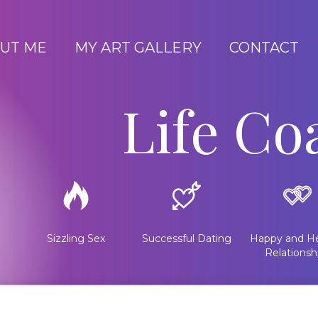
UT ME
MY ART GALLERY
CONTACT
Life Co
Sizzling Sex
Successful Dating
Happy and He
Relationsh