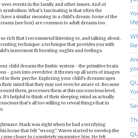
 over events in the family and other issues. And of
 symbolism. What's fascinating is that often the
Yo
 have a similar meaning in a child's dream. Some of the
lif
reams (see box) are common to adult dreams too.
Wh
 so rich that I recommend listening to, and talking about,
renting technique: a technique that provides you with
Re
ild’s innermost th bursting oughts and feelings.
Ar
your child dreams the limbic system - the primitive brain
yo
s - goes into overdrive. It throws up all sorts of images
d in their psyche. Exploring your child's dreamscapes
QU
n their mind that they may not even be aware of. Because
around them, processes them at this unconscious level,
Yo
It’s helpful to think of their sleeping mind as actually
nscious that’s all too willing to reveal things that in
Se
s.
Th
ghtmare. Mark was eight when he had a terrifying
his home that felt "wrong". Waves started to envelop the
QU
 came closer to completely swamping him. He felt