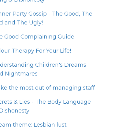
nner Party Gossip - The Good, The
d and The Ugly!
e Good Complaining Guide
lour Therapy For Your Life!
derstanding Children's Dreams
d Nightmares
ke the most out of managing staff
crets & Lies - The Body Language
 Dishonesty
eam theme: Lesbian lust