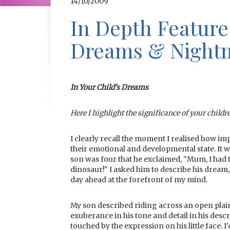
14/10/2009
In Depth Feature
Dreams & Night
In Your Child's Dreams
Here I highlight the significance of your childr
I clearly recall the moment I realised how 
their emotional and developmental state. It
son was four that he exclaimed, "Mum, I had 
dinosaur!" I asked him to describe his dream,
day ahead at the forefront of my mind.
My son described riding across an open plai
exuberance in his tone and detail in his desc
touched by the expression on his little face.