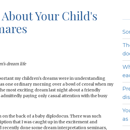
 About Your Child's
mares
So
Th
do
en's dream life
Wh
ea
important my children's dreams were in understanding
 was one ordinary morning over a bowl of cereal when my
Pr
the most exciting dream last night about a friendly
 admittedly paying only casual attention with the busy
dis
Yo
n on the back of a baby diplodocus. There was such
as
ription that I was caught up in the excitement and
 I'd recently done some dream interpretation seminars,