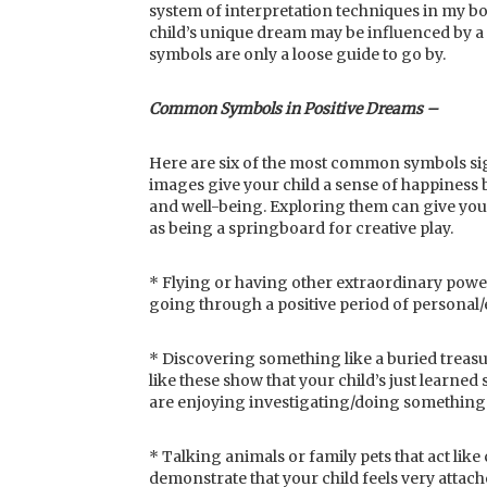
system of interpretation techniques in my bo
child’s unique dream may be influenced by a
symbols are only a loose guide to go by.
Common Symbols in Positive Dreams –
Here are six of the most common symbols sig
images give your child a sense of happiness b
and well-being. Exploring them can give you i
as being a springboard for creative play.
* Flying or having other extraordinary powe
going through a positive period of personal
* Discovering something like a buried treasu
like these show that your child’s just learned
are enjoying investigating/doing something 
* Talking animals or family pets that act li
demonstrate that your child feels very attache