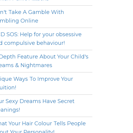
n't Take A Gamble With
mbling Online
D SOS: Help for your obsessive
d compulsive behaviour!
 Depth Feature About Your Child's
eams & Nightmares
ique Ways To Improve Your
uition!
ur Sexy Dreams Have Secret
anings!
at Your Hair Colour Tells People
out Your Personality!