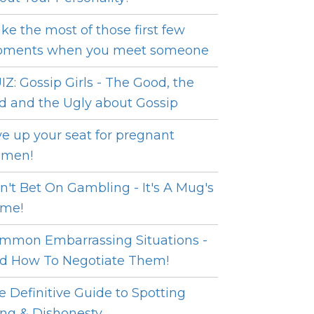
ke the most of those first few
ments when you meet someone
IZ: Gossip Girls - The Good, the
d and the Ugly about Gossip
ve up your seat for pregnant
men!
n't Bet On Gambling - It's A Mug's
me!
mmon Embarrassing Situations -
d How To Negotiate Them!
e Definitive Guide to Spotting
ing & Dishonesty