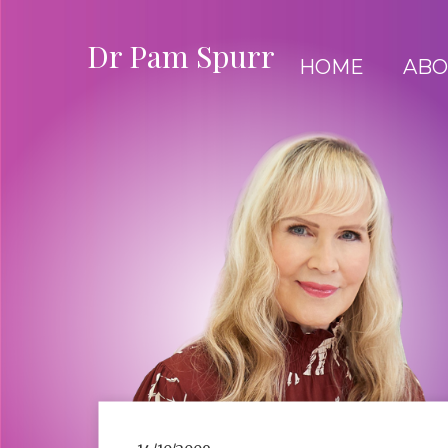
Dr Pam Spurr
HOME
ABO