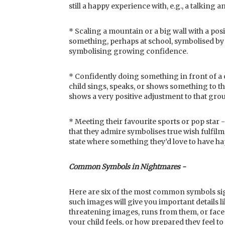
still a happy experience with, e.g., a talking 
* Scaling a mountain or a big wall with a posi
something, perhaps at school, symbolised by 
symbolising growing confidence.
* Confidently doing something in front of 
child sings, speaks, or shows something to t
shows a very positive adjustment to that gro
* Meeting their favourite sports or pop sta
that they admire symbolises true wish fulfilm
state where something they’d love to have ha
Common Symbols in Nightmares -
Here are six of the most common symbols sig
such images will give you important details li
threatening images, runs from them, or fac
your child feels, or how prepared they feel t