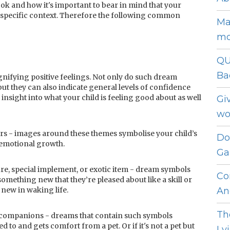
ok and how it's important to bear in mind that your
 specific context. Therefore the following common
Ma
mo
QU
Ba
nifying positive feelings. Not only do such dream
ut they can also indicate general levels of confidence
nsight into what your child is feeling good about as well
Gi
wo
rs - images around these themes symbolise your child’s
Do
/emotional growth.
Ga
re, special implement, or exotic item - dream symbols
Co
 something new that they’re pleased about like a skill or
new in waking life.
An
Th
ke companions - dreams that contain such symbols
d to and gets comfort from a pet. Or if it's not a pet but
Ly