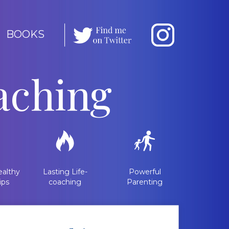
BOOKS
aching
althy
Lasting Life-
Powerful
ips
coaching
Parenting