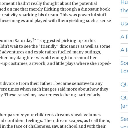
Hu
 moment I hadn't really thought about the potential
wned on me that merely flicking through a dinosaur book
th
reativity, sparking his dream. This was powerful stuff
hese images and played with them yielding such a sense
Us
A 
eum on Saturday?" I suggested picking up on his
ldn't wait to see the “friendly” dinosaurs as well as some
A 
f adventures and exploration fuelled many outings,
 when my daughter was old enough to recount her
So
g-up costumes, artwork, and little plays where she roped-
Lo
t divorce from their father I became sensitive to any
QU
were times when such images said more about how they
day. These raised my awareness to being particularly
QU
(a
h other parents: your children's dreams speak volumes
Se
nd confident feelings. Their dreamscapes, as I call them,
n the face of challenges, say, at school and with their
yo