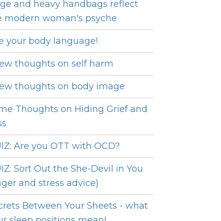
ge and heavy handbags reflect
e modern woman's psyche
e your body language!
few thoughts on self harm
few thoughts on body image
me Thoughts on Hiding Grief and
ss
IZ: Are you OTT with OCD?
IZ: Sort Out the She-Devil in You
nger and stress advice)
crets Between Your Sheets - what
ur sleep positions mean!