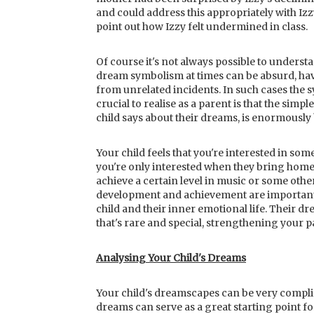
and could address this appropriately with Izz
point out how Izzy felt undermined in class.
Of course it's not always possible to underst
dream symbolism at times can be absurd, hav
from unrelated incidents. In such cases the
crucial to realise as a parent is that the simpl
child says about their dreams, is enormously 
Your child feels that you're interested in s
you're only interested when they bring home
achieve a certain level in music or some other
development and achievement are important 
child and their inner emotional life. Their d
that's rare and special, strengthening your 
Analysing Your Child's Dreams
Your child's dreamscapes can be very complic
dreams can serve as a great starting point f