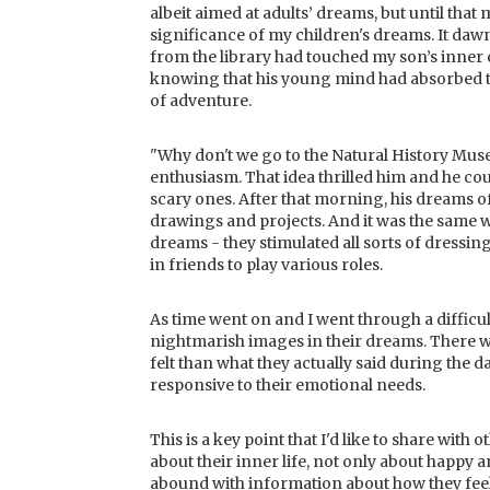
albeit aimed at adults’ dreams, but until that
significance of my children's dreams. It da
from the library had touched my son’s inner c
knowing that his young mind had absorbed t
of adventure.
"Why don't we go to the Natural History Mus
enthusiasm. That idea thrilled him and he cou
scary ones. After that morning, his dreams o
drawings and projects. And it was the same
dreams - they stimulated all sorts of dressin
in friends to play various roles.
As time went on and I went through a difficul
nightmarish images in their dreams. There 
felt than what they actually said during the 
responsive to their emotional needs.
This is a key point that I'd like to share wit
about their inner life, not only about happy a
abound with information about how they feel i