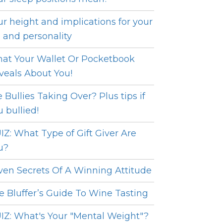
ur height and implications for your
e and personality
at Your Wallet Or Pocketbook
veals About You!
e Bullies Taking Over? Plus tips if
u bullied!
IZ: What Type of Gift Giver Are
u?
ven Secrets Of A Winning Attitude
e Bluffer’s Guide To Wine Tasting
IZ: What's Your "Mental Weight"?