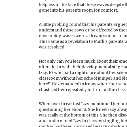
helpless in the face that these waves despite
gone into his parents room for comfort.
A little probing found that his parents argue
understand these rows or be affected by th
enveloping waves were a dream symbol of how
This came as a revelation to Mark's parents 
was resolved.
Not only can you learn much about their emo
often tie-in with their developmental stage 
Izzy, 10, who had a nightmare about her scienc
classroom without her school jumper and blaz
here!" He demanded to know where her school
chastised her repeatedly in front of the class,
When over breakfast Izzy mentioned her horr
questioning her about it. She knew Izzy alw
was really at the bottom of this. She then d
and undermined Izzy in class by singling he
mother had been surprised by Izzy’s declini