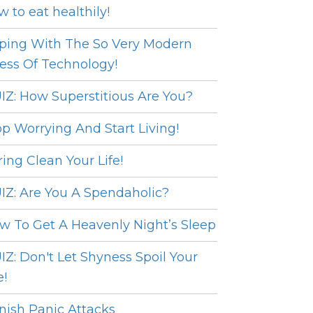
w to eat healthily!
ping With The So Very Modern
ress Of Technology!
IZ: How Superstitious Are You?
op Worrying And Start Living!
ring Clean Your Life!
IZ: Are You A Spendaholic?
w To Get A Heavenly Night’s Sleep
IZ: Don't Let Shyness Spoil Your
e!
nish Panic Attacks