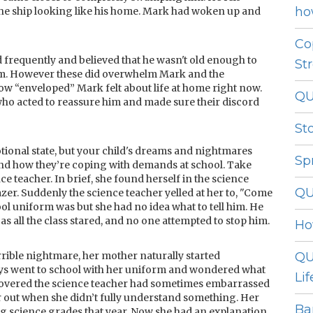
ho
 the ship looking like his home. Mark had woken up and
Co
d frequently and believed that he wasn't old enough to
St
em. However these did overwhelm Mark and the
 “enveloped” Mark felt about life at home right now.
QU
who acted to reassure him and made sure their discord
St
tional state, but your child's dreams and nightmares
Sp
and how they’re coping with demands at school. Take
e teacher. In brief, she found herself in the science
QU
er. Suddenly the science teacher yelled at her to, "Come
 uniform was but she had no idea what to tell him. He
 as all the class stared, and no one attempted to stop him.
Ho
ible nightmare, her mother naturally started
QU
ays went to school with her uniform and wondered what
Lif
iscovered the science teacher had sometimes embarrassed
r out when she didn’t fully understand something. Her
Ba
ng science grades that year. Now she had an explanation