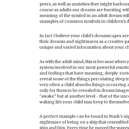
peers, as well as anxieties they might harbour
course as adults our dreams are bursting with
meaning of the symbol in an adult dream will
examples of common symbols in children's d
In fact I believe your child's dreamscapes are
their dreams and nightmares as a creative pa
unique and varied information about your ch
As with the adult mind, this is because when 
system involved in our most powerful emotion
and feelings that have meaning, deeply-roote
reveal some of the things percolating deep i
very often a child absorbs things occurring 
only for them to be revealed in dream images. 
"awake" but at another level - that of the unco
waking life your child may keep to themselve
A perfect example can be found in Mark's ni
nightmare of being on a ship that resembled 
ship and him. Every time he moved the waves