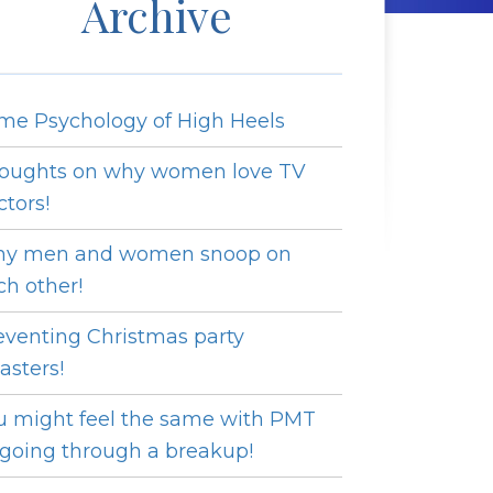
Archive
me Psychology of High Heels
oughts on why women love TV
ctors!
y men and women snoop on
ch other!
eventing Christmas party
asters!
u might feel the same with PMT
 going through a breakup!