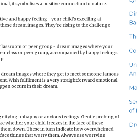
animal, it symbolises a positive connection to nature.
Di
tive and happy feeling - your child’s excelling at
Ba
these dream images. They’re rising to the challenge
Th
a classroom or peer group - dream images where your
Co
heir class or peer group, accompanied by happy feelings,
up.
Un
An
r - dream images where they get to meet someone famous
ent. Wish fulfilment is a very straightforward emotional
ppen occurs in their dream.
Ma
Se
of
nifying unhappy or anxious feelings. Gentle probing of
ke whether your child freezes in the face of these
Dr
e them down. These in turn indicate how overwhelmed
o face things that worry them. Always use worrying