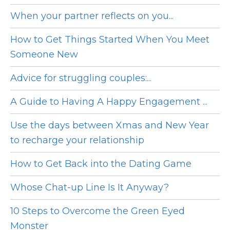
When your partner reflects on you...
How to Get Things Started When You Meet
Someone New
Advice for struggling couples:...
A Guide to Having A Happy Engagement ...
Use the days between Xmas and New Year
to recharge your relationship
How to Get Back into the Dating Game
Whose Chat-up Line Is It Anyway?
10 Steps to Overcome the Green Eyed
Monster