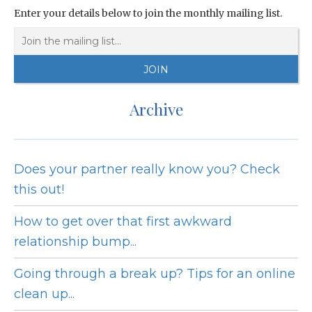
Enter your details below to join the monthly mailing list.
Archive
Does your partner really know you? Check
this out!
How to get over that first awkward
relationship bump...
Going through a break up? Tips for an online
clean up...