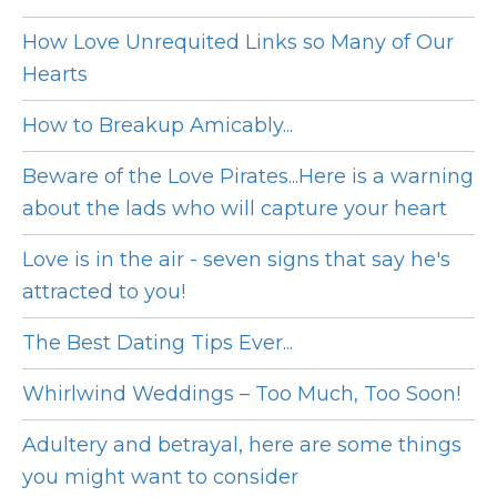
How Love Unrequited Links so Many of Our
Hearts
How to Breakup Amicably...
Beware of the Love Pirates...Here is a warning
about the lads who will capture your heart
Love is in the air - seven signs that say he's
attracted to you!
The Best Dating Tips Ever...
Whirlwind Weddings – Too Much, Too Soon!
Adultery and betrayal, here are some things
you might want to consider