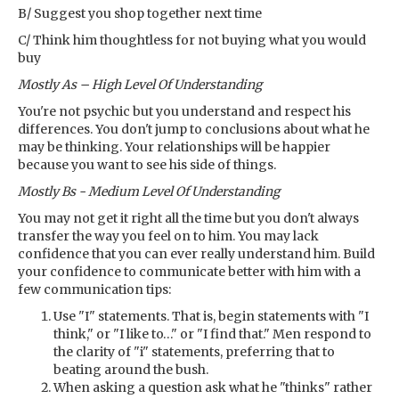
B/ Suggest you shop together next time
C/ Think him thoughtless for not buying what you would
buy
Mostly As – High Level Of Understanding
You're not psychic but you understand and respect his
differences. You don't jump to conclusions about what he
may be thinking. Your relationships will be happier
because you want to see his side of things.
Mostly Bs - Medium Level Of Understanding
You may not get it right all the time but you don't always
transfer the way you feel on to him. You may lack
confidence that you can ever really understand him. Build
your confidence to communicate better with him with a
few communication tips:
Use "I" statements. That is, begin statements with "I
think," or "I like to…" or "I find that." Men respond to
the clarity of "i" statements, preferring that to
beating around the bush.
When asking a question ask what he "thinks" rather