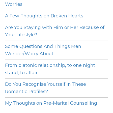
Worries
A Few Thoughts on Broken Hearts
Are You Staying with Him or Her Because of
Your Lifestyle?
Some Questions And Things Men
Wonder/Worry About
From platonic relationship, to one night
stand, to affair
Do You Recognise Yourself in These
Romantic Profiles?
My Thoughts on Pre-Marital Counselling