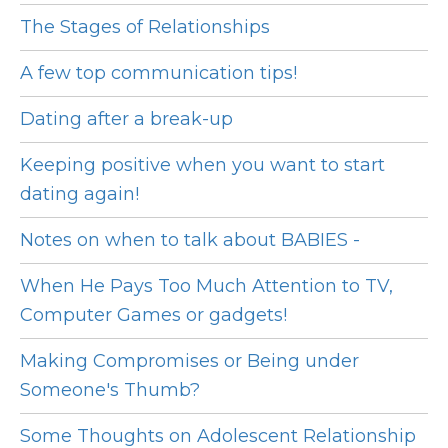
The Stages of Relationships
A few top communication tips!
Dating after a break-up
Keeping positive when you want to start
dating again!
Notes on when to talk about BABIES -
When He Pays Too Much Attention to TV,
Computer Games or gadgets!
Making Compromises or Being under
Someone's Thumb?
Some Thoughts on Adolescent Relationship