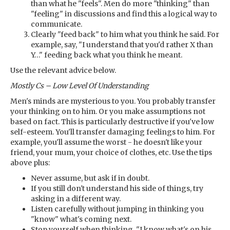
than what he "feels". Men do more "thinking" than
"feeling" in discussions and find this a logical way to
communicate.
Clearly "feed back" to him what you think he said. For
example, say, "I understand that you'd rather X than
Y…" feeding back what you think he meant.
Use the relevant advice below.
Mostly Cs – Low Level Of Understanding
Men's minds are mysterious to you. You probably transfer
your thinking on to him. Or you make assumptions not
based on fact. This is particularly destructive if you've low
self-esteem. You'll transfer damaging feelings to him. For
example, you'll assume the worst - he doesn't like your
friend, your mum, your choice of clothes, etc. Use the tips
above plus:
Never assume, but ask if in doubt.
If you still don't understand his side of things, try
asking in a different way.
Listen carefully without jumping in thinking you
"know" what's coming next.
Stop yourself when thinking, "I know what's on his