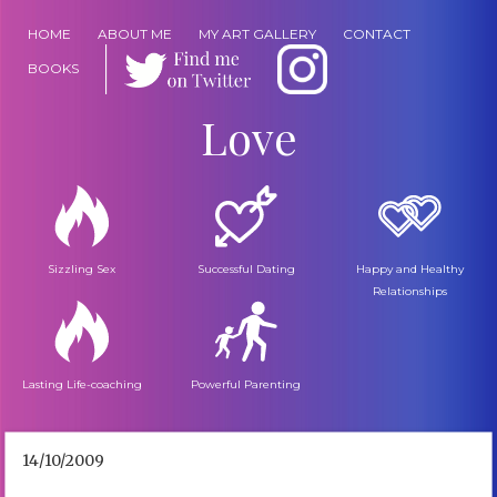
HOME
ABOUT ME
MY ART GALLERY
CONTACT
BOOKS
Love
Sizzling Sex
Successful Dating
Happy and Healthy
Relationships
Lasting Life-coaching
Powerful Parenting
14/10/2009