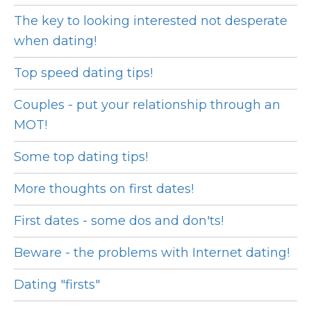
The key to looking interested not desperate
when dating!
Top speed dating tips!
Couples - put your relationship through an
MOT!
Some top dating tips!
More thoughts on first dates!
First dates - some dos and don'ts!
Beware - the problems with Internet dating!
Dating "firsts"