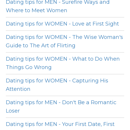
Dating tips for MEN - Surefire Ways and
Where to Meet Women
Dating tips for WOMEN - Love at First Sight
Dating tips for WOMEN - The Wise Woman's
Guide to The Art of Flirting
Dating tips for WOMEN - What to Do When
Things Go Wrong
Dating tips for WOMEN - Capturing His
Attention
Dating tips for MEN - Don't Be a Romantic
Loser
Dating tips for MEN - Your First Date, First