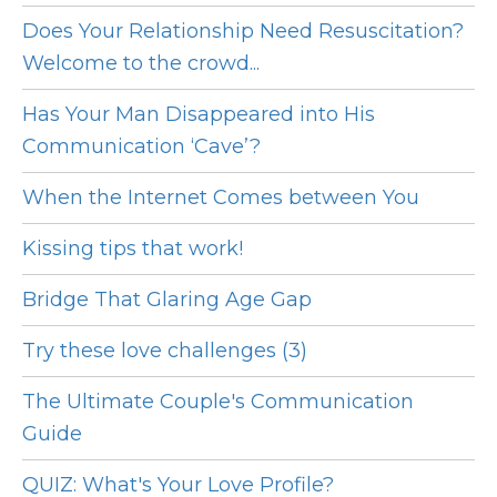
Does Your Relationship Need Resuscitation?
Welcome to the crowd...
Has Your Man Disappeared into His
Communication ‘Cave’?
When the Internet Comes between You
Kissing tips that work!
Bridge That Glaring Age Gap
Try these love challenges (3)
The Ultimate Couple's Communication
Guide
QUIZ: What's Your Love Profile?