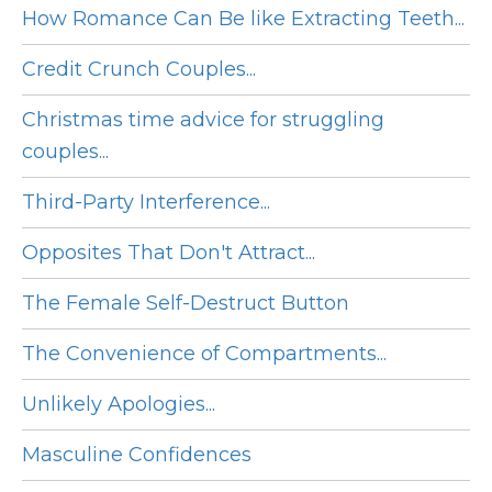
How Romance Can Be like Extracting Teeth...
Credit Crunch Couples...
Christmas time advice for struggling
couples...
Third-Party Interference...
Opposites That Don't Attract...
The Female Self-Destruct Button
The Convenience of Compartments...
Unlikely Apologies...
Masculine Confidences