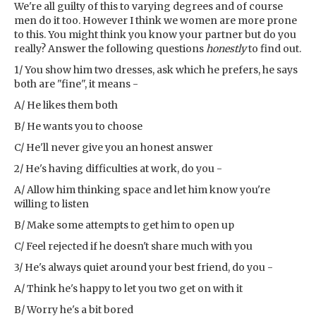
We're all guilty of this to varying degrees and of course
men do it too. However I think we women are more prone
to this. You might think you know your partner but do you
really? Answer the following questions
honestly
to find out.
1/ You show him two dresses, ask which he prefers, he says
both are "fine", it means -
A/ He likes them both
B/ He wants you to choose
C/ He'll never give you an honest answer
2/ He's having difficulties at work, do you -
A/ Allow him thinking space and let him know you're
willing to listen
B/ Make some attempts to get him to open up
C/ Feel rejected if he doesn't share much with you
3/ He's always quiet around your best friend, do you -
A/ Think he's happy to let you two get on with it
B/ Worry he's a bit bored