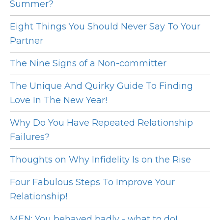
Summer?
Eight Things You Should Never Say To Your
Partner
The Nine Signs of a Non-committer
The Unique And Quirky Guide To Finding
Love In The New Year!
Why Do You Have Repeated Relationship
Failures?
Thoughts on Why Infidelity Is on the Rise
Four Fabulous Steps To Improve Your
Relationship!
MEN: You behaved badly - what to do!