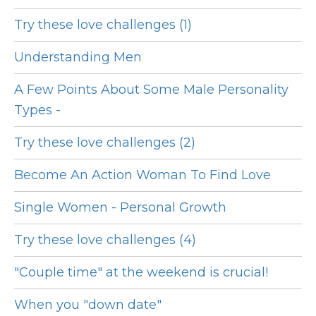
Try these love challenges (1)
Understanding Men
A Few Points About Some Male Personality
Types -
Try these love challenges (2)
Become An Action Woman To Find Love
Single Women - Personal Growth
Try these love challenges (4)
"Couple time" at the weekend is crucial!
When you "down date"