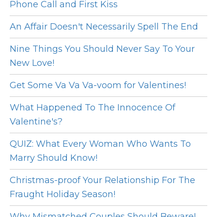
Phone Call and First Kiss
An Affair Doesn't Necessarily Spell The End
Nine Things You Should Never Say To Your
New Love!
Get Some Va Va Va-voom for Valentines!
What Happened To The Innocence Of
Valentine's?
QUIZ: What Every Woman Who Wants To
Marry Should Know!
Christmas-proof Your Relationship For The
Fraught Holiday Season!
Why Mismatched Couples Should Beware!