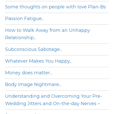
Some thoughts on people with love Plan-Bs
Passion Fatigue...
How to Walk Away from an Unhappy
Relationship...
Subconscious Sabotage...
Whatever Makes You Happy...
Money does matter...
Body Image Nightmare...
Understanding and Overcoming Your Pre-
Wedding Jitters and On-the-day Nerves –