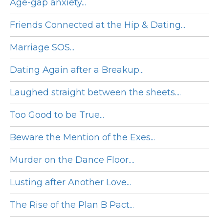
Age-gap anxiety...
Friends Connected at the Hip & Dating...
Marriage SOS...
Dating Again after a Breakup...
Laughed straight between the sheets....
Too Good to be True...
Beware the Mention of the Exes...
Murder on the Dance Floor....
Lusting after Another Love...
The Rise of the Plan B Pact...