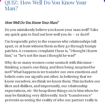
QUIZ: How Well Do You Know Your
Man?
How Well Do You Know Your Man?
Do you mistakenly believe you know your man well? Take
my quick quiz to find out how well you do – or don't!
I'm frequently privy to the reasons why relationships fall
apart, or at least witness them as they go through bumpy
patches. A common complaint I hear is, "I thought I knew
him," or "he's not the man I thought he was!"
Why do so many women come unstuck with this issue -
thinking a man's one thing and then being surprised he
isn't? What happens is we transfer our own emotions and
beliefs onto our significant other. In believing that we
know ourselves, we think we know them. This includes our
likes and dislikes, and importantly, our relationship
expectations, etc. We heap these things on to him when he
may be thinking very differently. Such "transference"
prevents us seeing the reality of who our partner really is.