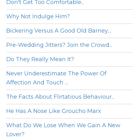
Don't Get Too Comfortable...
Why Not Indulge Him?
Bickering Versus A Good Old Barney....
Pre-Wedding Jitters? Join the Crowd...
Do They Really Mean It?
Never Underestimate The Power Of
Affection And Touch ...
The Facts About Flirtatious Behaviour...
He Has A Nose Like Groucho Marx
What Do We Lose When We Gain A New
Lover?