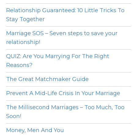
Relationship Guaranteed: 10 Little Tricks To
Stay Together
Marriage SOS – Seven steps to save your
relationship!
QUIZ: Are You Marrying For The Right
Reasons?
The Great Matchmaker Guide
Prevent A Mid-Life Crisis In Your Marriage
The Millisecond Marriages – Too Much, Too
Soon!
Money, Men And You