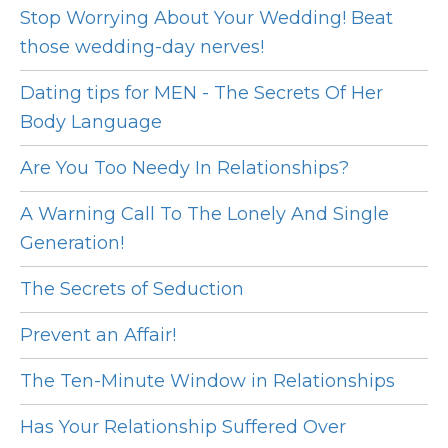
Stop Worrying About Your Wedding! Beat
those wedding-day nerves!
Dating tips for MEN - The Secrets Of Her
Body Language
Are You Too Needy In Relationships?
A Warning Call To The Lonely And Single
Generation!
The Secrets of Seduction
Prevent an Affair!
The Ten-Minute Window in Relationships
Has Your Relationship Suffered Over