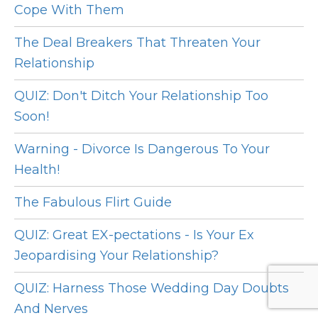
Cope With Them
The Deal Breakers That Threaten Your
Relationship
QUIZ: Don't Ditch Your Relationship Too
Soon!
Warning - Divorce Is Dangerous To Your
Health!
The Fabulous Flirt Guide
QUIZ: Great EX-pectations - Is Your Ex
Jeopardising Your Relationship?
QUIZ: Harness Those Wedding Day Doubts
And Nerves