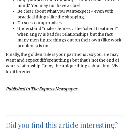
mind." You may not have a clue!
Be clear about what you want/expect - even with
practical things like the shopping.
Do seek compromises.
Understand "male silences". The "silent treatment"
when angry is bad for relationships, but the fact
many men figure things out on their own (like work
problems) is not.
Finally, the golden rule is your partner is
not
you. He may
want and expect different things but that's not the end of
your relationship. Enjoy the unique things about him. Viva
le difference!
Published in The Express Newspaper
Did you find this article interesting?