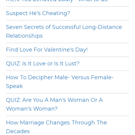
Suspect He's Cheating?
Seven Secrets of Successful Long-Distance
Relationships
Find Love For Valentine's Day!
QUIZ: Is It Love or Is It Lust?
How To Decipher Male- Versus Female-
Speak
QUIZ: Are You A Man's Woman Or A
Woman's Woman?
How Marriage Changes Through The
Decades