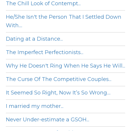
The Chill Look of Contempt...
He/She Isn't the Person That I Settled Down
With....
Dating at a Distance...
The Imperfect Perfectionists...
Why He Doesn't Ring When He Says He Will...
The Curse Of The Competitive Couples...
It Seemed So Right, Now It’s So Wrong....
I married my mother...
Never Under-estimate a GSOH...