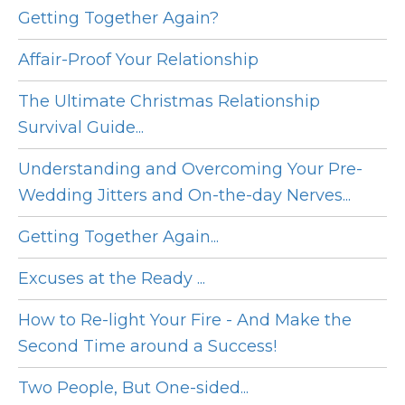
Getting Together Again?
Affair-Proof Your Relationship
The Ultimate Christmas Relationship
Survival Guide...
Understanding and Overcoming Your Pre-
Wedding Jitters and On-the-day Nerves...
Getting Together Again...
Excuses at the Ready ...
How to Re-light Your Fire - And Make the
Second Time around a Success!
Two People, But One-sided...