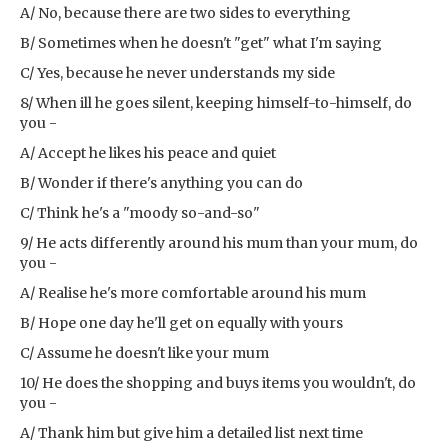
A/ No, because there are two sides to everything
B/ Sometimes when he doesn't "get" what I'm saying
C/ Yes, because he never understands my side
8/ When ill he goes silent, keeping himself-to-himself, do
you -
A/ Accept he likes his peace and quiet
B/ Wonder if there's anything you can do
C/ Think he's a "moody so-and-so"
9/ He acts differently around his mum than your mum, do
you -
A/ Realise he's more comfortable around his mum
B/ Hope one day he'll get on equally with yours
C/ Assume he doesn't like your mum
10/ He does the shopping and buys items you wouldn't, do
you -
A/ Thank him but give him a detailed list next time