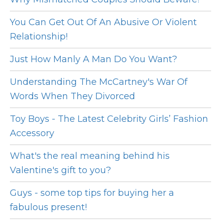
You Can Get Out Of An Abusive Or Violent
Relationship!
Just How Manly A Man Do You Want?
Understanding The McCartney's War Of
Words When They Divorced
Toy Boys - The Latest Celebrity Girls’ Fashion
Accessory
What's the real meaning behind his
Valentine's gift to you?
Guys - some top tips for buying her a
fabulous present!