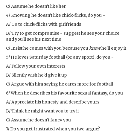
C/ Assume he doesn't like her
4/ Knowing he doesn't like chick-flicks, do you -
A/ Go to chick-flicks with girlfriends
B/ Try to get compromise - suggest he see your choice
and you'll see his next time
C/ Insist he comes with you because you
know
he'll enjoy it
5/ He loves Saturday football (or any sport), do you -
A/ Follow your own interests
B/ Silently wish he'd give it up
C/ Argue with him saying he cares more for football
6/ When he describes his favourite sexual fantasy, do you -
A/ Appreciate his honesty and describe yours
B/ Think he might want you to try it
C/ Assume he doesn't fancy you
7/ Do you get frustrated when you two argue?