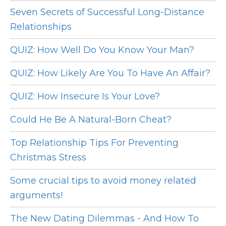
Seven Secrets of Successful Long-Distance
Relationships
QUIZ: How Well Do You Know Your Man?
QUIZ: How Likely Are You To Have An Affair?
QUIZ: How Insecure Is Your Love?
Could He Be A Natural-Born Cheat?
Top Relationship Tips For Preventing
Christmas Stress
Some crucial tips to avoid money related
arguments!
The New Dating Dilemmas - And How To