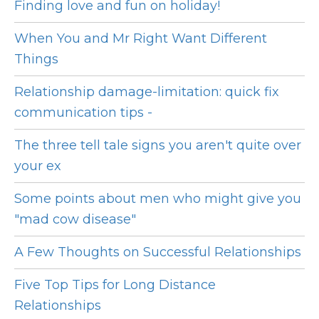
Finding love and fun on holiday!
When You and Mr Right Want Different
Things
Relationship damage-limitation: quick fix
communication tips -
The three tell tale signs you aren't quite over
your ex
Some points about men who might give you
"mad cow disease"
A Few Thoughts on Successful Relationships
Five Top Tips for Long Distance
Relationships