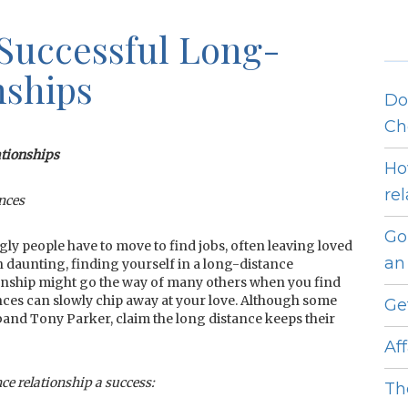
 Successful Long-
nships
Do
Ch
ationships
Ho
re
ances
Go
ly people have to move to find jobs, often leaving loved
an 
en daunting, finding yourself in a long-distance
ationship might go the way of many others when you find
nces can slowly chip away at your love. Although some
Ge
band Tony Parker, claim the long distance keeps their
Af
ce relationship a success:
Th