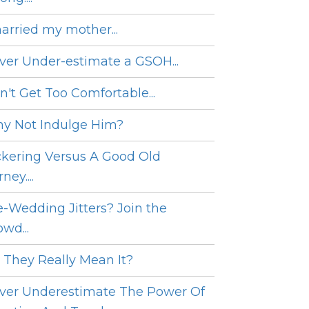
married my mother...
ver Under-estimate a GSOH...
n't Get Too Comfortable...
y Not Indulge Him?
ckering Versus A Good Old
ney....
e-Wedding Jitters? Join the
wd...
 They Really Mean It?
ver Underestimate The Power Of