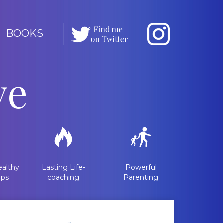
BOOKS
ve
althy
Lasting Life-
Powerful
ips
coaching
Parenting