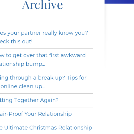
Archive
es your partner really know you?
eck this out!
w to get over that first awkward
lationship bump...
ing through a break up? Tips for
online clean up...
tting Together Again?
fair-Proof Your Relationship
e Ultimate Christmas Relationship