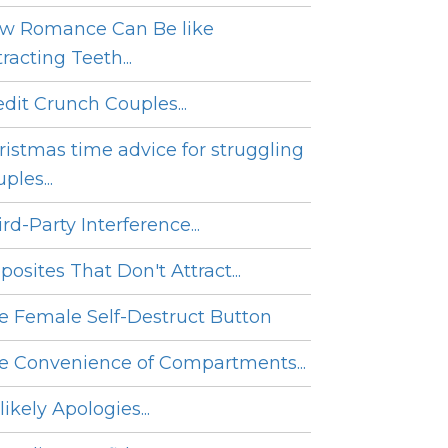
w Romance Can Be like
racting Teeth...
edit Crunch Couples...
ristmas time advice for struggling
ples...
rd-Party Interference...
posites That Don't Attract...
e Female Self-Destruct Button
e Convenience of Compartments...
ikely Apologies...