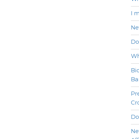
I 
Ne
Do
Wh
Bi
Bar
Pr
Cro
Do
Ne