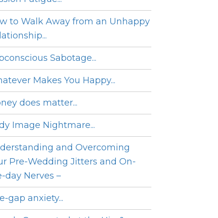
w to Walk Away from an Unhappy
ationship...
bconscious Sabotage...
atever Makes You Happy...
ney does matter...
dy Image Nightmare...
derstanding and Overcoming
ur Pre-Wedding Jitters and On-
e-day Nerves –
e-gap anxiety...