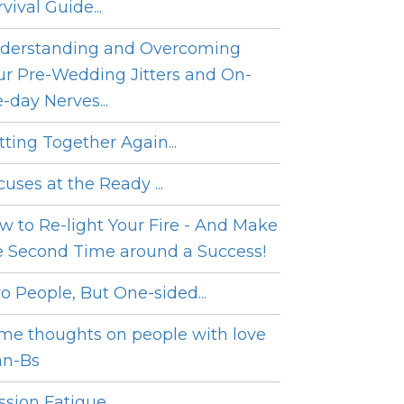
vival Guide...
derstanding and Overcoming
ur Pre-Wedding Jitters and On-
e-day Nerves...
tting Together Again...
cuses at the Ready ...
w to Re-light Your Fire - And Make
e Second Time around a Success!
o People, But One-sided...
me thoughts on people with love
an-Bs
sion Fatigue...