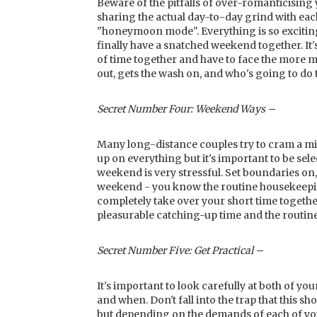
Beware of the pitfalls of over-romanticising
sharing the actual day-to-day grind with eac
"honeymoon mode". Everything is so exciting
finally have a snatched weekend together. It
of time together and have to face the more 
out, gets the wash on, and who's going to do
Secret Number Four: Weekend Ways –
Many long-distance couples try to cram a mini
up on everything but it's important to be sele
weekend is very stressful. Set boundaries on,
weekend - you know the routine housekeeping
completely take over your short time togeth
pleasurable catching-up time and the routine
Secret Number Five: Get Practical –
It's important to look carefully at both of yo
and when. Don't fall into the trap that this sh
but depending on the demands of each of your