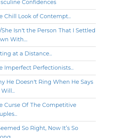
sculine Confidences
e Chill Look of Contempt...
/She Isn't the Person That I Settled
wn With....
ing at a Distance...
 Imperfect Perfectionists...
y He Doesn't Ring When He Says
Will...
e Curse Of The Competitive
ples...
 Seemed So Right, Now It’s So
ng....