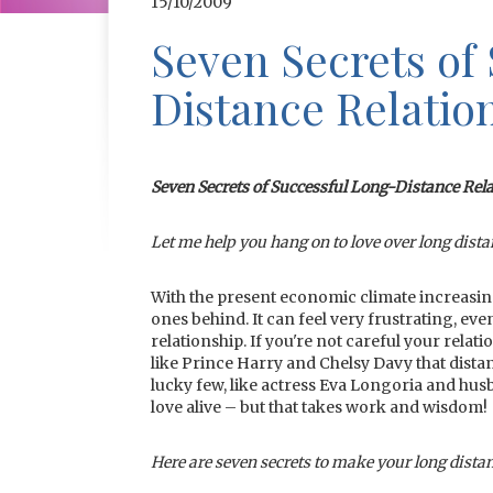
15/10/2009
Seven Secrets of
Distance Relatio
Seven Secrets of Successful Long-Distance Rel
Let me help you hang on to love over long dist
With the present economic climate increasing
ones behind. It can feel very frustrating, ev
relationship. If you're not careful your rel
like Prince Harry and Chelsy Davy that dista
lucky few, like actress Eva Longoria and hus
love alive – but that takes work and wisdom!
Here are seven secrets to make your long distan