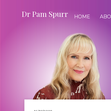
Dr Pam Spurr
HOME
ABO