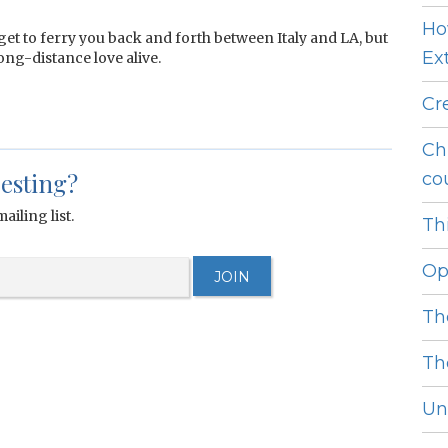
Ho
et to ferry you back and forth between Italy and LA, but
Ext
ong-distance love alive.
Cr
Ch
resting?
cou
ailing list.
Thi
Op
Th
Th
Unl