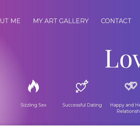
UT ME
MY ART GALLERY
CONTACT
Lo
Sizzling Sex
Successful Dating
Happy and He
Relationsh