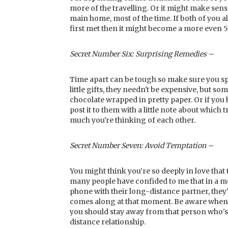
more of the travelling. Or it might make sens
main home, most of the time. If both of you
first met then it might become a more even 5
Secret Number Six: Surprising Remedies –
Time apart can be tough so make sure you spri
little gifts, they needn't be expensive, but s
chocolate wrapped in pretty paper. Or if you
post it to them with a little note about which
much you're thinking of each other.
Secret Number Seven: Avoid Temptation –
You might think you’re so deeply in love that
many people have confided to me that in a mo
phone with their long-distance partner, they
comes along at that moment. Be aware when y
you should stay away from that person who's a 
distance relationship.