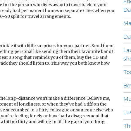
Fr
e for the person who lives away to travel back to your
Dat
 already had permanent homes in separate cities when you
0-50 split for travel arrangements.
Ma
Da
nkle it with little surprises for your partner. Send them
La
omething personal like sending them their favourite bar of
 hear a song that reminds you of them, buy the CD and
she
 track they should listen to. This way you both know how
To
Be
 the long-distance won't make a difference. Believe me,
Mu
ment of loneliness, or when they've had a tiff on the
've succumbed to a flirty colleague or someone else who
Lus
ou're feeling lonely or have had a disagreement that
bit too flirty and willing to fill the gap in your long-
The