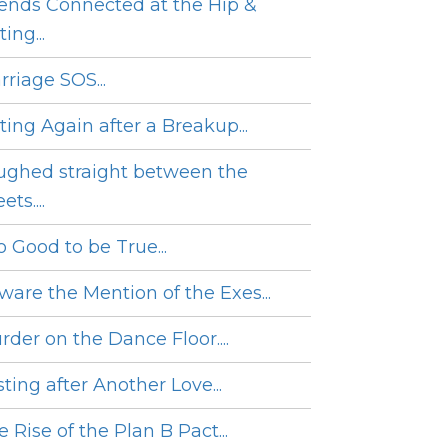
iends Connected at the Hip &
ing...
rriage SOS...
ting Again after a Breakup...
ughed straight between the
ets....
o Good to be True...
ware the Mention of the Exes...
rder on the Dance Floor....
ting after Another Love...
 Rise of the Plan B Pact...