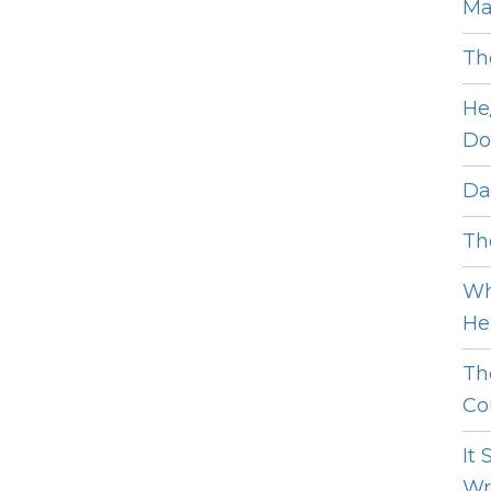
Ma
Th
He
Do
Dat
The
Wh
He 
Th
Cou
It
Wro