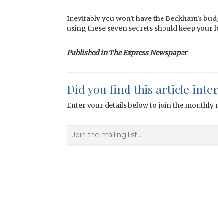
Inevitably you won't have the Beckham's budg
using these seven secrets should keep your l
Published in The Express Newspaper
Did you find this article inte
Enter your details below to join the monthly m