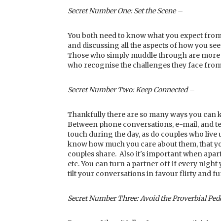
Secret Number One: Set the Scene –
You both need to know what you expect from 
and discussing all the aspects of how you se
Those who simply muddle through are more lik
who recognise the challenges they face from 
Secret Number Two: Keep Connected –
Thankfully there are so many ways you can k
Between phone conversations, e-mail, and te
touch during the day, as do couples who live 
know how much you care about them, that you'r
couples share. Also it's important when apart
etc. You can turn a partner off if every night
tilt your conversations in favour flirty and f
Secret Number Three: Avoid the Proverbial Ped