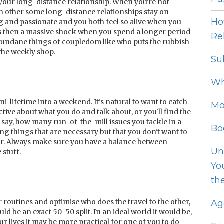
 your long-distance relationship. When you're not
h other some long-distance relationships stay on
Ho
 and passionate and you both feel so alive when you
's then a massive shock when you spend a longer period
Rel
mundane things of coupledom like who puts the rubbish
 the weekly shop.
Su
Wh
-lifetime into a weekend. It's natural to want to catch
Mo
ctive about what you do and talk about, or you'll find the
 say, how many run-of-the-mill issues you tackle in a
Bo
 things that are necessary but that you don't want to
er. Always make sure you have a balance between
Un
 stuff.
Yo
th
ur routines and optimise who does the travel to the other,
Ag
ould be an exact 50-50 split. In an ideal world it would be,
 lives it may be more practical for one of you to do