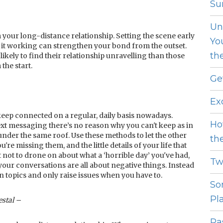
Sur
Un
your long-distance relationship. Setting the scene early
Yo
e it working can strengthen your bond from the outset.
th
ely to find their relationship unravelling than those
the start.
Ge
Ex
eep connected on a regular, daily basis nowadays.
Ho
xt messaging there’s no reason why you can't keep as in
under the same roof. Use these methods to let the other
th
e missing them, and the little details of your life that
 not to drone on about what a ‘horrible day’ you've had,
Tw
 your conversations are all about negative things. Instead
un topics and only raise issues when you have to.
So
Pl
estal –
Pas