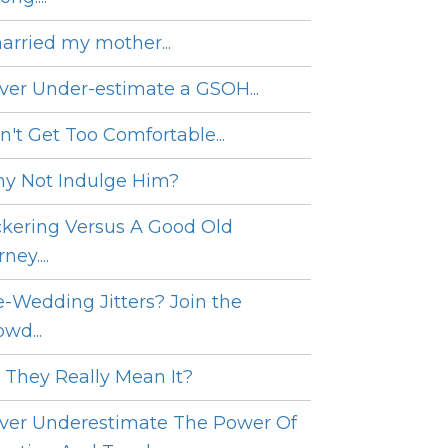
married my mother...
ver Under-estimate a GSOH...
n't Get Too Comfortable...
y Not Indulge Him?
ckering Versus A Good Old
ney....
e-Wedding Jitters? Join the
wd...
 They Really Mean It?
ver Underestimate The Power Of