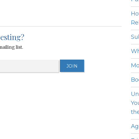
Ho
Rel
resting?
Su
ailing list.
Wh
Mo
Bo
Un
Yo
th
Ag