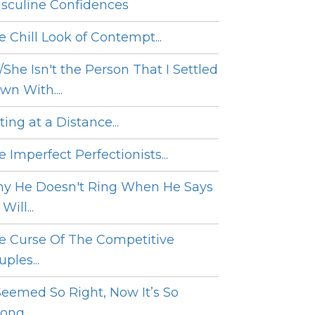
sculine Confidences
e Chill Look of Contempt...
/She Isn't the Person That I Settled
wn With....
ing at a Distance...
 Imperfect Perfectionists...
y He Doesn't Ring When He Says
Will...
e Curse Of The Competitive
ples...
 Seemed So Right, Now It’s So
ng....