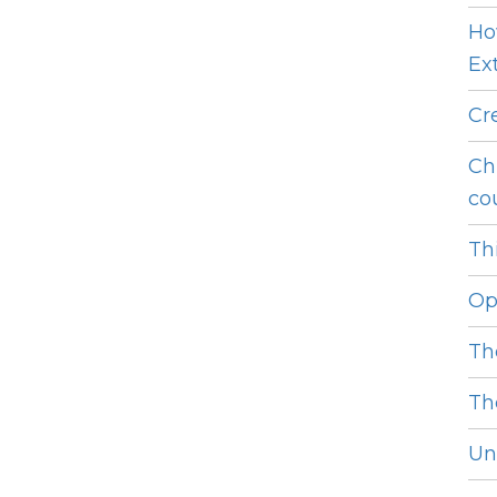
Ho
Ext
Cr
Ch
cou
Thi
Op
Th
Th
Unl