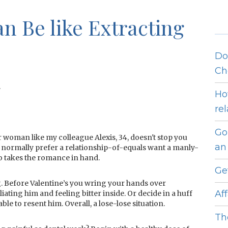
 Be like Extracting
Do
Ch
.
Ho
re
Go
r woman like my colleague Alexis, 34, doesn't stop you
an 
ormally prefer a relationship-of-equals want a manly-
 takes the romance in hand.
Ge
ng. Before Valentine’s you wring your hands over
Af
liating him and feeling bitter inside. Or decide in a huff
able to resent him. Overall, a lose-lose situation.
Th