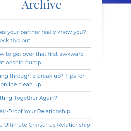
Archive
es your partner really know you?
eck this out!
w to get over that first awkward
lationship bump...
ing through a break up? Tips for
online clean up...
tting Together Again?
fair-Proof Your Relationship
e Ultimate Christmas Relationship