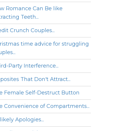
w Romance Can Be like
racting Teeth...
edit Crunch Couples...
ristmas time advice for struggling
ples...
rd-Party Interference...
posites That Don't Attract...
e Female Self-Destruct Button
e Convenience of Compartments...
ikely Apologies...