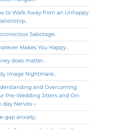
w to Walk Away from an Unhappy
ationship...
bconscious Sabotage...
atever Makes You Happy...
ney does matter...
dy Image Nightmare...
derstanding and Overcoming
ur Pre-Wedding Jitters and On-
e-day Nerves –
e-gap anxiety...