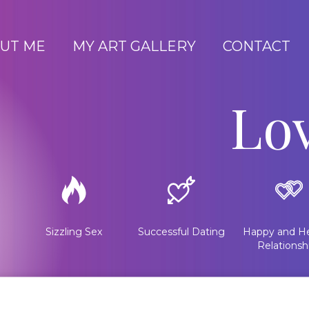
UT ME
MY ART GALLERY
CONTACT
Lo
Sizzling Sex
Successful Dating
Happy and He
Relationsh