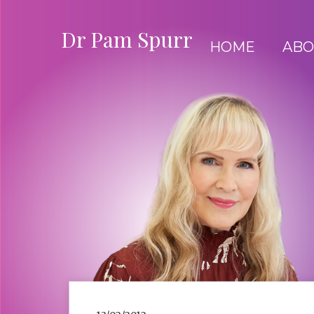
Dr Pam Spurr
HOME
ABO