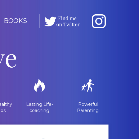
BOOKS
ve
althy
Lasting Life-
Powerful
ips
coaching
Parenting