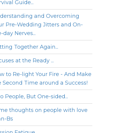
vival Guide...
derstanding and Overcoming
ur Pre-Wedding Jitters and On-
e-day Nerves...
tting Together Again...
cuses at the Ready ...
w to Re-light Your Fire - And Make
e Second Time around a Success!
o People, But One-sided...
me thoughts on people with love
an-Bs
sion Fatigue...