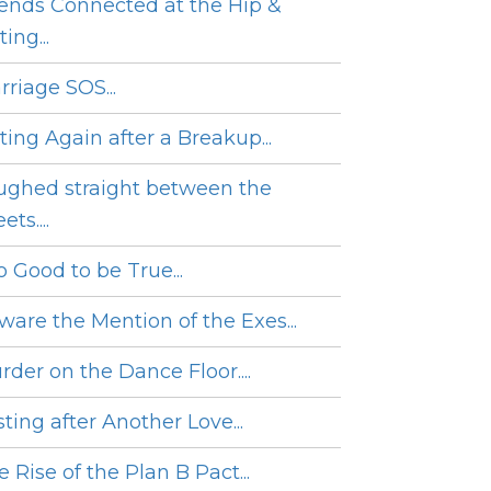
iends Connected at the Hip &
ing...
rriage SOS...
ting Again after a Breakup...
ughed straight between the
ets....
o Good to be True...
ware the Mention of the Exes...
rder on the Dance Floor....
ting after Another Love...
 Rise of the Plan B Pact...