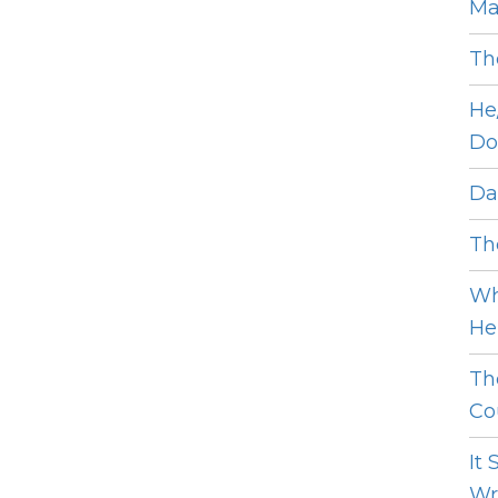
Ma
Th
He
Do
Dat
The
Wh
He 
Th
Cou
It
Wro