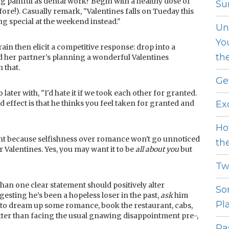
 painful as dental work? Begin with a healthy dose of
Sur
before!). Casually remark, "Valentines falls on Tueday this
ng special at the weekend instead."
Un
Yo
ain then elicit a competitive response: drop into a
th
d her partner’s planning a wonderful Valentines
 that.
Ge
 later with, "I'd hate it if we took each other for granted.
 effect is that he thinks you feel taken for granted and
Ex
Ho
ight because selfishness over romance won't go unnoticed
th
or Valentines. Yes, you may want it to be
all about you
but
Tw
than one clear statement should positively alter
So
gesting he’s been a hopeless loser in the past,
ask
him
Pl
m to dream up some romance, book the restaurant, cabs,
better than facing the usual gnawing disappointment pre-,
Pas