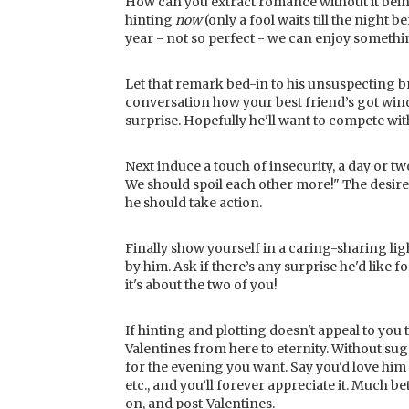
How can you extract romance without it being
hinting
now
(only a fool waits till the night 
year - not so perfect - we can enjoy somethi
Let that remark bed-in to his unsuspecting br
conversation how your best friend’s got win
surprise. Hopefully he'll want to compete with
Next induce a touch of insecurity, a day or two
We should spoil each other more!" The desired
he should take action.
Finally show yourself in a caring-sharing l
by him. Ask if there’s any surprise he'd like f
it's about the two of you!
If hinting and plotting doesn't appeal to you 
Valentines from here to eternity. Without sug
for the evening you want. Say you'd love hi
etc., and you’ll forever appreciate it. Much 
on, and post-Valentines.