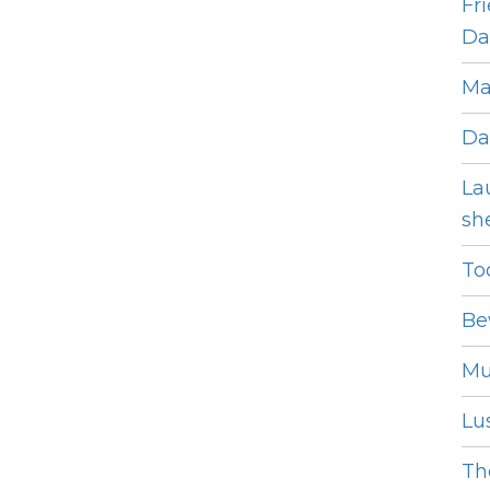
Fr
Dat
Ma
Da
La
she
To
Be
Mu
Lus
The