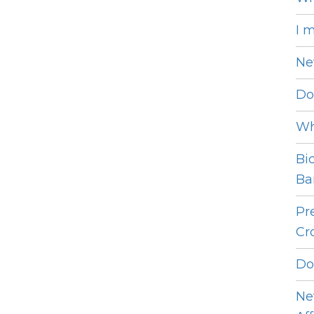
I 
Ne
Do
Wh
Bi
Bar
Pr
Cro
Do
Ne