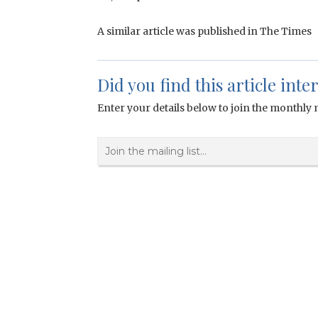
A similar article was published in The Times
Did you find this article inte
Enter your details below to join the monthly m