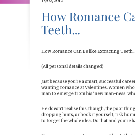
13/02/2012
How Romance Can
Teeth...
How Romance Can Be like Extracting Teeth..
(All personal details changed)
Just because you're a smart, successful caree
wanting romance at Valentines. Women who n
man to emerge from his ‘new man-ness’ who
He doesn't realise this, though, the poor thi
dropping hints, or book it yourself, risk humi
to forget the whole idea. Do that and you’re li