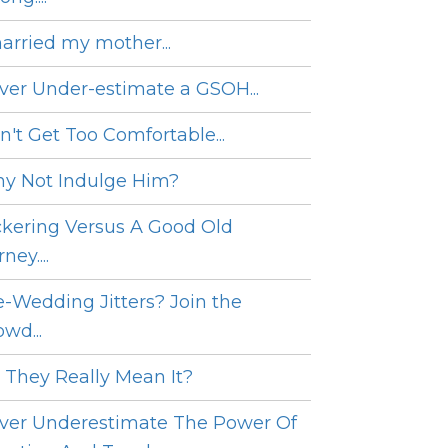
married my mother...
ver Under-estimate a GSOH...
n't Get Too Comfortable...
y Not Indulge Him?
ckering Versus A Good Old
ney....
e-Wedding Jitters? Join the
wd...
 They Really Mean It?
ver Underestimate The Power Of