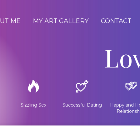
UT ME
MY ART GALLERY
CONTACT
Lo
Sizzling Sex
Successful Dating
Happy and He
Relationsh