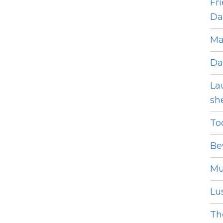
Fr
Dat
Ma
Da
La
she
To
Be
Mu
Lus
The