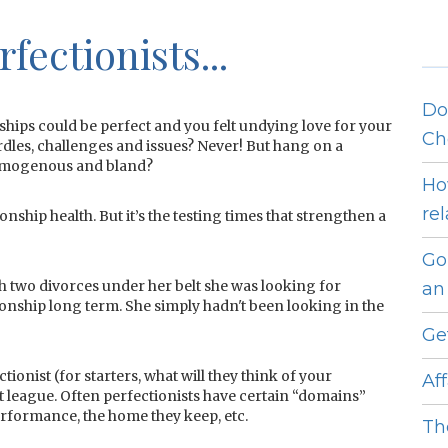
fectionists...
Do
ships could be perfect and you felt undying love for your
Ch
dles, challenges and issues? Never! But hang on a
 homogenous and bland?
Ho
re
nship health. But it’s the testing times that strengthen a
Go
th two divorces under her belt she was looking for
an 
tionship long term. She simply hadn't been looking in the
Ge
tionist (for starters, what will they think of your
Af
t league. Often perfectionists have certain “domains”
performance, the home they keep, etc.
Th