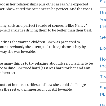
Sur
 in her relationships plus other areas. She expected
tner. She wanted the romance to be perfect. And the roses
Un
Yo
iny, slick and perfect facade of someone like Nancy?
th
g-held anxieties driving them to be better than their best.
Ge
arly as she wanted children. She was prepared to
our. Previously she attempted to keep these at bay by
Ex
 way she was loveable.
Ho
se many things to try relaxing about like not having to be
th
e to dine. She tried hard (as it was hard for her and any
others set.
Tw
oots of her insecurities and how she could challenge
So
ke the rest of us: imperfect…but still loveable.
Pl
Pas