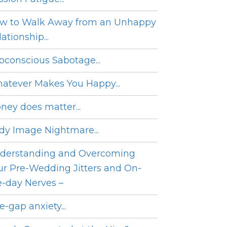
w to Walk Away from an Unhappy
ationship...
bconscious Sabotage...
atever Makes You Happy...
ney does matter...
dy Image Nightmare...
derstanding and Overcoming
ur Pre-Wedding Jitters and On-
e-day Nerves –
e-gap anxiety...