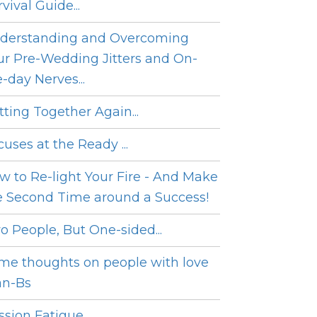
vival Guide...
derstanding and Overcoming
ur Pre-Wedding Jitters and On-
e-day Nerves...
tting Together Again...
cuses at the Ready ...
w to Re-light Your Fire - And Make
e Second Time around a Success!
o People, But One-sided...
me thoughts on people with love
an-Bs
sion Fatigue...