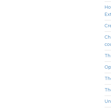
Ho
Ext
Cr
Ch
cou
Thi
Op
Th
Th
Unl