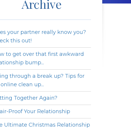
Archive
es your partner really know you?
eck this out!
w to get over that first awkward
lationship bump...
ing through a break up? Tips for
online clean up...
tting Together Again?
fair-Proof Your Relationship
e Ultimate Christmas Relationship