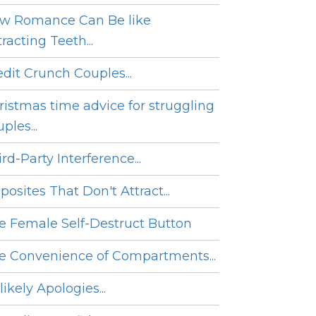
w Romance Can Be like
racting Teeth...
edit Crunch Couples...
ristmas time advice for struggling
ples...
rd-Party Interference...
posites That Don't Attract...
e Female Self-Destruct Button
e Convenience of Compartments...
ikely Apologies...