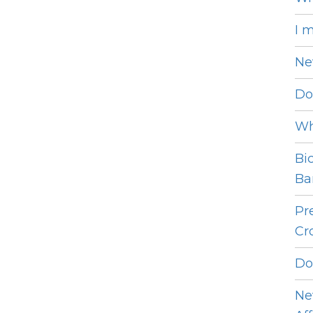
I 
Ne
Do
Wh
Bi
Bar
Pr
Cro
Do
Ne