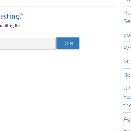
Ho
resting?
Rel
ailing list.
Su
Wh
Mo
Bo
Un
Yo
th
Ag