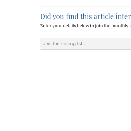
Did you find this article inte
Enter your details below to join the monthly m