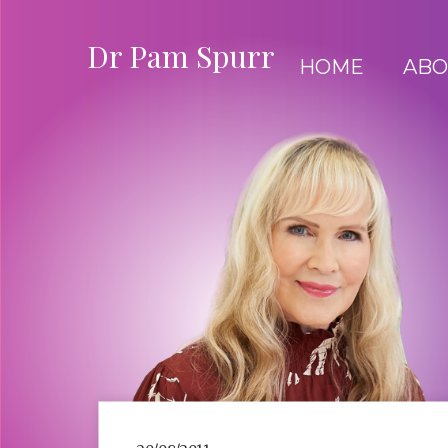
Dr Pam Spurr
HOME
ABO