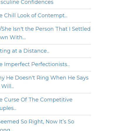
sculine Confidences
e Chill Look of Contempt...
/She Isn't the Person That I Settled
wn With....
ing at a Distance...
 Imperfect Perfectionists...
y He Doesn't Ring When He Says
Will...
e Curse Of The Competitive
ples...
 Seemed So Right, Now It’s So
ng....