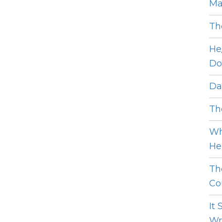
Ma
Th
He
Do
Dat
The
Wh
He 
Th
Cou
It
Wro