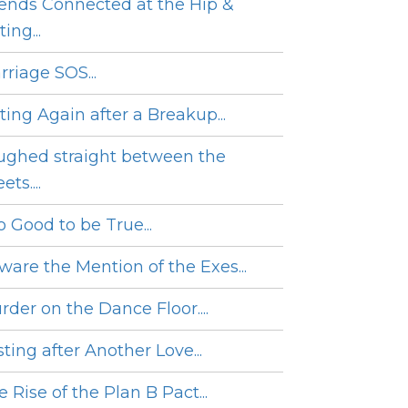
iends Connected at the Hip &
ing...
rriage SOS...
ting Again after a Breakup...
ughed straight between the
ets....
o Good to be True...
ware the Mention of the Exes...
rder on the Dance Floor....
ting after Another Love...
 Rise of the Plan B Pact...