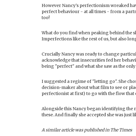
However Nancy’s perfectionism wreaked havoc
perfect behaviour - at all times - from a par
too!
What do you find when peaking behind the sh
Imperfections like the rest of us, but also lon
Crucially Nancy was ready to change particul
acknowledge that insecurities fed her behavi
being "perfect" and what she saw as the only
I suggested a regime of "letting go". She cho
decision-maker about what film to see or plac
perfectionist at first) to go with the flow that 
Alongside this Nancy began identifying the r
these. And finally she accepted she was just li
A similar article was published in The Times