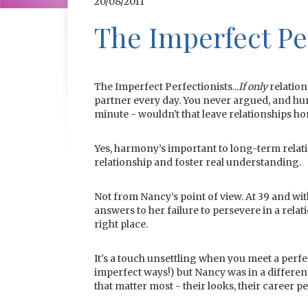
20/08/2011
The Imperfect Per
The Imperfect Perfectionists...
If only
relation
partner every day. You never argued, and hur
minute - wouldn't that leave relationships
Yes, harmony’s important to long-term relatio
relationship and foster real understanding.
Not from Nancy’s point of view. At 39 and wi
answers to her failure to persevere in a rela
right place.
It's a touch unsettling when you meet a perfec
imperfect ways!) but Nancy was in a differen
that matter most - their looks, their career 