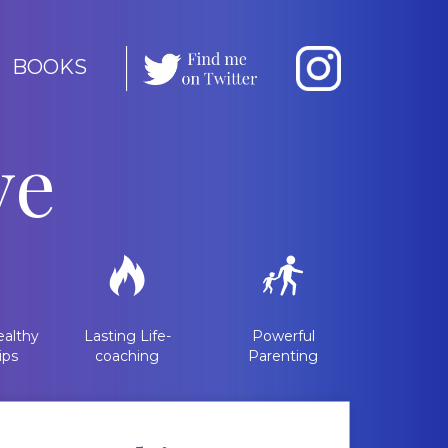
BOOKS
ve
althy
Lasting Life-
Powerful
ips
coaching
Parenting