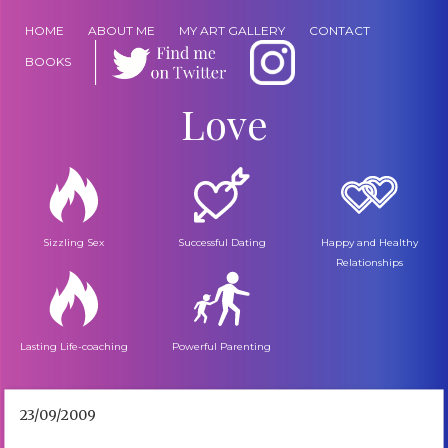
HOME
ABOUT ME
MY ART GALLERY
CONTACT
BOOKS
Love
Sizzling Sex
Successful Dating
Happy and Healthy
Relationships
Lasting Life-coaching
Powerful Parenting
23/09/2009