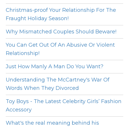
Christmas-proof Your Relationship For The
Fraught Holiday Season!
Why Mismatched Couples Should Beware!
You Can Get Out Of An Abusive Or Violent
Relationship!
Just How Manly A Man Do You Want?
Understanding The McCartney's War Of
Words When They Divorced
Toy Boys - The Latest Celebrity Girls’ Fashion
Accessory
What's the real meaning behind his