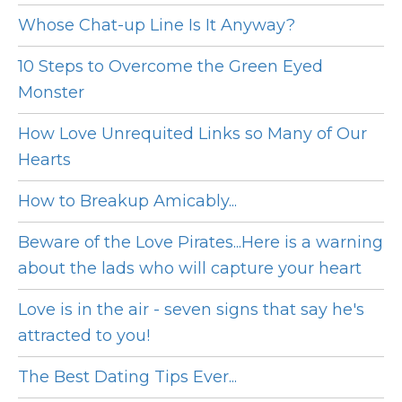
Whose Chat-up Line Is It Anyway?
10 Steps to Overcome the Green Eyed
Monster
How Love Unrequited Links so Many of Our
Hearts
How to Breakup Amicably...
Beware of the Love Pirates...Here is a warning
about the lads who will capture your heart
Love is in the air - seven signs that say he's
attracted to you!
The Best Dating Tips Ever...