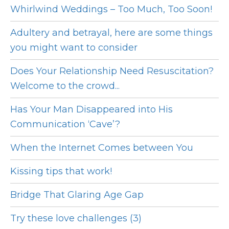
Whirlwind Weddings – Too Much, Too Soon!
Adultery and betrayal, here are some things
you might want to consider
Does Your Relationship Need Resuscitation?
Welcome to the crowd...
Has Your Man Disappeared into His
Communication ‘Cave’?
When the Internet Comes between You
Kissing tips that work!
Bridge That Glaring Age Gap
Try these love challenges (3)