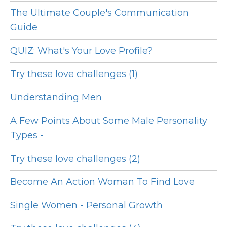
The Ultimate Couple's Communication
Guide
QUIZ: What's Your Love Profile?
Try these love challenges (1)
Understanding Men
A Few Points About Some Male Personality
Types -
Try these love challenges (2)
Become An Action Woman To Find Love
Single Women - Personal Growth