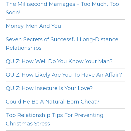
The Millisecond Marriages – Too Much, Too
Soon!
Money, Men And You
Seven Secrets of Successful Long-Distance
Relationships
QUIZ: How Well Do You Know Your Man?
QUIZ: How Likely Are You To Have An Affair?
QUIZ: How Insecure Is Your Love?
Could He Be A Natural-Born Cheat?
Top Relationship Tips For Preventing
Christmas Stress