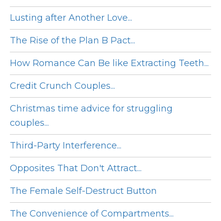
Lusting after Another Love...
The Rise of the Plan B Pact...
How Romance Can Be like Extracting Teeth...
Credit Crunch Couples...
Christmas time advice for struggling
couples...
Third-Party Interference...
Opposites That Don't Attract...
The Female Self-Destruct Button
The Convenience of Compartments...