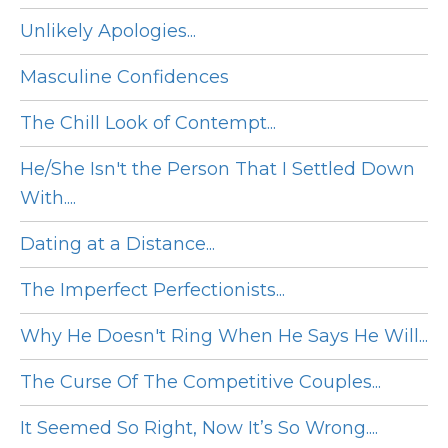
Unlikely Apologies...
Masculine Confidences
The Chill Look of Contempt...
He/She Isn't the Person That I Settled Down
With....
Dating at a Distance...
The Imperfect Perfectionists...
Why He Doesn't Ring When He Says He Will...
The Curse Of The Competitive Couples...
It Seemed So Right, Now It’s So Wrong....