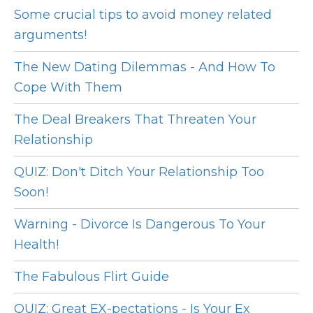
Some crucial tips to avoid money related
arguments!
The New Dating Dilemmas - And How To
Cope With Them
The Deal Breakers That Threaten Your
Relationship
QUIZ: Don't Ditch Your Relationship Too
Soon!
Warning - Divorce Is Dangerous To Your
Health!
The Fabulous Flirt Guide
QUIZ: Great EX-pectations - Is Your Ex