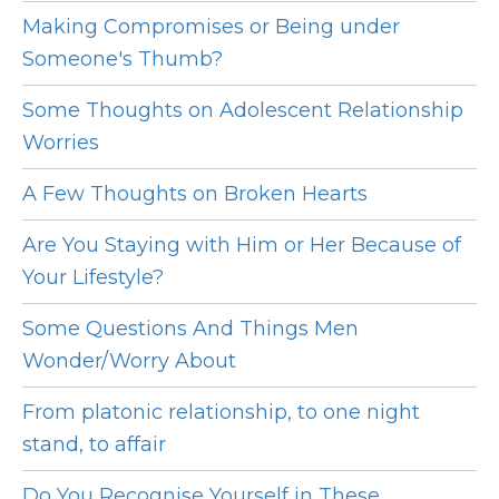
Making Compromises or Being under
Someone's Thumb?
Some Thoughts on Adolescent Relationship
Worries
A Few Thoughts on Broken Hearts
Are You Staying with Him or Her Because of
Your Lifestyle?
Some Questions And Things Men
Wonder/Worry About
From platonic relationship, to one night
stand, to affair
Do You Recognise Yourself in These