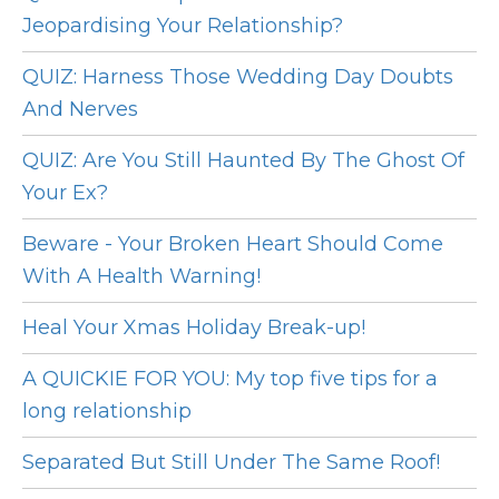
Jeopardising Your Relationship?
QUIZ: Harness Those Wedding Day Doubts
And Nerves
QUIZ: Are You Still Haunted By The Ghost Of
Your Ex?
Beware - Your Broken Heart Should Come
With A Health Warning!
Heal Your Xmas Holiday Break-up!
A QUICKIE FOR YOU: My top five tips for a
long relationship
Separated But Still Under The Same Roof!