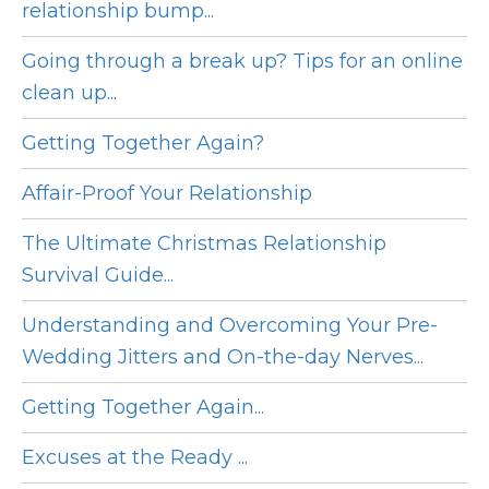
relationship bump...
Going through a break up? Tips for an online
clean up...
Getting Together Again?
Affair-Proof Your Relationship
The Ultimate Christmas Relationship
Survival Guide...
Understanding and Overcoming Your Pre-
Wedding Jitters and On-the-day Nerves...
Getting Together Again...
Excuses at the Ready ...