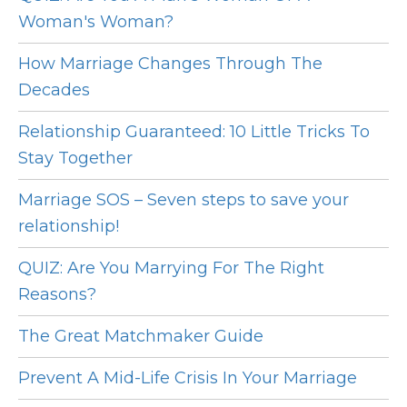
Woman's Woman?
How Marriage Changes Through The
Decades
Relationship Guaranteed: 10 Little Tricks To
Stay Together
Marriage SOS – Seven steps to save your
relationship!
QUIZ: Are You Marrying For The Right
Reasons?
The Great Matchmaker Guide
Prevent A Mid-Life Crisis In Your Marriage