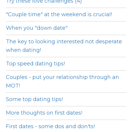
Try these love challenges (4)
"Couple time" at the weekend is crucial!
When you "down date"
The key to looking interested not desperate
when dating!
Top speed dating tips!
Couples - put your relationship through an
MOT!
Some top dating tips!
More thoughts on first dates!
First dates - some dos and don'ts!