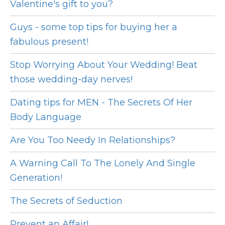
Valentine's gift to you?
Guys - some top tips for buying her a
fabulous present!
Stop Worrying About Your Wedding! Beat
those wedding-day nerves!
Dating tips for MEN - The Secrets Of Her
Body Language
Are You Too Needy In Relationships?
A Warning Call To The Lonely And Single
Generation!
The Secrets of Seduction
Prevent an Affair!