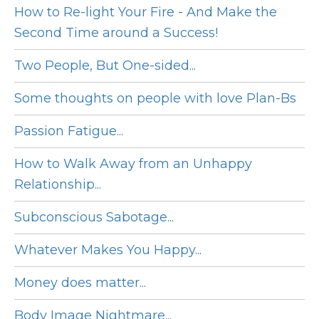
How to Re-light Your Fire - And Make the
Second Time around a Success!
Two People, But One-sided...
Some thoughts on people with love Plan-Bs
Passion Fatigue...
How to Walk Away from an Unhappy
Relationship...
Subconscious Sabotage...
Whatever Makes You Happy...
Money does matter...
Body Image Nightmare...