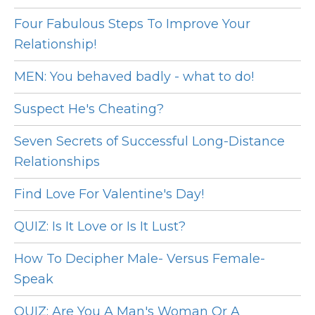
Four Fabulous Steps To Improve Your
Relationship!
MEN: You behaved badly - what to do!
Suspect He's Cheating?
Seven Secrets of Successful Long-Distance
Relationships
Find Love For Valentine's Day!
QUIZ: Is It Love or Is It Lust?
How To Decipher Male- Versus Female-
Speak
QUIZ: Are You A Man's Woman Or A