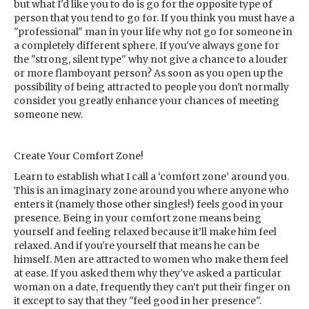
but what I'd like you to do is go for the opposite type of
person that you tend to go for. If you think you must have a
"professional" man in your life why not go for someone in
a completely different sphere. If you've always gone for
the "strong, silent type" why not give a chance to a louder
or more flamboyant person? As soon as you open up the
possibility of being attracted to people you don't normally
consider you greatly enhance your chances of meeting
someone new.
Create Your Comfort Zone!
Learn to establish what I call a ‘comfort zone’ around you.
This is an imaginary zone around you where anyone who
enters it (namely those other singles!) feels good
in your
presence. Being in your comfort zone means being
yourself and feeling relaxed because it’ll make him feel
relaxed. And if you're yourself that means he can be
himself. Men are attracted to women who make them feel
at ease. If you asked them why they've asked a particular
woman on a date, frequently they can’t put their finger on
it except to say that they "feel good in her presence".