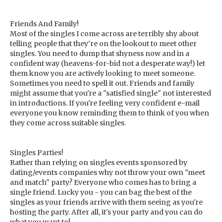
Friends And Family!
Most of the singles I come across are terribly shy about
telling people that they’re on the lookout to meet other
singles. You need to dump that shyness now and in a
confident way (heavens-for-bid not a desperate way!) let
them know you are actively looking to meet someone.
Sometimes you need to spell it out. Friends and family
might assume that you're a "satisfied single" not interested
in introductions. If you're feeling very confident e-mail
everyone you know reminding them to think of you when
they come across suitable singles.
Singles Parties!
Rather than relying on singles events sponsored by
dating/events companies why not throw your own "meet
and match" party? Everyone who comes has to bring a
single friend. Lucky you - you can bag the best of the
singles as your friends arrive with them seeing as you're
hosting the party. After all, it's your party and you can do