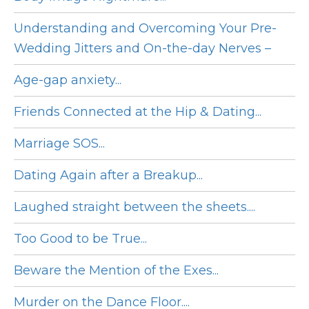
Understanding and Overcoming Your Pre-
Wedding Jitters and On-the-day Nerves –
Age-gap anxiety...
Friends Connected at the Hip & Dating...
Marriage SOS...
Dating Again after a Breakup...
Laughed straight between the sheets....
Too Good to be True...
Beware the Mention of the Exes...
Murder on the Dance Floor....