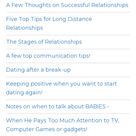
A Few Thoughts on Successful Relationships
Five Top Tips for Long Distance
Relationships
The Stages of Relationships
A few top communication tips!
Dating after a break-up
Keeping positive when you want to start
dating again!
Notes on when to talk about BABIES -
When He Pays Too Much Attention to TV,
Computer Games or gadgets!