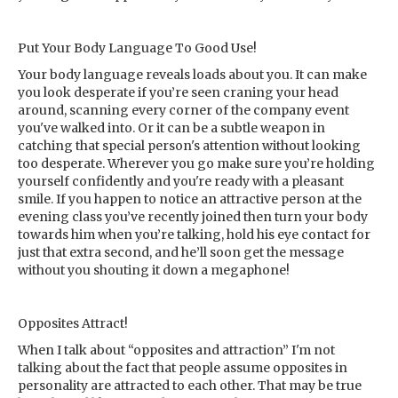
Put Your Body Language To Good Use!
Your body language reveals loads about you. It can make
you look desperate if you’re seen craning your head
around, scanning every corner of the company event
you've walked into. Or it can be a subtle weapon in
catching that special person's attention without looking
too desperate. Wherever you go make sure you’re holding
yourself confidently and you're ready with a pleasant
smile. If you happen to notice an attractive person at the
evening class you’ve recently joined then turn your body
towards him when you’re talking, hold his eye contact for
just that extra second, and he’ll soon get the message
without you shouting it down a megaphone!
Opposites Attract!
When I talk about “opposites and attraction” I'm not
talking about the fact that people assume opposites in
personality are attracted to each other. That may be true