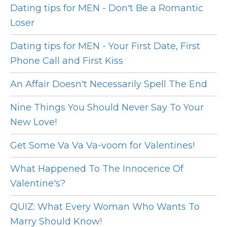
Dating tips for MEN - Don't Be a Romantic
Loser
Dating tips for MEN - Your First Date, First
Phone Call and First Kiss
An Affair Doesn't Necessarily Spell The End
Nine Things You Should Never Say To Your
New Love!
Get Some Va Va Va-voom for Valentines!
What Happened To The Innocence Of
Valentine's?
QUIZ: What Every Woman Who Wants To
Marry Should Know!