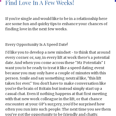
Find Love In A Few Weeks!
If you're single and would like to be in a relationship here
are some fun and quirky tips to enhance your chances of
finding love in the next few weeks.
Every Opportunity Is A Speed Date!
I'd like you to develop a new mindset - to think that around
every corner or, say, in every lift at work there's a potential
date. And when you come across these "Mr Potentials" I
want you to be ready to treat it like a speed dating event
because you may only have a couple of minutes with this
person. Smile and say something neutral like, "this lift
takes for ever." You don't have to make conversation like
you're the brain of Britain but instead simply start up a
casual chat. Even if nothing happens at that first meeting
with that new work colleague in the lift, or that chance
encounter at your GP's surgery, you'd be surprised how
often you run into such people. The next time you see them
you've got the opportunity to be friendly and chatty.