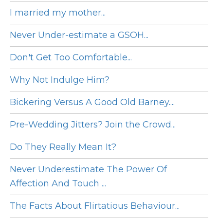
I married my mother...
Never Under-estimate a GSOH...
Don't Get Too Comfortable...
Why Not Indulge Him?
Bickering Versus A Good Old Barney....
Pre-Wedding Jitters? Join the Crowd...
Do They Really Mean It?
Never Underestimate The Power Of
Affection And Touch ...
The Facts About Flirtatious Behaviour...