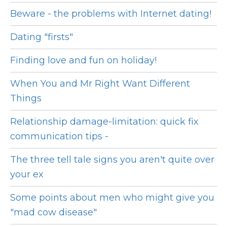
Beware - the problems with Internet dating!
Dating "firsts"
Finding love and fun on holiday!
When You and Mr Right Want Different
Things
Relationship damage-limitation: quick fix
communication tips -
The three tell tale signs you aren't quite over
your ex
Some points about men who might give you
"mad cow disease"