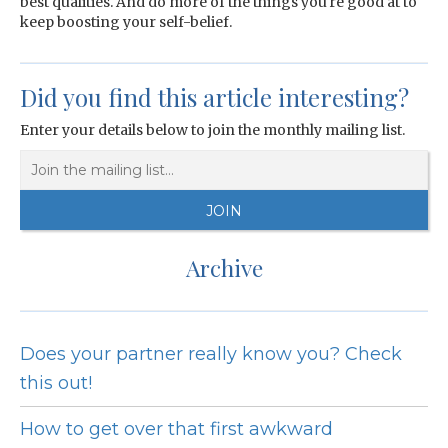
best qualities. And do more of the things you're good at to
keep boosting your self-belief.
Did you find this article interesting?
Enter your details below to join the monthly mailing list.
Archive
Does your partner really know you? Check
this out!
How to get over that first awkward