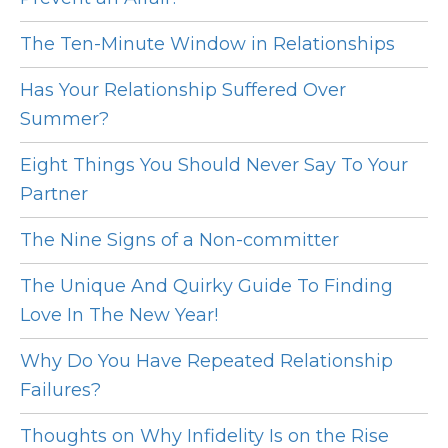
The Ten-Minute Window in Relationships
Has Your Relationship Suffered Over
Summer?
Eight Things You Should Never Say To Your
Partner
The Nine Signs of a Non-committer
The Unique And Quirky Guide To Finding
Love In The New Year!
Why Do You Have Repeated Relationship
Failures?
Thoughts on Why Infidelity Is on the Rise