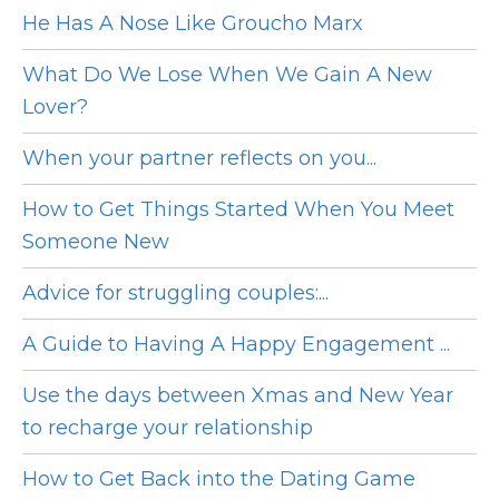
He Has A Nose Like Groucho Marx
What Do We Lose When We Gain A New
Lover?
When your partner reflects on you...
How to Get Things Started When You Meet
Someone New
Advice for struggling couples:...
A Guide to Having A Happy Engagement ...
Use the days between Xmas and New Year
to recharge your relationship
How to Get Back into the Dating Game