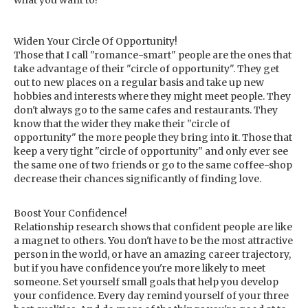
what you want to!
Widen Your Circle Of Opportunity!
Those that I call "romance-smart" people are the ones that
take advantage of their "circle of opportunity". They get
out to new places on a regular basis and take up new
hobbies and interests where they might meet people. They
don't always go to the same cafes and restaurants. They
know that the wider they make their "circle of
opportunity" the more people they bring into it. Those that
keep a very tight "circle of opportunity" and only ever see
the same one of two friends or go to the same coffee-shop
decrease their chances significantly of finding love.
Boost Your Confidence!
Relationship research shows that confident people are like
a magnet to others. You don't have to be the most attractive
person in the world, or have an amazing career trajectory,
but if you have confidence you're more likely to meet
someone. Set yourself small goals that help you develop
your confidence. Every day remind yourself of your three