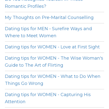
Romantic Profiles?
My Thoughts on Pre-Marital Counselling
Dating tips for MEN - Surefire Ways and
Where to Meet Women
Dating tips for WOMEN - Love at First Sight
Dating tips for WOMEN - The Wise Woman's
Guide to The Art of Flirting
Dating tips for WOMEN - What to Do When
Things Go Wrong
Dating tips for WOMEN - Capturing His
Attention