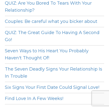
QUIZ: Are You Bored To Tears With Your
Relationship?
Couples: Be careful what you bicker about
QUIZ: The Great Guide To Having A Second
Go!
Seven Ways to His Heart You Probably
Haven't Thought Of!
The Seven Deadly Signs Your Relationship Is
In Trouble
Six Signs Your First Date Could Signal Love!
Find Love In A Few Weeks!