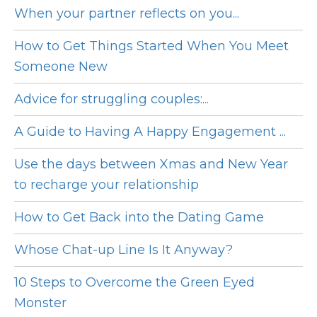
When your partner reflects on you...
How to Get Things Started When You Meet
Someone New
Advice for struggling couples:...
A Guide to Having A Happy Engagement ...
Use the days between Xmas and New Year
to recharge your relationship
How to Get Back into the Dating Game
Whose Chat-up Line Is It Anyway?
10 Steps to Overcome the Green Eyed
Monster