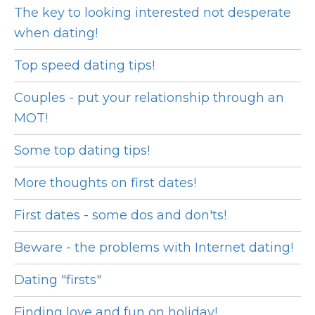
The key to looking interested not desperate
when dating!
Top speed dating tips!
Couples - put your relationship through an
MOT!
Some top dating tips!
More thoughts on first dates!
First dates - some dos and don'ts!
Beware - the problems with Internet dating!
Dating "firsts"
Finding love and fun on holiday!