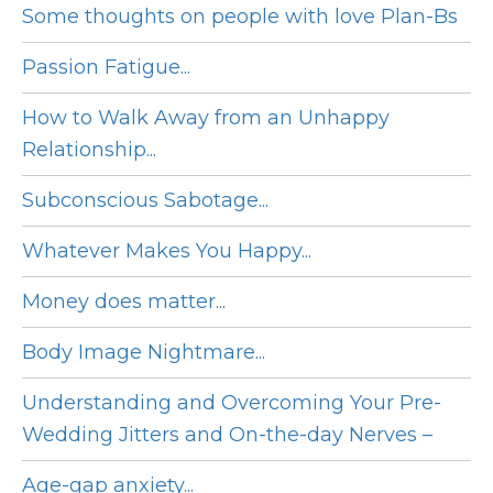
Some thoughts on people with love Plan-Bs
Passion Fatigue...
How to Walk Away from an Unhappy
Relationship...
Subconscious Sabotage...
Whatever Makes You Happy...
Money does matter...
Body Image Nightmare...
Understanding and Overcoming Your Pre-
Wedding Jitters and On-the-day Nerves –
Age-gap anxiety...