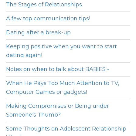
The Stages of Relationships
A few top communication tips!
Dating after a break-up
Keeping positive when you want to start
dating again!
Notes on when to talk about BABIES -
When He Pays Too Much Attention to TV,
Computer Games or gadgets!
Making Compromises or Being under
Someone's Thumb?
Some Thoughts on Adolescent Relationship