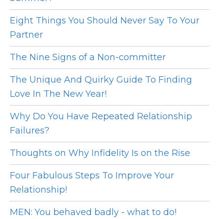
Eight Things You Should Never Say To Your
Partner
The Nine Signs of a Non-committer
The Unique And Quirky Guide To Finding
Love In The New Year!
Why Do You Have Repeated Relationship
Failures?
Thoughts on Why Infidelity Is on the Rise
Four Fabulous Steps To Improve Your
Relationship!
MEN: You behaved badly - what to do!