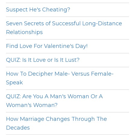
Suspect He's Cheating?
Seven Secrets of Successful Long-Distance
Relationships
Find Love For Valentine's Day!
QUIZ: Is It Love or Is It Lust?
How To Decipher Male- Versus Female-
Speak
QUIZ: Are You A Man's Woman Or A
Woman's Woman?
How Marriage Changes Through The
Decades