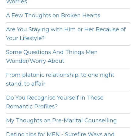
Worries
A Few Thoughts on Broken Hearts
Are You Staying with Him or Her Because of
Your Lifestyle?
Some Questions And Things Men
Wonder/Worry About
From platonic relationship, to one night
stand, to affair
Do You Recognise Yourself in These
Romantic Profiles?
My Thoughts on Pre-Marital Counselling
Dating tips for MEN - Surefire Ways and