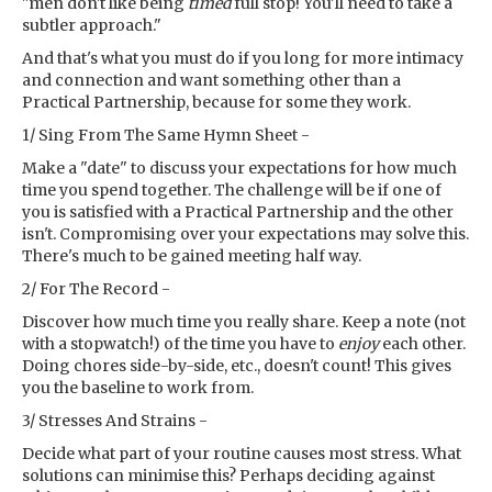
"men don't like being
timed
full stop! You'll need to take a
subtler approach."
And that's what you must do if you long for more intimacy
and connection and want something other than a
Practical Partnership, because for some they work.
1/ Sing From The Same Hymn Sheet -
Make a "date" to discuss your expectations for how much
time you spend together. The challenge will be if one of
you is satisfied with a Practical Partnership and the other
isn't. Compromising over your expectations may solve this.
There's much to be gained meeting half way.
2/ For The Record -
Discover how much time you really share. Keep a note (not
with a stopwatch!) of the time you have to
enjoy
each other.
Doing chores side-by-side, etc., doesn't count! This gives
you the baseline to work from.
3/ Stresses And Strains -
Decide what part of your routine causes most stress. What
solutions can minimise this? Perhaps deciding against