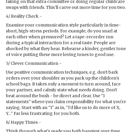
taking on that extra committee or doing regular childcare
swaps with friends. This'll carve out more time for you two.
4/ Reality Check -
Examine your communication style particularly in time-
short, high-stress periods. For example, do you snarl at
each other when pressured? Let a tape-recorder run
during a typical interaction for a real taste. People are
shocked by what they hear. Rehearse a kinder, gentler tone
of voice putting these more loving tones to good use.
5/ Clever Communication -
Use positive communication techniques, e.g. don't bark
orders over your shoulder as you pack up the children's
school bags. It takes only a moment to turn around, face
your partner, and calmly state what needs doing. Don't
beat around the bush - be direct and clear. Use "I
statements" where you claim responsibility for what you're
saying. Start with an "I" as in, "I'd like us to do more of X,
Y…" Far less frustrating for you both.
6/ Happy Times -
Think through what's made you both happiest over time.