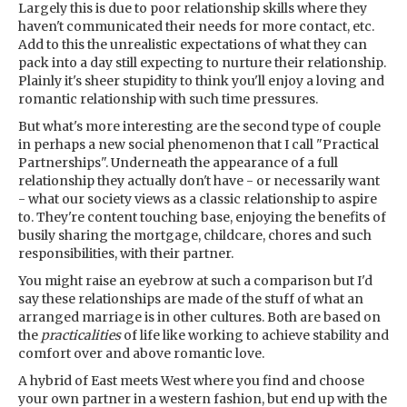
Largely this is due to poor relationship skills where they
haven't communicated their needs for more contact, etc.
Add to this the unrealistic expectations of what they can
pack into a day still expecting to nurture their relationship.
Plainly it's sheer stupidity to think you'll enjoy a loving and
romantic relationship with such time pressures.
But what's more interesting are the second type of couple
in perhaps a new social phenomenon that I call "Practical
Partnerships". Underneath the appearance of a full
relationship they actually don't have - or necessarily want
- what our society views as a classic relationship to aspire
to. They're content touching base, enjoying the benefits of
busily sharing the mortgage, childcare, chores and such
responsibilities, with their partner.
You might raise an eyebrow at such a comparison but I'd
say these relationships are made of the stuff of what an
arranged marriage is in other cultures. Both are based on
the
practicalities
of life like working to achieve stability and
comfort over and above romantic love.
A hybrid of East meets West where you find and choose
your own partner in a western fashion, but end up with the