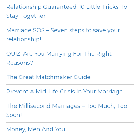
Relationship Guaranteed: 10 Little Tricks To
Stay Together
Marriage SOS – Seven steps to save your
relationship!
QUIZ: Are You Marrying For The Right
Reasons?
The Great Matchmaker Guide
Prevent A Mid-Life Crisis In Your Marriage
The Millisecond Marriages – Too Much, Too
Soon!
Money, Men And You