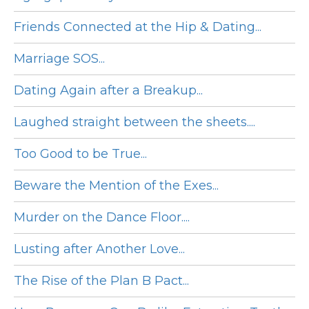
Friends Connected at the Hip & Dating...
Marriage SOS...
Dating Again after a Breakup...
Laughed straight between the sheets....
Too Good to be True...
Beware the Mention of the Exes...
Murder on the Dance Floor....
Lusting after Another Love...
The Rise of the Plan B Pact...