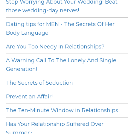
Stop Worrying About Your Wedding! Beat
those wedding-day nerves!
Dating tips for MEN - The Secrets Of Her
Body Language
Are You Too Needy In Relationships?
A Warning Call To The Lonely And Single
Generation!
The Secrets of Seduction
Prevent an Affair!
The Ten-Minute Window in Relationships
Has Your Relationship Suffered Over
Summer?