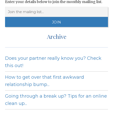
Enter your details below to join the monthly mailing list.
Archive
Does your partner really know you? Check
this out!
How to get over that first awkward
relationship bump...
Going through a break up? Tips for an online
clean up...