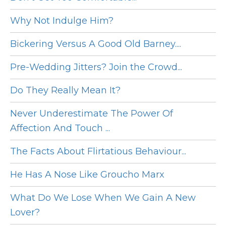
Why Not Indulge Him?
Bickering Versus A Good Old Barney....
Pre-Wedding Jitters? Join the Crowd...
Do They Really Mean It?
Never Underestimate The Power Of
Affection And Touch ...
The Facts About Flirtatious Behaviour...
He Has A Nose Like Groucho Marx
What Do We Lose When We Gain A New
Lover?