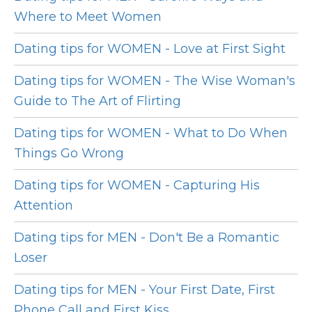
Where to Meet Women
Dating tips for WOMEN - Love at First Sight
Dating tips for WOMEN - The Wise Woman's
Guide to The Art of Flirting
Dating tips for WOMEN - What to Do When
Things Go Wrong
Dating tips for WOMEN - Capturing His
Attention
Dating tips for MEN - Don't Be a Romantic
Loser
Dating tips for MEN - Your First Date, First
Phone Call and First Kiss