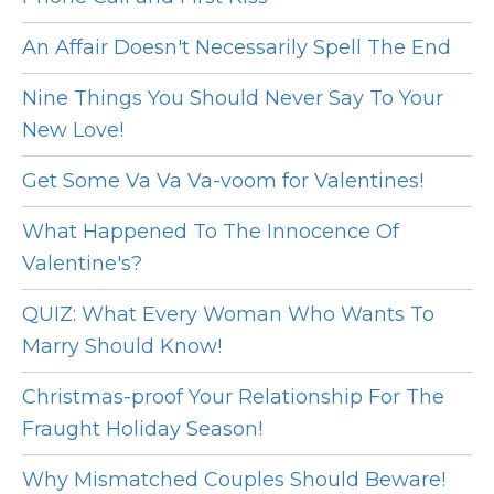
An Affair Doesn't Necessarily Spell The End
Nine Things You Should Never Say To Your
New Love!
Get Some Va Va Va-voom for Valentines!
What Happened To The Innocence Of
Valentine's?
QUIZ: What Every Woman Who Wants To
Marry Should Know!
Christmas-proof Your Relationship For The
Fraught Holiday Season!
Why Mismatched Couples Should Beware!