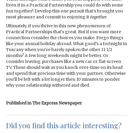
Even if in a Practical Partnership you could do with some
fun together! Develop this one pursuit that's brought you
most pleasure and commit to enjoying it
together
.
Ultimately, if you thrive in this new phenomenon of
Practical Partnerships that's great. But if you want more
connection consider the choices you make. Forgo things
like your annual holiday abroad. What good's a fortnight in
Tuscany when you've barely spoken the other 11 1/2
months? A few long weekends might be better. Or
consider leaving purchases like a new car or flat-screen
TV. These should wait as you knock over-time on its head
and spend that precious time with your partner. Otherwise
you'll be left with a lot longer then 10 minutes to ponder
why your relationship withered and died.
Published in The Express Newspaper
Did you find this article interesting?