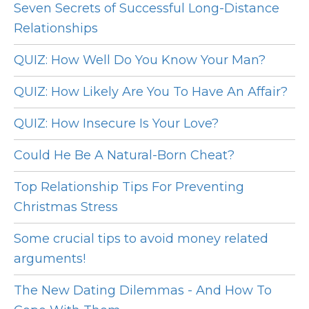
Seven Secrets of Successful Long-Distance
Relationships
QUIZ: How Well Do You Know Your Man?
QUIZ: How Likely Are You To Have An Affair?
QUIZ: How Insecure Is Your Love?
Could He Be A Natural-Born Cheat?
Top Relationship Tips For Preventing
Christmas Stress
Some crucial tips to avoid money related
arguments!
The New Dating Dilemmas - And How To