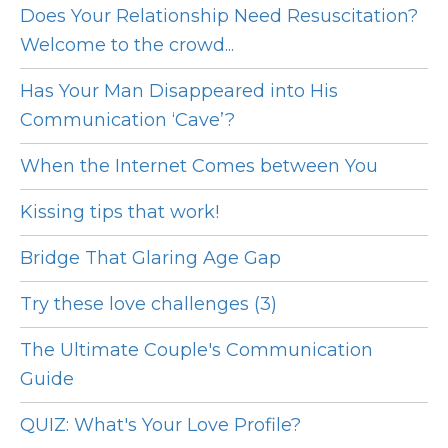
Does Your Relationship Need Resuscitation?
Welcome to the crowd...
Has Your Man Disappeared into His
Communication ‘Cave’?
When the Internet Comes between You
Kissing tips that work!
Bridge That Glaring Age Gap
Try these love challenges (3)
The Ultimate Couple's Communication
Guide
QUIZ: What's Your Love Profile?