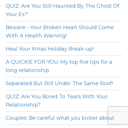
QUIZ: Are You Still Haunted By The Ghost Of
Your Ex?
Beware - Your Broken Heart Should Come
With A Health Warning!
Heal Your Xmas Holiday Break-up!
A QUICKIE FOR YOU: My top five tips for a
long relationship
Separated But Still Under The Same Roof!
QUIZ: Are You Bored To Tears With Your
Relationship?
Couples: Be careful what you bicker about