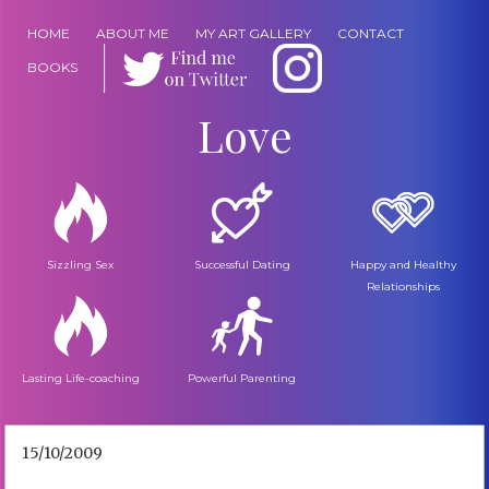
HOME
ABOUT ME
MY ART GALLERY
CONTACT
BOOKS
Love
Sizzling Sex
Successful Dating
Happy and Healthy
Relationships
Lasting Life-coaching
Powerful Parenting
15/10/2009