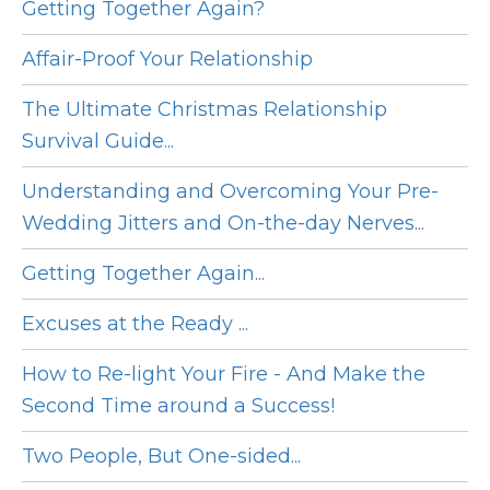
Getting Together Again?
Affair-Proof Your Relationship
The Ultimate Christmas Relationship
Survival Guide...
Understanding and Overcoming Your Pre-
Wedding Jitters and On-the-day Nerves...
Getting Together Again...
Excuses at the Ready ...
How to Re-light Your Fire - And Make the
Second Time around a Success!
Two People, But One-sided...