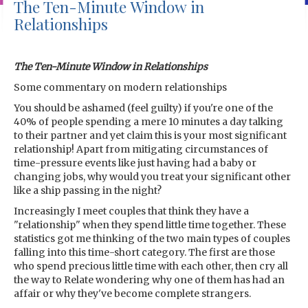
The Ten-Minute Window in
Relationships
The Ten-Minute Window in Relationships
Some commentary on modern relationships
You should be ashamed (feel guilty) if you're one of the
40% of people spending a mere 10 minutes a day talking
to their partner and yet claim this is your most significant
relationship! Apart from mitigating circumstances of
time-pressure events like just having had a baby or
changing jobs, why would you treat your significant other
like a ship passing in the night?
Increasingly I meet couples that think they have a
"relationship" when they spend little time together. These
statistics got me thinking of the two main types of couples
falling into this time-short category. The first are those
who spend precious little time with each other, then cry all
the way to Relate wondering why one of them has had an
affair or why they've become complete strangers.