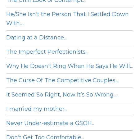
The Chill Look of Contempt...
He/She Isn't the Person That I Settled Down
With....
Dating at a Distance...
The Imperfect Perfectionists...
Why He Doesn't Ring When He Says He Will...
The Curse Of The Competitive Couples...
It Seemed So Right, Now It’s So Wrong....
I married my mother...
Never Under-estimate a GSOH...
Don't Get Too Comfortable...