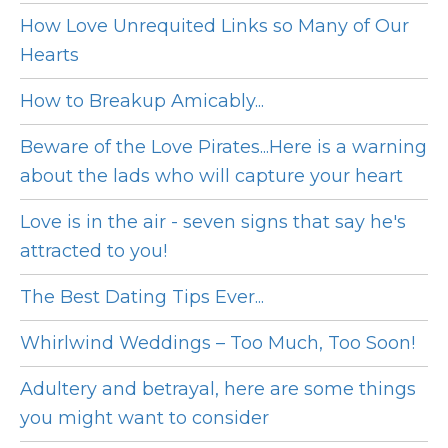
How Love Unrequited Links so Many of Our
Hearts
How to Breakup Amicably...
Beware of the Love Pirates...Here is a warning
about the lads who will capture your heart
Love is in the air - seven signs that say he's
attracted to you!
The Best Dating Tips Ever...
Whirlwind Weddings – Too Much, Too Soon!
Adultery and betrayal, here are some things
you might want to consider