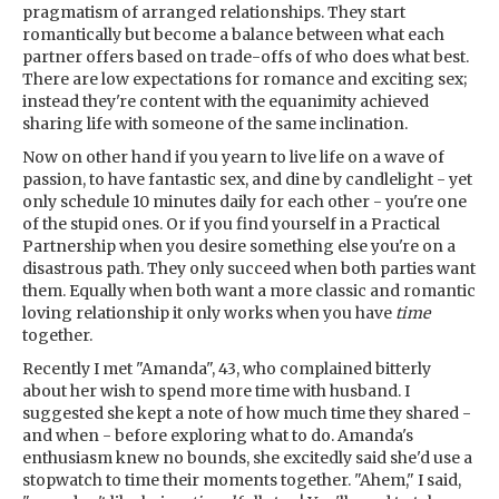
pragmatism of arranged relationships. They start
romantically but become a balance between what each
partner offers based on trade-offs of who does what best.
There are low expectations for romance and exciting sex;
instead they're content with the equanimity achieved
sharing life with someone of the same inclination.
Now on other hand if you yearn to live life on a wave of
passion, to have fantastic sex, and dine by candlelight - yet
only schedule 10 minutes daily for each other - you're one
of the stupid ones. Or if you find yourself in a Practical
Partnership when you desire something else you're on a
disastrous path. They only succeed when both parties want
them. Equally when both want a more classic and romantic
loving relationship it only works when you have
time
together.
Recently I met "Amanda", 43, who complained bitterly
about her wish to spend more time with husband. I
suggested she kept a note of how much time they shared -
and when - before exploring what to do. Amanda's
enthusiasm knew no bounds, she excitedly said she'd use a
stopwatch to time their moments together. "Ahem," I said,