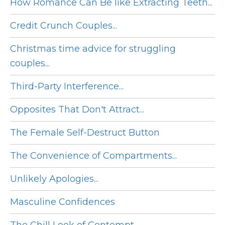
How Romance Can Be like Extracting Teeth...
Credit Crunch Couples...
Christmas time advice for struggling
couples...
Third-Party Interference...
Opposites That Don't Attract...
The Female Self-Destruct Button
The Convenience of Compartments...
Unlikely Apologies...
Masculine Confidences