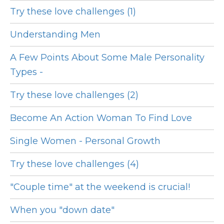
Try these love challenges (1)
Understanding Men
A Few Points About Some Male Personality
Types -
Try these love challenges (2)
Become An Action Woman To Find Love
Single Women - Personal Growth
Try these love challenges (4)
"Couple time" at the weekend is crucial!
When you "down date"