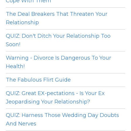
Cope With Them
The Deal Breakers That Threaten Your
Relationship
QUIZ: Don't Ditch Your Relationship Too
Soon!
Warning - Divorce Is Dangerous To Your
Health!
The Fabulous Flirt Guide
QUIZ: Great EX-pectations - Is Your Ex
Jeopardising Your Relationship?
QUIZ: Harness Those Wedding Day Doubts
And Nerves