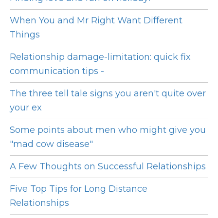
When You and Mr Right Want Different
Things
Relationship damage-limitation: quick fix
communication tips -
The three tell tale signs you aren't quite over
your ex
Some points about men who might give you
"mad cow disease"
A Few Thoughts on Successful Relationships
Five Top Tips for Long Distance
Relationships