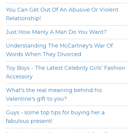
You Can Get Out Of An Abusive Or Violent
Relationship!
Just How Manly A Man Do You Want?
Understanding The McCartney's War Of
Words When They Divorced
Toy Boys - The Latest Celebrity Girls’ Fashion
Accessory
What's the real meaning behind his
Valentine's gift to you?
Guys - some top tips for buying her a
fabulous present!