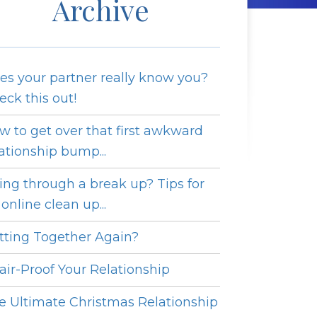
Archive
es your partner really know you?
eck this out!
w to get over that first awkward
lationship bump...
ing through a break up? Tips for
online clean up...
tting Together Again?
fair-Proof Your Relationship
e Ultimate Christmas Relationship