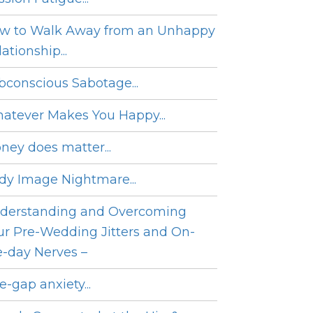
w to Walk Away from an Unhappy
ationship...
bconscious Sabotage...
atever Makes You Happy...
ney does matter...
dy Image Nightmare...
derstanding and Overcoming
ur Pre-Wedding Jitters and On-
e-day Nerves –
e-gap anxiety...