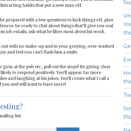
Sur
 distracting habits that put a new man off.
Un
 be prepared with a few questions to kick things off, plan
Yo
ences. be ready to chat about things that’ll give you real
his job entails, ask what he likes most about his work.
th
Ge
run out with no make-up and in your greying, over-washed
uy and feel you can’t flash him a smile.
Ex
 gym, at the pub etc., pull out the stops! By giving clear
ikely to respond positively. You’ll appear far more
Ho
iles and laughing at his jokes. You’ll create what I call a
th
 you and will want to have more!
Tw
resting?
So
ailing list.
Pl
Pas