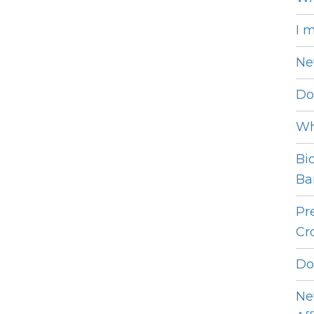
I 
Ne
Do
Wh
Bi
Bar
Pr
Cro
Do
Ne