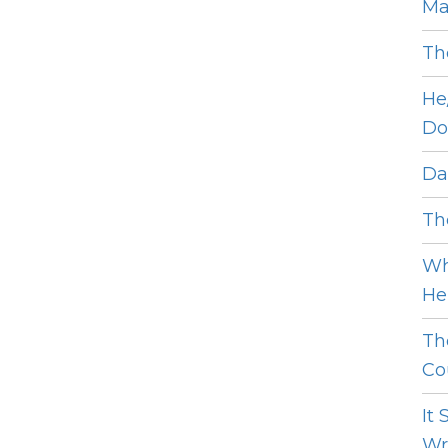
Ma
Th
He
Do
Dat
The
Wh
He 
Th
Cou
It
Wro