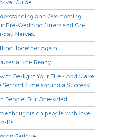
vival Guide...
derstanding and Overcoming
ur Pre-Wedding Jitters and On-
e-day Nerves...
tting Together Again...
cuses at the Ready ...
w to Re-light Your Fire - And Make
e Second Time around a Success!
o People, But One-sided...
me thoughts on people with love
an-Bs
sion Fatigue...