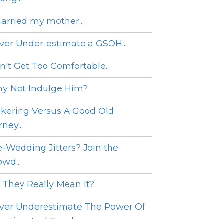
married my mother...
ver Under-estimate a GSOH...
n't Get Too Comfortable...
y Not Indulge Him?
ckering Versus A Good Old
ney....
e-Wedding Jitters? Join the
wd...
 They Really Mean It?
ver Underestimate The Power Of