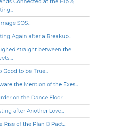
iends Connected at the Hip &
ing...
rriage SOS...
ting Again after a Breakup...
ughed straight between the
ets....
o Good to be True...
ware the Mention of the Exes...
rder on the Dance Floor....
ting after Another Love...
 Rise of the Plan B Pact...