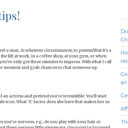
ips!
Do
Ch
meet a man,
in whatever circumstances,
to
pretend
that it’s a
Ho
he lift at work, in a coffee shop, at your gym, or when
re
s you’ve only got three minutes to impress. With what I call
e the moment and grab chances to chat someone up.
Go
an 
Ge
f an actress and pretend you’re irresistible. You’ll start
ale icon. What ‘X’ factor does she have that makes her so
Af
Th
n you’re nervous, e.g., do you play with your hair or
ut these nervous little giveaways. Once you’re focussed