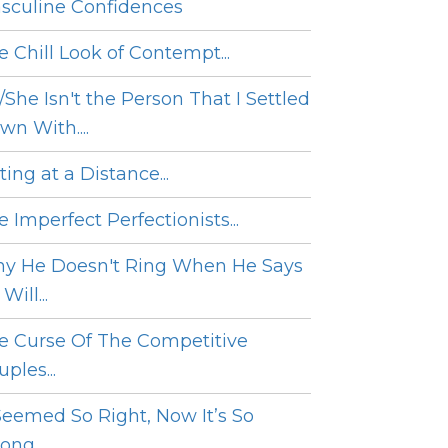
sculine Confidences
e Chill Look of Contempt...
/She Isn't the Person That I Settled
wn With....
ing at a Distance...
 Imperfect Perfectionists...
y He Doesn't Ring When He Says
Will...
e Curse Of The Competitive
ples...
 Seemed So Right, Now It’s So
ng....