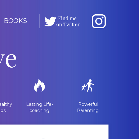
BOOKS
ve
althy
Lasting Life-
Powerful
ips
coaching
Parenting