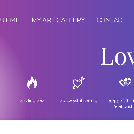
UT ME
MY ART GALLERY
CONTACT
Lo
Sizzling Sex
Successful Dating
Happy and He
Relationsh