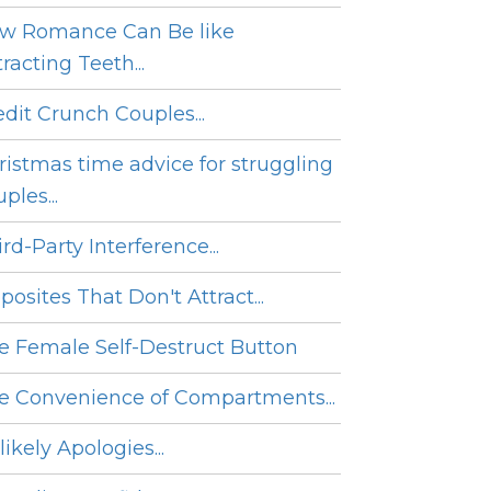
w Romance Can Be like
racting Teeth...
edit Crunch Couples...
ristmas time advice for struggling
ples...
rd-Party Interference...
posites That Don't Attract...
e Female Self-Destruct Button
e Convenience of Compartments...
ikely Apologies...