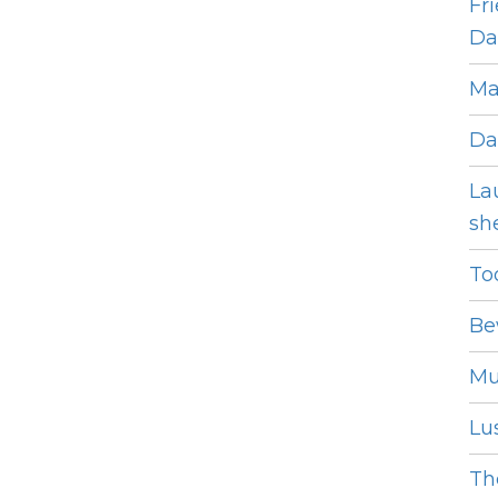
Fr
Dat
Ma
Da
La
she
To
Be
Mu
Lus
The