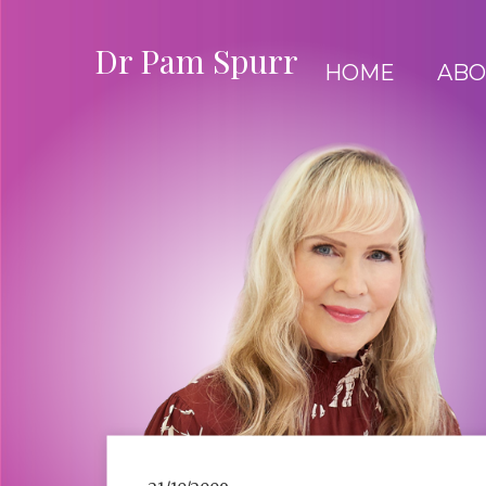
Dr Pam Spurr
HOME
ABO