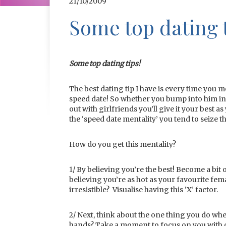
21/10/2009
Some top dating t
Some top dating tips!
The best dating tip I have is every time you 
speed date! So whether you bump into him in t
out with girlfriends you’ll give it your best a
the ‘speed date mentality’ you tend to seiz
How do you get this mentality?
1/ By believing you’re the best! Become a bit o
believing you’re as hot as your favourite fem
irresistible? Visualise having this ‘X’ factor.
2/ Next, think about the one thing you do whe
hands? Take a moment to focus on you with o