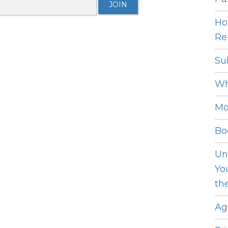
Ho
Rel
Su
Wh
Mo
Bo
Un
Yo
th
Ag