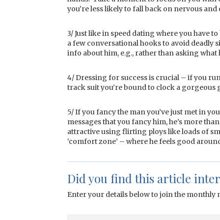
you’re less likely to fall back on nervous and
3/ Just like in speed dating where you have to
a few conversational hooks to avoid deadly sil
info about him, e.g., rather than asking what 
4/ Dressing for success is crucial – if you 
track suit you’re bound to clock a gorgeous g
5/ If you fancy the man you’ve just met in your
messages that you fancy him, he’s more than l
attractive using flirting ploys like loads of sm
‘comfort zone’ – where he feels good around
Did you find this article inte
Enter your details below to join the monthly m