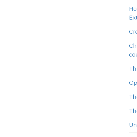
Ho
Ext
Cr
Ch
cou
Thi
Op
Th
Th
Unl