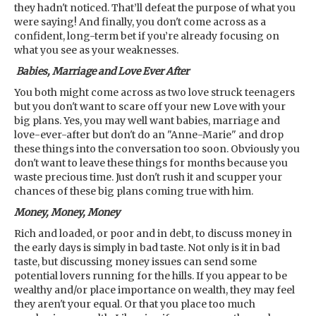
they hadn't noticed. That’ll defeat the purpose of what you
were saying! And finally, you don't come across as a
confident, long-term bet if you’re already focusing on
what you see as your weaknesses.
Babies, Marriage and Love Ever After
You both might come across as two love struck teenagers
but you don't want to scare off your new Love with your
big plans. Yes, you may well want babies, marriage and
love-ever-after but don't do an "Anne-Marie" and drop
these things into the conversation too soon. Obviously you
don't want to leave these things for months because you
waste precious time. Just don't rush it and scupper your
chances of these big plans coming true with him.
Money, Money, Money
Rich and loaded, or poor and in debt, to discuss money in
the early days is simply in bad taste. Not only is it in bad
taste, but discussing money issues can send some
potential lovers running for the hills. If you appear to be
wealthy and/or place importance on wealth, they may feel
they aren't your equal. Or that you place too much