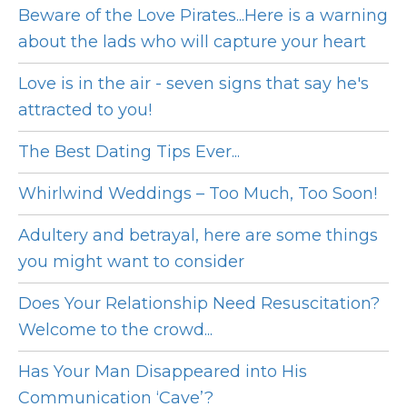
Beware of the Love Pirates...Here is a warning
about the lads who will capture your heart
Love is in the air - seven signs that say he's
attracted to you!
The Best Dating Tips Ever...
Whirlwind Weddings – Too Much, Too Soon!
Adultery and betrayal, here are some things
you might want to consider
Does Your Relationship Need Resuscitation?
Welcome to the crowd...
Has Your Man Disappeared into His
Communication ‘Cave’?