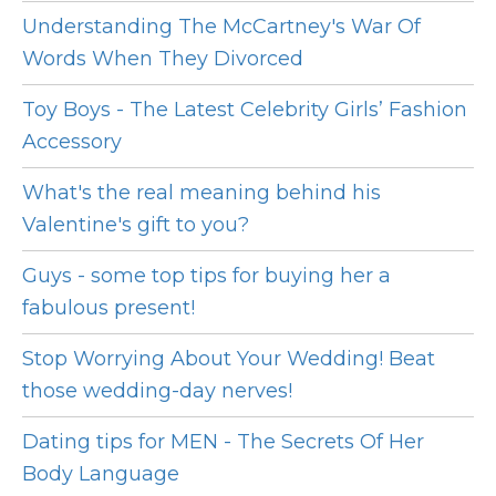
Understanding The McCartney's War Of
Words When They Divorced
Toy Boys - The Latest Celebrity Girls’ Fashion
Accessory
What's the real meaning behind his
Valentine's gift to you?
Guys - some top tips for buying her a
fabulous present!
Stop Worrying About Your Wedding! Beat
those wedding-day nerves!
Dating tips for MEN - The Secrets Of Her
Body Language