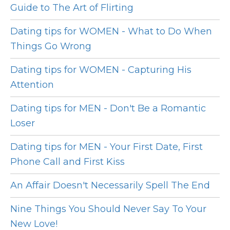
Guide to The Art of Flirting
Dating tips for WOMEN - What to Do When
Things Go Wrong
Dating tips for WOMEN - Capturing His
Attention
Dating tips for MEN - Don't Be a Romantic
Loser
Dating tips for MEN - Your First Date, First
Phone Call and First Kiss
An Affair Doesn't Necessarily Spell The End
Nine Things You Should Never Say To Your
New Love!