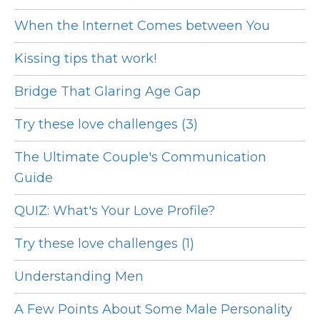
When the Internet Comes between You
Kissing tips that work!
Bridge That Glaring Age Gap
Try these love challenges (3)
The Ultimate Couple's Communication
Guide
QUIZ: What's Your Love Profile?
Try these love challenges (1)
Understanding Men
A Few Points About Some Male Personality