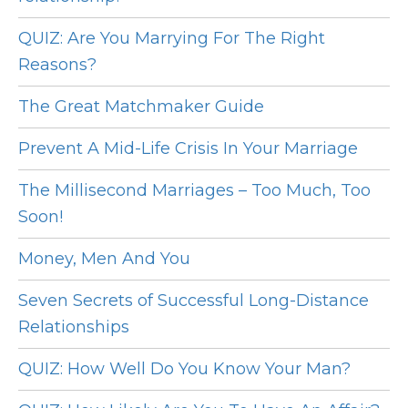
QUIZ: Are You Marrying For The Right
Reasons?
The Great Matchmaker Guide
Prevent A Mid-Life Crisis In Your Marriage
The Millisecond Marriages – Too Much, Too
Soon!
Money, Men And You
Seven Secrets of Successful Long-Distance
Relationships
QUIZ: How Well Do You Know Your Man?