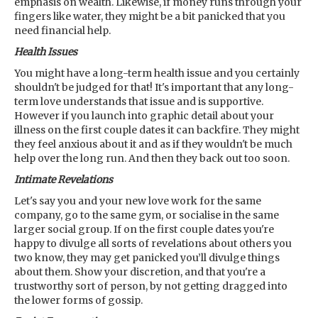
emphasis on wealth. Likewise, if money runs through your
fingers like water, they might be a bit panicked that you
need financial help.
Health Issues
You might have a long-term health issue and you certainly
shouldn't be judged for that! It's important that any long-
term love understands that issue and is supportive.
However if you launch into graphic detail about your
illness on the first couple dates it can backfire. They might
they feel anxious about it and as if they wouldn't be much
help over the long run. And then they back out too soon.
Intimate Revelations
Let's say you and your new love work for the same
company, go to the same gym, or socialise in the same
larger social group. If on the first couple dates you're
happy to divulge all sorts of revelations about others you
two know, they may get panicked you’ll divulge things
about them. Show your discretion, and that you're a
trustworthy sort of person, by not getting dragged into
the lower forms of gossip.