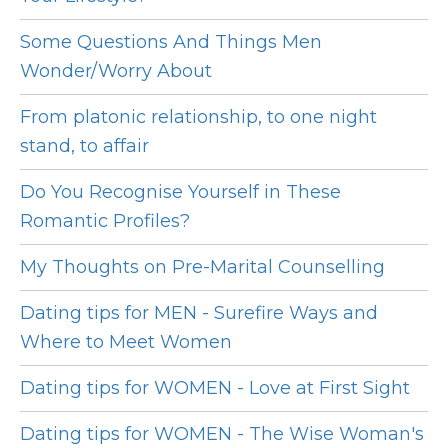
Some Questions And Things Men
Wonder/Worry About
From platonic relationship, to one night
stand, to affair
Do You Recognise Yourself in These
Romantic Profiles?
My Thoughts on Pre-Marital Counselling
Dating tips for MEN - Surefire Ways and
Where to Meet Women
Dating tips for WOMEN - Love at First Sight
Dating tips for WOMEN - The Wise Woman's