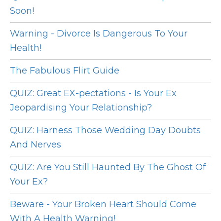
Soon!
Warning - Divorce Is Dangerous To Your
Health!
The Fabulous Flirt Guide
QUIZ: Great EX-pectations - Is Your Ex
Jeopardising Your Relationship?
QUIZ: Harness Those Wedding Day Doubts
And Nerves
QUIZ: Are You Still Haunted By The Ghost Of
Your Ex?
Beware - Your Broken Heart Should Come
With A Health Warning!