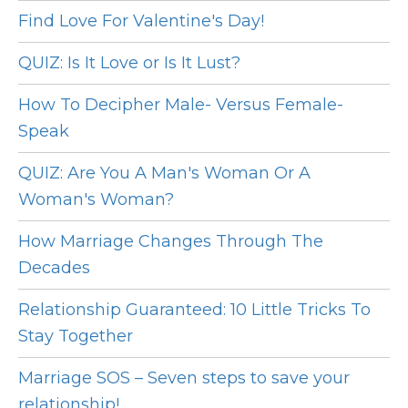
Find Love For Valentine's Day!
QUIZ: Is It Love or Is It Lust?
How To Decipher Male- Versus Female-
Speak
QUIZ: Are You A Man's Woman Or A
Woman's Woman?
How Marriage Changes Through The
Decades
Relationship Guaranteed: 10 Little Tricks To
Stay Together
Marriage SOS – Seven steps to save your
relationship!