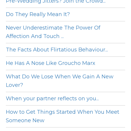
Pre-Wedding Jitters? Join the Crowd...
Do They Really Mean It?
Never Underestimate The Power Of
Affection And Touch ...
The Facts About Flirtatious Behaviour...
He Has A Nose Like Groucho Marx
What Do We Lose When We Gain A New
Lover?
When your partner reflects on you...
How to Get Things Started When You Meet
Someone New