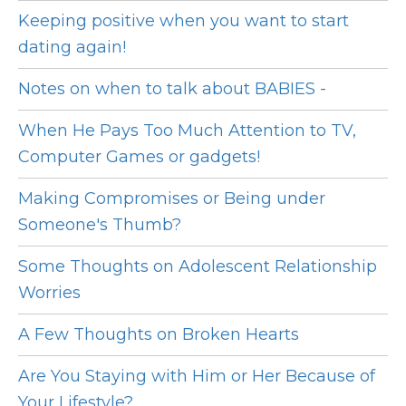
Keeping positive when you want to start
dating again!
Notes on when to talk about BABIES -
When He Pays Too Much Attention to TV,
Computer Games or gadgets!
Making Compromises or Being under
Someone's Thumb?
Some Thoughts on Adolescent Relationship
Worries
A Few Thoughts on Broken Hearts
Are You Staying with Him or Her Because of
Your Lifestyle?