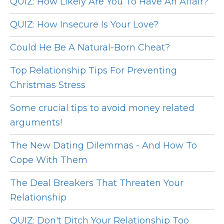
QUIZ: How Likely Are You To Have An Affair?
QUIZ: How Insecure Is Your Love?
Could He Be A Natural-Born Cheat?
Top Relationship Tips For Preventing
Christmas Stress
Some crucial tips to avoid money related
arguments!
The New Dating Dilemmas - And How To
Cope With Them
The Deal Breakers That Threaten Your
Relationship
QUIZ: Don't Ditch Your Relationship Too