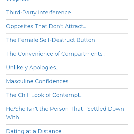
Third-Party Interference...
Opposites That Don't Attract...
The Female Self-Destruct Button
The Convenience of Compartments...
Unlikely Apologies...
Masculine Confidences
The Chill Look of Contempt...
He/She Isn't the Person That I Settled Down
With....
Dating at a Distance...