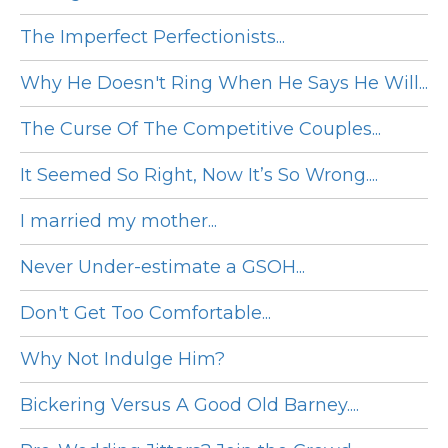
The Imperfect Perfectionists...
Why He Doesn't Ring When He Says He Will...
The Curse Of The Competitive Couples...
It Seemed So Right, Now It’s So Wrong....
I married my mother...
Never Under-estimate a GSOH...
Don't Get Too Comfortable...
Why Not Indulge Him?
Bickering Versus A Good Old Barney....