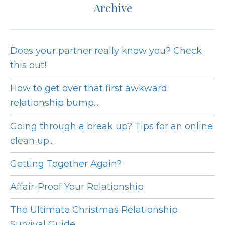
Archive
Does your partner really know you? Check
this out!
How to get over that first awkward
relationship bump...
Going through a break up? Tips for an online
clean up...
Getting Together Again?
Affair-Proof Your Relationship
The Ultimate Christmas Relationship
Survival Guide...