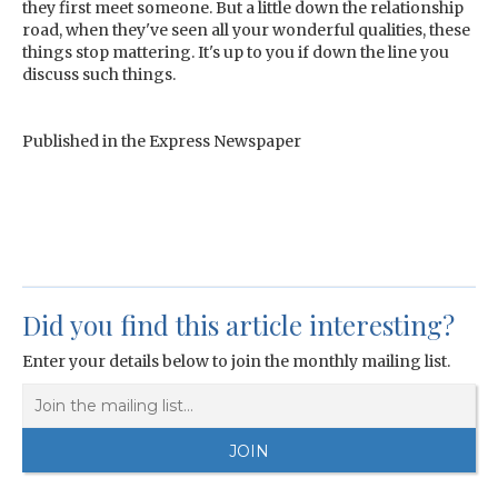
they first meet someone. But a little down the relationship
road, when they've seen all your wonderful qualities, these
things stop mattering. It's up to you if down the line you
discuss such things.
Published in the Express Newspaper
Did you find this article interesting?
Enter your details below to join the monthly mailing list.