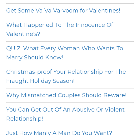
Get Some Va Va Va-voom for Valentines!
What Happened To The Innocence Of
Valentine's?
QUIZ: What Every Woman Who Wants To
Marry Should Know!
Christmas-proof Your Relationship For The
Fraught Holiday Season!
Why Mismatched Couples Should Beware!
You Can Get Out Of An Abusive Or Violent
Relationship!
Just How Manly A Man Do You Want?