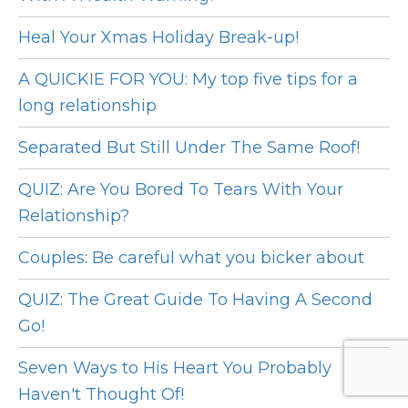
Heal Your Xmas Holiday Break-up!
A QUICKIE FOR YOU: My top five tips for a
long relationship
Separated But Still Under The Same Roof!
QUIZ: Are You Bored To Tears With Your
Relationship?
Couples: Be careful what you bicker about
QUIZ: The Great Guide To Having A Second
Go!
Seven Ways to His Heart You Probably
Haven't Thought Of!