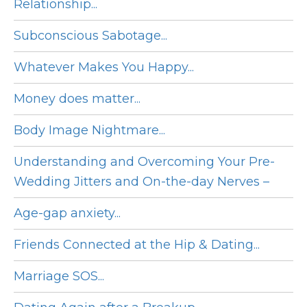
Relationship...
Subconscious Sabotage...
Whatever Makes You Happy...
Money does matter...
Body Image Nightmare...
Understanding and Overcoming Your Pre-
Wedding Jitters and On-the-day Nerves –
Age-gap anxiety...
Friends Connected at the Hip & Dating...
Marriage SOS...