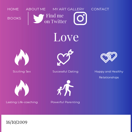
HOME
ABOUT ME
MY ART GALLERY
CONTACT
BOOKS
Love
Sizzling Sex
Successful Dating
Happy and Healthy
Relationships
Lasting Life-coaching
Powerful Parenting
16/10/2009