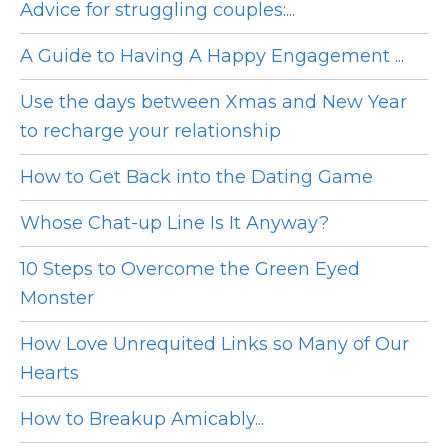
Advice for struggling couples:...
A Guide to Having A Happy Engagement ...
Use the days between Xmas and New Year
to recharge your relationship
How to Get Back into the Dating Game
Whose Chat-up Line Is It Anyway?
10 Steps to Overcome the Green Eyed
Monster
How Love Unrequited Links so Many of Our
Hearts
How to Breakup Amicably...