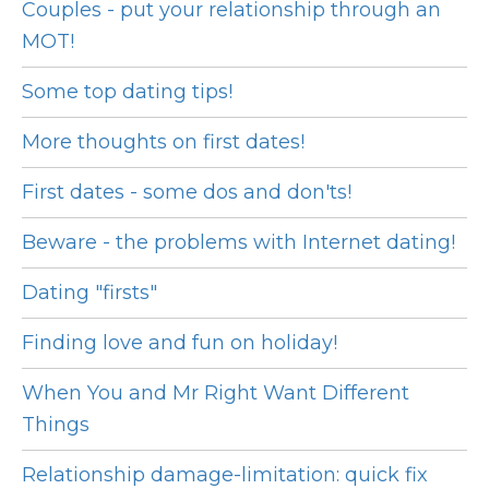
Couples - put your relationship through an
MOT!
Some top dating tips!
More thoughts on first dates!
First dates - some dos and don'ts!
Beware - the problems with Internet dating!
Dating "firsts"
Finding love and fun on holiday!
When You and Mr Right Want Different
Things
Relationship damage-limitation: quick fix