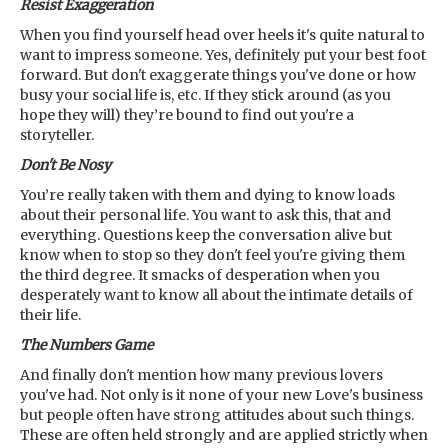
Resist Exaggeration
When you find yourself head over heels it's quite natural to
want to impress someone. Yes, definitely put your best foot
forward. But don't exaggerate things you've done or how
busy your social life is, etc. If they stick around (as you
hope they will) they’re bound to find out you're a
storyteller.
Don't Be Nosy
You’re really taken with them and dying to know loads
about their personal life. You want to ask this, that and
everything. Questions keep the conversation alive but
know when to stop so they don't feel you're giving them
the third degree. It smacks of desperation when you
desperately want to know all about the intimate details of
their life.
The Numbers Game
And finally don't mention how many previous lovers
you've had. Not only is it none of your new Love's business
but people often have strong attitudes about such things.
These are often held strongly and are applied strictly when