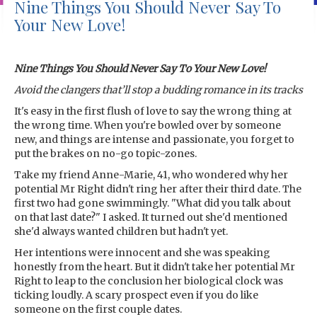
Nine Things You Should Never Say To
Your New Love!
Nine Things You Should Never Say To Your New Love!
Avoid the clangers that’ll stop a budding romance in its tracks
It's easy in the first flush of love to say the wrong thing at
the wrong time. When you're bowled over by someone
new, and things are intense and passionate, you forget to
put the brakes on no-go topic-zones.
Take my friend Anne-Marie, 41, who wondered why her
potential Mr Right didn't ring her after their third date. The
first two had gone swimmingly. "What did you talk about
on that last date?" I asked. It turned out she'd mentioned
she'd always wanted children but hadn't yet.
Her intentions were innocent and she was speaking
honestly from the heart. But it didn't take her potential Mr
Right to leap to the conclusion her biological clock was
ticking loudly. A scary prospect even if you do like
someone on the first couple dates.