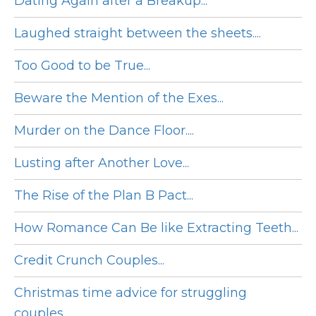
Dating Again after a Breakup...
Laughed straight between the sheets....
Too Good to be True...
Beware the Mention of the Exes...
Murder on the Dance Floor....
Lusting after Another Love...
The Rise of the Plan B Pact...
How Romance Can Be like Extracting Teeth...
Credit Crunch Couples...
Christmas time advice for struggling
couples...