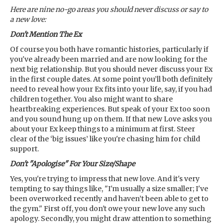
Here are nine no-go areas you should never discuss or say to
a new love:
Don't Mention The Ex
Of course you both have romantic histories, particularly if
you've already been married and are now looking for the
next big relationship. But you should never discuss your Ex
in the first couple dates. At some point you’ll both definitely
need to reveal how your Ex fits into your life, say, if you had
children together. You also might want to share
heartbreaking experiences. But speak of your Ex too soon
and you sound hung up on them. If that new Love asks you
about your Ex keep things to a minimum at first. Steer
clear of the ‘big issues’ like you're chasing him for child
support.
Don't "Apologise" For Your Size/Shape
Yes, you're trying to impress that new love. And it's very
tempting to say things like, "I'm usually a size smaller; I've
been overworked recently and haven’t been able to get to
the gym." First off, you don't owe your new love any such
apology. Secondly, you might draw attention to something