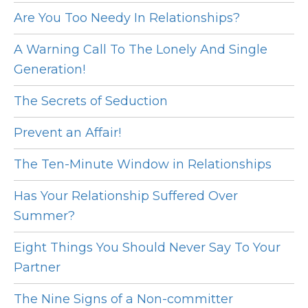
Are You Too Needy In Relationships?
A Warning Call To The Lonely And Single
Generation!
The Secrets of Seduction
Prevent an Affair!
The Ten-Minute Window in Relationships
Has Your Relationship Suffered Over
Summer?
Eight Things You Should Never Say To Your
Partner
The Nine Signs of a Non-committer