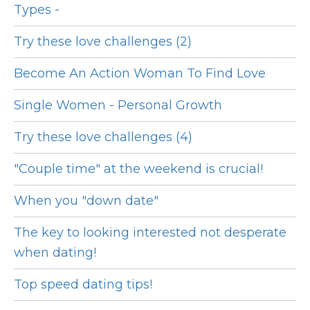
Types -
Try these love challenges (2)
Become An Action Woman To Find Love
Single Women - Personal Growth
Try these love challenges (4)
"Couple time" at the weekend is crucial!
When you "down date"
The key to looking interested not desperate
when dating!
Top speed dating tips!