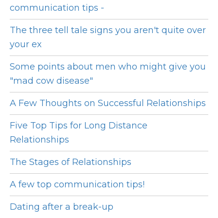
communication tips -
The three tell tale signs you aren't quite over
your ex
Some points about men who might give you
"mad cow disease"
A Few Thoughts on Successful Relationships
Five Top Tips for Long Distance
Relationships
The Stages of Relationships
A few top communication tips!
Dating after a break-up