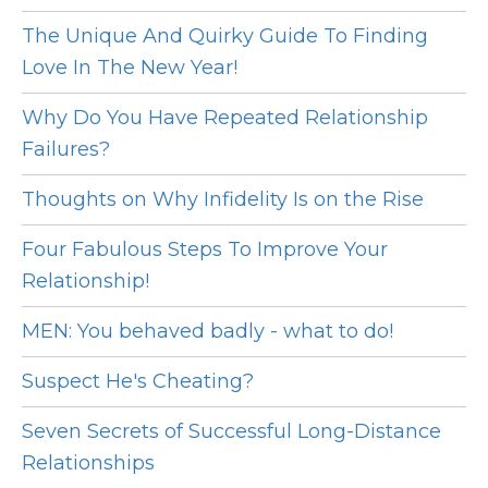
The Unique And Quirky Guide To Finding
Love In The New Year!
Why Do You Have Repeated Relationship
Failures?
Thoughts on Why Infidelity Is on the Rise
Four Fabulous Steps To Improve Your
Relationship!
MEN: You behaved badly - what to do!
Suspect He's Cheating?
Seven Secrets of Successful Long-Distance
Relationships