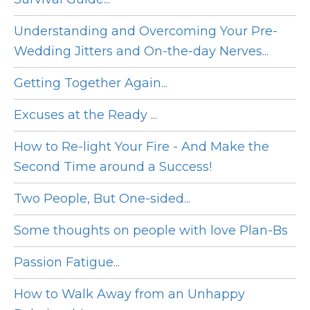
Understanding and Overcoming Your Pre-
Wedding Jitters and On-the-day Nerves...
Getting Together Again...
Excuses at the Ready ...
How to Re-light Your Fire - And Make the
Second Time around a Success!
Two People, But One-sided...
Some thoughts on people with love Plan-Bs
Passion Fatigue...
How to Walk Away from an Unhappy