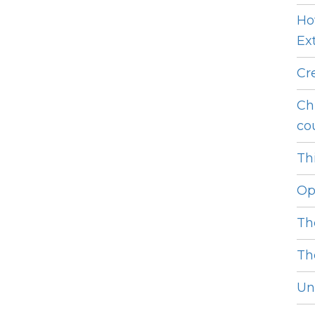
Ho
Ext
Cr
Ch
cou
Thi
Op
Th
Th
Unl