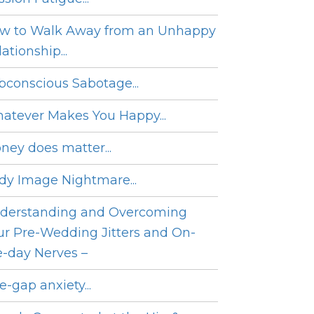
w to Walk Away from an Unhappy
ationship...
bconscious Sabotage...
atever Makes You Happy...
ney does matter...
dy Image Nightmare...
derstanding and Overcoming
ur Pre-Wedding Jitters and On-
e-day Nerves –
e-gap anxiety...