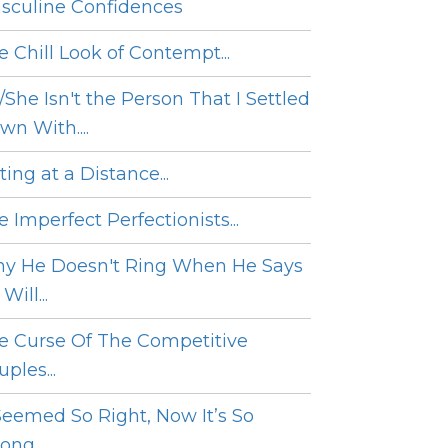
sculine Confidences
e Chill Look of Contempt...
/She Isn't the Person That I Settled
wn With....
ing at a Distance...
 Imperfect Perfectionists...
y He Doesn't Ring When He Says
Will...
e Curse Of The Competitive
ples...
 Seemed So Right, Now It’s So
ng....