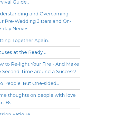
vival Guide...
derstanding and Overcoming
ur Pre-Wedding Jitters and On-
e-day Nerves...
tting Together Again...
cuses at the Ready ...
w to Re-light Your Fire - And Make
e Second Time around a Success!
o People, But One-sided...
me thoughts on people with love
an-Bs
sion Fatigue...