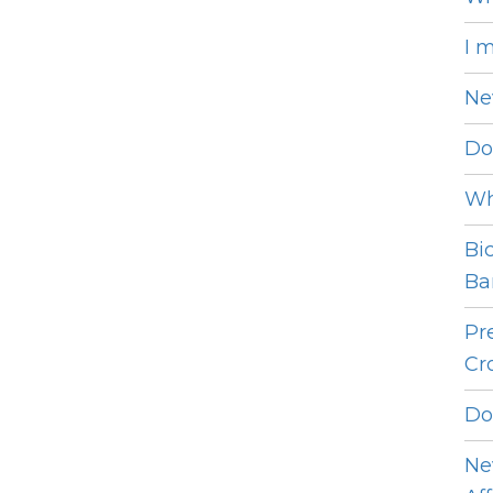
I 
Ne
Do
Wh
Bi
Bar
Pr
Cro
Do
Ne