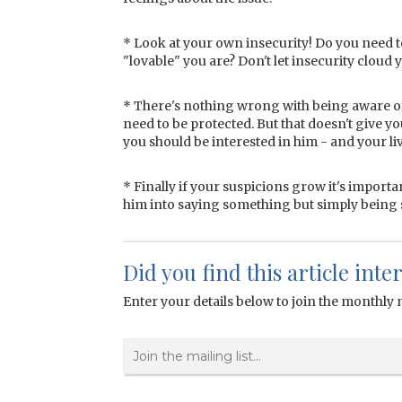
* Look at your own insecurity! Do you need 
"lovable" you are? Don't let insecurity cloud 
* There's nothing wrong with being aware of w
need to be protected. But that doesn't give y
you should be interested in him - and your l
* Finally if your suspicions grow it's importa
him into saying something but simply being s
Did you find this article inte
Enter your details below to join the monthly m