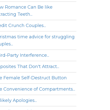
w Romance Can Be like
racting Teeth...
edit Crunch Couples...
ristmas time advice for struggling
ples...
rd-Party Interference...
posites That Don't Attract...
e Female Self-Destruct Button
e Convenience of Compartments...
ikely Apologies...