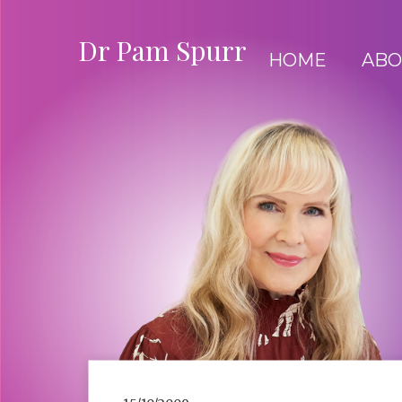
Dr Pam Spurr
HOME
ABO