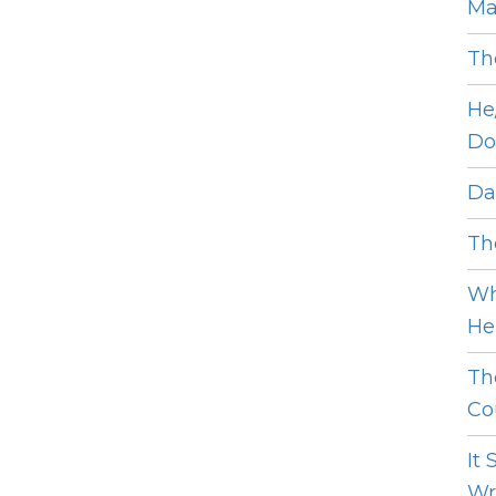
Ma
Th
He
Do
Dat
The
Wh
He 
Th
Cou
It
Wro