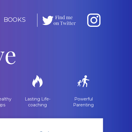
BOOKS
ve
althy
Lasting Life-
Powerful
ips
coaching
Parenting