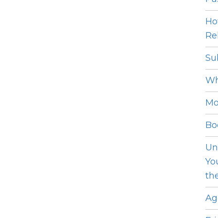
Ho
Rel
Su
Wh
Mo
Bo
Un
Yo
th
Ag