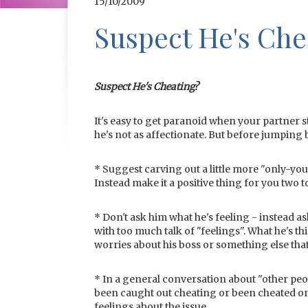
15/10/2009
Suspect He's Che
Suspect He's Cheating?
It's easy to get paranoid when your partner s
he's not as affectionate. But before jumping 
* Suggest carving out a little more "only-you-
Instead make it a positive thing for you two t
* Don't ask him what he's feeling - instead a
with too much talk of "feelings". What he's th
worries about his boss or something else that’
* In a general conversation about "other peo
been caught out cheating or been cheated on.
feelings about the issue.