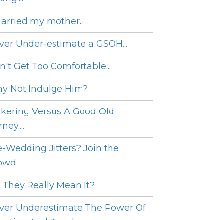
married my mother...
ver Under-estimate a GSOH...
n't Get Too Comfortable...
y Not Indulge Him?
ckering Versus A Good Old
ney....
e-Wedding Jitters? Join the
wd...
 They Really Mean It?
ver Underestimate The Power Of