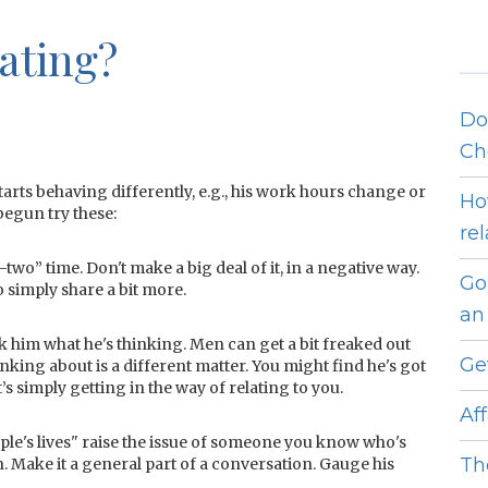
ating?
Do
Ch
tarts behaving differently, e.g., his work hours change or
Ho
begun try these:
re
two” time. Don't make a big deal of it, in a negative way.
Go
o simply share a bit more.
an 
sk him what he's thinking. Men can get a bit freaked out
Ge
inking about is a different matter. You might find he's got
s simply getting in the way of relating to you.
Af
ple's lives" raise the issue of someone you know who's
Th
 Make it a general part of a conversation. Gauge his