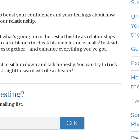
Sur
to boost your confidence and your feelings about how
Un
your relationship.
Yo
th
hat's going on in the rest of his life as relationships
ou carte blanch to check his mobile and e-mails! Instead
Ge
ives together - and enhance everything you've got.
Ex
nt to sit him down and talk honestly. You can try to trick
traightforward will rile a cheater!
Ho
th
resting?
Tw
ailing list.
So
Pl
Pas