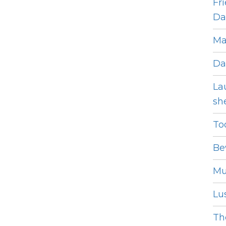
Fr
Dat
Ma
Da
La
she
To
Be
Mu
Lus
The