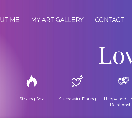
UT ME
MY ART GALLERY
CONTACT
Lo
Sizzling Sex
Successful Dating
Happy and He
Relationsh