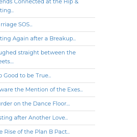
iends Connected at the Hip &
ing...
rriage SOS...
ting Again after a Breakup...
ughed straight between the
ets....
o Good to be True...
ware the Mention of the Exes...
rder on the Dance Floor....
ting after Another Love...
 Rise of the Plan B Pact...