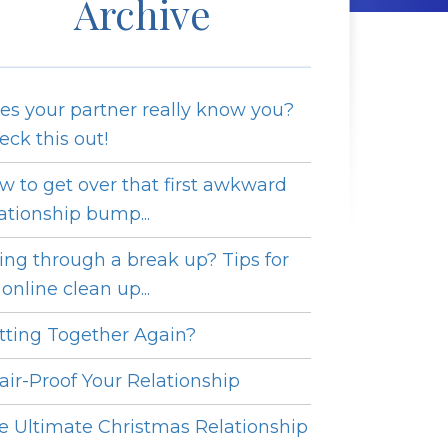
Archive
es your partner really know you?
eck this out!
w to get over that first awkward
lationship bump...
ing through a break up? Tips for
online clean up...
tting Together Again?
fair-Proof Your Relationship
e Ultimate Christmas Relationship