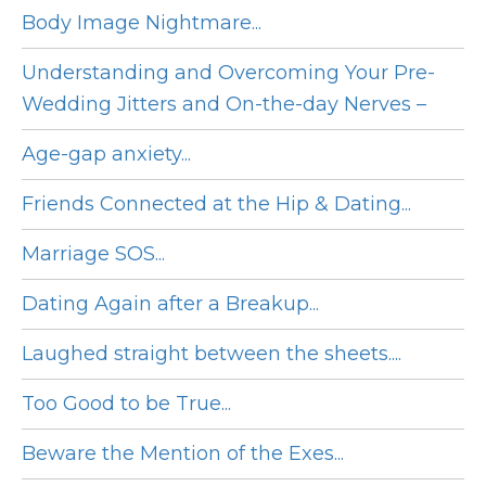
Body Image Nightmare...
Understanding and Overcoming Your Pre-
Wedding Jitters and On-the-day Nerves –
Age-gap anxiety...
Friends Connected at the Hip & Dating...
Marriage SOS...
Dating Again after a Breakup...
Laughed straight between the sheets....
Too Good to be True...
Beware the Mention of the Exes...