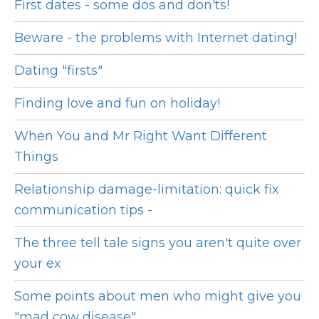
First dates - some dos and don'ts!
Beware - the problems with Internet dating!
Dating "firsts"
Finding love and fun on holiday!
When You and Mr Right Want Different
Things
Relationship damage-limitation: quick fix
communication tips -
The three tell tale signs you aren't quite over
your ex
Some points about men who might give you
"mad cow disease"