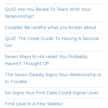
QUIZ: Are You Bored To Tears With Your
Relationship?
Couples: Be careful what you bicker about
QUIZ: The Great Guide To Having A Second
Go!
Seven Ways to His Heart You Probably
Haven't Thought Of!
The Seven Deadly Signs Your Relationship Is
In Trouble
Six Signs Your First Date Could Signal Love!
Find Love In A Few Weeks!