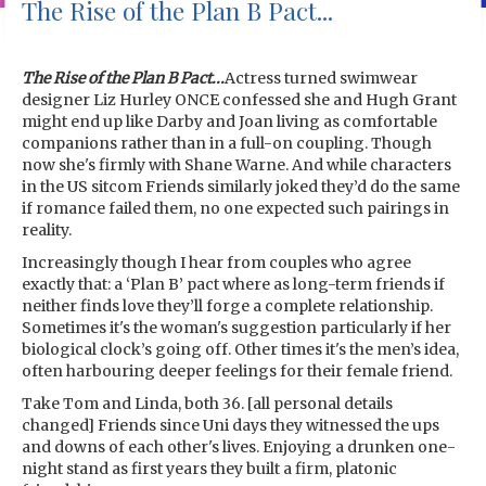
The Rise of the Plan B Pact...
The Rise of the Plan B Pact...
Actress turned swimwear
designer Liz Hurley ONCE confessed she and Hugh Grant
might end up like Darby and Joan living as comfortable
companions rather than in a full-on coupling. Though
now she's firmly with Shane Warne. And while characters
in the US sitcom Friends similarly joked they’d do the same
if romance failed them, no one expected such pairings in
reality.
Increasingly though I hear from couples who agree
exactly that: a ‘Plan B’ pact where as long-term friends if
neither finds love they’ll forge a complete relationship.
Sometimes it's the woman's suggestion particularly if her
biological clock’s going off. Other times it's the men’s idea,
often harbouring deeper feelings for their female friend.
Take Tom and Linda, both 36. [all personal details
changed] Friends since Uni days they witnessed the ups
and downs of each other's lives. Enjoying a drunken one-
night stand as first years they built a firm, platonic