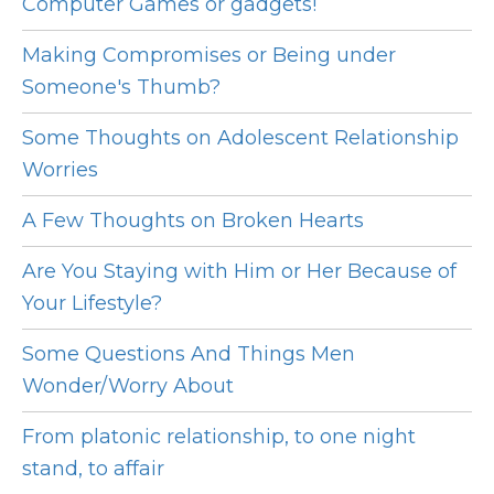
Computer Games or gadgets!
Making Compromises or Being under
Someone's Thumb?
Some Thoughts on Adolescent Relationship
Worries
A Few Thoughts on Broken Hearts
Are You Staying with Him or Her Because of
Your Lifestyle?
Some Questions And Things Men
Wonder/Worry About
From platonic relationship, to one night
stand, to affair