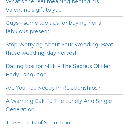
What's the real meaning behind his
Valentine's gift to you?
Guys - some top tips for buying her a
fabulous present!
Stop Worrying About Your Wedding! Beat
those wedding-day nerves!
Dating tips for MEN - The Secrets Of Her
Body Language
Are You Too Needy In Relationships?
A Warning Call To The Lonely And Single
Generation!
The Secrets of Seduction