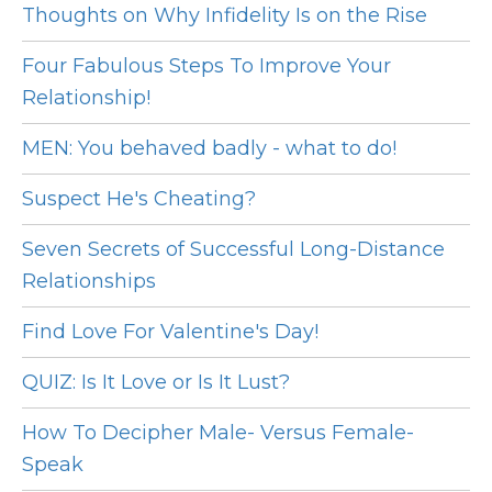
Thoughts on Why Infidelity Is on the Rise
Four Fabulous Steps To Improve Your
Relationship!
MEN: You behaved badly - what to do!
Suspect He's Cheating?
Seven Secrets of Successful Long-Distance
Relationships
Find Love For Valentine's Day!
QUIZ: Is It Love or Is It Lust?
How To Decipher Male- Versus Female-
Speak