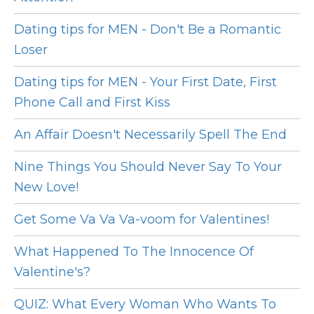
Dating tips for MEN - Don't Be a Romantic
Loser
Dating tips for MEN - Your First Date, First
Phone Call and First Kiss
An Affair Doesn't Necessarily Spell The End
Nine Things You Should Never Say To Your
New Love!
Get Some Va Va Va-voom for Valentines!
What Happened To The Innocence Of
Valentine's?
QUIZ: What Every Woman Who Wants To