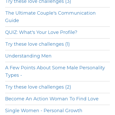
Try these love challenges (3)
The Ultimate Couple's Communication
Guide
QUIZ: What's Your Love Profile?
Try these love challenges (1)
Understanding Men
A Few Points About Some Male Personality
Types -
Try these love challenges (2)
Become An Action Woman To Find Love
Single Women - Personal Growth