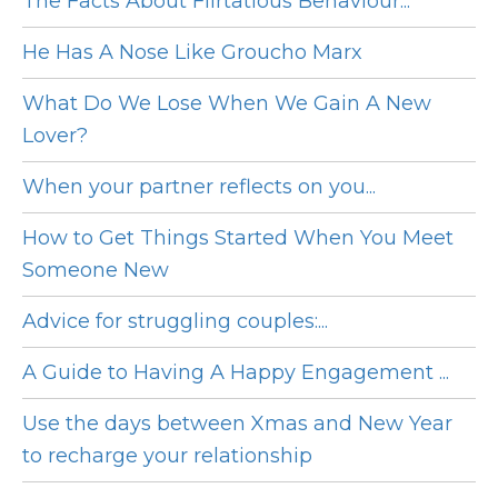
The Facts About Flirtatious Behaviour...
He Has A Nose Like Groucho Marx
What Do We Lose When We Gain A New
Lover?
When your partner reflects on you...
How to Get Things Started When You Meet
Someone New
Advice for struggling couples:...
A Guide to Having A Happy Engagement ...
Use the days between Xmas and New Year
to recharge your relationship