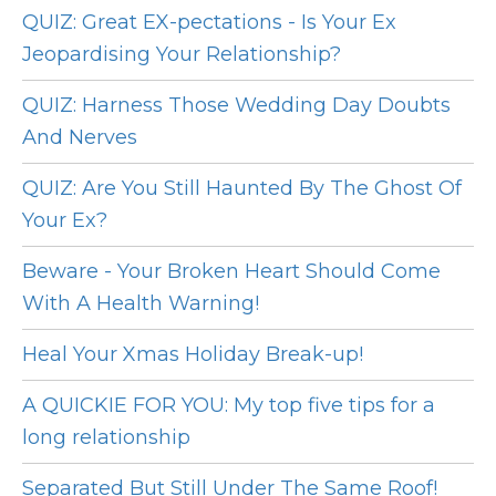
QUIZ: Great EX-pectations - Is Your Ex
Jeopardising Your Relationship?
QUIZ: Harness Those Wedding Day Doubts
And Nerves
QUIZ: Are You Still Haunted By The Ghost Of
Your Ex?
Beware - Your Broken Heart Should Come
With A Health Warning!
Heal Your Xmas Holiday Break-up!
A QUICKIE FOR YOU: My top five tips for a
long relationship
Separated But Still Under The Same Roof!