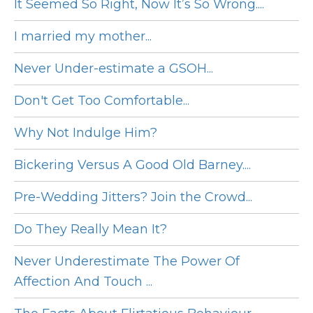
It Seemed So Right, Now It’s So Wrong....
I married my mother...
Never Under-estimate a GSOH...
Don't Get Too Comfortable...
Why Not Indulge Him?
Bickering Versus A Good Old Barney....
Pre-Wedding Jitters? Join the Crowd...
Do They Really Mean It?
Never Underestimate The Power Of
Affection And Touch ...