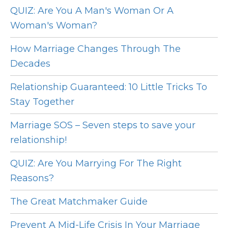
QUIZ: Are You A Man's Woman Or A
Woman's Woman?
How Marriage Changes Through The
Decades
Relationship Guaranteed: 10 Little Tricks To
Stay Together
Marriage SOS – Seven steps to save your
relationship!
QUIZ: Are You Marrying For The Right
Reasons?
The Great Matchmaker Guide
Prevent A Mid-Life Crisis In Your Marriage