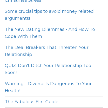
Christmas Stress
Some crucial tips to avoid money related
arguments!
The New Dating Dilemmas - And How To
Cope With Them
The Deal Breakers That Threaten Your
Relationship
QUIZ: Don't Ditch Your Relationship Too
Soon!
Warning - Divorce Is Dangerous To Your
Health!
The Fabulous Flirt Guide