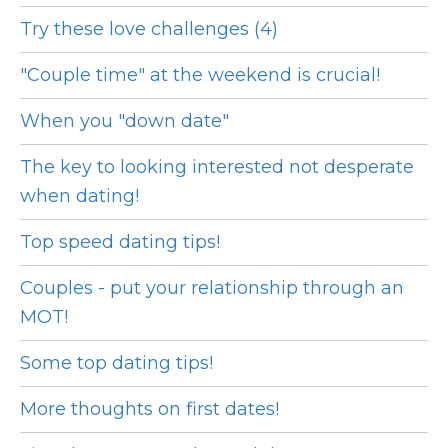
Try these love challenges (4)
"Couple time" at the weekend is crucial!
When you "down date"
The key to looking interested not desperate
when dating!
Top speed dating tips!
Couples - put your relationship through an
MOT!
Some top dating tips!
More thoughts on first dates!