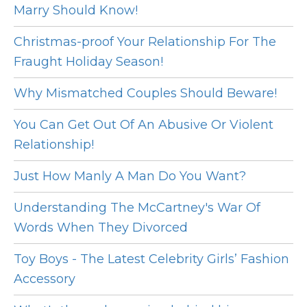
Marry Should Know!
Christmas-proof Your Relationship For The
Fraught Holiday Season!
Why Mismatched Couples Should Beware!
You Can Get Out Of An Abusive Or Violent
Relationship!
Just How Manly A Man Do You Want?
Understanding The McCartney's War Of
Words When They Divorced
Toy Boys - The Latest Celebrity Girls’ Fashion
Accessory