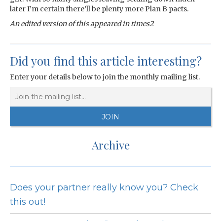
later I’m certain there’ll be plenty more Plan B pacts.
An edited version of this appeared in times2
Did you find this article interesting?
Enter your details below to join the monthly mailing list.
Archive
Does your partner really know you? Check
this out!