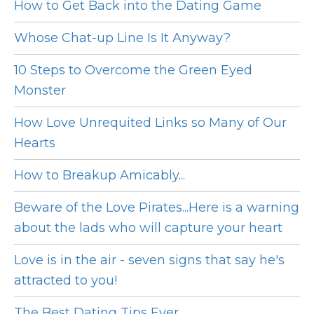
How to Get Back into the Dating Game
Whose Chat-up Line Is It Anyway?
10 Steps to Overcome the Green Eyed
Monster
How Love Unrequited Links so Many of Our
Hearts
How to Breakup Amicably...
Beware of the Love Pirates...Here is a warning
about the lads who will capture your heart
Love is in the air - seven signs that say he's
attracted to you!
The Best Dating Tips Ever...