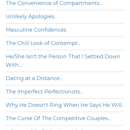
The Convenience of Compartments...
Unlikely Apologies...
Masculine Confidences
The Chill Look of Contempt...
He/She Isn't the Person That I Settled Down
With....
Dating at a Distance...
The Imperfect Perfectionists...
Why He Doesn't Ring When He Says He Will...
The Curse Of The Competitive Couples...