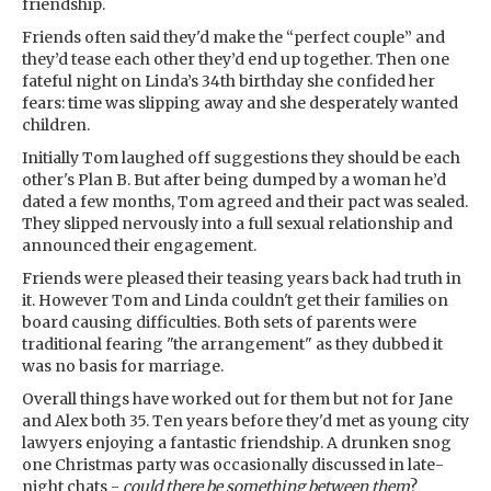
friendship.
Friends often said they'd make the “perfect couple” and
they’d tease each other they’d end up together. Then one
fateful night on Linda’s 34th birthday she confided her
fears: time was slipping away and she desperately wanted
children.
Initially Tom laughed off suggestions they should be each
other's Plan B. But after being dumped by a woman he’d
dated a few months, Tom agreed and their pact was sealed.
They slipped nervously into a full sexual relationship and
announced their engagement.
Friends were pleased their teasing years back had truth in
it. However Tom and Linda couldn't get their families on
board causing difficulties. Both sets of parents were
traditional fearing "the arrangement" as they dubbed it
was no basis for marriage.
Overall things have worked out for them but not for Jane
and Alex both 35. Ten years before they'd met as young city
lawyers enjoying a fantastic friendship. A drunken snog
one Christmas party was occasionally discussed in late-
night chats -
could there be something between them
?