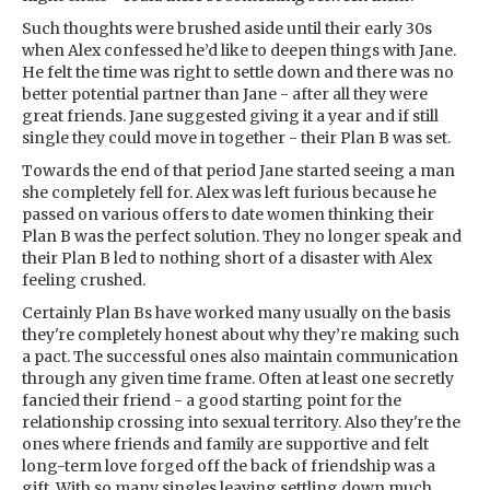
Such thoughts were brushed aside until their early 30s
when Alex confessed he’d like to deepen things with Jane.
He felt the time was right to settle down and there was no
better potential partner than Jane - after all they were
great friends. Jane suggested giving it a year and if still
single they could move in together - their Plan B was set.
Towards the end of that period Jane started seeing a man
she completely fell for. Alex was left furious because he
passed on various offers to date women thinking their
Plan B was the perfect solution. They no longer speak and
their Plan B led to nothing short of a disaster with Alex
feeling crushed.
Certainly Plan Bs have worked many usually on the basis
they're completely honest about why they’re making such
a pact. The successful ones also maintain communication
through any given time frame. Often at least one secretly
fancied their friend - a good starting point for the
relationship crossing into sexual territory. Also they're the
ones where friends and family are supportive and felt
long-term love forged off the back of friendship was a
gift. With so many singles leaving settling down much