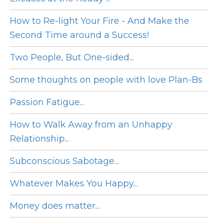
How to Re-light Your Fire - And Make the
Second Time around a Success!
Two People, But One-sided...
Some thoughts on people with love Plan-Bs
Passion Fatigue...
How to Walk Away from an Unhappy
Relationship...
Subconscious Sabotage...
Whatever Makes You Happy...
Money does matter...