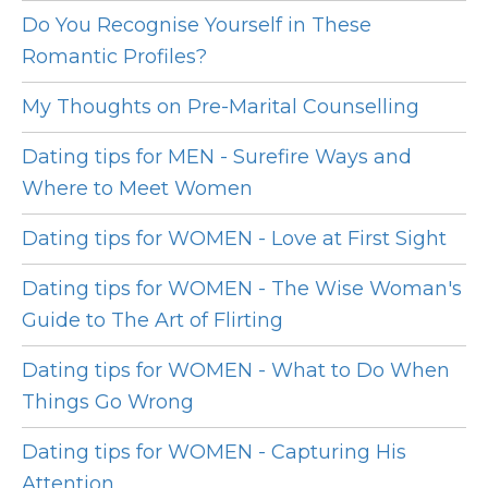
Do You Recognise Yourself in These
Romantic Profiles?
My Thoughts on Pre-Marital Counselling
Dating tips for MEN - Surefire Ways and
Where to Meet Women
Dating tips for WOMEN - Love at First Sight
Dating tips for WOMEN - The Wise Woman's
Guide to The Art of Flirting
Dating tips for WOMEN - What to Do When
Things Go Wrong
Dating tips for WOMEN - Capturing His
Attention