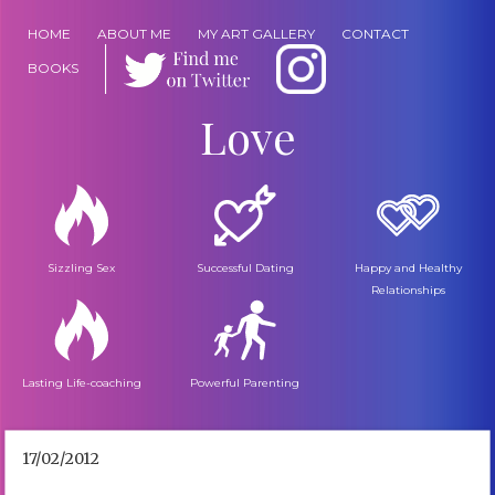
HOME
ABOUT ME
MY ART GALLERY
CONTACT
BOOKS
Love
Sizzling Sex
Successful Dating
Happy and Healthy
Relationships
Lasting Life-coaching
Powerful Parenting
17/02/2012