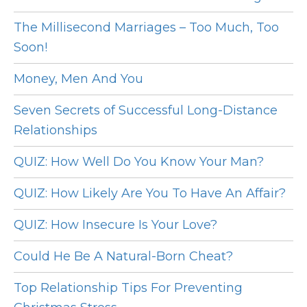
The Millisecond Marriages – Too Much, Too
Soon!
Money, Men And You
Seven Secrets of Successful Long-Distance
Relationships
QUIZ: How Well Do You Know Your Man?
QUIZ: How Likely Are You To Have An Affair?
QUIZ: How Insecure Is Your Love?
Could He Be A Natural-Born Cheat?
Top Relationship Tips For Preventing