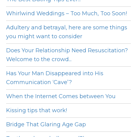
Whirlwind Weddings – Too Much, Too Soon!
Adultery and betrayal, here are some things
you might want to consider
Does Your Relationship Need Resuscitation?
Welcome to the crowd...
Has Your Man Disappeared into His
Communication ‘Cave’?
When the Internet Comes between You
Kissing tips that work!
Bridge That Glaring Age Gap