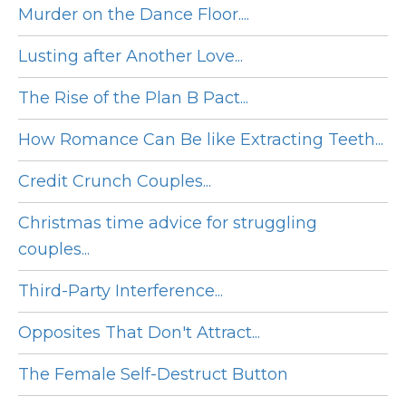
Murder on the Dance Floor....
Lusting after Another Love...
The Rise of the Plan B Pact...
How Romance Can Be like Extracting Teeth...
Credit Crunch Couples...
Christmas time advice for struggling
couples...
Third-Party Interference...
Opposites That Don't Attract...
The Female Self-Destruct Button