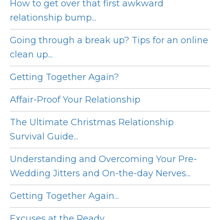
How to get over that first awkward
relationship bump...
Going through a break up? Tips for an online
clean up...
Getting Together Again?
Affair-Proof Your Relationship
The Ultimate Christmas Relationship
Survival Guide...
Understanding and Overcoming Your Pre-
Wedding Jitters and On-the-day Nerves...
Getting Together Again...
Excuses at the Ready ...