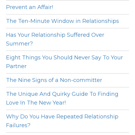
Prevent an Affair!
The Ten-Minute Window in Relationships
Has Your Relationship Suffered Over
Summer?
Eight Things You Should Never Say To Your
Partner
The Nine Signs of a Non-committer
The Unique And Quirky Guide To Finding
Love In The New Year!
Why Do You Have Repeated Relationship
Failures?