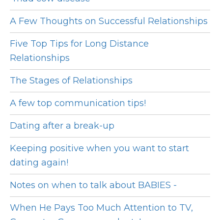
A Few Thoughts on Successful Relationships
Five Top Tips for Long Distance
Relationships
The Stages of Relationships
A few top communication tips!
Dating after a break-up
Keeping positive when you want to start
dating again!
Notes on when to talk about BABIES -
When He Pays Too Much Attention to TV,