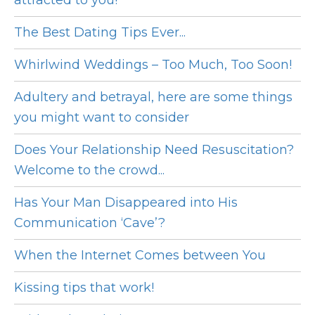
attracted to you!
The Best Dating Tips Ever...
Whirlwind Weddings – Too Much, Too Soon!
Adultery and betrayal, here are some things
you might want to consider
Does Your Relationship Need Resuscitation?
Welcome to the crowd...
Has Your Man Disappeared into His
Communication ‘Cave’?
When the Internet Comes between You
Kissing tips that work!