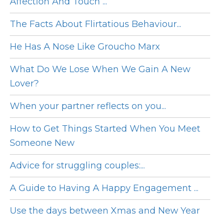
Affection And Touch ...
The Facts About Flirtatious Behaviour...
He Has A Nose Like Groucho Marx
What Do We Lose When We Gain A New
Lover?
When your partner reflects on you...
How to Get Things Started When You Meet
Someone New
Advice for struggling couples:...
A Guide to Having A Happy Engagement ...
Use the days between Xmas and New Year