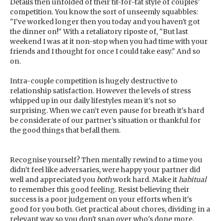
Details then unfolded of their tit-for-tat style of couples’
competition. You know the sort of unseemly squabbles:
"I’ve worked longer then you today and you haven't got
the dinner on!" With a retaliatory riposte of, "But last
weekend I was at it non-stop when you had time with your
friends and I thought for once I could take easy." And so
on.
Intra-couple competition is hugely destructive to
relationship satisfaction. However the levels of stress
whipped up in our daily lifestyles mean it's not so
surprising. When we can’t even pause for breath it's hard
be considerate of our partner’s situation or thankful for
the good things that befall them.
Recognise yourself? Then mentally rewind to a time you
didn’t feel like adversaries, were happy your partner did
well and appreciated you
both
work hard. Make it
habitual
to remember this good feeling. Resist believing their
success is a poor judgement on your efforts when it's
good for you both. Get practical about chores, dividing in a
relevant way so you don't snap over who's done more.