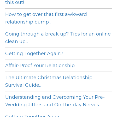
this out!
How to get over that first awkward
relationship bump...
Going through a break up? Tips for an online
clean up...
Getting Together Again?
Affair-Proof Your Relationship
The Ultimate Christmas Relationship
Survival Guide...
Understanding and Overcoming Your Pre-
Wedding Jitters and On-the-day Nerves...
Getting Together Again...