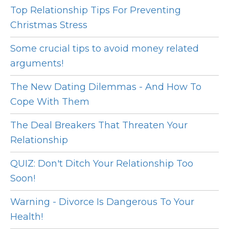
Top Relationship Tips For Preventing
Christmas Stress
Some crucial tips to avoid money related
arguments!
The New Dating Dilemmas - And How To
Cope With Them
The Deal Breakers That Threaten Your
Relationship
QUIZ: Don't Ditch Your Relationship Too
Soon!
Warning - Divorce Is Dangerous To Your
Health!