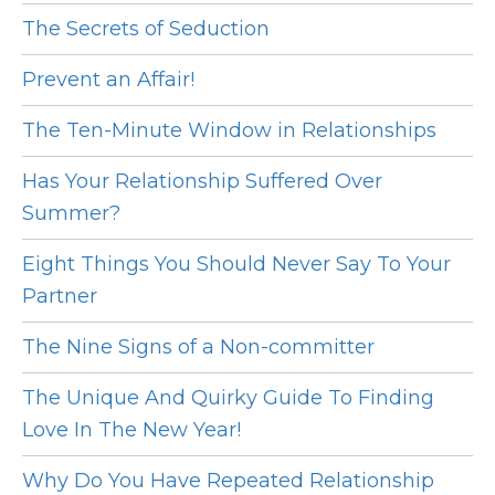
The Secrets of Seduction
Prevent an Affair!
The Ten-Minute Window in Relationships
Has Your Relationship Suffered Over
Summer?
Eight Things You Should Never Say To Your
Partner
The Nine Signs of a Non-committer
The Unique And Quirky Guide To Finding
Love In The New Year!
Why Do You Have Repeated Relationship