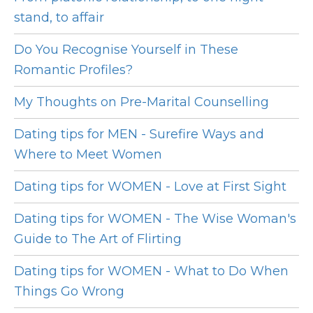
stand, to affair
Do You Recognise Yourself in These
Romantic Profiles?
My Thoughts on Pre-Marital Counselling
Dating tips for MEN - Surefire Ways and
Where to Meet Women
Dating tips for WOMEN - Love at First Sight
Dating tips for WOMEN - The Wise Woman's
Guide to The Art of Flirting
Dating tips for WOMEN - What to Do When
Things Go Wrong