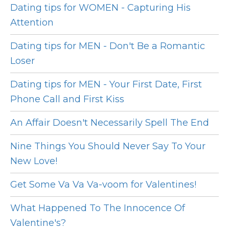
Dating tips for WOMEN - Capturing His
Attention
Dating tips for MEN - Don't Be a Romantic
Loser
Dating tips for MEN - Your First Date, First
Phone Call and First Kiss
An Affair Doesn't Necessarily Spell The End
Nine Things You Should Never Say To Your
New Love!
Get Some Va Va Va-voom for Valentines!
What Happened To The Innocence Of
Valentine's?