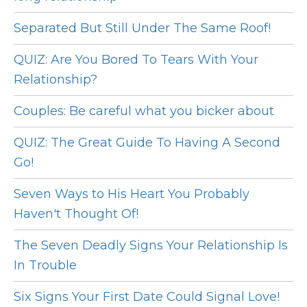
Separated But Still Under The Same Roof!
QUIZ: Are You Bored To Tears With Your
Relationship?
Couples: Be careful what you bicker about
QUIZ: The Great Guide To Having A Second
Go!
Seven Ways to His Heart You Probably
Haven't Thought Of!
The Seven Deadly Signs Your Relationship Is
In Trouble
Six Signs Your First Date Could Signal Love!