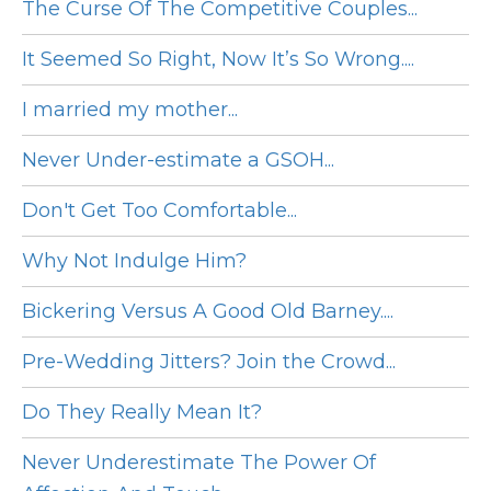
The Curse Of The Competitive Couples...
It Seemed So Right, Now It’s So Wrong....
I married my mother...
Never Under-estimate a GSOH...
Don't Get Too Comfortable...
Why Not Indulge Him?
Bickering Versus A Good Old Barney....
Pre-Wedding Jitters? Join the Crowd...
Do They Really Mean It?
Never Underestimate The Power Of