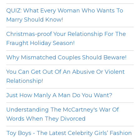
QUIZ: What Every Woman Who Wants To
Marry Should Know!
Christmas-proof Your Relationship For The
Fraught Holiday Season!
Why Mismatched Couples Should Beware!
You Can Get Out Of An Abusive Or Violent
Relationship!
Just How Manly A Man Do You Want?
Understanding The McCartney's War Of
Words When They Divorced
Toy Boys - The Latest Celebrity Girls’ Fashion