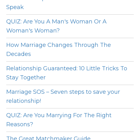
Speak
QUIZ: Are You A Man's Woman Or A
Woman's Woman?
How Marriage Changes Through The
Decades
Relationship Guaranteed: 10 Little Tricks To
Stay Together
Marriage SOS – Seven steps to save your
relationship!
QUIZ: Are You Marrying For The Right
Reasons?
The Great Matchmaker Guide