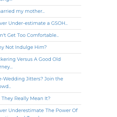
married my mother...
ver Under-estimate a GSOH...
n't Get Too Comfortable...
y Not Indulge Him?
ckering Versus A Good Old
ney....
e-Wedding Jitters? Join the
wd...
 They Really Mean It?
ver Underestimate The Power Of