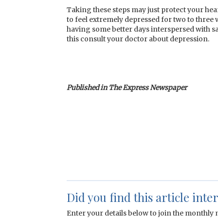
Taking these steps may just protect your hear
to feel extremely depressed for two to three 
having some better days interspersed with s
this consult your doctor about depression.
Published in The Express Newspaper
Did you find this article inte
Enter your details below to join the monthly m