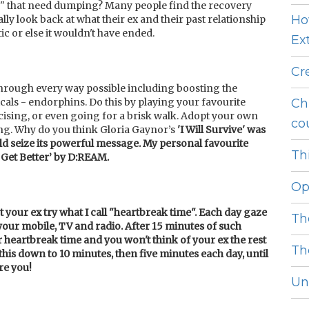
" that need dumping? Many people find the recovery
Ho
ally look back at what their ex and their past relationship
tic or else it wouldn't have ended.
Ext
Cr
through every way possible including boosting the
cals - endorphins. Do this by playing your favourite
Ch
ising, or even going for a brisk walk. Adopt your own
cou
ng. Why do you think Gloria Gaynor’s
'I Will Survive' was
ld se
ize its powerful message. My personal favourite
Thi
Get Better’ by D:REAM.
Op
 your ex try what I call "heartbreak time". Each day gaze
Th
 your mobile, TV and radio. After 15 minutes of such
r heartbreak time and you won't think of your ex the rest
Th
 this down to 10 minutes, then five minutes each day, until
re you!
Unl