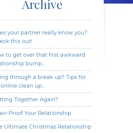
Archive
es your partner really know you?
eck this out!
w to get over that first awkward
lationship bump...
ing through a break up? Tips for
online clean up...
tting Together Again?
fair-Proof Your Relationship
e Ultimate Christmas Relationship