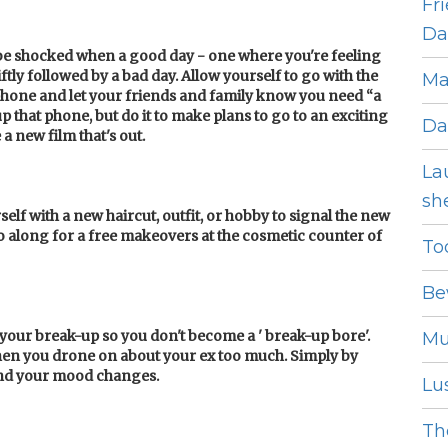
Fr
Dat
t be shocked when a good day - one where you're feeling
ftly followed by a bad day. Allow yourself to go with the
Ma
 phone and let your friends and family know you need “a
p that phone, but do it to make plans to go to an exciting
Da
a new film that's out.
La
she
rself with a new haircut, outfit, or hobby to signal the new
o along for a free makeovers at the cosmetic counter of
To
Be
f your break-up so you don't become a ' break-up bore'.
Mu
when you drone on about your ex too much. Simply by
ind your mood changes.
Lus
The