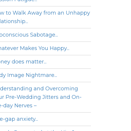
w to Walk Away from an Unhappy
ationship...
bconscious Sabotage...
atever Makes You Happy...
ney does matter...
dy Image Nightmare...
derstanding and Overcoming
ur Pre-Wedding Jitters and On-
e-day Nerves –
e-gap anxiety...