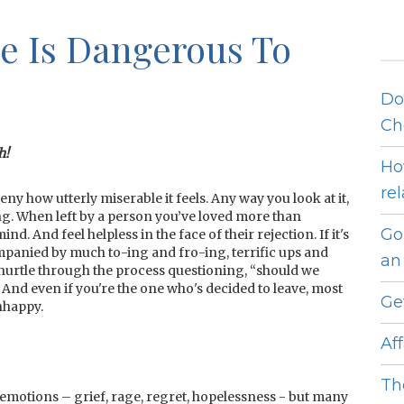
e Is Dangerous To
Do
Ch
h!
Ho
re
 how utterly miserable it feels. Any way you look at it,
ng. When left by a person you’ve loved more than
Go
. And feel helpless in the face of their rejection. If it's
mpanied by much to-ing and fro-ing, terrific ups and
an 
hurtle through the process questioning, “should we
And even if you're the one who's decided to leave, most
Ge
nhappy.
Af
Th
emotions – grief, rage, regret, hopelessness - but many