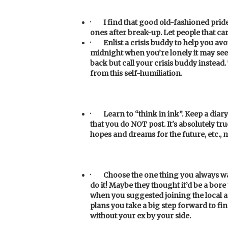
·
I find that good old-fashioned pri
ones after break-up. Let people that c
·
Enlist a crisis buddy to help you av
midnight when you’re lonely it may se
back but call your crisis buddy instead.
from this self-humiliation.
·
Learn to “think in ink”. Keep a diary 
that you do NOT post. It's absolutely tr
hopes and dreams for the future, etc.,
·
Choose the one thing you always want
do it! Maybe they thought it’d be a bor
when you suggested joining the local 
plans you take a big step forward to fin
without your ex by your side.