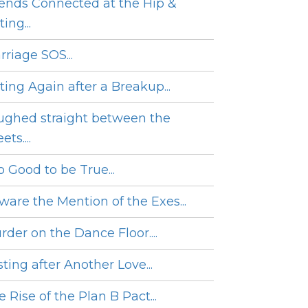
iends Connected at the Hip &
ing...
rriage SOS...
ting Again after a Breakup...
ughed straight between the
ets....
o Good to be True...
ware the Mention of the Exes...
rder on the Dance Floor....
ting after Another Love...
 Rise of the Plan B Pact...