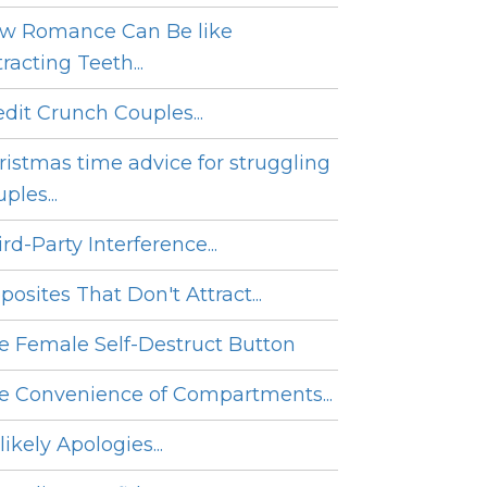
w Romance Can Be like
racting Teeth...
edit Crunch Couples...
ristmas time advice for struggling
ples...
rd-Party Interference...
posites That Don't Attract...
e Female Self-Destruct Button
e Convenience of Compartments...
ikely Apologies...