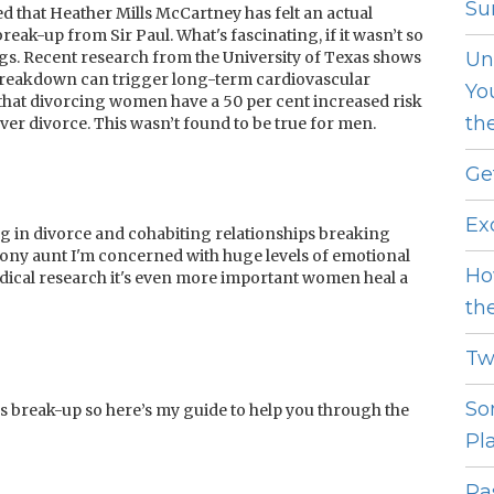
Sur
ted that Heather Mills McCartney has felt an actual
reak-up from Sir Paul. What's fascinating, if it wasn’t so
ngs. Recent research from the University of Texas shows
Un
p breakdown can trigger long-term cardiovascular
Yo
 that divorcing women have a 50 per cent increased risk
th
r divorce. This wasn’t found to be true for men.
Ge
Ex
g in divorce and cohabiting relationships breaking
agony aunt I'm concerned with huge levels of emotional
Ho
 medical research it's even more important women heal a
th
Tw
So
s break-up so here’s my guide to help you through the
Pl
Pas