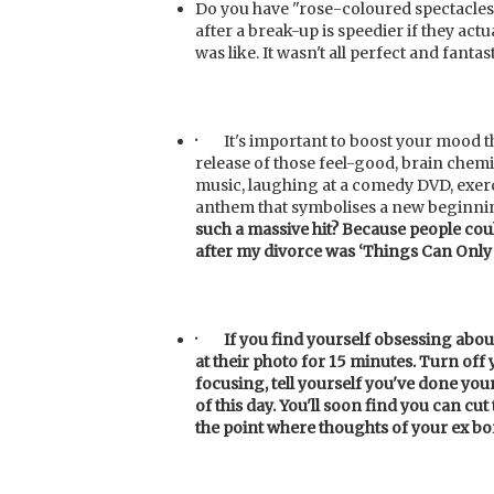
Do you have "rose-coloured spectacles
after a break-up is speedier if they actu
was like. It wasn't all perfect and fantas
·
It's important to boost your mood 
release of those feel-good, brain chemi
music, laughing at a comedy DVD, exerc
anthem that symbolises a new beginni
such a massive hit? Because people cou
after my divorce was ‘Things
Can Only 
·
If
you find yourself obsessing about
at their photo for 15 minutes. Turn off
focusing, tell yourself you've done you
of this day. You'll soon find you can cut
the point where thoughts of your ex bo