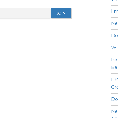
I 
Ne
Do
Wh
Bi
Bar
Pr
Cro
Do
Ne