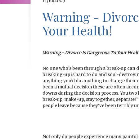
11/10/2009
Warning - Divorc
Your Health!
Warning - Divorce Is Dangerous To Your Healt
No one who's been through a break-up can deny
breaking-up is hard to do and soul-destroyi
anything you’d do anything to change their mind
been a mutual decision these are often acco
downs during the decision process. You two 
break-up, make-up, stay together, separate?” 
people leave because they've been terribly u
Not only do people experience many painful 