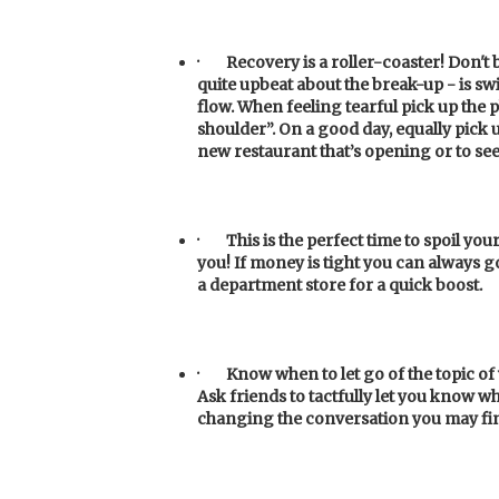
·
Recovery is a roller-coaster! Don'
quite upbeat about the break-up - is swi
flow. When feeling tearful pick up the
shoulder”. On a good day, equally pick u
new restaurant that’s opening or to see 
·
This
is the perfect time to spoil you
you! If money is tight you can always g
a department store for a quick boost.
·
Know
when to let go of the topic o
Ask friends to tactfully let you know 
changing the conversation you may f