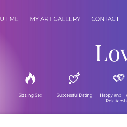
UT ME
MY ART GALLERY
CONTACT
Lo
Sizzling Sex
Successful Dating
Happy and He
Relationsh