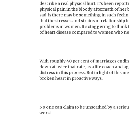
describe a real physical hurt. It's been repor
physical pain in the bloody aftermath of her b
sad, is there may be something in such feeli
that the stresses and strains of relationshi
problems in women. It's staggering to think
of heart disease compared to women who neve
With roughly 40 per cent of marriages endin
down at twice that rate, as a life coach and 
distress in this process. But in light of this
broken heart in proactive ways.
No one can claim to be unscathed by a seriou
worst –