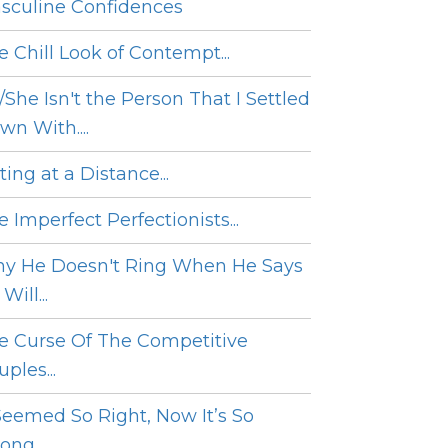
sculine Confidences
e Chill Look of Contempt...
/She Isn't the Person That I Settled
wn With....
ing at a Distance...
 Imperfect Perfectionists...
y He Doesn't Ring When He Says
Will...
e Curse Of The Competitive
ples...
 Seemed So Right, Now It’s So
ng....