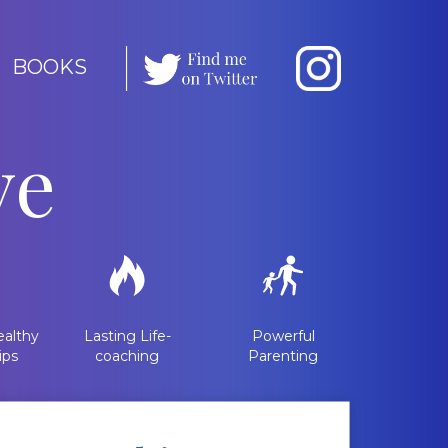
BOOKS
ve
althy
Lasting Life-
Powerful
ips
coaching
Parenting