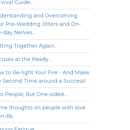
vival Guide...
derstanding and Overcoming
ur Pre-Wedding Jitters and On-
e-day Nerves...
tting Together Again...
cuses at the Ready ...
w to Re-light Your Fire - And Make
e Second Time around a Success!
o People, But One-sided...
me thoughts on people with love
an-Bs
sion Fatigue...