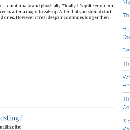
Ma
t - emotionally and physically. Finally, it's quite common
weeks after a major break-up. After that you should start
Th
ad ones. However if real despair continues longer then
He
Do
Dat
The
Wh
He 
Th
Cou
resting?
It
ailing list.
Wro