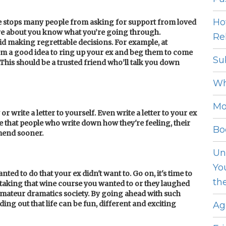
Ho
de stops many people from asking for support from loved
are about you know what you’re going through.
Rel
oid making regrettable decisions. For
example, at
em a good idea to ring up your ex and beg them to come
Su
 This should be a trusted friend who’ll talk you down
Wh
Mo
or write a letter to yourself. Even write a letter to your ex
ue that people who write down how they're feeling, their
Bo
 mend sooner.
Un
Yo
ed to do that your ex didn't want to. Go on, it's time to
th
e taking that wine course you wanted to or they laughed
amateur dramatics society. By going ahead with such
ding out that life can be fun, different and exciting
Ag