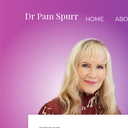
Dr Pam Spurr
HOME
ABO