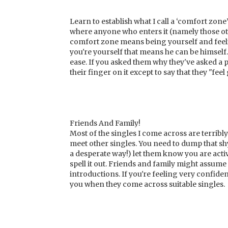
Learn to establish what I call a ‘comfort zo
where anyone who enters it (namely those ot
comfort zone means being yourself and feelin
you're yourself that means he can be himsel
ease. If you asked them why they've asked a p
their finger on it except to say that they "fee
Friends And Family!
Most of the singles I come across are terribly
meet other singles. You need to dump that s
a desperate way!) let them know you are act
spell it out. Friends and family might assume t
introductions. If you're feeling very confi
you when they come across suitable singles.