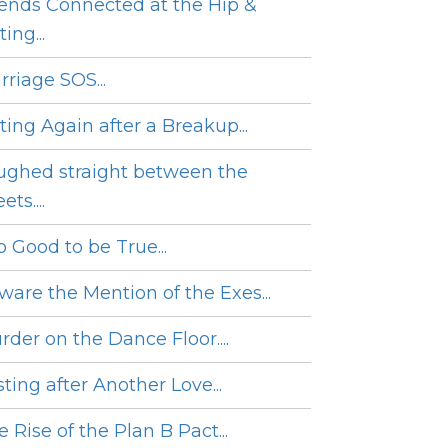
iends Connected at the Hip &
ing...
rriage SOS...
ting Again after a Breakup...
ughed straight between the
ets....
o Good to be True...
ware the Mention of the Exes...
rder on the Dance Floor....
ting after Another Love...
 Rise of the Plan B Pact...