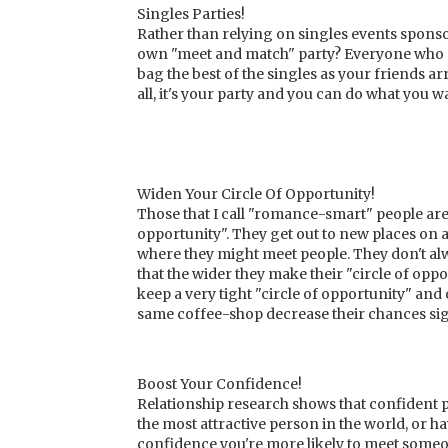
Singles Parties!
Rather than relying on singles events spon
own "meet and match" party? Everyone who co
bag the best of the singles as your friends ar
all, it's your party and you can do what you w
Widen Your Circle Of Opportunity!
Those that I call "romance-smart" people are 
opportunity". They get out to new places on 
where they might meet people. They don't al
that the wider they make their "circle of oppo
keep a very tight "circle of opportunity" and
same coffee-shop decrease their chances sign
Boost Your Confidence!
Relationship research shows that confident pe
the most attractive person in the world, or h
confidence you're more likely to meet someon