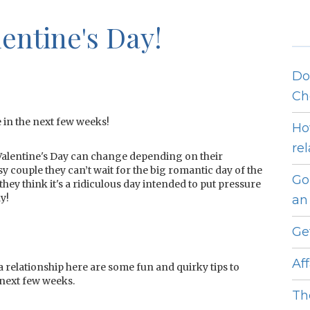
entine's Day!
Do
Ch
 in the next few weeks!
Ho
re
Valentine's Day can change depending on their
sy couple they can’t wait for the big romantic day of the
Go
they think it's a ridiculous day intended to put pressure
y!
an 
Ge
Af
n a relationship here are some fun and quirky tips to
 next few weeks.
Th