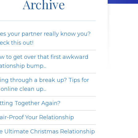
Archive
es your partner really know you?
eck this out!
w to get over that first awkward
lationship bump...
ing through a break up? Tips for
online clean up...
tting Together Again?
fair-Proof Your Relationship
e Ultimate Christmas Relationship