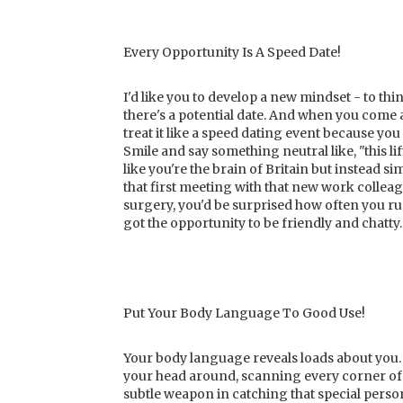
Every Opportunity Is A Speed Date!
I'd like you to develop a new mindset - to thin
there's a potential date. And when you come a
treat it like a speed dating event because yo
Smile and say something neutral like, "this li
like you're the brain of Britain but instead s
that first meeting with that new work colleagu
surgery, you'd be surprised how often you ru
got the opportunity to be friendly and chatty.
Put Your Body Language To Good Use!
Your body language reveals loads about you. 
your head around, scanning every corner of 
subtle weapon in catching that special perso