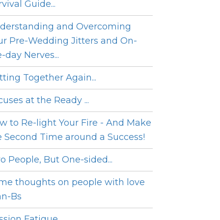
vival Guide...
derstanding and Overcoming
ur Pre-Wedding Jitters and On-
e-day Nerves...
tting Together Again...
cuses at the Ready ...
w to Re-light Your Fire - And Make
e Second Time around a Success!
o People, But One-sided...
me thoughts on people with love
an-Bs
sion Fatigue...