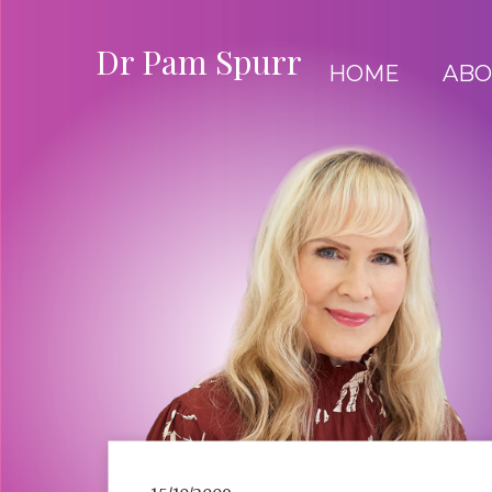
Dr Pam Spurr
HOME
ABO