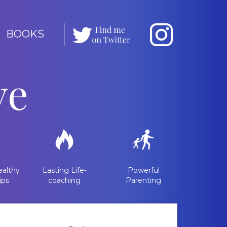
BOOKS
ve
althy
Lasting Life-
Powerful
ips
coaching
Parenting