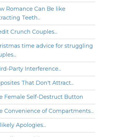
w Romance Can Be like
racting Teeth...
edit Crunch Couples...
ristmas time advice for struggling
ples...
rd-Party Interference...
posites That Don't Attract...
e Female Self-Destruct Button
e Convenience of Compartments...
ikely Apologies...