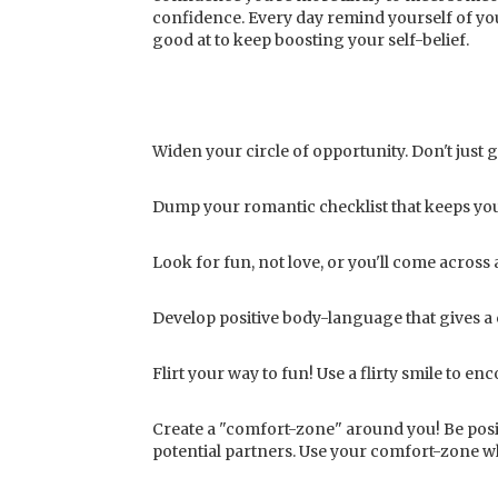
confidence. Every day remind yourself of your
good at to keep boosting your self-belief.
Widen your circle of opportunity. Don't just 
Dump your romantic checklist that keeps you 
Look for fun, not love, or you'll come across 
Develop positive body-language that gives a
Flirt your way to fun! Use a flirty smile to 
Create a "comfort-zone" around you! Be posit
potential partners. Use your comfort-zone w