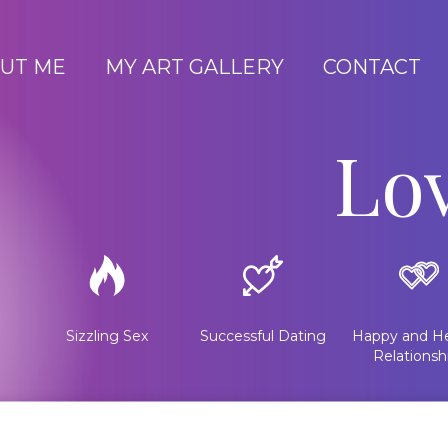
UT ME
MY ART GALLERY
CONTACT
Lo
Sizzling Sex
Successful Dating
Happy and He
Relationsh