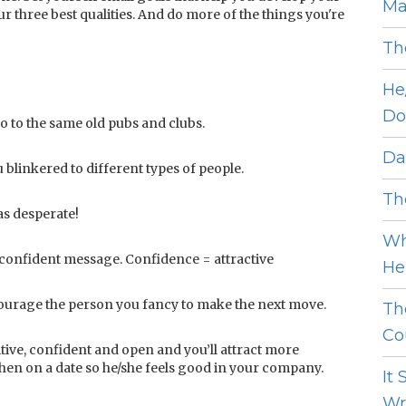
Ma
 three best qualities. And do more of the things you're
Th
He
Do
go to the same old pubs and clubs.
Dat
blinkered to different types of people.
The
as desperate!
Wh
 confident message. Confidence = attractive
He 
encourage the person you fancy to make the next move.
Th
Cou
ive, confident and open and you’ll attract more
hen on a date so he/she feels good in your company.
It
Wro