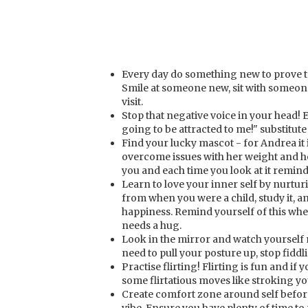
Every day do something new to prove to
Smile at someone new, sit with someon
visit.
Stop that negative voice in your head! 
going to be attracted to me!" substitute 
Find your lucky mascot - for Andrea it 
overcome issues with her weight and h
you and each time you look at it remind
Learn to love your inner self by nurtu
from when you were a child, study it, an
happiness. Remind yourself of this when 
needs a hug.
Look in the mirror and watch yoursel
need to pull your posture up, stop fiddl
Practise flirting! Flirting is fun and if 
some flirtatious moves like stroking yo
Create comfort zone around self before 