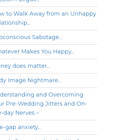
w to Walk Away from an Unhappy
ationship...
bconscious Sabotage...
atever Makes You Happy...
ney does matter...
dy Image Nightmare...
derstanding and Overcoming
ur Pre-Wedding Jitters and On-
e-day Nerves –
e-gap anxiety...