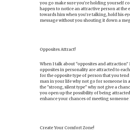
you go make sure you’re holding yourself con
happen to notice an attractive person at the 
towards him when you’re talking, hold his eye 
message without you shouting it down a me
Opposites Attract!
When I talk about “opposites and attraction” 
opposites in personality are attracted to each 
for the opposite type of person that you tend 
man in your life why not go for someone in a
the "strong, silent type" why not give a cha
you open up the possibility of being attracte
enhance your chances of meeting someone 
Create Your Comfort Zone!