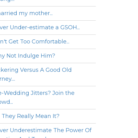
married my mother...
ver Under-estimate a GSOH...
n't Get Too Comfortable...
y Not Indulge Him?
ckering Versus A Good Old
ney....
e-Wedding Jitters? Join the
wd...
 They Really Mean It?
ver Underestimate The Power Of