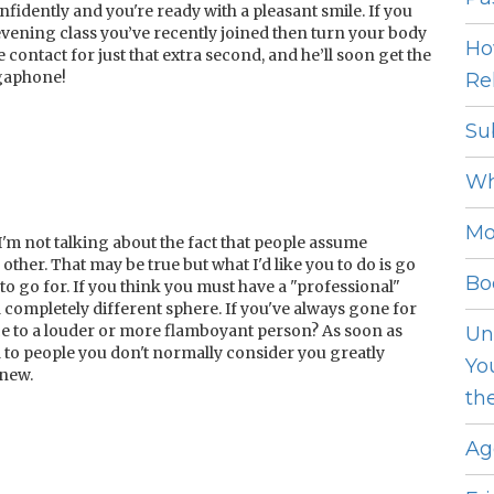
fidently and you're ready with a pleasant smile. If you
evening class you’ve recently joined then turn your body
Ho
contact for just that extra second, and he’ll soon get the
gaphone!
Rel
Su
Wh
Mo
I'm not talking about the fact that people assume
other. That may be true but what I'd like you to do is go
Bo
to go for. If you think you must have a "professional"
 completely different sphere. If you've always gone for
nce to a louder or more flamboyant person? As soon as
Un
d to people you don't normally consider you greatly
Yo
new.
th
Ag