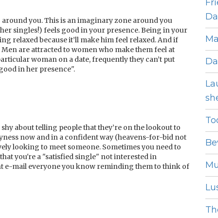
Fr
Dat
ne’ around you. This is an imaginary zone around you
her singles!) feels good
in your presence. Being in your
Ma
g relaxed because it’ll make him feel relaxed. And if
f. Men are attracted to women who make them feel at
articular woman on a date, frequently they can’t put
Da
l good in her presence".
La
she
To
 shy about telling people that they’re on the lookout to
hyness now and in a confident way (heavens-for-bid not
Be
ively looking to meet someone. Sometimes you need to
hat you're a "satisfied single" not interested in
Mu
dent e-mail everyone you know reminding them to think of
Lus
The