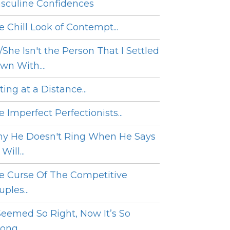
sculine Confidences
e Chill Look of Contempt...
/She Isn't the Person That I Settled
wn With....
ing at a Distance...
 Imperfect Perfectionists...
y He Doesn't Ring When He Says
Will...
e Curse Of The Competitive
ples...
 Seemed So Right, Now It’s So
ng....