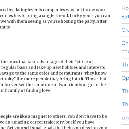
Ho
sored by dating/events companies why not throw your
mes has to bring a single friend. Lucky you - you can
Ext
rive with them seeing as you're hosting the party. After
ant to!
Cr
Ch
cou
the ones that take advantage of their "circle of
Thi
a regular basis and take up new hobbies and interests
ways go to the same cafes and restaurants. They know
Op
rtunity" the more people they bring into it. Those that
 only ever see the same one of two friends or go to the
ificantly of finding love.
Th
Th
ople are like a magnet to others. You don't have to be
Unl
ave an amazing career trajectory, but if you have
e. Set yourself small goals that help you develop your