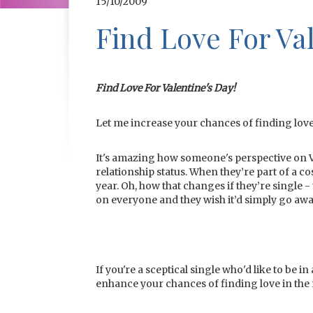
15/10/2009
Find Love For Val
Find Love For Valentine's Day!
Let me increase your chances of finding love
It's amazing how someone's perspective on 
relationship status. When they’re part of a co
year. Oh, how that changes if they’re single - 
on everyone and they wish it’d simply go awa
If you're a sceptical single who'd like to be i
enhance your chances of finding love in the