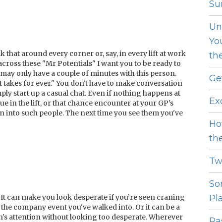
Sur
Un
Yo
k that around every corner or, say, in every lift at work
th
cross these "Mr Potentials" I want you to be ready to
u may only have a couple of minutes with this person.
Ge
ft takes for ever." You don't have to make conversation
imply start up a casual chat. Even if nothing happens at
Ex
e in the lift, or that chance encounter at your GP's
n into such people. The next time you see them you've
Ho
th
Tw
So
It can make you look desperate if you’re seen craning
Pl
the company event you've walked into. Or it can be a
n's attention without looking too desperate. Wherever
Pas