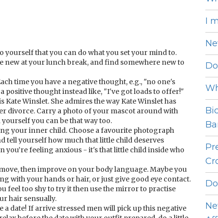
I 
Ne
 yourself that you can do what you set your mind to.
e new at your lunch break, and find somewhere new to
Do
Each time you have a negative thought, e.g., "no one's
Wh
a positive thought instead like, "I've got loads to offer!"
is Kate Winslet. She admires the way Kate Winslet has
Bi
er divorce. Carry a photo of your mascot around with
 yourself you can be that way too.
Bar
ring your inner child. Choose a favourite photograph
d tell yourself how much that little child deserves
Pr
you’re feeling anxious - it's that little child inside who
Cro
f move, then improve on your body language. Maybe you
ing with your hands or hair, or just give good eye contact.
Do
you feel too shy to try it then use the mirror to practise
ur hair sensually.
Ne
a date! If arrive stressed men will pick up this negative