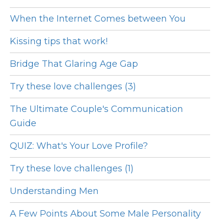
When the Internet Comes between You
Kissing tips that work!
Bridge That Glaring Age Gap
Try these love challenges (3)
The Ultimate Couple's Communication
Guide
QUIZ: What's Your Love Profile?
Try these love challenges (1)
Understanding Men
A Few Points About Some Male Personality