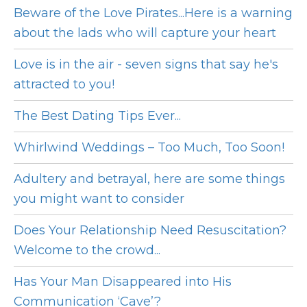
Beware of the Love Pirates...Here is a warning
about the lads who will capture your heart
Love is in the air - seven signs that say he's
attracted to you!
The Best Dating Tips Ever...
Whirlwind Weddings – Too Much, Too Soon!
Adultery and betrayal, here are some things
you might want to consider
Does Your Relationship Need Resuscitation?
Welcome to the crowd...
Has Your Man Disappeared into His
Communication ‘Cave’?