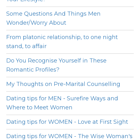
Some Questions And Things Men
Wonder/Worry About
From platonic relationship, to one night
stand, to affair
Do You Recognise Yourself in These
Romantic Profiles?
My Thoughts on Pre-Marital Counselling
Dating tips for MEN - Surefire Ways and
Where to Meet Women
Dating tips for WOMEN - Love at First Sight
Dating tips for WOMEN - The Wise Woman's