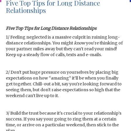
Five Top Tips for Long Distance
Relationships
Five Top Tips for Long Distance Relationships
1/ Feeling neglected is a massive culprit in ruining long-
distance relationships. You might
know
you’re thinking of
your partner miles away but they can’t read your mind!
Keep up a steady flow of calls, texts and e-mails.
2/ Don't put huge pressure on yourselves by placing big
expectations on how “amazing” it’ll be when you finally
get together. Chill-out a bit, say you're looking forward to
seeing them, but don't raise expectations so high that the
weekend can’t live up to it.
3/ Build the trust because it's crucial to your relationship’s
success. If you say your going to ring them at a certain
time, or arrive on a particular weekend, then stick to the
plan.