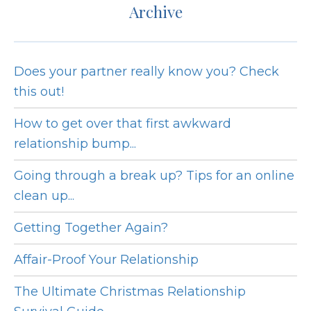
Archive
Does your partner really know you? Check
this out!
How to get over that first awkward
relationship bump...
Going through a break up? Tips for an online
clean up...
Getting Together Again?
Affair-Proof Your Relationship
The Ultimate Christmas Relationship