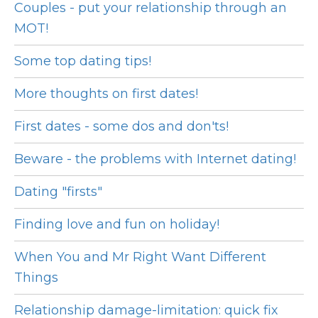
Couples - put your relationship through an
MOT!
Some top dating tips!
More thoughts on first dates!
First dates - some dos and don'ts!
Beware - the problems with Internet dating!
Dating "firsts"
Finding love and fun on holiday!
When You and Mr Right Want Different
Things
Relationship damage-limitation: quick fix