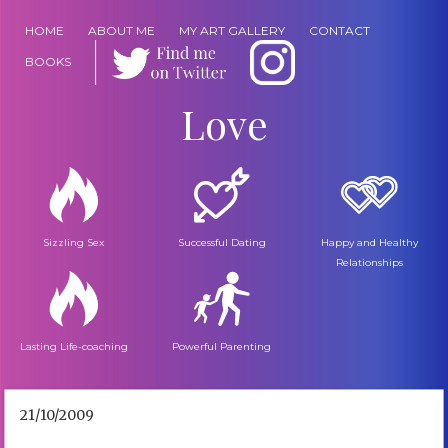
HOME
ABOUT ME
MY ART GALLERY
CONTACT
BOOKS
Love
Sizzling Sex
Successful Dating
Happy and Healthy
Relationships
Lasting Life-coaching
Powerful Parenting
21/10/2009