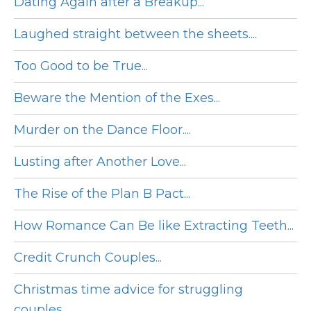
Dating Again after a Breakup...
Laughed straight between the sheets....
Too Good to be True...
Beware the Mention of the Exes...
Murder on the Dance Floor....
Lusting after Another Love...
The Rise of the Plan B Pact...
How Romance Can Be like Extracting Teeth...
Credit Crunch Couples...
Christmas time advice for struggling
couples...