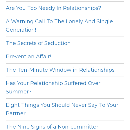
Are You Too Needy In Relationships?
A Warning Call To The Lonely And Single
Generation!
The Secrets of Seduction
Prevent an Affair!
The Ten-Minute Window in Relationships
Has Your Relationship Suffered Over
Summer?
Eight Things You Should Never Say To Your
Partner
The Nine Signs of a Non-committer