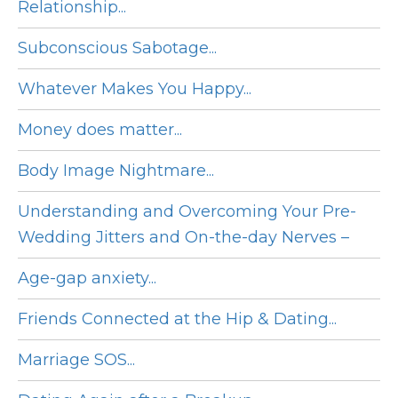
Relationship...
Subconscious Sabotage...
Whatever Makes You Happy...
Money does matter...
Body Image Nightmare...
Understanding and Overcoming Your Pre-
Wedding Jitters and On-the-day Nerves –
Age-gap anxiety...
Friends Connected at the Hip & Dating...
Marriage SOS...