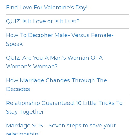
Find Love For Valentine's Day!
QUIZ: Is It Love or Is It Lust?
How To Decipher Male- Versus Female-
Speak
QUIZ: Are You A Man's Woman Or A
Woman's Woman?
How Marriage Changes Through The
Decades
Relationship Guaranteed: 10 Little Tricks To
Stay Together
Marriage SOS – Seven steps to save your
relationship!