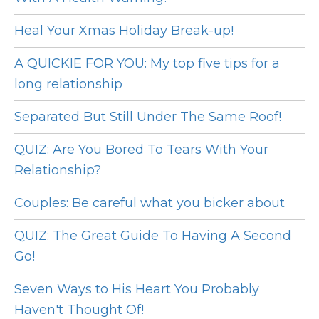
Heal Your Xmas Holiday Break-up!
A QUICKIE FOR YOU: My top five tips for a
long relationship
Separated But Still Under The Same Roof!
QUIZ: Are You Bored To Tears With Your
Relationship?
Couples: Be careful what you bicker about
QUIZ: The Great Guide To Having A Second
Go!
Seven Ways to His Heart You Probably
Haven't Thought Of!