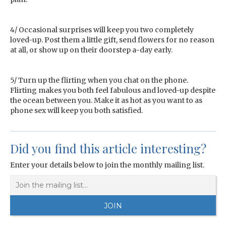
4/ Occasional surprises will keep you two completely
loved-up. Post them a little gift, send flowers for no reason
at all, or show up on their doorstep a-day early.
5/ Turn up the flirting when you chat on the phone.
Flirting makes you both feel fabulous and loved-up despite
the ocean between you. Make it as hot as you want to as
phone sex will keep you both satisfied.
Did you find this article interesting?
Enter your details below to join the monthly mailing list.