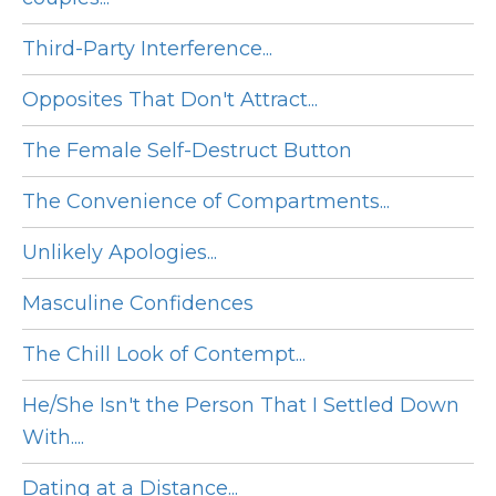
Third-Party Interference...
Opposites That Don't Attract...
The Female Self-Destruct Button
The Convenience of Compartments...
Unlikely Apologies...
Masculine Confidences
The Chill Look of Contempt...
He/She Isn't the Person That I Settled Down
With....
Dating at a Distance...