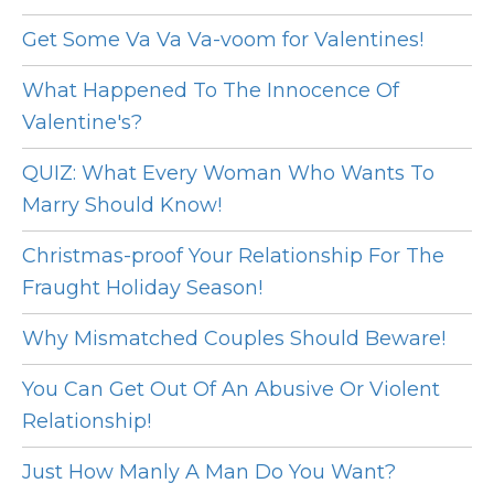
Get Some Va Va Va-voom for Valentines!
What Happened To The Innocence Of
Valentine's?
QUIZ: What Every Woman Who Wants To
Marry Should Know!
Christmas-proof Your Relationship For The
Fraught Holiday Season!
Why Mismatched Couples Should Beware!
You Can Get Out Of An Abusive Or Violent
Relationship!
Just How Manly A Man Do You Want?