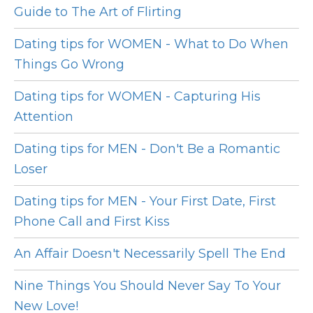
Guide to The Art of Flirting
Dating tips for WOMEN - What to Do When
Things Go Wrong
Dating tips for WOMEN - Capturing His
Attention
Dating tips for MEN - Don't Be a Romantic
Loser
Dating tips for MEN - Your First Date, First
Phone Call and First Kiss
An Affair Doesn't Necessarily Spell The End
Nine Things You Should Never Say To Your
New Love!