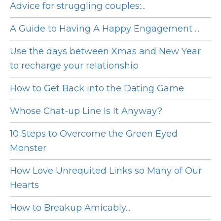
Advice for struggling couples:...
A Guide to Having A Happy Engagement ...
Use the days between Xmas and New Year
to recharge your relationship
How to Get Back into the Dating Game
Whose Chat-up Line Is It Anyway?
10 Steps to Overcome the Green Eyed
Monster
How Love Unrequited Links so Many of Our
Hearts
How to Breakup Amicably...