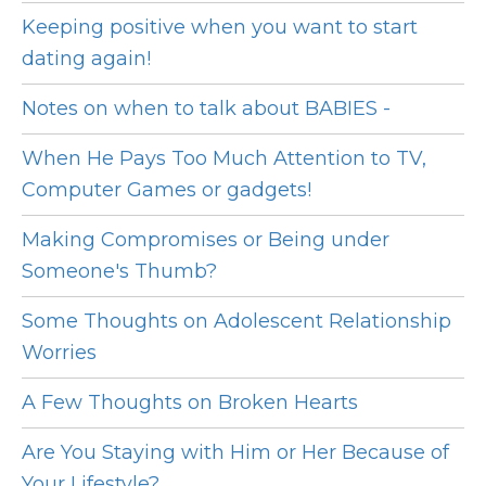
Keeping positive when you want to start
dating again!
Notes on when to talk about BABIES -
When He Pays Too Much Attention to TV,
Computer Games or gadgets!
Making Compromises or Being under
Someone's Thumb?
Some Thoughts on Adolescent Relationship
Worries
A Few Thoughts on Broken Hearts
Are You Staying with Him or Her Because of
Your Lifestyle?