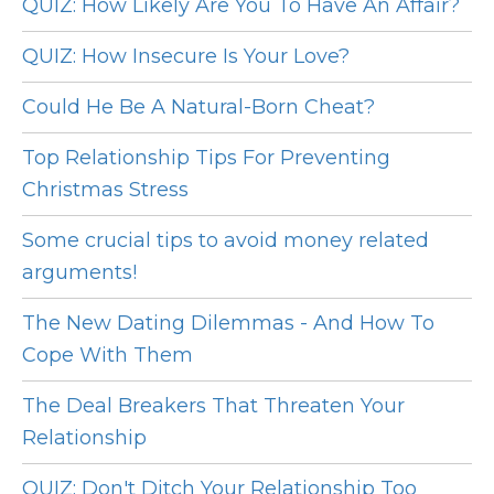
QUIZ: How Likely Are You To Have An Affair?
QUIZ: How Insecure Is Your Love?
Could He Be A Natural-Born Cheat?
Top Relationship Tips For Preventing
Christmas Stress
Some crucial tips to avoid money related
arguments!
The New Dating Dilemmas - And How To
Cope With Them
The Deal Breakers That Threaten Your
Relationship
QUIZ: Don't Ditch Your Relationship Too