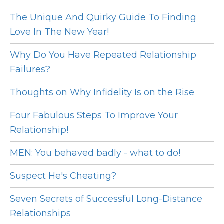
The Unique And Quirky Guide To Finding
Love In The New Year!
Why Do You Have Repeated Relationship
Failures?
Thoughts on Why Infidelity Is on the Rise
Four Fabulous Steps To Improve Your
Relationship!
MEN: You behaved badly - what to do!
Suspect He's Cheating?
Seven Secrets of Successful Long-Distance
Relationships