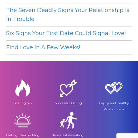
The Seven Deadly Signs Your Relationship Is
In Trouble
Six Signs Your First Date Could Signal Love!
Find Love In A Few Weeks!
Sizzling Sex
Successful Dating
Happy and Healthy
Relationships
Lasting Life-coaching
Powerful Parenting