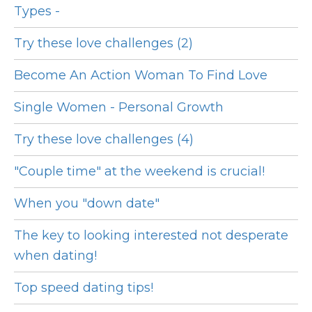
Types -
Try these love challenges (2)
Become An Action Woman To Find Love
Single Women - Personal Growth
Try these love challenges (4)
"Couple time" at the weekend is crucial!
When you "down date"
The key to looking interested not desperate
when dating!
Top speed dating tips!