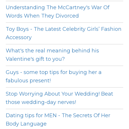
Understanding The McCartney's War Of
Words When They Divorced
Toy Boys - The Latest Celebrity Girls’ Fashion
Accessory
What's the real meaning behind his
Valentine's gift to you?
Guys - some top tips for buying her a
fabulous present!
Stop Worrying About Your Wedding! Beat
those wedding-day nerves!
Dating tips for MEN - The Secrets Of Her
Body Language