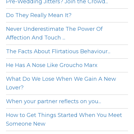
Pre-Wedding Jitters? Join the Crowd...
Do They Really Mean It?
Never Underestimate The Power Of
Affection And Touch ...
The Facts About Flirtatious Behaviour...
He Has A Nose Like Groucho Marx
What Do We Lose When We Gain A New
Lover?
When your partner reflects on you...
How to Get Things Started When You Meet
Someone New