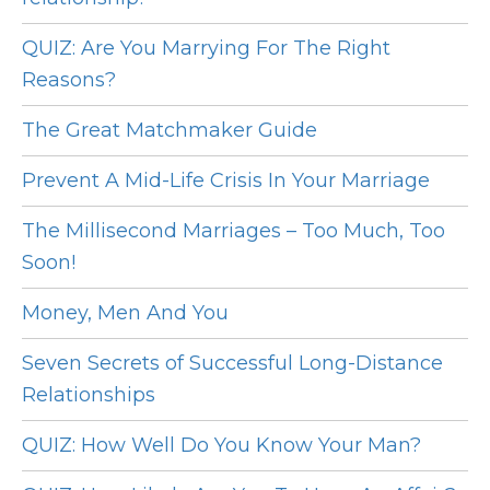
QUIZ: Are You Marrying For The Right
Reasons?
The Great Matchmaker Guide
Prevent A Mid-Life Crisis In Your Marriage
The Millisecond Marriages – Too Much, Too
Soon!
Money, Men And You
Seven Secrets of Successful Long-Distance
Relationships
QUIZ: How Well Do You Know Your Man?