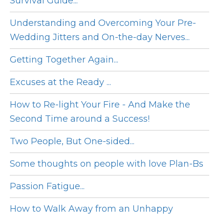
Survival Guide...
Understanding and Overcoming Your Pre-
Wedding Jitters and On-the-day Nerves...
Getting Together Again...
Excuses at the Ready ...
How to Re-light Your Fire - And Make the
Second Time around a Success!
Two People, But One-sided...
Some thoughts on people with love Plan-Bs
Passion Fatigue...
How to Walk Away from an Unhappy