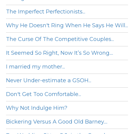
The Imperfect Perfectionists...
Why He Doesn't Ring When He Says He Will...
The Curse Of The Competitive Couples...
It Seemed So Right, Now It’s So Wrong....
I married my mother...
Never Under-estimate a GSOH...
Don't Get Too Comfortable...
Why Not Indulge Him?
Bickering Versus A Good Old Barney....