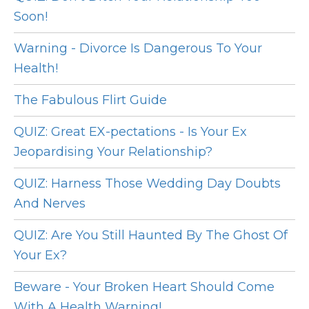
Soon!
Warning - Divorce Is Dangerous To Your
Health!
The Fabulous Flirt Guide
QUIZ: Great EX-pectations - Is Your Ex
Jeopardising Your Relationship?
QUIZ: Harness Those Wedding Day Doubts
And Nerves
QUIZ: Are You Still Haunted By The Ghost Of
Your Ex?
Beware - Your Broken Heart Should Come
With A Health Warning!