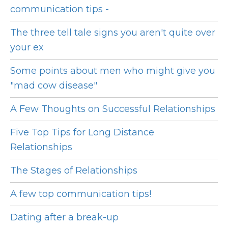
communication tips -
The three tell tale signs you aren't quite over
your ex
Some points about men who might give you
"mad cow disease"
A Few Thoughts on Successful Relationships
Five Top Tips for Long Distance
Relationships
The Stages of Relationships
A few top communication tips!
Dating after a break-up