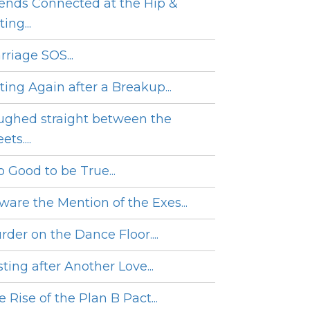
iends Connected at the Hip &
ing...
rriage SOS...
ting Again after a Breakup...
ughed straight between the
ets....
o Good to be True...
ware the Mention of the Exes...
rder on the Dance Floor....
ting after Another Love...
 Rise of the Plan B Pact...