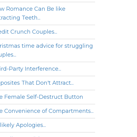
w Romance Can Be like
racting Teeth...
edit Crunch Couples...
ristmas time advice for struggling
ples...
rd-Party Interference...
posites That Don't Attract...
e Female Self-Destruct Button
e Convenience of Compartments...
ikely Apologies...