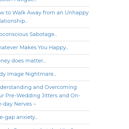
w to Walk Away from an Unhappy
ationship...
bconscious Sabotage...
atever Makes You Happy...
ney does matter...
dy Image Nightmare...
derstanding and Overcoming
ur Pre-Wedding Jitters and On-
e-day Nerves –
e-gap anxiety...