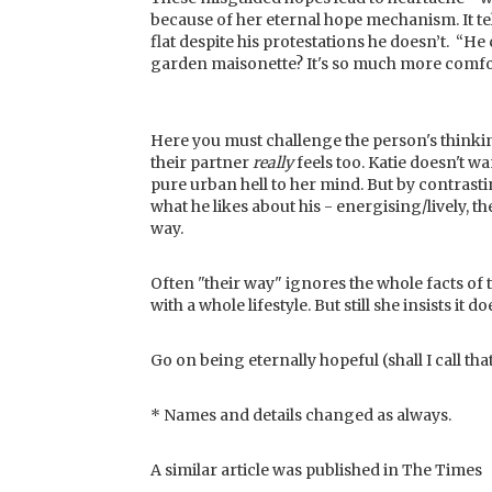
because of her eternal hope mechanism. It tel
flat despite his protestations he doesn’t. “He
garden maisonette? It's so much more comfort
Here you must challenge the person's thinking
their partner
really
feels too. Katie doesn't w
pure urban hell to her mind. But by contrasti
what he likes about his - energising/lively, th
way.
Often "their way" ignores the whole facts of 
with a whole lifestyle. But still she insists it
Go on being eternally hopeful (shall I call t
* Names and details changed as always.
A similar article was published in The Times