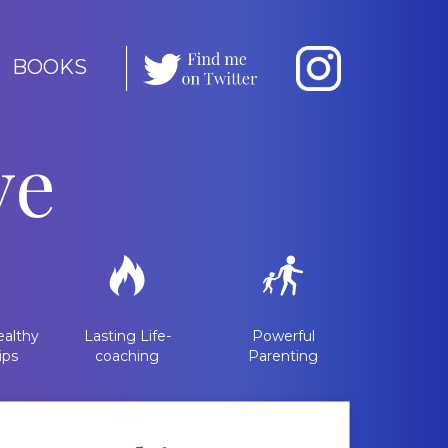
BOOKS
ve
althy
Lasting Life-
Powerful
ips
coaching
Parenting