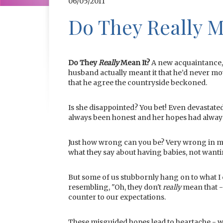
06/05/2011
Do They Really M
Do They
Really
Mean It?
A new acquaintance, 
husband actually meant it that he’d never mo
that he agree the countryside beckoned.
Is she disappointed? You bet! Even devastated
always been honest and her hopes had alwa
Just how wrong can you be? Very wrong in m
what they say about having babies, not wanti
But some of us stubbornly hang on to what I 
resembling, "Oh, they don't
really
mean that -
counter to our expectations.
These misguided hopes lead to heartache - wit