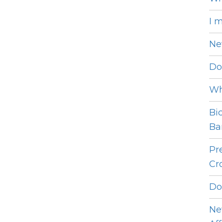
I 
Ne
Do
Wh
Bi
Bar
Pr
Cro
Do
Ne