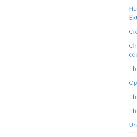
Ho
Ext
Cr
Ch
cou
Thi
Op
Th
Th
Unl