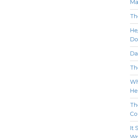
Ma
Th
He
Do
Dat
The
Wh
He 
Th
Cou
It
Wro