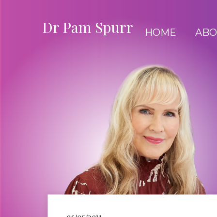
Dr Pam Spurr
HOME
ABO