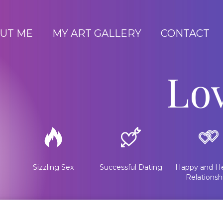
UT ME
MY ART GALLERY
CONTACT
Lo
Sizzling Sex
Successful Dating
Happy and He
Relationsh