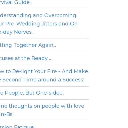
vival Guide...
derstanding and Overcoming
ur Pre-Wedding Jitters and On-
e-day Nerves...
tting Together Again...
cuses at the Ready ...
w to Re-light Your Fire - And Make
e Second Time around a Success!
o People, But One-sided...
me thoughts on people with love
an-Bs
sion Fatigue...