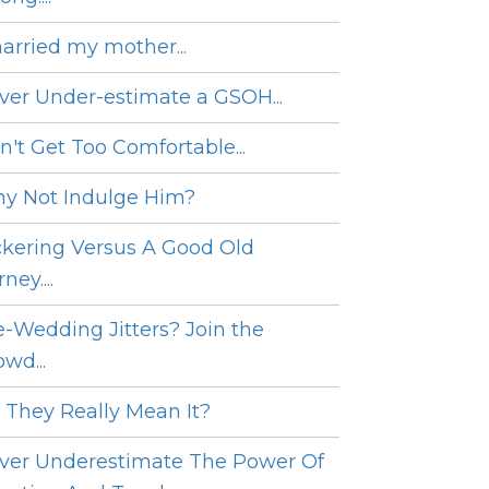
married my mother...
ver Under-estimate a GSOH...
n't Get Too Comfortable...
y Not Indulge Him?
ckering Versus A Good Old
ney....
e-Wedding Jitters? Join the
wd...
 They Really Mean It?
ver Underestimate The Power Of