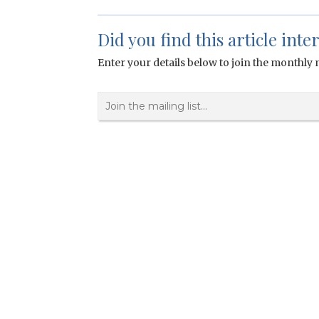
Did you find this article inte
Enter your details below to join the monthly m