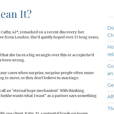
ean It?
Do
Cathy, 42*, remarked on a recent discovery: her
Ch
ve from London. She’d quietly hoped over 15 long years,
Ho
re
 that she faces a big wrangle over this or accepts he’d
ys been wrong.
Go
any cases when surprise, surprise people often
mean
an 
ng to move, or they don't believe in marriage
.
Ge
call an "eternal hope mechanism". With thinking
 he/she wants what I want" as a partner says something
Af
Th
h one client, Katie, 35, a potential break-up looms