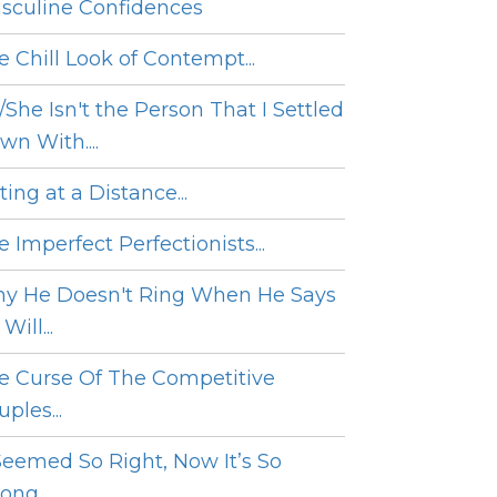
sculine Confidences
e Chill Look of Contempt...
/She Isn't the Person That I Settled
wn With....
ing at a Distance...
 Imperfect Perfectionists...
y He Doesn't Ring When He Says
Will...
e Curse Of The Competitive
ples...
 Seemed So Right, Now It’s So
ng....