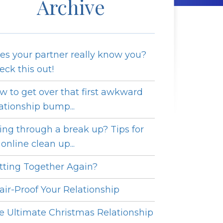
Archive
es your partner really know you?
eck this out!
w to get over that first awkward
lationship bump...
ing through a break up? Tips for
online clean up...
tting Together Again?
fair-Proof Your Relationship
e Ultimate Christmas Relationship