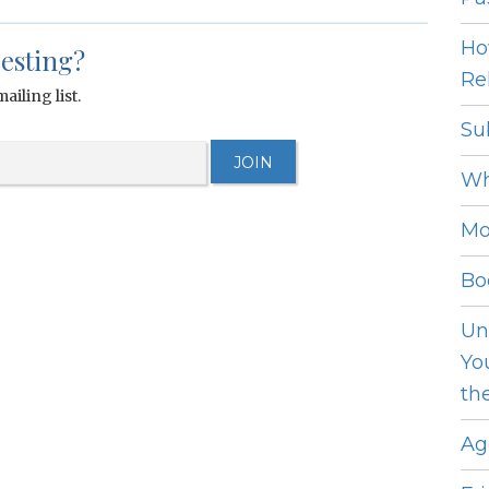
Ho
resting?
Rel
ailing list.
Su
Wh
Mo
Bo
Un
Yo
th
Ag