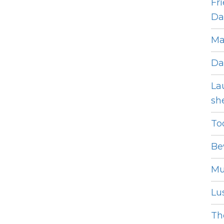
Fr
Dat
Ma
Da
La
she
To
Be
Mu
Lus
The