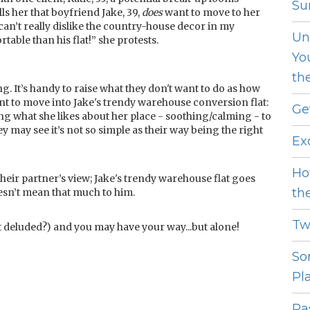
Sur
ls her that boyfriend Jake, 39,
does
want to move to her
 can’t really dislike the country-house decor in my
Un
able than his flat!” she protests.
Yo
th
. It’s handy to raise what they don't want to do as how
ant to move into Jake's trendy warehouse conversion flat:
Ge
ng what she likes about her place - soothing/calming - to
ey may see it’s not so simple as their way being the right
Ex
Ho
their partner’s view; Jake's trendy warehouse flat goes
th
 doesn’t mean that much to him.
Tw
hat deluded?) and you may have your way...but alone!
So
Pl
Pas