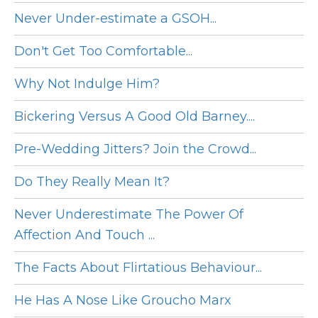
Never Under-estimate a GSOH...
Don't Get Too Comfortable...
Why Not Indulge Him?
Bickering Versus A Good Old Barney....
Pre-Wedding Jitters? Join the Crowd...
Do They Really Mean It?
Never Underestimate The Power Of
Affection And Touch ...
The Facts About Flirtatious Behaviour...
He Has A Nose Like Groucho Marx