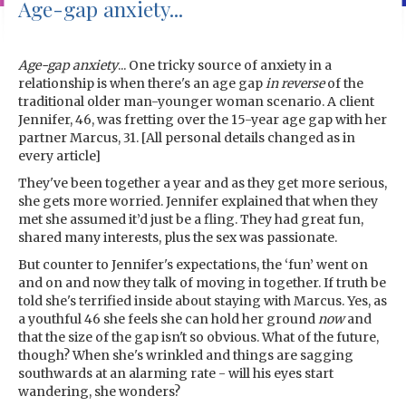
Age-gap anxiety...
Age-gap anxiety
... One tricky source of anxiety in a
relationship is when there's an age gap
in reverse
of the
traditional older man-younger woman scenario. A client
Jennifer, 46, was fretting over the 15-year age gap with her
partner Marcus, 31. [All personal details changed as in
every article]
They've been together a year and as they get more serious,
she gets more worried. Jennifer explained that when they
met she assumed it’d just be a fling. They had great fun,
shared many interests, plus the sex was passionate.
But counter to Jennifer's expectations, the ‘fun’ went on
and on and now they talk of moving in together. If truth be
told she's terrified inside about staying with Marcus. Yes, as
a youthful 46 she feels she can hold her ground
now
and
that the size of the gap isn't so obvious. What of the future,
though? When she's wrinkled and things are sagging
southwards at an alarming rate - will his eyes start
wandering, she wonders?