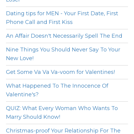
Dating tips for MEN - Your First Date, First
Phone Call and First Kiss
An Affair Doesn't Necessarily Spell The End
Nine Things You Should Never Say To Your
New Love!
Get Some Va Va Va-voom for Valentines!
What Happened To The Innocence Of
Valentine's?
QUIZ: What Every Woman Who Wants To
Marry Should Know!
Christmas-proof Your Relationship For The