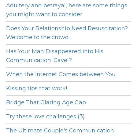
Adultery and betrayal, here are some things
you might want to consider
Does Your Relationship Need Resuscitation?
Welcome to the crowd...
Has Your Man Disappeared into His
Communication ‘Cave’?
When the Internet Comes between You
Kissing tips that work!
Bridge That Glaring Age Gap
Try these love challenges (3)
The Ultimate Couple's Communication