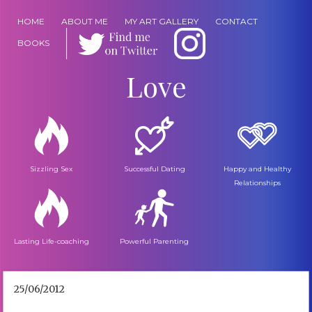
HOME
ABOUT ME
MY ART GALLERY
CONTACT
BOOKS
Love
Sizzling Sex
Successful Dating
Happy and Healthy
Relationships
Lasting Life-coaching
Powerful Parenting
25/06/2012