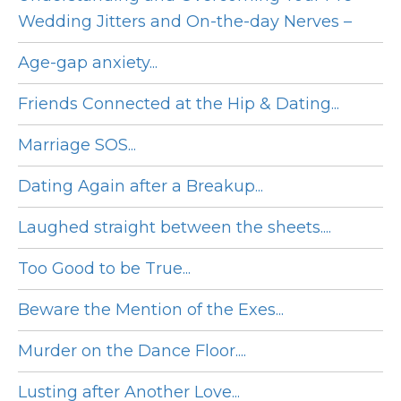
Wedding Jitters and On-the-day Nerves –
Age-gap anxiety...
Friends Connected at the Hip & Dating...
Marriage SOS...
Dating Again after a Breakup...
Laughed straight between the sheets....
Too Good to be True...
Beware the Mention of the Exes...
Murder on the Dance Floor....
Lusting after Another Love...