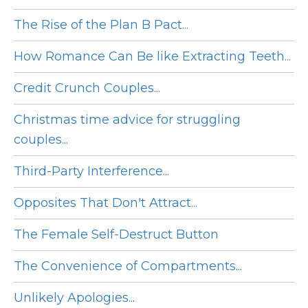
The Rise of the Plan B Pact...
How Romance Can Be like Extracting Teeth...
Credit Crunch Couples...
Christmas time advice for struggling
couples...
Third-Party Interference...
Opposites That Don't Attract...
The Female Self-Destruct Button
The Convenience of Compartments...
Unlikely Apologies...