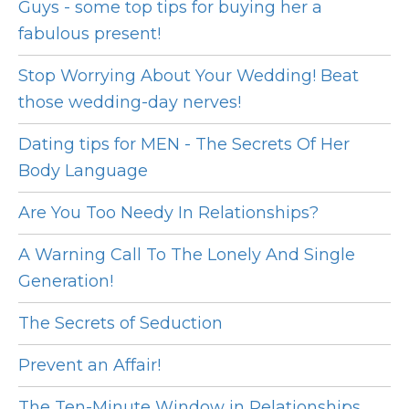
Guys - some top tips for buying her a
fabulous present!
Stop Worrying About Your Wedding! Beat
those wedding-day nerves!
Dating tips for MEN - The Secrets Of Her
Body Language
Are You Too Needy In Relationships?
A Warning Call To The Lonely And Single
Generation!
The Secrets of Seduction
Prevent an Affair!
The Ten-Minute Window in Relationships