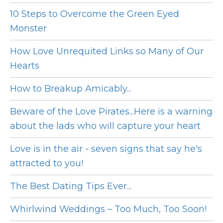
10 Steps to Overcome the Green Eyed
Monster
How Love Unrequited Links so Many of Our
Hearts
How to Breakup Amicably...
Beware of the Love Pirates...Here is a warning
about the lads who will capture your heart
Love is in the air - seven signs that say he's
attracted to you!
The Best Dating Tips Ever...
Whirlwind Weddings – Too Much, Too Soon!