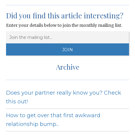
Did you find this article interesting?
Enter your details below to join the monthly mailing list.
Archive
Does your partner really know you? Check
this out!
How to get over that first awkward
relationship bump...