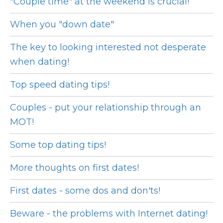
"Couple time" at the weekend is crucial!
When you "down date"
The key to looking interested not desperate
when dating!
Top speed dating tips!
Couples - put your relationship through an
MOT!
Some top dating tips!
More thoughts on first dates!
First dates - some dos and don'ts!
Beware - the problems with Internet dating!