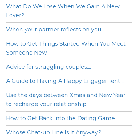
What Do We Lose When We Gain A New
Lover?
When your partner reflects on you...
How to Get Things Started When You Meet
Someone New
Advice for struggling couples:...
A Guide to Having A Happy Engagement ...
Use the days between Xmas and New Year
to recharge your relationship
How to Get Back into the Dating Game
Whose Chat-up Line Is It Anyway?