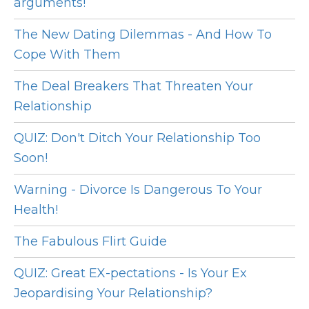
arguments!
The New Dating Dilemmas - And How To
Cope With Them
The Deal Breakers That Threaten Your
Relationship
QUIZ: Don't Ditch Your Relationship Too
Soon!
Warning - Divorce Is Dangerous To Your
Health!
The Fabulous Flirt Guide
QUIZ: Great EX-pectations - Is Your Ex
Jeopardising Your Relationship?