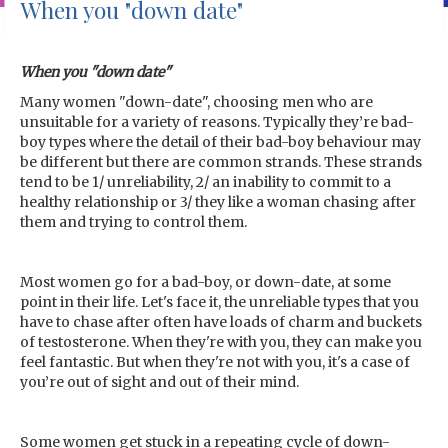
When you "down date"
When you "down date"
Many women "down-date", choosing men who are
unsuitable for a variety of reasons. Typically they’re bad-
boy types where the detail of their bad-boy behaviour may
be different but there are common strands. These strands
tend to be 1/ unreliability, 2/ an inability to commit to a
healthy relationship or 3/ they like a woman chasing after
them and trying to control them.
Most women go for a bad-boy, or down-date, at some
point in their life. Let's face it, the unreliable types that you
have to chase after often have loads of charm and buckets
of testosterone. When they're with you, they can make you
feel fantastic. But when they're not with you, it's a case of
you’re out of sight and out of their mind.
Some women get stuck in a repeating cycle of down-