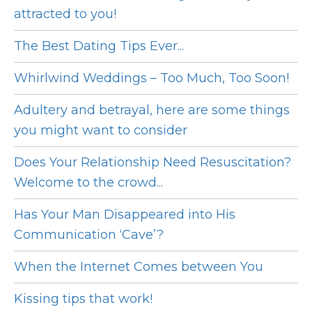
attracted to you!
The Best Dating Tips Ever...
Whirlwind Weddings – Too Much, Too Soon!
Adultery and betrayal, here are some things
you might want to consider
Does Your Relationship Need Resuscitation?
Welcome to the crowd...
Has Your Man Disappeared into His
Communication ‘Cave’?
When the Internet Comes between You
Kissing tips that work!