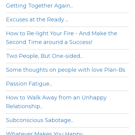
Getting Together Again...
Excuses at the Ready ...
How to Re-light Your Fire - And Make the
Second Time around a Success!
Two People, But One-sided...
Some thoughts on people with love Plan-Bs
Passion Fatigue...
How to Walk Away from an Unhappy
Relationship...
Subconscious Sabotage...
Whatever Makes You Happy...