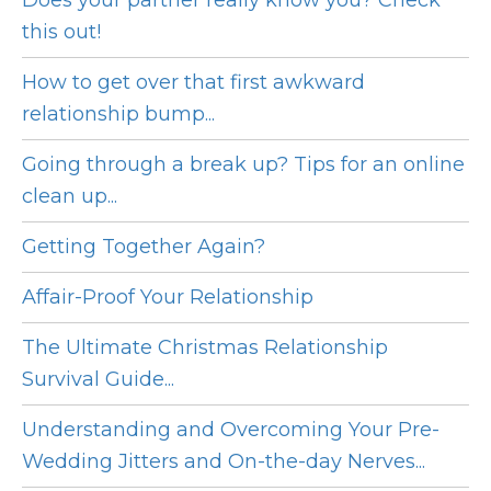
Does your partner really know you? Check
this out!
How to get over that first awkward
relationship bump...
Going through a break up? Tips for an online
clean up...
Getting Together Again?
Affair-Proof Your Relationship
The Ultimate Christmas Relationship
Survival Guide...
Understanding and Overcoming Your Pre-
Wedding Jitters and On-the-day Nerves...