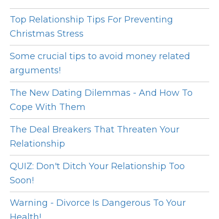
Top Relationship Tips For Preventing
Christmas Stress
Some crucial tips to avoid money related
arguments!
The New Dating Dilemmas - And How To
Cope With Them
The Deal Breakers That Threaten Your
Relationship
QUIZ: Don't Ditch Your Relationship Too
Soon!
Warning - Divorce Is Dangerous To Your
Health!