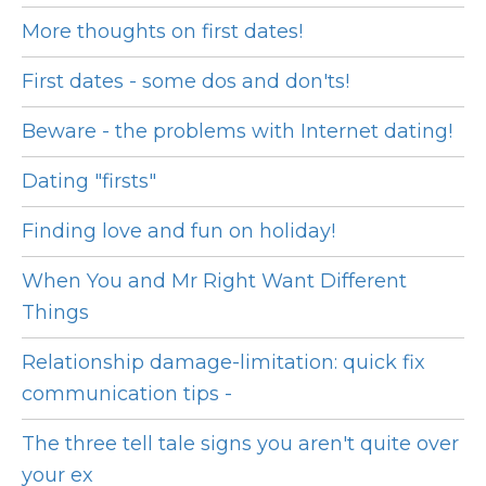
More thoughts on first dates!
First dates - some dos and don'ts!
Beware - the problems with Internet dating!
Dating "firsts"
Finding love and fun on holiday!
When You and Mr Right Want Different
Things
Relationship damage-limitation: quick fix
communication tips -
The three tell tale signs you aren't quite over
your ex