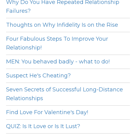
Why Do You Have Repeated Relationship
Failures?
Thoughts on Why Infidelity Is on the Rise
Four Fabulous Steps To Improve Your
Relationship!
MEN: You behaved badly - what to do!
Suspect He's Cheating?
Seven Secrets of Successful Long-Distance
Relationships
Find Love For Valentine's Day!
QUIZ: Is It Love or Is It Lust?