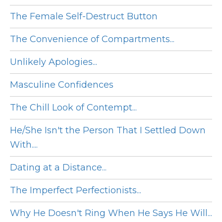
The Female Self-Destruct Button
The Convenience of Compartments...
Unlikely Apologies...
Masculine Confidences
The Chill Look of Contempt...
He/She Isn't the Person That I Settled Down
With....
Dating at a Distance...
The Imperfect Perfectionists...
Why He Doesn't Ring When He Says He Will...