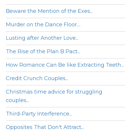
Beware the Mention of the Exes...
Murder on the Dance Floor....
Lusting after Another Love...
The Rise of the Plan B Pact...
How Romance Can Be like Extracting Teeth...
Credit Crunch Couples...
Christmas time advice for struggling
couples...
Third-Party Interference...
Opposites That Don't Attract...