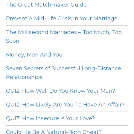
The Great Matchmaker Guide
Prevent A Mid-Life Crisis In Your Marriage
The Millisecond Marriages – Too Much, Too
Soon!
Money, Men And You
Seven Secrets of Successful Long-Distance
Relationships
QUIZ: How Well Do You Know Your Man?
QUIZ: How Likely Are You To Have An Affair?
QUIZ: How Insecure Is Your Love?
Could He Be A Natural-Born Cheat?