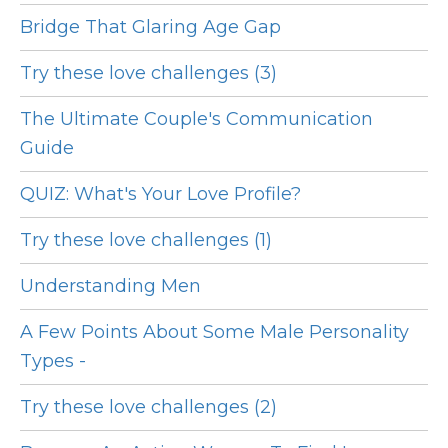
Bridge That Glaring Age Gap
Try these love challenges (3)
The Ultimate Couple's Communication
Guide
QUIZ: What's Your Love Profile?
Try these love challenges (1)
Understanding Men
A Few Points About Some Male Personality
Types -
Try these love challenges (2)