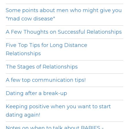
Some points about men who might give you
"mad cow disease"
A Few Thoughts on Successful Relationships
Five Top Tips for Long Distance
Relationships
The Stages of Relationships
A few top communication tips!
Dating after a break-up
Keeping positive when you want to start
dating again!
Notes on when to talk about BABIES -