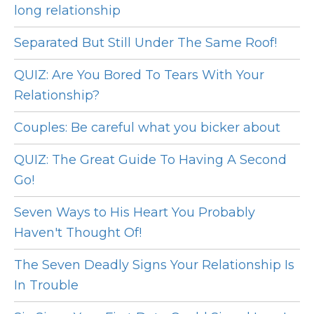
long relationship
Separated But Still Under The Same Roof!
QUIZ: Are You Bored To Tears With Your
Relationship?
Couples: Be careful what you bicker about
QUIZ: The Great Guide To Having A Second
Go!
Seven Ways to His Heart You Probably
Haven't Thought Of!
The Seven Deadly Signs Your Relationship Is
In Trouble