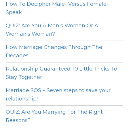
How To Decipher Male- Versus Female-
Speak
QUIZ: Are You A Man's Woman Or A
Woman's Woman?
How Marriage Changes Through The
Decades
Relationship Guaranteed: 10 Little Tricks To
Stay Together
Marriage SOS – Seven steps to save your
relationship!
QUIZ: Are You Marrying For The Right
Reasons?