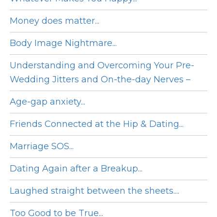
Money does matter...
Body Image Nightmare...
Understanding and Overcoming Your Pre-
Wedding Jitters and On-the-day Nerves –
Age-gap anxiety...
Friends Connected at the Hip & Dating...
Marriage SOS...
Dating Again after a Breakup...
Laughed straight between the sheets....
Too Good to be True...