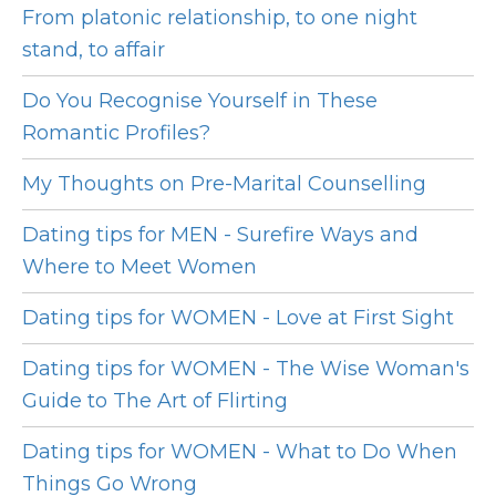
From platonic relationship, to one night
stand, to affair
Do You Recognise Yourself in These
Romantic Profiles?
My Thoughts on Pre-Marital Counselling
Dating tips for MEN - Surefire Ways and
Where to Meet Women
Dating tips for WOMEN - Love at First Sight
Dating tips for WOMEN - The Wise Woman's
Guide to The Art of Flirting
Dating tips for WOMEN - What to Do When
Things Go Wrong