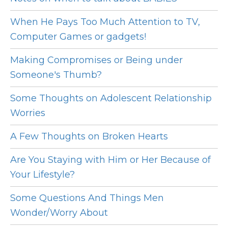
When He Pays Too Much Attention to TV,
Computer Games or gadgets!
Making Compromises or Being under
Someone's Thumb?
Some Thoughts on Adolescent Relationship
Worries
A Few Thoughts on Broken Hearts
Are You Staying with Him or Her Because of
Your Lifestyle?
Some Questions And Things Men
Wonder/Worry About