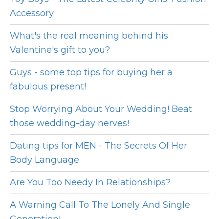
Accessory
What's the real meaning behind his
Valentine's gift to you?
Guys - some top tips for buying her a
fabulous present!
Stop Worrying About Your Wedding! Beat
those wedding-day nerves!
Dating tips for MEN - The Secrets Of Her
Body Language
Are You Too Needy In Relationships?
A Warning Call To The Lonely And Single