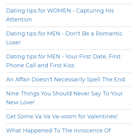
Dating tips for WOMEN - Capturing His
Attention
Dating tips for MEN - Don't Be a Romantic
Loser
Dating tips for MEN - Your First Date, First
Phone Call and First Kiss
An Affair Doesn't Necessarily Spell The End
Nine Things You Should Never Say To Your
New Love!
Get Some Va Va Va-voom for Valentines!
What Happened To The Innocence Of