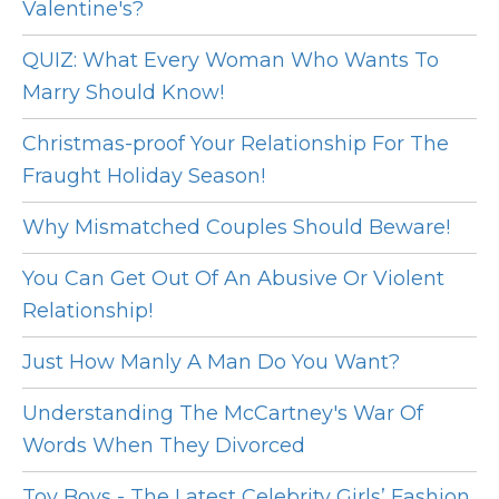
Valentine's?
QUIZ: What Every Woman Who Wants To
Marry Should Know!
Christmas-proof Your Relationship For The
Fraught Holiday Season!
Why Mismatched Couples Should Beware!
You Can Get Out Of An Abusive Or Violent
Relationship!
Just How Manly A Man Do You Want?
Understanding The McCartney's War Of
Words When They Divorced
Toy Boys - The Latest Celebrity Girls’ Fashion