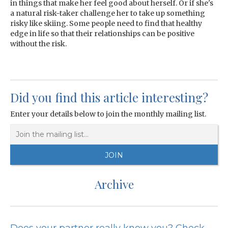
in things that make her feel good about herself. Or if she's
a natural risk-taker challenge her to take up something
risky like skiing. Some people need to find that healthy
edge in life so that their relationships can be positive
without the risk.
Did you find this article interesting?
Enter your details below to join the monthly mailing list.
Archive