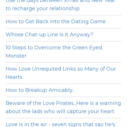
Use the days between Xmas and New Year
to recharge your relationship
How to Get Back into the Dating Game
Whose Chat-up Line Is It Anyway?
10 Steps to Overcome the Green Eyed
Monster
How Love Unrequited Links so Many of Our
Hearts
How to Breakup Amicably...
Beware of the Love Pirates...Here is a warning
about the lads who will capture your heart
Love is in the air - seven signs that say he's