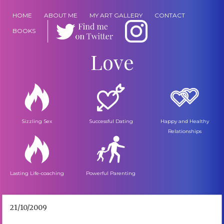
HOME
ABOUT ME
MY ART GALLERY
CONTACT
BOOKS
Love
Sizzling Sex
Successful Dating
Happy and Healthy
Relationships
Lasting Life-coaching
Powerful Parenting
21/10/2009