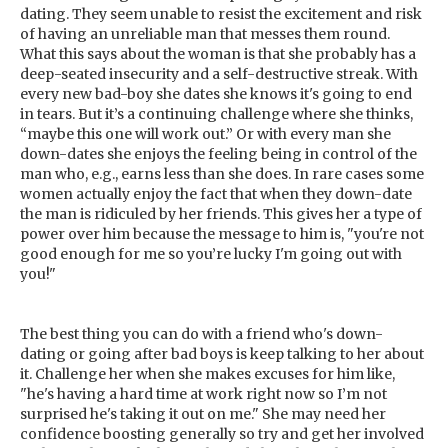
dating. They seem unable to resist the excitement and risk
of having an unreliable man that messes them round.
What this says about the woman is that she probably has a
deep-seated insecurity and a self-destructive streak. With
every new bad-boy she dates she knows it's going to end
in tears. But it’s a continuing challenge where she thinks,
“maybe this one will work out.” Or with every man she
down-dates she enjoys the feeling being in control of the
man who, e.g., earns less than she does. In rare cases some
women actually enjoy the fact that when they down-date
the man is ridiculed by her friends. This gives her a type of
power over him because the message to him is, "you're not
good enough for me so you’re lucky I'm going out with
you!"
The best thing you can do with a friend who's down-
dating or going after bad boys is keep talking to her about
it. Challenge her when she makes excuses for him like,
"he's having a hard time at work right now so I’m not
surprised he's taking it out on me." She may need her
confidence boosting generally so try and get her involved