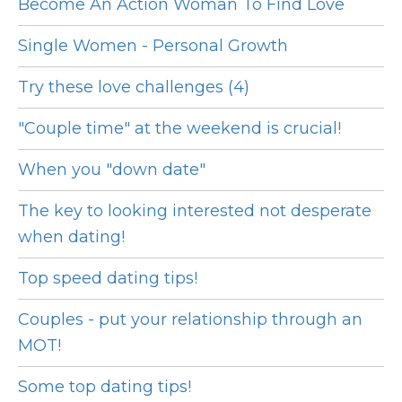
Become An Action Woman To Find Love
Single Women - Personal Growth
Try these love challenges (4)
"Couple time" at the weekend is crucial!
When you "down date"
The key to looking interested not desperate
when dating!
Top speed dating tips!
Couples - put your relationship through an
MOT!
Some top dating tips!