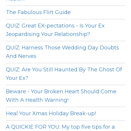
The Fabulous Flirt Guide
QUIZ: Great EX-pectations - Is Your Ex
Jeopardising Your Relationship?
QUIZ: Harness Those Wedding Day Doubts
And Nerves
QUIZ: Are You Still Haunted By The Ghost Of
Your Ex?
Beware - Your Broken Heart Should Come
With A Health Warning!
Heal Your Xmas Holiday Break-up!
A QUICKIE FOR YOU: My top five tips for a