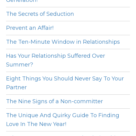
Generation!
The Secrets of Seduction
Prevent an Affair!
The Ten-Minute Window in Relationships
Has Your Relationship Suffered Over
Summer?
Eight Things You Should Never Say To Your
Partner
The Nine Signs of a Non-committer
The Unique And Quirky Guide To Finding
Love In The New Year!