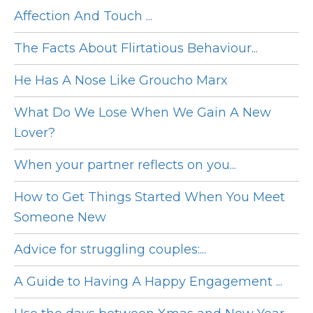
Affection And Touch ...
The Facts About Flirtatious Behaviour...
He Has A Nose Like Groucho Marx
What Do We Lose When We Gain A New
Lover?
When your partner reflects on you...
How to Get Things Started When You Meet
Someone New
Advice for struggling couples:...
A Guide to Having A Happy Engagement ...