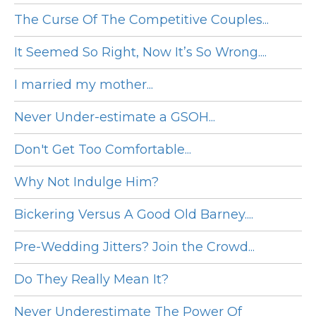
The Curse Of The Competitive Couples...
It Seemed So Right, Now It’s So Wrong....
I married my mother...
Never Under-estimate a GSOH...
Don't Get Too Comfortable...
Why Not Indulge Him?
Bickering Versus A Good Old Barney....
Pre-Wedding Jitters? Join the Crowd...
Do They Really Mean It?
Never Underestimate The Power Of