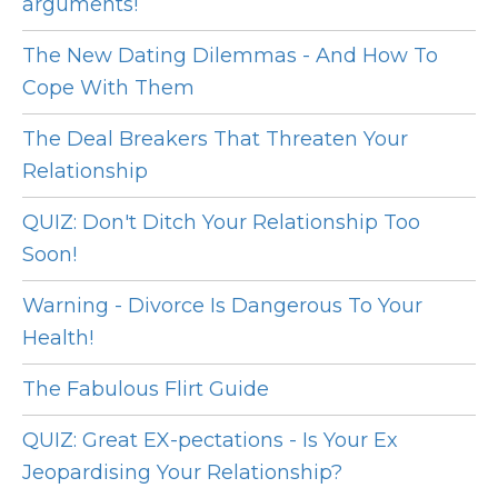
arguments!
The New Dating Dilemmas - And How To
Cope With Them
The Deal Breakers That Threaten Your
Relationship
QUIZ: Don't Ditch Your Relationship Too
Soon!
Warning - Divorce Is Dangerous To Your
Health!
The Fabulous Flirt Guide
QUIZ: Great EX-pectations - Is Your Ex
Jeopardising Your Relationship?