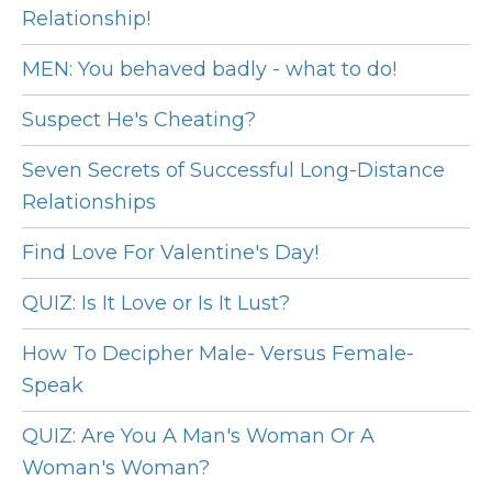
Relationship!
MEN: You behaved badly - what to do!
Suspect He's Cheating?
Seven Secrets of Successful Long-Distance
Relationships
Find Love For Valentine's Day!
QUIZ: Is It Love or Is It Lust?
How To Decipher Male- Versus Female-
Speak
QUIZ: Are You A Man's Woman Or A
Woman's Woman?