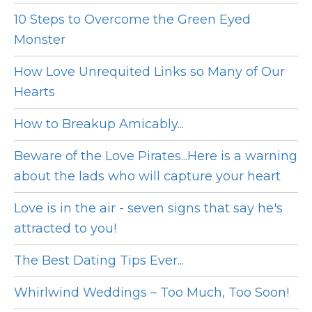
10 Steps to Overcome the Green Eyed
Monster
How Love Unrequited Links so Many of Our
Hearts
How to Breakup Amicably...
Beware of the Love Pirates...Here is a warning
about the lads who will capture your heart
Love is in the air - seven signs that say he's
attracted to you!
The Best Dating Tips Ever...
Whirlwind Weddings – Too Much, Too Soon!