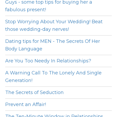
Guys - some top tips for buying her a
fabulous present!
Stop Worrying About Your Wedding! Beat
those wedding-day nerves!
Dating tips for MEN - The Secrets Of Her
Body Language
Are You Too Needy In Relationships?
A Warning Call To The Lonely And Single
Generation!
The Secrets of Seduction
Prevent an Affair!
The Ten-Minute Window in Relationships