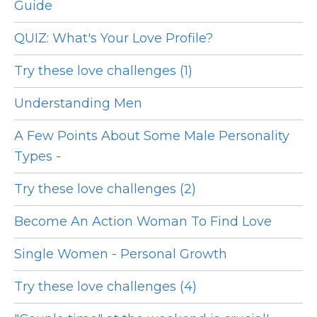
Guide
QUIZ: What's Your Love Profile?
Try these love challenges (1)
Understanding Men
A Few Points About Some Male Personality
Types -
Try these love challenges (2)
Become An Action Woman To Find Love
Single Women - Personal Growth
Try these love challenges (4)