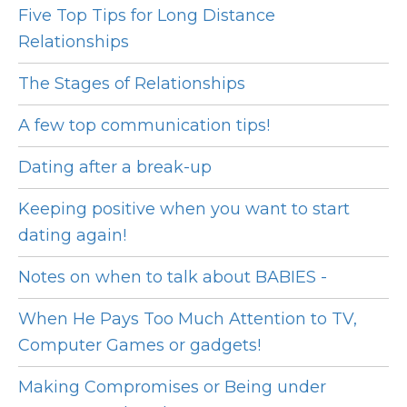
Five Top Tips for Long Distance
Relationships
The Stages of Relationships
A few top communication tips!
Dating after a break-up
Keeping positive when you want to start
dating again!
Notes on when to talk about BABIES -
When He Pays Too Much Attention to TV,
Computer Games or gadgets!
Making Compromises or Being under