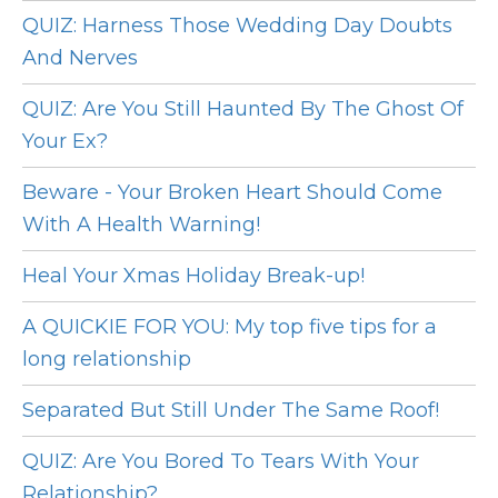
QUIZ: Harness Those Wedding Day Doubts
And Nerves
QUIZ: Are You Still Haunted By The Ghost Of
Your Ex?
Beware - Your Broken Heart Should Come
With A Health Warning!
Heal Your Xmas Holiday Break-up!
A QUICKIE FOR YOU: My top five tips for a
long relationship
Separated But Still Under The Same Roof!
QUIZ: Are You Bored To Tears With Your
Relationship?