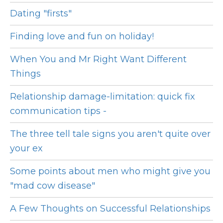
Dating "firsts"
Finding love and fun on holiday!
When You and Mr Right Want Different
Things
Relationship damage-limitation: quick fix
communication tips -
The three tell tale signs you aren't quite over
your ex
Some points about men who might give you
"mad cow disease"
A Few Thoughts on Successful Relationships