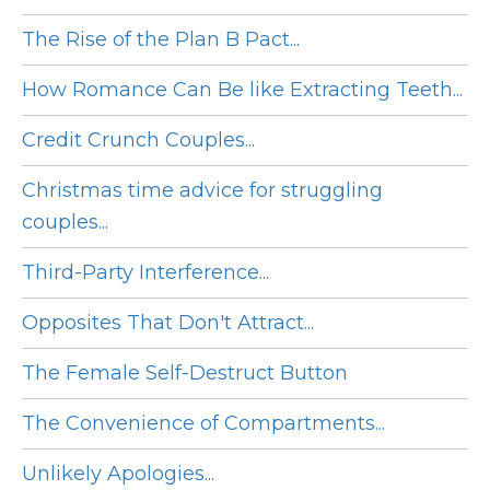
The Rise of the Plan B Pact...
How Romance Can Be like Extracting Teeth...
Credit Crunch Couples...
Christmas time advice for struggling
couples...
Third-Party Interference...
Opposites That Don't Attract...
The Female Self-Destruct Button
The Convenience of Compartments...
Unlikely Apologies...