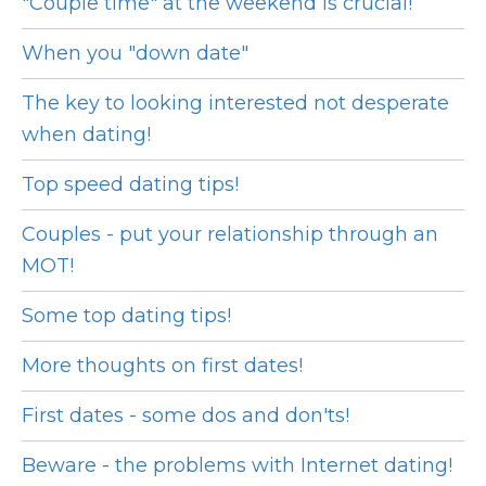
"Couple time" at the weekend is crucial!
When you "down date"
The key to looking interested not desperate
when dating!
Top speed dating tips!
Couples - put your relationship through an
MOT!
Some top dating tips!
More thoughts on first dates!
First dates - some dos and don'ts!
Beware - the problems with Internet dating!