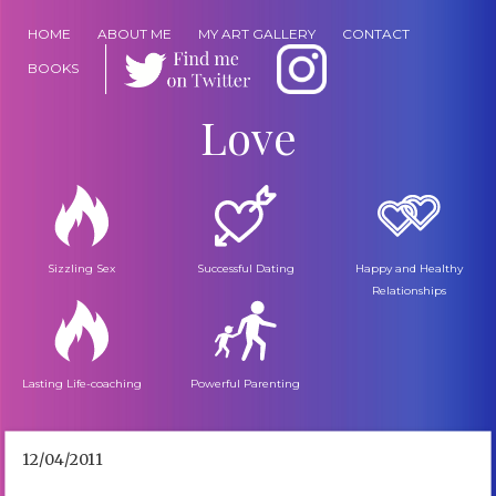
HOME
ABOUT ME
MY ART GALLERY
CONTACT
BOOKS
Love
Sizzling Sex
Successful Dating
Happy and Healthy
Relationships
Lasting Life-coaching
Powerful Parenting
12/04/2011