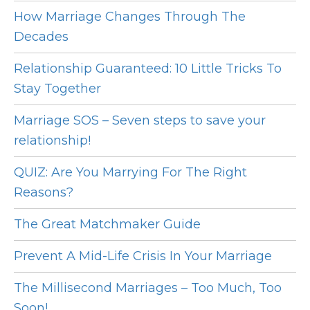
How Marriage Changes Through The
Decades
Relationship Guaranteed: 10 Little Tricks To
Stay Together
Marriage SOS – Seven steps to save your
relationship!
QUIZ: Are You Marrying For The Right
Reasons?
The Great Matchmaker Guide
Prevent A Mid-Life Crisis In Your Marriage
The Millisecond Marriages – Too Much, Too
Soon!