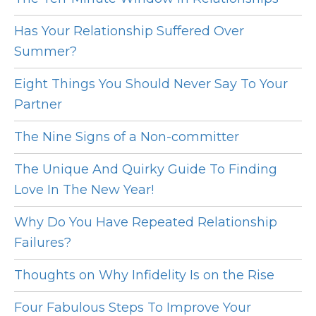
Has Your Relationship Suffered Over
Summer?
Eight Things You Should Never Say To Your
Partner
The Nine Signs of a Non-committer
The Unique And Quirky Guide To Finding
Love In The New Year!
Why Do You Have Repeated Relationship
Failures?
Thoughts on Why Infidelity Is on the Rise
Four Fabulous Steps To Improve Your