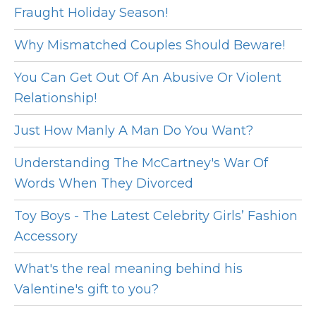
Fraught Holiday Season!
Why Mismatched Couples Should Beware!
You Can Get Out Of An Abusive Or Violent
Relationship!
Just How Manly A Man Do You Want?
Understanding The McCartney's War Of
Words When They Divorced
Toy Boys - The Latest Celebrity Girls’ Fashion
Accessory
What's the real meaning behind his
Valentine's gift to you?