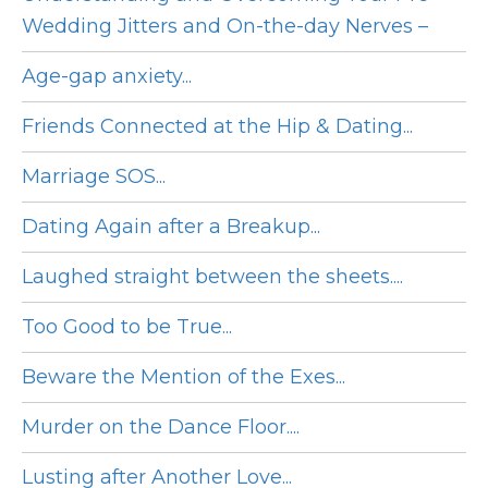
Wedding Jitters and On-the-day Nerves –
Age-gap anxiety...
Friends Connected at the Hip & Dating...
Marriage SOS...
Dating Again after a Breakup...
Laughed straight between the sheets....
Too Good to be True...
Beware the Mention of the Exes...
Murder on the Dance Floor....
Lusting after Another Love...