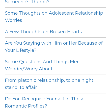
Someone's Thumb?
Some Thoughts on Adolescent Relationship
Worries
A Few Thoughts on Broken Hearts
Are You Staying with Him or Her Because of
Your Lifestyle?
Some Questions And Things Men
Wonder/Worry About
From platonic relationship, to one night
stand, to affair
Do You Recognise Yourself in These
Romantic Profiles?