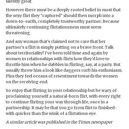
silently gloat.
However there must be a deeply rooted belief in most that
the sexy flirt they “captured” should then morph into a
down-to-earth, completely trustworthy partner. Because
ultimately continuing flirtatiousness must seem
threatening.
And any woman that’s claimed not to care that her
partner’s a flirt is simply putting on a brave front. Talk
about territoriality! I've been told time and again by
women in relationships with flirts how they’d love to
throttle him when he dabbles in flirting, say, at a party. But
usually throw him a look like daggers curb his enthusiasm.
Plus they feel oceans of resentment towards the women
on the receiving end.
So enjoy that flirting in your relationship but be wary of
proclaiming yourself a natural-born flirt, with every right
to continue flirting your way through life, once in a
partnership. It may be that you go from flirt to finished-
with quicker than the wink of a flirtatious eye.
A similar article was published in the Times newspaper