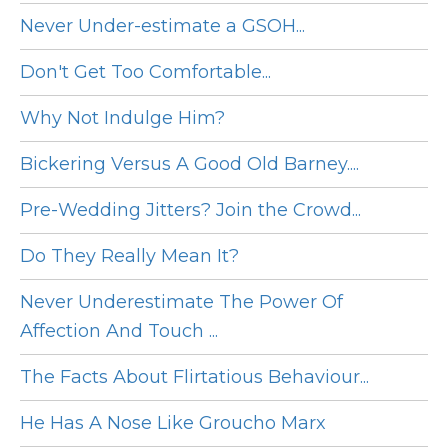
Never Under-estimate a GSOH...
Don't Get Too Comfortable...
Why Not Indulge Him?
Bickering Versus A Good Old Barney....
Pre-Wedding Jitters? Join the Crowd...
Do They Really Mean It?
Never Underestimate The Power Of
Affection And Touch ...
The Facts About Flirtatious Behaviour...
He Has A Nose Like Groucho Marx