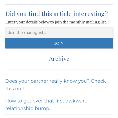
Did you find this article interesting?
Enter your details below to join the monthly mailing list.
Archive
Does your partner really know you? Check
this out!
How to get over that first awkward
relationship bump...