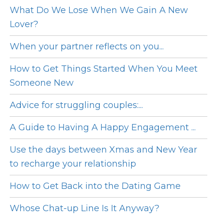
What Do We Lose When We Gain A New
Lover?
When your partner reflects on you...
How to Get Things Started When You Meet
Someone New
Advice for struggling couples:...
A Guide to Having A Happy Engagement ...
Use the days between Xmas and New Year
to recharge your relationship
How to Get Back into the Dating Game
Whose Chat-up Line Is It Anyway?