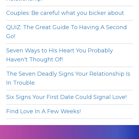
Couples: Be careful what you bicker about
QUIZ: The Great Guide To Having A Second
Go!
Seven Ways to His Heart You Probably
Haven't Thought Of!
The Seven Deadly Signs Your Relationship Is
In Trouble
Six Signs Your First Date Could Signal Love!
Find Love In A Few Weeks!