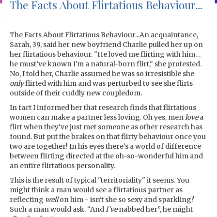
The Facts About Flirtatious Behaviour...
The Facts About Flirtatious Behaviour...An acquaintance,
Sarah, 39, said her new boyfriend Charlie pulled her up on
her flirtatious behaviour. "He loved me flirting with him…
he must’ve known I'm a natural-born flirt," she protested.
No, I told her, Charlie assumed he was so irresistible she
only
flirted with him and was perturbed to see she flirts
outside of their cuddly new coupledom.
In fact I informed her that research finds that flirtatious
women can make a partner less loving. Oh yes, men
love
a
flirt when they've just met someone as other research has
found. But put the brakes on that flirty behaviour once you
two are together! In his eyes there's a world of difference
between flirting directed at the oh-so-wonderful him and
an entire flirtatious personality.
This is the result of typical "territoriality" it seems. You
might think a man would see a flirtatious partner as
reflecting
well
on him - isn't she so sexy and sparkling?
Such a man would ask. “And
I’ve
nabbed her”, he might