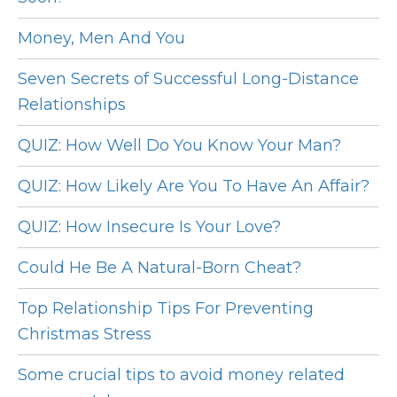
Money, Men And You
Seven Secrets of Successful Long-Distance
Relationships
QUIZ: How Well Do You Know Your Man?
QUIZ: How Likely Are You To Have An Affair?
QUIZ: How Insecure Is Your Love?
Could He Be A Natural-Born Cheat?
Top Relationship Tips For Preventing
Christmas Stress
Some crucial tips to avoid money related