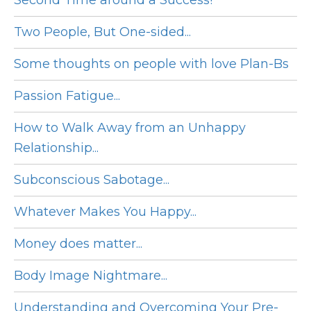
Second Time around a Success!
Two People, But One-sided...
Some thoughts on people with love Plan-Bs
Passion Fatigue...
How to Walk Away from an Unhappy
Relationship...
Subconscious Sabotage...
Whatever Makes You Happy...
Money does matter...
Body Image Nightmare...
Understanding and Overcoming Your Pre-