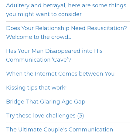
Adultery and betrayal, here are some things
you might want to consider
Does Your Relationship Need Resuscitation?
Welcome to the crowd...
Has Your Man Disappeared into His
Communication ‘Cave’?
When the Internet Comes between You
Kissing tips that work!
Bridge That Glaring Age Gap
Try these love challenges (3)
The Ultimate Couple's Communication