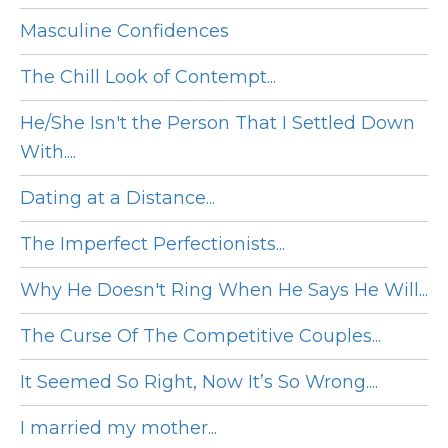
Masculine Confidences
The Chill Look of Contempt...
He/She Isn't the Person That I Settled Down
With....
Dating at a Distance...
The Imperfect Perfectionists...
Why He Doesn't Ring When He Says He Will...
The Curse Of The Competitive Couples...
It Seemed So Right, Now It’s So Wrong....
I married my mother...