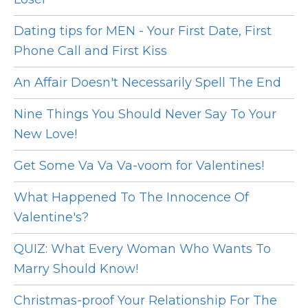
Dating tips for MEN - Your First Date, First
Phone Call and First Kiss
An Affair Doesn't Necessarily Spell The End
Nine Things You Should Never Say To Your
New Love!
Get Some Va Va Va-voom for Valentines!
What Happened To The Innocence Of
Valentine's?
QUIZ: What Every Woman Who Wants To
Marry Should Know!
Christmas-proof Your Relationship For The