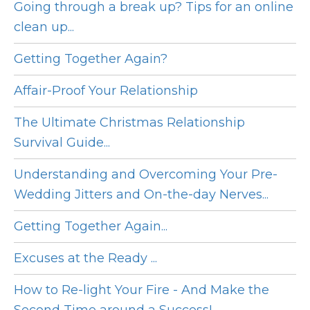
Going through a break up? Tips for an online
clean up...
Getting Together Again?
Affair-Proof Your Relationship
The Ultimate Christmas Relationship
Survival Guide...
Understanding and Overcoming Your Pre-
Wedding Jitters and On-the-day Nerves...
Getting Together Again...
Excuses at the Ready ...
How to Re-light Your Fire - And Make the