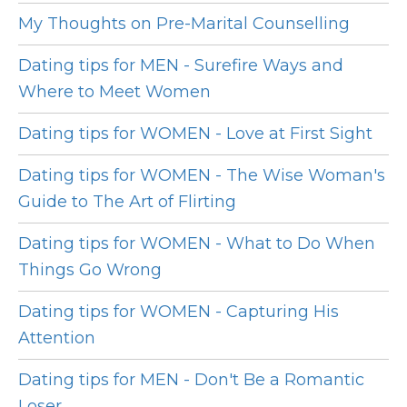
My Thoughts on Pre-Marital Counselling
Dating tips for MEN - Surefire Ways and
Where to Meet Women
Dating tips for WOMEN - Love at First Sight
Dating tips for WOMEN - The Wise Woman's
Guide to The Art of Flirting
Dating tips for WOMEN - What to Do When
Things Go Wrong
Dating tips for WOMEN - Capturing His
Attention
Dating tips for MEN - Don't Be a Romantic
Loser