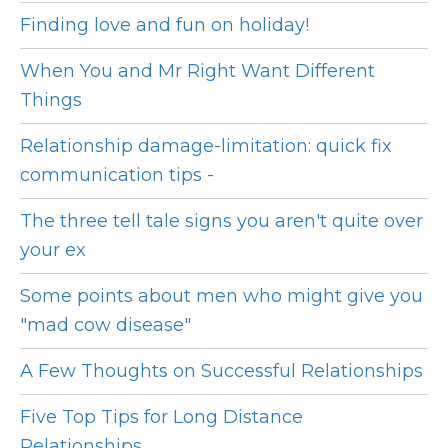
Finding love and fun on holiday!
When You and Mr Right Want Different
Things
Relationship damage-limitation: quick fix
communication tips -
The three tell tale signs you aren't quite over
your ex
Some points about men who might give you
"mad cow disease"
A Few Thoughts on Successful Relationships
Five Top Tips for Long Distance
Relationships