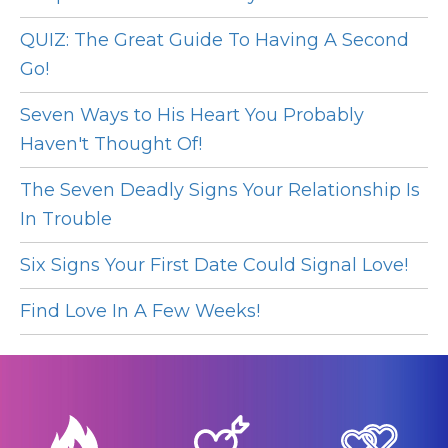
QUIZ: The Great Guide To Having A Second
Go!
Seven Ways to His Heart You Probably
Haven't Thought Of!
The Seven Deadly Signs Your Relationship Is
In Trouble
Six Signs Your First Date Could Signal Love!
Find Love In A Few Weeks!