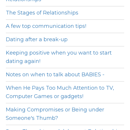
The Stages of Relationships
A few top communication tips!
Dating after a break-up
Keeping positive when you want to start
dating again!
Notes on when to talk about BABIES -
When He Pays Too Much Attention to TV,
Computer Games or gadgets!
Making Compromises or Being under
Someone's Thumb?