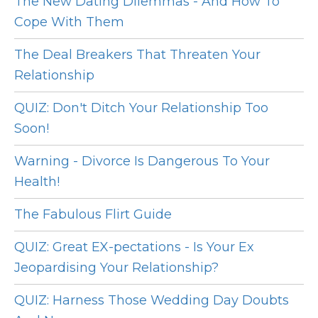
The New Dating Dilemmas - And How To
Cope With Them
The Deal Breakers That Threaten Your
Relationship
QUIZ: Don't Ditch Your Relationship Too
Soon!
Warning - Divorce Is Dangerous To Your
Health!
The Fabulous Flirt Guide
QUIZ: Great EX-pectations - Is Your Ex
Jeopardising Your Relationship?
QUIZ: Harness Those Wedding Day Doubts