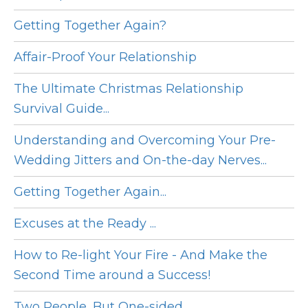
Getting Together Again?
Affair-Proof Your Relationship
The Ultimate Christmas Relationship
Survival Guide...
Understanding and Overcoming Your Pre-
Wedding Jitters and On-the-day Nerves...
Getting Together Again...
Excuses at the Ready ...
How to Re-light Your Fire - And Make the
Second Time around a Success!
Two People, But One-sided...