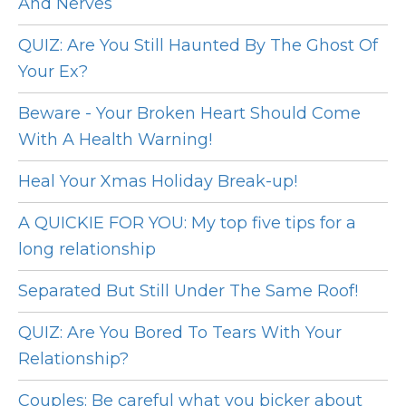
And Nerves
QUIZ: Are You Still Haunted By The Ghost Of
Your Ex?
Beware - Your Broken Heart Should Come
With A Health Warning!
Heal Your Xmas Holiday Break-up!
A QUICKIE FOR YOU: My top five tips for a
long relationship
Separated But Still Under The Same Roof!
QUIZ: Are You Bored To Tears With Your
Relationship?
Couples: Be careful what you bicker about