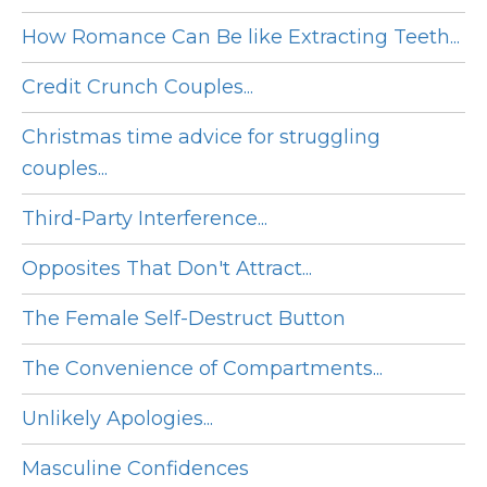
How Romance Can Be like Extracting Teeth...
Credit Crunch Couples...
Christmas time advice for struggling
couples...
Third-Party Interference...
Opposites That Don't Attract...
The Female Self-Destruct Button
The Convenience of Compartments...
Unlikely Apologies...
Masculine Confidences