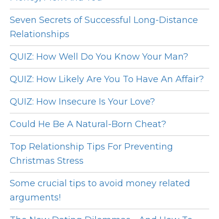
Seven Secrets of Successful Long-Distance
Relationships
QUIZ: How Well Do You Know Your Man?
QUIZ: How Likely Are You To Have An Affair?
QUIZ: How Insecure Is Your Love?
Could He Be A Natural-Born Cheat?
Top Relationship Tips For Preventing
Christmas Stress
Some crucial tips to avoid money related
arguments!