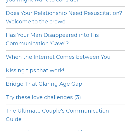
Does Your Relationship Need Resuscitation?
Welcome to the crowd...
Has Your Man Disappeared into His
Communication ‘Cave’?
When the Internet Comes between You
Kissing tips that work!
Bridge That Glaring Age Gap
Try these love challenges (3)
The Ultimate Couple's Communication
Guide