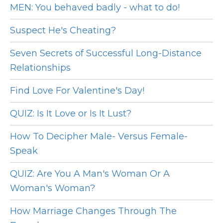
MEN: You behaved badly - what to do!
Suspect He's Cheating?
Seven Secrets of Successful Long-Distance
Relationships
Find Love For Valentine's Day!
QUIZ: Is It Love or Is It Lust?
How To Decipher Male- Versus Female-
Speak
QUIZ: Are You A Man's Woman Or A
Woman's Woman?
How Marriage Changes Through The