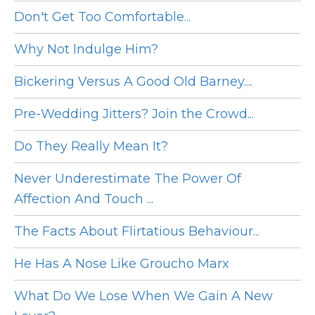
Don't Get Too Comfortable...
Why Not Indulge Him?
Bickering Versus A Good Old Barney....
Pre-Wedding Jitters? Join the Crowd...
Do They Really Mean It?
Never Underestimate The Power Of
Affection And Touch ...
The Facts About Flirtatious Behaviour...
He Has A Nose Like Groucho Marx
What Do We Lose When We Gain A New