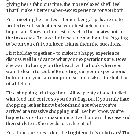
giving her a fabulous time, the more relaxed she'll feel.
That’ll make a better sober-sex experience for you both.
First meeting her mates - Remember gal-pals are quite
protective of each other so your best behaviour is
important. Show an interest in each of her mates not just
the foxy ones! To take the inevitable spotlight that's going
to be on you off f you, keep asking them the questions.
First holiday together - to make it a happy experience
discuss well in advance what your expectations are. Does
she want to lounge on the beach with a book when you
want to learn to scuba? By sorting out your expectations
beforehand you can compromise and make it the holiday
of a lifetime.
First shopping trip together - Allow plenty of and fuelled
with food and coffee so you don't flag. But if you truly hate
shopping let her know beforehand not when you've
arrived at a massive shopping mall. Let her know you're
happy to shop for a maximum of two hours in this case and
then stick to it. She needs to stick to it to!
First time she cries - don't be frightened it's only tears! The