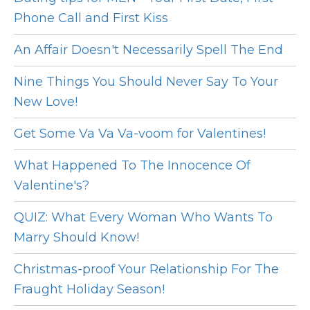
Phone Call and First Kiss
An Affair Doesn't Necessarily Spell The End
Nine Things You Should Never Say To Your
New Love!
Get Some Va Va Va-voom for Valentines!
What Happened To The Innocence Of
Valentine's?
QUIZ: What Every Woman Who Wants To
Marry Should Know!
Christmas-proof Your Relationship For The
Fraught Holiday Season!