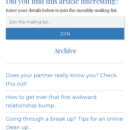
Did you find this article interesting?
Enter your details below to join the monthly mailing list.
Archive
Does your partner really know you? Check
this out!
How to get over that first awkward
relationship bump...
Going through a break up? Tips for an online
clean up...