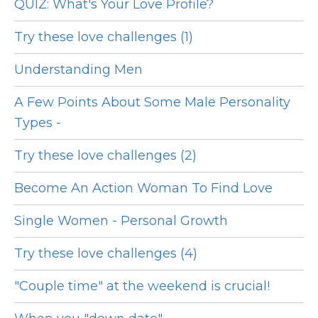
QUIZ: What's Your Love Profile?
Try these love challenges (1)
Understanding Men
A Few Points About Some Male Personality
Types -
Try these love challenges (2)
Become An Action Woman To Find Love
Single Women - Personal Growth
Try these love challenges (4)
"Couple time" at the weekend is crucial!