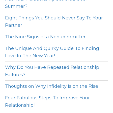
Summer?
Eight Things You Should Never Say To Your
Partner
The Nine Signs of a Non-committer
The Unique And Quirky Guide To Finding
Love In The New Year!
Why Do You Have Repeated Relationship
Failures?
Thoughts on Why Infidelity Is on the Rise
Four Fabulous Steps To Improve Your
Relationship!