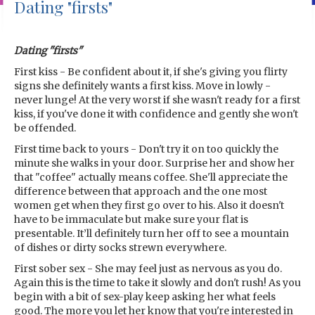
Dating "firsts"
Dating "firsts"
First kiss - Be confident about it, if she's giving you flirty
signs she definitely wants a first kiss. Move in lowly -
never lunge! At the very worst if she wasn't ready for a first
kiss, if you've done it with confidence and gently she won't
be offended.
First time back to yours - Don't try it on too quickly the
minute she walks in your door. Surprise her and show her
that "coffee" actually means coffee. She'll appreciate the
difference between that approach and the one most
women get when they first go over to his. Also it doesn't
have to be immaculate but make sure your flat is
presentable. It’ll definitely turn her off to see a mountain
of dishes or dirty socks strewn everywhere.
First sober sex - She may feel just as nervous as you do.
Again this is the time to take it slowly and don't rush! As you
begin with a bit of sex-play keep asking her what feels
good. The more you let her know that you're interested in