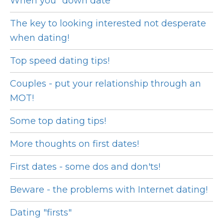
When you "down date"
The key to looking interested not desperate
when dating!
Top speed dating tips!
Couples - put your relationship through an
MOT!
Some top dating tips!
More thoughts on first dates!
First dates - some dos and don'ts!
Beware - the problems with Internet dating!
Dating "firsts"