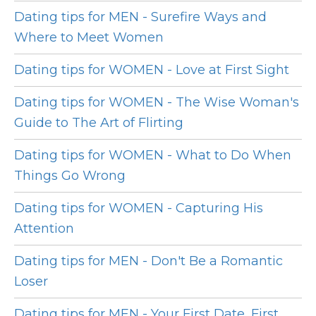
Dating tips for MEN - Surefire Ways and
Where to Meet Women
Dating tips for WOMEN - Love at First Sight
Dating tips for WOMEN - The Wise Woman's
Guide to The Art of Flirting
Dating tips for WOMEN - What to Do When
Things Go Wrong
Dating tips for WOMEN - Capturing His
Attention
Dating tips for MEN - Don't Be a Romantic
Loser
Dating tips for MEN - Your First Date, First