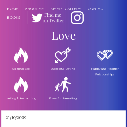
HOME
ABOUT ME
MY ART GALLERY
CONTACT
BOOKS
Love
Sizzling Sex
Successful Dating
Happy and Healthy
Relationships
Lasting Life-coaching
Powerful Parenting
21/10/2009