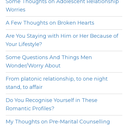
Some Thoughts on Adolescent Relationship
Worries
A Few Thoughts on Broken Hearts
Are You Staying with Him or Her Because of
Your Lifestyle?
Some Questions And Things Men
Wonder/Worry About
From platonic relationship, to one night
stand, to affair
Do You Recognise Yourself in These
Romantic Profiles?
My Thoughts on Pre-Marital Counselling