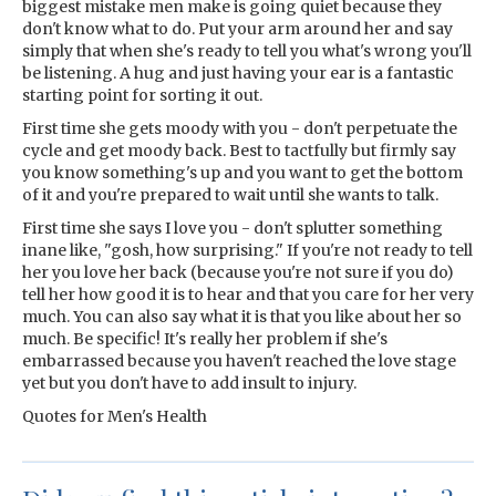
biggest mistake men make is going quiet because they
don't know what to do. Put your arm around her and say
simply that when she's ready to tell you what's wrong you'll
be listening. A hug and just having your ear is a fantastic
starting point for sorting it out.
First time she gets moody with you - don't perpetuate the
cycle and get moody back. Best to tactfully but firmly say
you know something's up and you want to get the bottom
of it and you're prepared to wait until she wants to talk.
First time she says I love you - don't splutter something
inane like, "gosh, how surprising." If you're not ready to tell
her you love her back (because you're not sure if you do)
tell her how good it is to hear and that you care for her very
much. You can also say what it is that you like about her so
much. Be specific! It's really her problem if she's
embarrassed because you haven't reached the love stage
yet but you don't have to add insult to injury.
Quotes for Men's Health