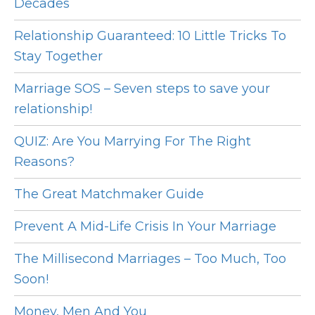
Decades
Relationship Guaranteed: 10 Little Tricks To
Stay Together
Marriage SOS – Seven steps to save your
relationship!
QUIZ: Are You Marrying For The Right
Reasons?
The Great Matchmaker Guide
Prevent A Mid-Life Crisis In Your Marriage
The Millisecond Marriages – Too Much, Too
Soon!
Money, Men And You