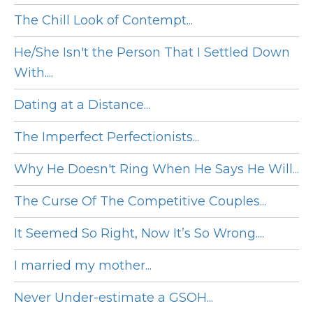
The Chill Look of Contempt...
He/She Isn't the Person That I Settled Down
With....
Dating at a Distance...
The Imperfect Perfectionists...
Why He Doesn't Ring When He Says He Will...
The Curse Of The Competitive Couples...
It Seemed So Right, Now It’s So Wrong....
I married my mother...
Never Under-estimate a GSOH...