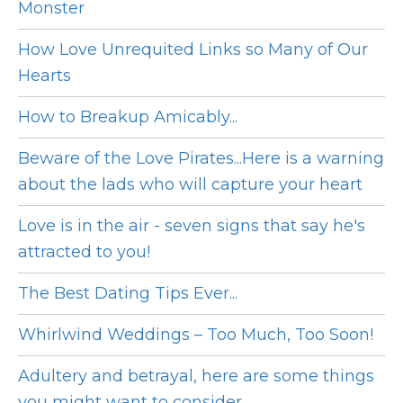
Monster
How Love Unrequited Links so Many of Our
Hearts
How to Breakup Amicably...
Beware of the Love Pirates...Here is a warning
about the lads who will capture your heart
Love is in the air - seven signs that say he's
attracted to you!
The Best Dating Tips Ever...
Whirlwind Weddings – Too Much, Too Soon!
Adultery and betrayal, here are some things
you might want to consider