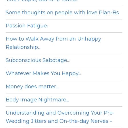
Some thoughts on people with love Plan-Bs
Passion Fatigue...
How to Walk Away from an Unhappy
Relationship...
Subconscious Sabotage...
Whatever Makes You Happy...
Money does matter...
Body Image Nightmare...
Understanding and Overcoming Your Pre-
Wedding Jitters and On-the-day Nerves –