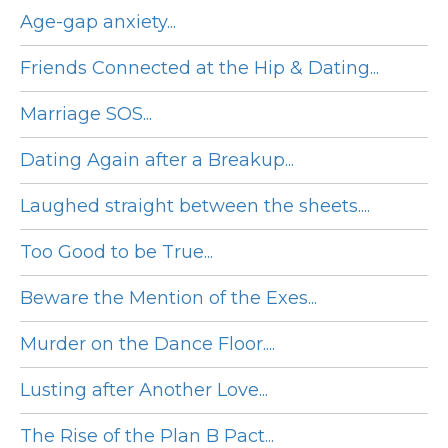
Age-gap anxiety...
Friends Connected at the Hip & Dating...
Marriage SOS...
Dating Again after a Breakup...
Laughed straight between the sheets....
Too Good to be True...
Beware the Mention of the Exes...
Murder on the Dance Floor....
Lusting after Another Love...
The Rise of the Plan B Pact...