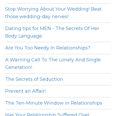
Stop Worrying About Your Wedding! Beat
those wedding-day nerves!
Dating tips for MEN - The Secrets Of Her
Body Language
Are You Too Needy In Relationships?
A Warning Call To The Lonely And Single
Generation!
The Secrets of Seduction
Prevent an Affair!
The Ten-Minute Window in Relationships
Has Your Relationship Suffered Over