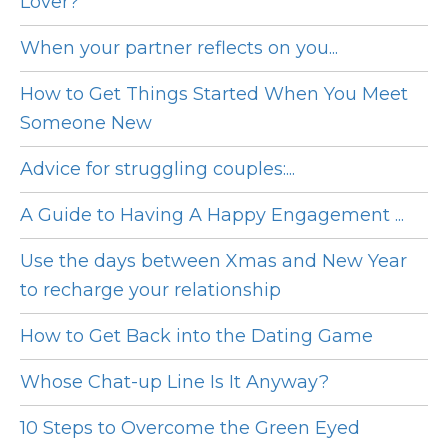
Lover?
When your partner reflects on you...
How to Get Things Started When You Meet
Someone New
Advice for struggling couples:...
A Guide to Having A Happy Engagement ...
Use the days between Xmas and New Year
to recharge your relationship
How to Get Back into the Dating Game
Whose Chat-up Line Is It Anyway?
10 Steps to Overcome the Green Eyed