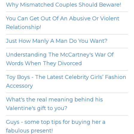
Why Mismatched Couples Should Beware!
You Can Get Out Of An Abusive Or Violent
Relationship!
Just How Manly A Man Do You Want?
Understanding The McCartney's War Of
Words When They Divorced
Toy Boys - The Latest Celebrity Girls’ Fashion
Accessory
What's the real meaning behind his
Valentine's gift to you?
Guys - some top tips for buying her a
fabulous present!