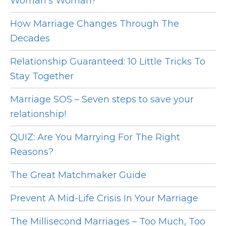
Woman's Woman?
How Marriage Changes Through The
Decades
Relationship Guaranteed: 10 Little Tricks To
Stay Together
Marriage SOS – Seven steps to save your
relationship!
QUIZ: Are You Marrying For The Right
Reasons?
The Great Matchmaker Guide
Prevent A Mid-Life Crisis In Your Marriage
The Millisecond Marriages – Too Much, Too