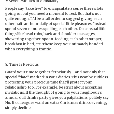
7/ Seven Minutes of Sensuality
People say "take five" to encapsulate a sense there's lots
going on but you need a moment to rest. But that's not
quite enough. It’d be a tall order to suggest giving each
other half-an-hour daily of special little pleasures. Instead
spend seven minutes spoiling each other. Do sensual little
things like head rubs, back and shoulder massages,
showering together, spoon-feeding each other supper,
breakfast in bed, etc. These keep you intimately bonded
when everything’s frantic.
8/ Time Is Precious
Guard your time together ferociously - and not only that
special “date” marked in your diaries. This year be ruthless
protecting your precious time that’ll protect your
relationship, too. For example, be strict about accepting
invitations. If the thought of going to your neighbour’s
annual, dull drinks party gives you palpitations, politely say
No. If colleagues want an extra Christmas drinks evening,
simply decline.