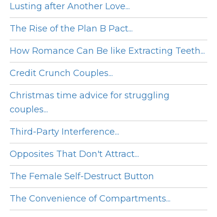
Lusting after Another Love...
The Rise of the Plan B Pact...
How Romance Can Be like Extracting Teeth...
Credit Crunch Couples...
Christmas time advice for struggling
couples...
Third-Party Interference...
Opposites That Don't Attract...
The Female Self-Destruct Button
The Convenience of Compartments...