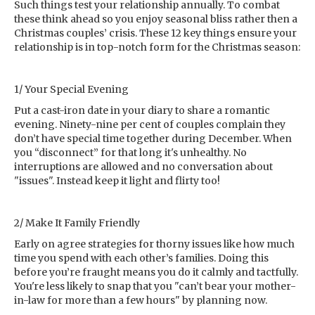
Such things test your relationship annually. To combat
these think ahead so you enjoy seasonal bliss rather then a
Christmas couples’ crisis. These 12 key things ensure your
relationship is in top-notch form for the Christmas season:
1/ Your Special Evening
Put a cast-iron date in your diary to share a romantic
evening. Ninety-nine per cent of couples complain they
don’t have special time together during December. When
you “disconnect” for that long it's unhealthy. No
interruptions are allowed and no conversation about
"issues". Instead keep it light and flirty too!
2/ Make It Family Friendly
Early on agree strategies for thorny issues like how much
time you spend with each other’s families. Doing this
before you’re fraught means you do it calmly and tactfully.
You're less likely to snap that you "can’t bear your mother-
in-law for more than a few hours" by planning now.