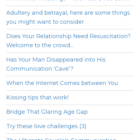
Adultery and betrayal, here are some things
you might want to consider
Does Your Relationship Need Resuscitation?
Welcome to the crowd...
Has Your Man Disappeared into His
Communication ‘Cave’?
When the Internet Comes between You
Kissing tips that work!
Bridge That Glaring Age Gap
Try these love challenges (3)