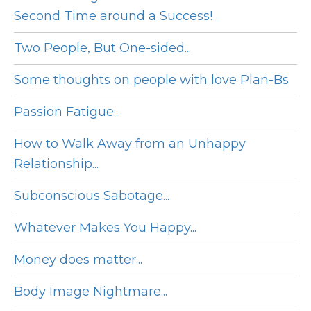
Second Time around a Success!
Two People, But One-sided...
Some thoughts on people with love Plan-Bs
Passion Fatigue...
How to Walk Away from an Unhappy
Relationship...
Subconscious Sabotage...
Whatever Makes You Happy...
Money does matter...
Body Image Nightmare...