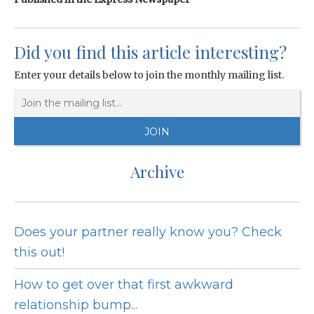
Did you find this article interesting?
Enter your details below to join the monthly mailing list.
Archive
Does your partner really know you? Check
this out!
How to get over that first awkward
relationship bump...