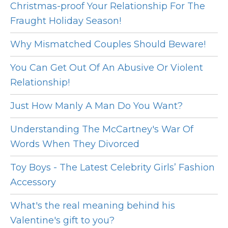
Christmas-proof Your Relationship For The
Fraught Holiday Season!
Why Mismatched Couples Should Beware!
You Can Get Out Of An Abusive Or Violent
Relationship!
Just How Manly A Man Do You Want?
Understanding The McCartney's War Of
Words When They Divorced
Toy Boys - The Latest Celebrity Girls’ Fashion
Accessory
What's the real meaning behind his
Valentine's gift to you?