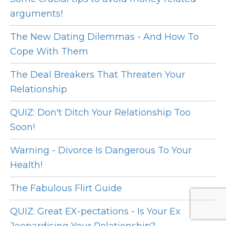
arguments!
The New Dating Dilemmas - And How To
Cope With Them
The Deal Breakers That Threaten Your
Relationship
QUIZ: Don't Ditch Your Relationship Too
Soon!
Warning - Divorce Is Dangerous To Your
Health!
The Fabulous Flirt Guide
QUIZ: Great EX-pectations - Is Your Ex