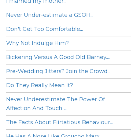
I married my mother...
Never Under-estimate a GSOH...
Don't Get Too Comfortable...
Why Not Indulge Him?
Bickering Versus A Good Old Barney....
Pre-Wedding Jitters? Join the Crowd...
Do They Really Mean It?
Never Underestimate The Power Of
Affection And Touch ...
The Facts About Flirtatious Behaviour...
He Has A Nose Like Groucho Marx