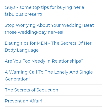
Guys - some top tips for buying her a
fabulous present!
Stop Worrying About Your Wedding! Beat
those wedding-day nerves!
Dating tips for MEN - The Secrets Of Her
Body Language
Are You Too Needy In Relationships?
A Warning Call To The Lonely And Single
Generation!
The Secrets of Seduction
Prevent an Affair!