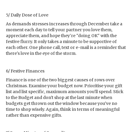
5/ Daily Dose of Love
As demands stresses increases through December take a
moment each day to tell your partner you love them,
appreciate them, and hope they’re "doing OK" with the
festive flurry. It only takes a minute to be supportive of
each other. One phone call, text or e-mail is a reminder that
there's love in the eye of the storm.
6/ Festive Finances
Finance is one of the two biggest causes of rows over
Christmas. Examine your budget now. Prioritise your gift
list and list specific, maximum amounts you’ll spend. Stick
to the Budget and don't shop at the last minute when
budgets get thrown out the window because you've no
time to shop wisely. Again, think in terms of meaningful
rather than expensive gifts.