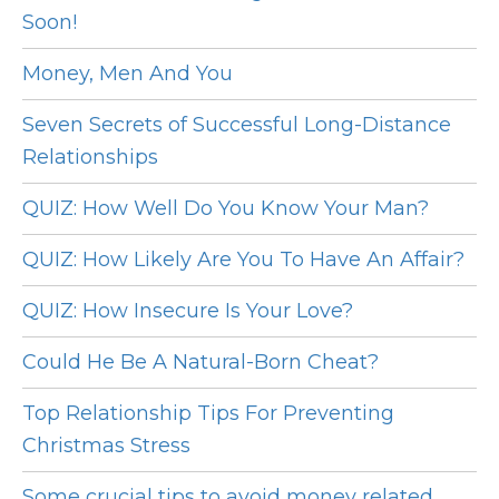
Soon!
Money, Men And You
Seven Secrets of Successful Long-Distance
Relationships
QUIZ: How Well Do You Know Your Man?
QUIZ: How Likely Are You To Have An Affair?
QUIZ: How Insecure Is Your Love?
Could He Be A Natural-Born Cheat?
Top Relationship Tips For Preventing
Christmas Stress
Some crucial tips to avoid money related