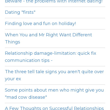
Beware - the problems with Internet dating!
Dating "firsts"
Finding love and fun on holiday!
When You and Mr Right Want Different
Things
Relationship damage-limitation: quick fix
communication tips -
The three tell tale signs you aren't quite over
your ex
Some points about men who might give you
"mad cow disease"
A Few Thoughts on Successful Relationships