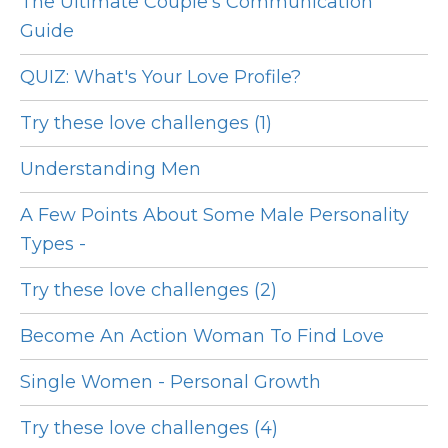
The Ultimate Couple's Communication
Guide
QUIZ: What's Your Love Profile?
Try these love challenges (1)
Understanding Men
A Few Points About Some Male Personality
Types -
Try these love challenges (2)
Become An Action Woman To Find Love
Single Women - Personal Growth
Try these love challenges (4)