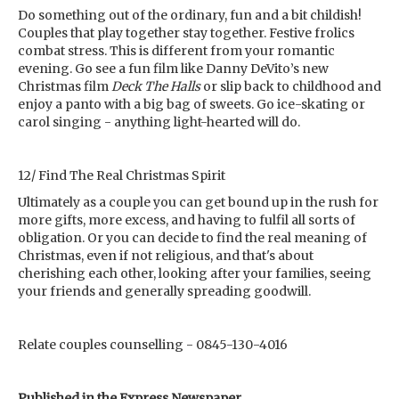
Do something out of the ordinary, fun and a bit childish!
Couples that play together stay together. Festive frolics
combat stress. This is different from your romantic
evening. Go see a fun film like Danny DeVito’s new
Christmas film
Deck The Halls
or slip back to childhood and
enjoy a panto with a big bag of sweets. Go ice-skating or
carol singing - anything light-hearted will do.
12/ Find The Real Christmas Spirit
Ultimately as a couple you can get bound up in the rush for
more gifts, more excess, and having to fulfil all sorts of
obligation. Or you can decide to find the real meaning of
Christmas, even if not religious, and that's about
cherishing each other, looking after your families, seeing
your friends and generally spreading goodwill.
Relate couples counselling - 0845-130-4016
Published in the Express Newspaper