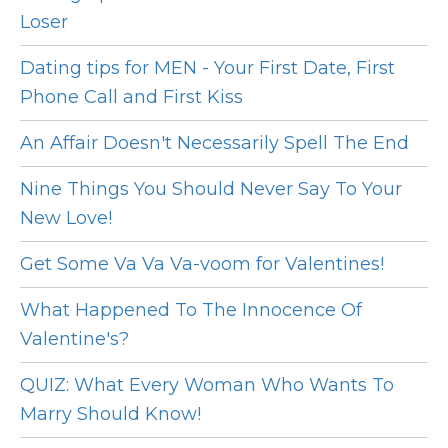
Loser
Dating tips for MEN - Your First Date, First
Phone Call and First Kiss
An Affair Doesn't Necessarily Spell The End
Nine Things You Should Never Say To Your
New Love!
Get Some Va Va Va-voom for Valentines!
What Happened To The Innocence Of
Valentine's?
QUIZ: What Every Woman Who Wants To
Marry Should Know!