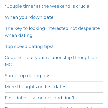
"Couple time" at the weekend is crucial!
When you "down date"
The key to looking interested not desperate
when dating!
Top speed dating tips!
Couples - put your relationship through an
MOT!
Some top dating tips!
More thoughts on first dates!
First dates - some dos and don'ts!