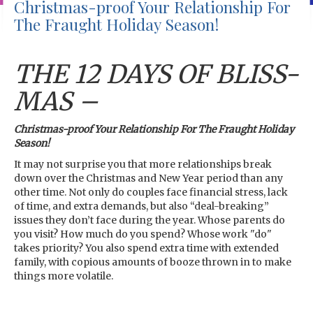
Christmas-proof Your Relationship For
The Fraught Holiday Season!
THE 12 DAYS OF BLISS-
MAS –
Christmas-proof Your Relationship For The Fraught Holiday
Season!
It may not surprise you that more relationships break
down over the Christmas and New Year period than any
other time. Not only do couples face financial stress, lack
of time, and extra demands, but also “deal-breaking”
issues they don’t face during the year. Whose parents do
you visit? How much do you spend? Whose work "do"
takes priority? You also spend extra time with extended
family, with copious amounts of booze thrown in to make
things more volatile.