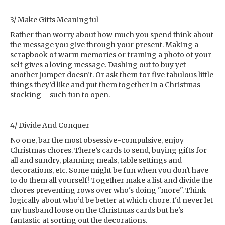
3/ Make Gifts Meaningful
Rather than worry about how much you spend think about
the message you give through your present. Making a
scrapbook of warm memories or framing a photo of your
self gives a loving message. Dashing out to buy yet
another jumper doesn’t. Or ask them for five fabulous little
things they’d like and put them together in a Christmas
stocking – such fun to open.
4/ Divide And Conquer
No one, bar the most obsessive-compulsive, enjoy
Christmas chores. There’s cards to send, buying gifts for
all and sundry, planning meals, table settings and
decorations, etc. Some might be fun when you don't have
to do them all yourself! Together make a list and divide the
chores preventing rows over who's doing "more". Think
logically about who’d be better at which chore. I'd never let
my husband loose on the Christmas cards but he's
fantastic at sorting out the decorations.