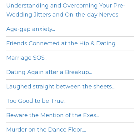
Understanding and Overcoming Your Pre-
Wedding Jitters and On-the-day Nerves –
Age-gap anxiety...
Friends Connected at the Hip & Dating...
Marriage SOS...
Dating Again after a Breakup...
Laughed straight between the sheets....
Too Good to be True...
Beware the Mention of the Exes...
Murder on the Dance Floor....