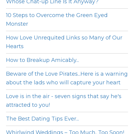
Whose Chat-up Line Is It Anyway?
10 Steps to Overcome the Green Eyed
Monster
How Love Unrequited Links so Many of Our
Hearts
How to Breakup Amicably...
Beware of the Love Pirates...Here is a warning
about the lads who will capture your heart
Love is in the air - seven signs that say he's
attracted to you!
The Best Dating Tips Ever...
Whirlwind Weddings – Too Much, Too Soon!