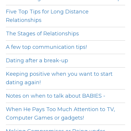
Five Top Tips for Long Distance
Relationships
The Stages of Relationships
A few top communication tips!
Dating after a break-up
Keeping positive when you want to start
dating again!
Notes on when to talk about BABIES -
When He Pays Too Much Attention to TV,
Computer Games or gadgets!