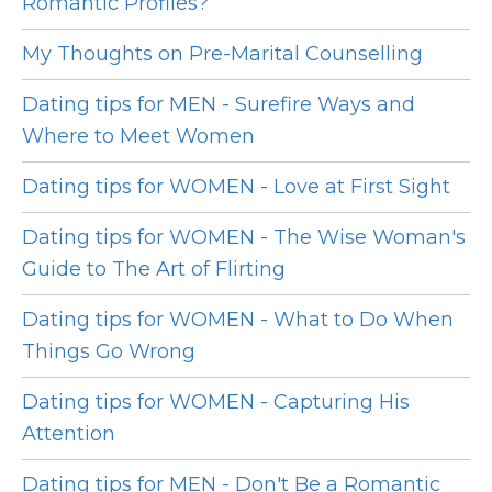
Romantic Profiles?
My Thoughts on Pre-Marital Counselling
Dating tips for MEN - Surefire Ways and
Where to Meet Women
Dating tips for WOMEN - Love at First Sight
Dating tips for WOMEN - The Wise Woman's
Guide to The Art of Flirting
Dating tips for WOMEN - What to Do When
Things Go Wrong
Dating tips for WOMEN - Capturing His
Attention
Dating tips for MEN - Don't Be a Romantic