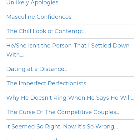
Unlikely Apologies...
Masculine Confidences
The Chill Look of Contempt...
He/She Isn't the Person That I Settled Down
With....
Dating at a Distance...
The Imperfect Perfectionists...
Why He Doesn't Ring When He Says He Will...
The Curse Of The Competitive Couples...
It Seemed So Right, Now It’s So Wrong....