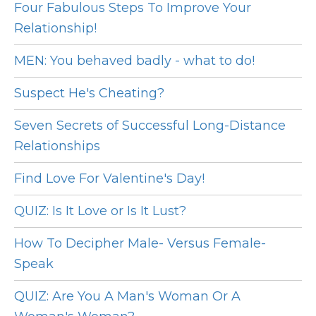
Four Fabulous Steps To Improve Your
Relationship!
MEN: You behaved badly - what to do!
Suspect He's Cheating?
Seven Secrets of Successful Long-Distance
Relationships
Find Love For Valentine's Day!
QUIZ: Is It Love or Is It Lust?
How To Decipher Male- Versus Female-
Speak
QUIZ: Are You A Man's Woman Or A