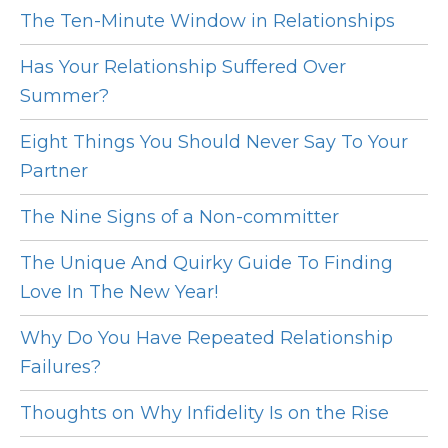
The Ten-Minute Window in Relationships
Has Your Relationship Suffered Over
Summer?
Eight Things You Should Never Say To Your
Partner
The Nine Signs of a Non-committer
The Unique And Quirky Guide To Finding
Love In The New Year!
Why Do You Have Repeated Relationship
Failures?
Thoughts on Why Infidelity Is on the Rise