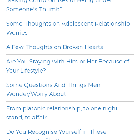
Making Compromises or Being under
Someone's Thumb?
Some Thoughts on Adolescent Relationship
Worries
A Few Thoughts on Broken Hearts
Are You Staying with Him or Her Because of
Your Lifestyle?
Some Questions And Things Men
Wonder/Worry About
From platonic relationship, to one night
stand, to affair
Do You Recognise Yourself in These