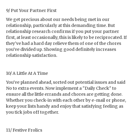
9/ Put Your Partner First
We get precious about our needs being met in our
relationship, particularly at this demanding time. But
relationship research confirms if you put your partner
first, at least occasionally, this is likely to be reciprocated. If
they've had a hard day relieve them of one of the chores
you’ve divided up. Showing good definitely increases
relationship satisfaction.
10/ A Little At A Time
You've planned ahead, sorted out potential issues and said
No to extra events. Now implement a "Daily Check" to
ensure all the little errands and chores are getting done.
Whether you check-in with each other by e-mail or phone,
keep your lists handy and enjoy that satisfying feeling as
you tick jobs off together.
11/ Festive Frolics