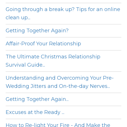
Going through a break up? Tips for an online
clean up...
Getting Together Again?
Affair-Proof Your Relationship
The Ultimate Christmas Relationship
Survival Guide...
Understanding and Overcoming Your Pre-
Wedding Jitters and On-the-day Nerves...
Getting Together Again...
Excuses at the Ready ...
How to Re-light Your Fire - And Make the