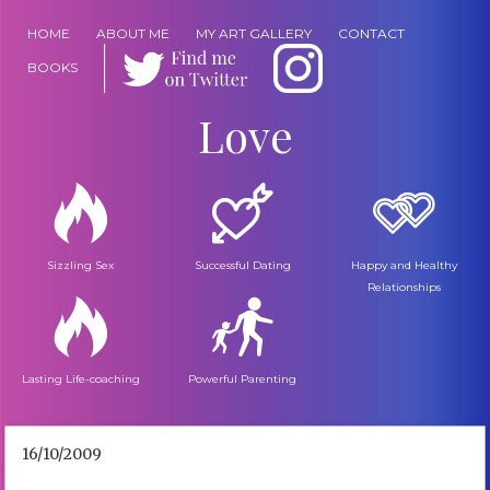
HOME
ABOUT ME
MY ART GALLERY
CONTACT
BOOKS
Love
Sizzling Sex
Successful Dating
Happy and Healthy
Relationships
Lasting Life-coaching
Powerful Parenting
16/10/2009