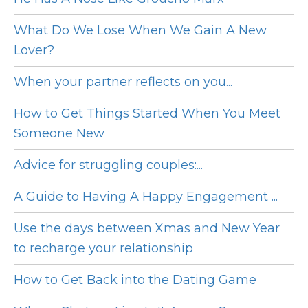
What Do We Lose When We Gain A New
Lover?
When your partner reflects on you...
How to Get Things Started When You Meet
Someone New
Advice for struggling couples:...
A Guide to Having A Happy Engagement ...
Use the days between Xmas and New Year
to recharge your relationship
How to Get Back into the Dating Game