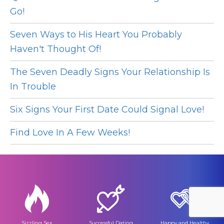
Go!
Seven Ways to His Heart You Probably
Haven't Thought Of!
The Seven Deadly Signs Your Relationship Is
In Trouble
Six Signs Your First Date Could Signal Love!
Find Love In A Few Weeks!
Sizzling Sex
Successful Dating
Happy and Healthy