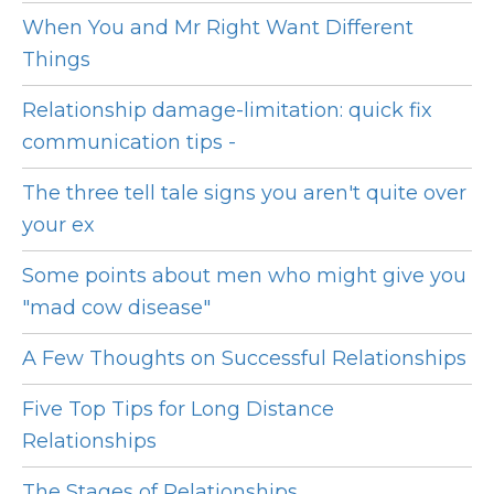
When You and Mr Right Want Different
Things
Relationship damage-limitation: quick fix
communication tips -
The three tell tale signs you aren't quite over
your ex
Some points about men who might give you
"mad cow disease"
A Few Thoughts on Successful Relationships
Five Top Tips for Long Distance
Relationships
The Stages of Relationships