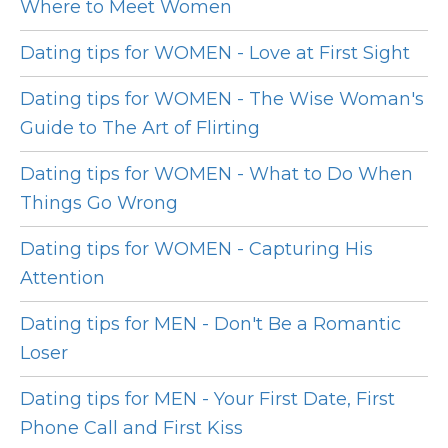
Where to Meet Women
Dating tips for WOMEN - Love at First Sight
Dating tips for WOMEN - The Wise Woman's
Guide to The Art of Flirting
Dating tips for WOMEN - What to Do When
Things Go Wrong
Dating tips for WOMEN - Capturing His
Attention
Dating tips for MEN - Don't Be a Romantic
Loser
Dating tips for MEN - Your First Date, First
Phone Call and First Kiss