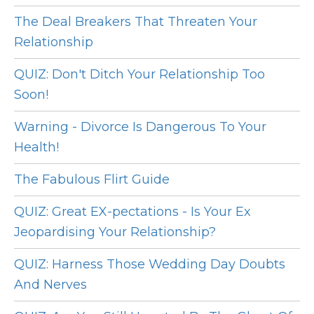
The Deal Breakers That Threaten Your
Relationship
QUIZ: Don't Ditch Your Relationship Too
Soon!
Warning - Divorce Is Dangerous To Your
Health!
The Fabulous Flirt Guide
QUIZ: Great EX-pectations - Is Your Ex
Jeopardising Your Relationship?
QUIZ: Harness Those Wedding Day Doubts
And Nerves