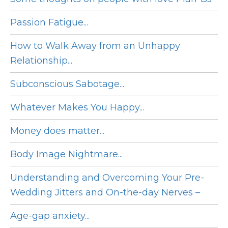
Passion Fatigue...
How to Walk Away from an Unhappy
Relationship...
Subconscious Sabotage...
Whatever Makes You Happy...
Money does matter...
Body Image Nightmare...
Understanding and Overcoming Your Pre-
Wedding Jitters and On-the-day Nerves –
Age-gap anxiety...