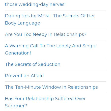
those wedding-day nerves!
Dating tips for MEN - The Secrets Of Her
Body Language
Are You Too Needy In Relationships?
A Warning Call To The Lonely And Single
Generation!
The Secrets of Seduction
Prevent an Affair!
The Ten-Minute Window in Relationships
Has Your Relationship Suffered Over
Summer?