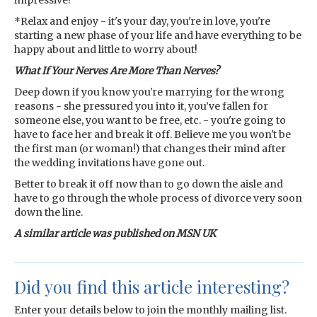
impressive!
*Relax and enjoy - it's your day, you're in love, you're
starting a new phase of your life and have everything to be
happy about and little to worry about!
What If Your Nerves Are More Than Nerves?
Deep down if you know you're marrying for the wrong
reasons - she pressured you into it, you’ve fallen for
someone else, you want to be free, etc. - you're going to
have to face her and break it off. Believe me you won't be
the first man (or woman!) that changes their mind after
the wedding invitations have gone out.
Better to break it off now than to go down the aisle and
have to go through the whole process of divorce very soon
down the line.
A similar article was published on MSN UK
Did you find this article interesting?
Enter your details below to join the monthly mailing list.