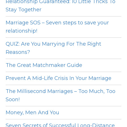
Relationship Guaranteed: 10 Little Tricks To
Stay Together
Marriage SOS – Seven steps to save your
relationship!
QUIZ: Are You Marrying For The Right
Reasons?
The Great Matchmaker Guide
Prevent A Mid-Life Crisis In Your Marriage
The Millisecond Marriages – Too Much, Too
Soon!
Money, Men And You
Seven Secrets of Successful Long-Distance