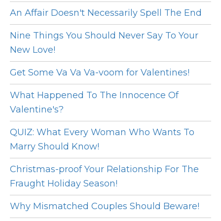
An Affair Doesn't Necessarily Spell The End
Nine Things You Should Never Say To Your
New Love!
Get Some Va Va Va-voom for Valentines!
What Happened To The Innocence Of
Valentine's?
QUIZ: What Every Woman Who Wants To
Marry Should Know!
Christmas-proof Your Relationship For The
Fraught Holiday Season!
Why Mismatched Couples Should Beware!