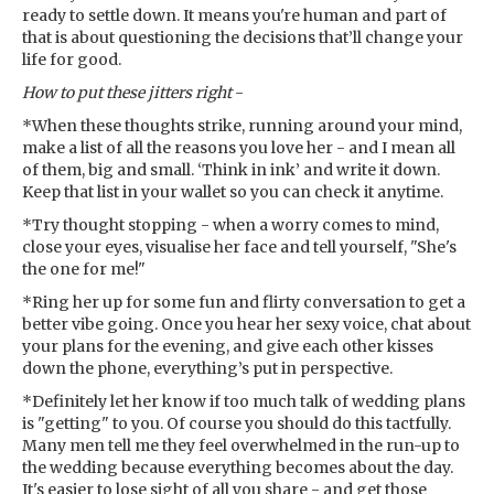
ready to settle down. It means you're human and part of
that is about questioning the decisions that’ll change your
life for good.
How to put these jitters right
-
*When these thoughts strike, running around your mind,
make a list of all the reasons you love her - and I mean all
of them, big and small. ‘Think in ink’ and write it down.
Keep that list in your wallet so you can check it anytime.
*Try thought stopping - when a worry comes to mind,
close your eyes, visualise her face and tell yourself, "She's
the one for me!"
*Ring her up for some fun and flirty conversation to get a
better vibe going. Once you hear her sexy voice, chat about
your plans for the evening, and give each other kisses
down the phone, everything’s put in perspective.
*Definitely let her know if too much talk of wedding plans
is "getting" to you. Of course you should do this tactfully.
Many men tell me they feel overwhelmed in the run-up to
the wedding because everything becomes about the day.
It's easier to lose sight of all you share - and get those