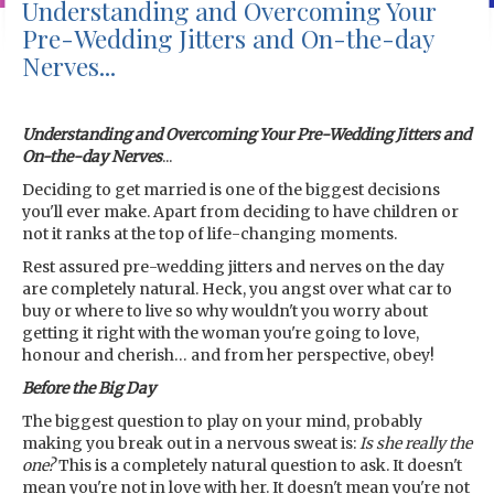
Understanding and Overcoming Your
Pre-Wedding Jitters and On-the-day
Nerves...
Understanding and Overcoming Your Pre-Wedding Jitters and
On-the-day Nerves
...
Deciding to get married is one of the biggest decisions
you'll ever make. Apart from deciding to have children or
not it ranks at the top of life-changing moments.
Rest assured pre-wedding jitters and nerves on the day
are completely natural. Heck, you angst over what car to
buy or where to live so why wouldn't you worry about
getting it right with the woman you're going to love,
honour and cherish… and from her perspective, obey!
Before the Big Day
The biggest question to play on your mind, probably
making you break out in a nervous sweat is:
Is she really the
one?
This is a completely natural question to ask. It doesn't
mean you're not in love with her. It doesn't mean you're not