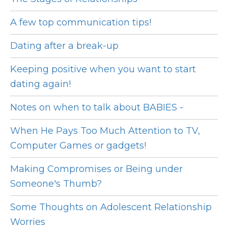
A few top communication tips!
Dating after a break-up
Keeping positive when you want to start
dating again!
Notes on when to talk about BABIES -
When He Pays Too Much Attention to TV,
Computer Games or gadgets!
Making Compromises or Being under
Someone's Thumb?
Some Thoughts on Adolescent Relationship
Worries