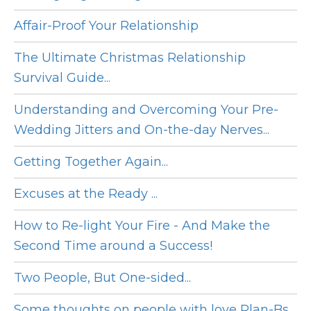
Affair-Proof Your Relationship
The Ultimate Christmas Relationship
Survival Guide...
Understanding and Overcoming Your Pre-
Wedding Jitters and On-the-day Nerves...
Getting Together Again...
Excuses at the Ready ...
How to Re-light Your Fire - And Make the
Second Time around a Success!
Two People, But One-sided...
Some thoughts on people with love Plan-Bs