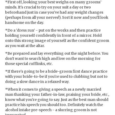
*First off, looking your best weighs on many grooms’
minds. It's crucial to try on your suit a day or two
beforehand just in case you've had any weight changes
(perhaps from all your nerves!). Sort it now and you'll look
handsome on the day.
*Do a ‘dress run’ - put on the works and then practice
holding yourself confidently in front of a mirror. Hold
onto this strong image of yourself as the confident groom
as you wait at the altar.
*Be prepared and lay everything out the night before. You
don't want to search high and low on the morning for
those special cufflinks, etc.
*If there's going to be a bride-groom first dance practice
with your bride-to-be if you're used to clubbing but not to
doing a slow dance in a relaxed way.
*When it comes to giving a speech as a newly married
man thanking your father-in-law, praising your bride, etc.,
know what you're going to say. Just as the best man should
practice his speech you should too. Definitely watch the
alcohol intake pre-speech - a slurring groom is not