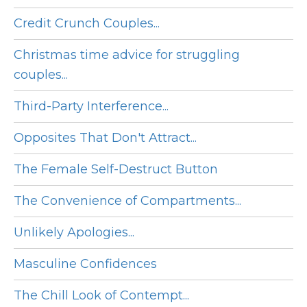
Credit Crunch Couples...
Christmas time advice for struggling
couples...
Third-Party Interference...
Opposites That Don't Attract...
The Female Self-Destruct Button
The Convenience of Compartments...
Unlikely Apologies...
Masculine Confidences
The Chill Look of Contempt...