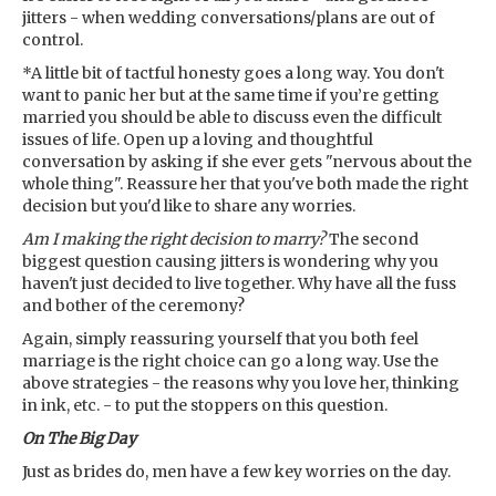
jitters - when wedding conversations/plans are out of
control.
*A little bit of tactful honesty goes a long way. You don't
want to panic her but at the same time if you’re getting
married you should be able to discuss even the difficult
issues of life. Open up a loving and thoughtful
conversation by asking if she ever gets "nervous about the
whole thing". Reassure her that you've both made the right
decision but you'd like to share any worries.
Am I making the right decision to marry?
The second
biggest question causing jitters is wondering why you
haven't just decided to live together. Why have all the fuss
and bother of the ceremony?
Again, simply reassuring yourself that you both feel
marriage is the right choice can go a long way. Use the
above strategies - the reasons why you love her, thinking
in ink, etc. - to put the stoppers on this question.
On The Big Day
Just as brides do, men have a few key worries on the day.