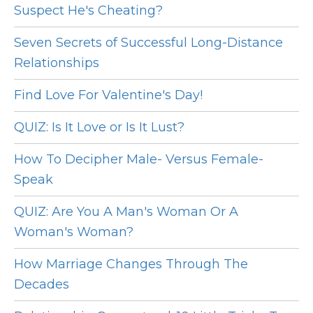
Suspect He's Cheating?
Seven Secrets of Successful Long-Distance
Relationships
Find Love For Valentine's Day!
QUIZ: Is It Love or Is It Lust?
How To Decipher Male- Versus Female-
Speak
QUIZ: Are You A Man's Woman Or A
Woman's Woman?
How Marriage Changes Through The
Decades