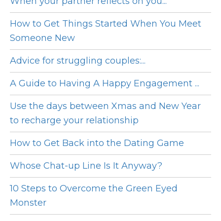
When your partner reflects on you...
How to Get Things Started When You Meet
Someone New
Advice for struggling couples:...
A Guide to Having A Happy Engagement ...
Use the days between Xmas and New Year
to recharge your relationship
How to Get Back into the Dating Game
Whose Chat-up Line Is It Anyway?
10 Steps to Overcome the Green Eyed
Monster