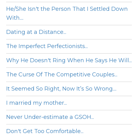
He/She Isn't the Person That I Settled Down
With....
Dating at a Distance...
The Imperfect Perfectionists...
Why He Doesn't Ring When He Says He Will...
The Curse Of The Competitive Couples...
It Seemed So Right, Now It’s So Wrong....
I married my mother...
Never Under-estimate a GSOH...
Don't Get Too Comfortable...