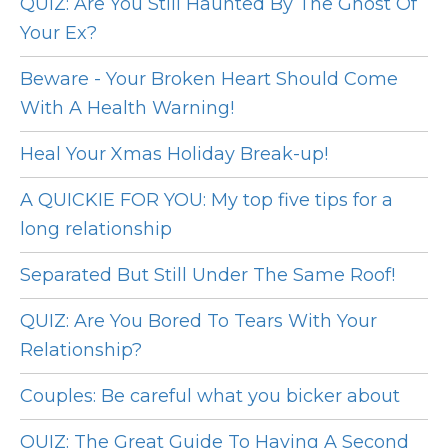
QUIZ: Are You Still Haunted By The Ghost Of
Your Ex?
Beware - Your Broken Heart Should Come
With A Health Warning!
Heal Your Xmas Holiday Break-up!
A QUICKIE FOR YOU: My top five tips for a
long relationship
Separated But Still Under The Same Roof!
QUIZ: Are You Bored To Tears With Your
Relationship?
Couples: Be careful what you bicker about
QUIZ: The Great Guide To Having A Second