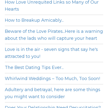
How Love Unrequited Links so Many of Our
Hearts
How to Breakup Amicably...
Beware of the Love Pirates...Here is a warning
about the lads who will capture your heart
Love is in the air - seven signs that say he's
attracted to you!
The Best Dating Tips Ever...
Whirlwind Weddings – Too Much, Too Soon!
Adultery and betrayal, here are some things
you might want to consider
Does Your Relationship Need Resuscitation?