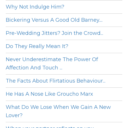
Why Not Indulge Him?
Bickering Versus A Good Old Barney....
Pre-Wedding Jitters? Join the Crowd...
Do They Really Mean It?
Never Underestimate The Power Of
Affection And Touch ...
The Facts About Flirtatious Behaviour...
He Has A Nose Like Groucho Marx
What Do We Lose When We Gain A New
Lover?