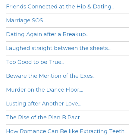
Friends Connected at the Hip & Dating...
Marriage SOS...
Dating Again after a Breakup...
Laughed straight between the sheets....
Too Good to be True...
Beware the Mention of the Exes...
Murder on the Dance Floor....
Lusting after Another Love...
The Rise of the Plan B Pact...
How Romance Can Be like Extracting Teeth...