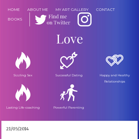
HOME
ABOUT ME
MY ART GALLERY
CONTACT
BOOKS
Love
Sizzling Sex
Successful Dating
Happy and Healthy
Relationships
Lasting Life-coaching
Powerful Parenting
21/05/2014