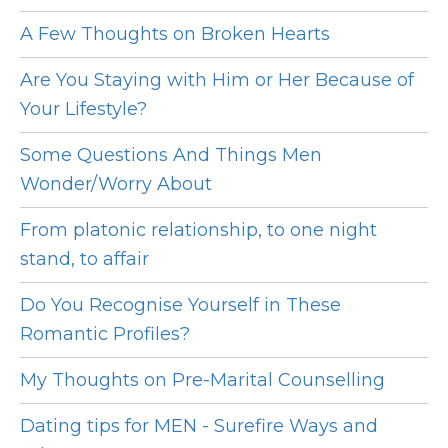
A Few Thoughts on Broken Hearts
Are You Staying with Him or Her Because of
Your Lifestyle?
Some Questions And Things Men
Wonder/Worry About
From platonic relationship, to one night
stand, to affair
Do You Recognise Yourself in These
Romantic Profiles?
My Thoughts on Pre-Marital Counselling
Dating tips for MEN - Surefire Ways and