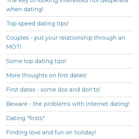
The key to looking interested not desperate
when dating!
Top speed dating tips!
Couples - put your relationship through an
MOT!
Some top dating tips!
More thoughts on first dates!
First dates - some dos and don'ts!
Beware - the problems with Internet dating!
Dating "firsts"
Finding love and fun on holiday!