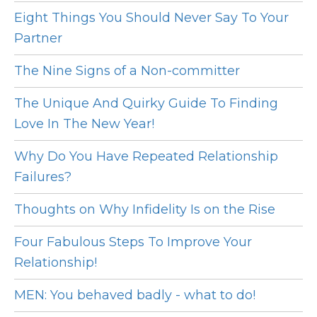
Eight Things You Should Never Say To Your
Partner
The Nine Signs of a Non-committer
The Unique And Quirky Guide To Finding
Love In The New Year!
Why Do You Have Repeated Relationship
Failures?
Thoughts on Why Infidelity Is on the Rise
Four Fabulous Steps To Improve Your
Relationship!
MEN: You behaved badly - what to do!