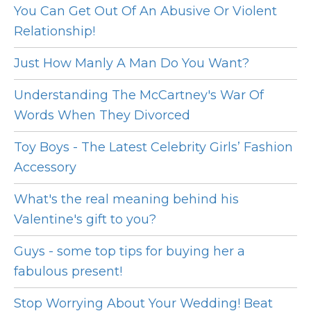
You Can Get Out Of An Abusive Or Violent
Relationship!
Just How Manly A Man Do You Want?
Understanding The McCartney's War Of
Words When They Divorced
Toy Boys - The Latest Celebrity Girls’ Fashion
Accessory
What's the real meaning behind his
Valentine's gift to you?
Guys - some top tips for buying her a
fabulous present!
Stop Worrying About Your Wedding! Beat