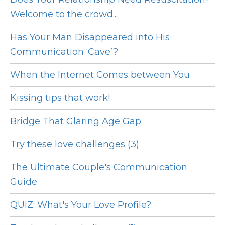
Welcome to the crowd...
Has Your Man Disappeared into His
Communication ‘Cave’?
When the Internet Comes between You
Kissing tips that work!
Bridge That Glaring Age Gap
Try these love challenges (3)
The Ultimate Couple's Communication
Guide
QUIZ: What's Your Love Profile?