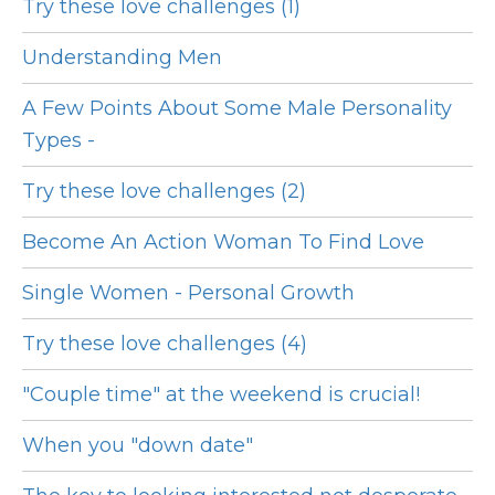
Try these love challenges (1)
Understanding Men
A Few Points About Some Male Personality
Types -
Try these love challenges (2)
Become An Action Woman To Find Love
Single Women - Personal Growth
Try these love challenges (4)
"Couple time" at the weekend is crucial!
When you "down date"