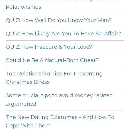
Relationships
QUIZ: How Well Do You Know Your Man?
QUIZ: How Likely Are You To Have An Affair?
QUIZ: How Insecure Is Your Love?
Could He Be A Natural-Born Cheat?
Top Relationship Tips For Preventing
Christmas Stress
Some crucial tips to avoid money related
arguments!
The New Dating Dilemmas - And How To
Cope With Them