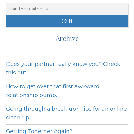
Archive
Does your partner really know you? Check
this out!
How to get over that first awkward
relationship bump...
Going through a break up? Tips for an online
clean up...
Getting Together Again?