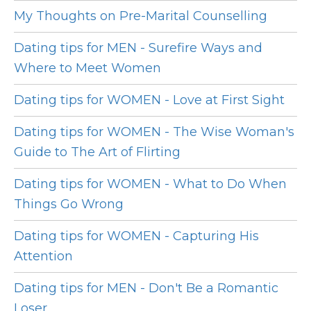
My Thoughts on Pre-Marital Counselling
Dating tips for MEN - Surefire Ways and
Where to Meet Women
Dating tips for WOMEN - Love at First Sight
Dating tips for WOMEN - The Wise Woman's
Guide to The Art of Flirting
Dating tips for WOMEN - What to Do When
Things Go Wrong
Dating tips for WOMEN - Capturing His
Attention
Dating tips for MEN - Don't Be a Romantic
Loser