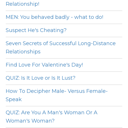
Relationship!
MEN: You behaved badly - what to do!
Suspect He's Cheating?
Seven Secrets of Successful Long-Distance
Relationships
Find Love For Valentine's Day!
QUIZ: Is It Love or Is It Lust?
How To Decipher Male- Versus Female-
Speak
QUIZ: Are You A Man's Woman Or A
Woman's Woman?