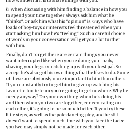
how wonderful it is to share things with you.
ü When discussing with him finding a balance in how you
to spend your time together always ask him what he
"thinks". Or ask him what his "opinion" is. Guys who have
loads of boy-toys or interests feel threatened when you
start asking him how he's "feeling". Such a careful choice
of words in your conversation will get you a lot further
with him.
Finally, don't forget there are certain things you never
want interrupted like when you're doing your nails,
shaving your legs, or catching up with your best pal. So
accept he's also got his own things that he likes to do. Some
of these are obviously more important to him than others.
If you constantly try to get him to give up watching his
favourite footie team you’re going to get nowhere. Why be
needy anyway? Do your own thing when he's doing his
and then when you two are together, concentrating on
each other, it's going to be so much better. If you try these
little steps, as well as the pole dancing ploy, and he still
doesn't want to spend much time with you, face the facts:
you two may simply not be made for each other.