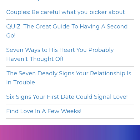
Couples: Be careful what you bicker about
QUIZ: The Great Guide To Having A Second
Go!
Seven Ways to His Heart You Probably
Haven't Thought Of!
The Seven Deadly Signs Your Relationship Is
In Trouble
Six Signs Your First Date Could Signal Love!
Find Love In A Few Weeks!