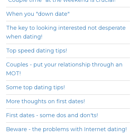
"Couple time" at the weekend is crucial!
When you "down date"
The key to looking interested not desperate
when dating!
Top speed dating tips!
Couples - put your relationship through an
MOT!
Some top dating tips!
More thoughts on first dates!
First dates - some dos and don'ts!
Beware - the problems with Internet dating!