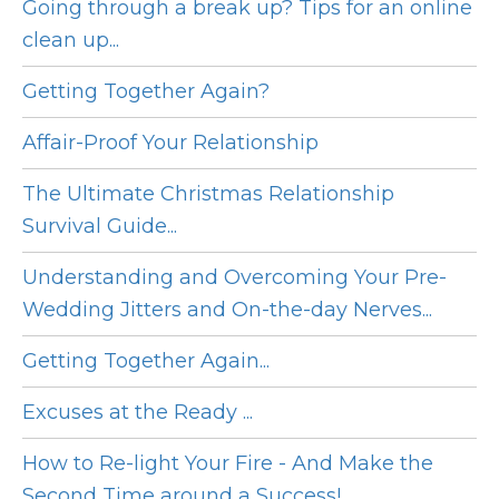
Going through a break up? Tips for an online
clean up...
Getting Together Again?
Affair-Proof Your Relationship
The Ultimate Christmas Relationship
Survival Guide...
Understanding and Overcoming Your Pre-
Wedding Jitters and On-the-day Nerves...
Getting Together Again...
Excuses at the Ready ...
How to Re-light Your Fire - And Make the
Second Time around a Success!