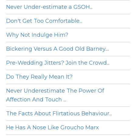
Never Under-estimate a GSOH...
Don't Get Too Comfortable...
Why Not Indulge Him?
Bickering Versus A Good Old Barney....
Pre-Wedding Jitters? Join the Crowd...
Do They Really Mean It?
Never Underestimate The Power Of
Affection And Touch ...
The Facts About Flirtatious Behaviour...
He Has A Nose Like Groucho Marx