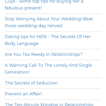
Guys - some top tips for buying her a
fabulous present!
Stop Worrying About Your Wedding! Beat
those wedding-day nerves!
Dating tips for MEN - The Secrets Of Her
Body Language
Are You Too Needy In Relationships?
A Warning Call To The Lonely And Single
Generation!
The Secrets of Seduction
Prevent an Affair!
The Ten-Minute Window in Relationships