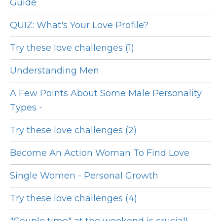
Guide
QUIZ: What's Your Love Profile?
Try these love challenges (1)
Understanding Men
A Few Points About Some Male Personality
Types -
Try these love challenges (2)
Become An Action Woman To Find Love
Single Women - Personal Growth
Try these love challenges (4)