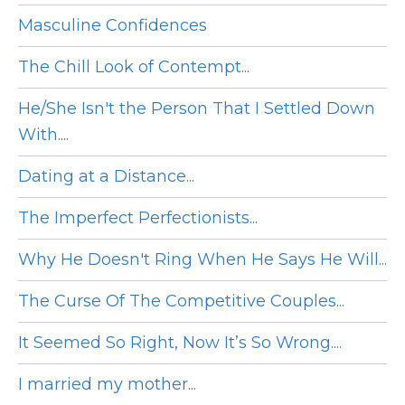
Masculine Confidences
The Chill Look of Contempt...
He/She Isn't the Person That I Settled Down
With....
Dating at a Distance...
The Imperfect Perfectionists...
Why He Doesn't Ring When He Says He Will...
The Curse Of The Competitive Couples...
It Seemed So Right, Now It’s So Wrong....
I married my mother...