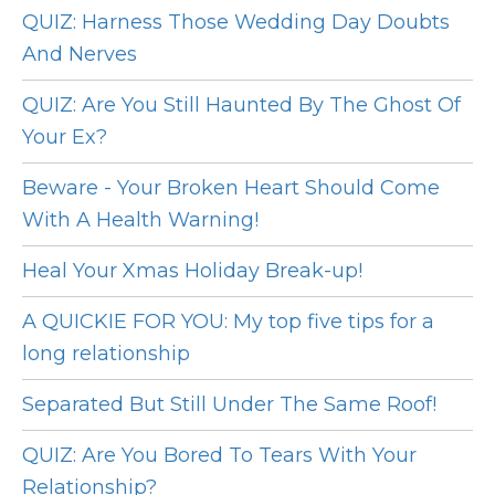
QUIZ: Harness Those Wedding Day Doubts
And Nerves
QUIZ: Are You Still Haunted By The Ghost Of
Your Ex?
Beware - Your Broken Heart Should Come
With A Health Warning!
Heal Your Xmas Holiday Break-up!
A QUICKIE FOR YOU: My top five tips for a
long relationship
Separated But Still Under The Same Roof!
QUIZ: Are You Bored To Tears With Your
Relationship?