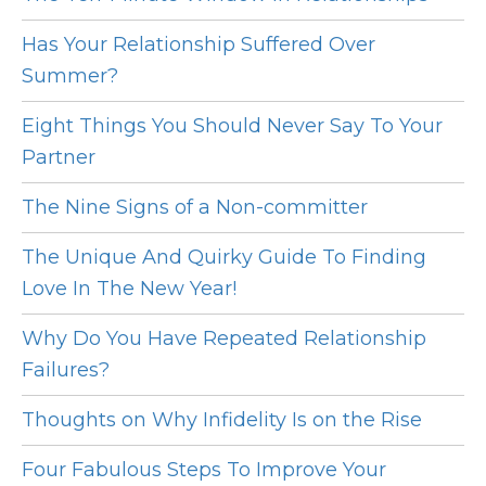
Has Your Relationship Suffered Over
Summer?
Eight Things You Should Never Say To Your
Partner
The Nine Signs of a Non-committer
The Unique And Quirky Guide To Finding
Love In The New Year!
Why Do You Have Repeated Relationship
Failures?
Thoughts on Why Infidelity Is on the Rise
Four Fabulous Steps To Improve Your