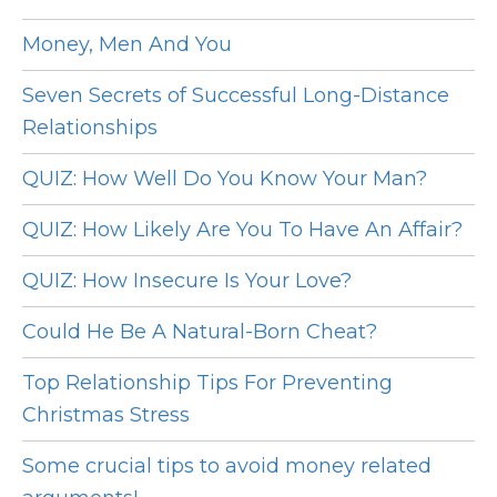
Money, Men And You
Seven Secrets of Successful Long-Distance
Relationships
QUIZ: How Well Do You Know Your Man?
QUIZ: How Likely Are You To Have An Affair?
QUIZ: How Insecure Is Your Love?
Could He Be A Natural-Born Cheat?
Top Relationship Tips For Preventing
Christmas Stress
Some crucial tips to avoid money related