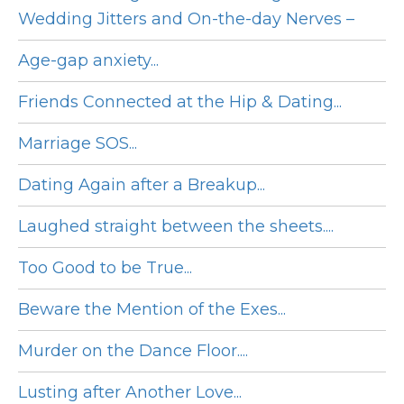
Wedding Jitters and On-the-day Nerves –
Age-gap anxiety...
Friends Connected at the Hip & Dating...
Marriage SOS...
Dating Again after a Breakup...
Laughed straight between the sheets....
Too Good to be True...
Beware the Mention of the Exes...
Murder on the Dance Floor....
Lusting after Another Love...