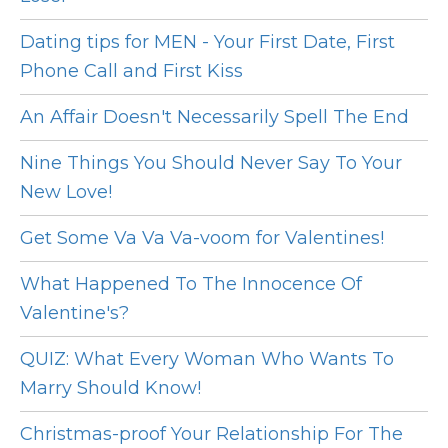
Dating tips for MEN - Your First Date, First
Phone Call and First Kiss
An Affair Doesn't Necessarily Spell The End
Nine Things You Should Never Say To Your
New Love!
Get Some Va Va Va-voom for Valentines!
What Happened To The Innocence Of
Valentine's?
QUIZ: What Every Woman Who Wants To
Marry Should Know!
Christmas-proof Your Relationship For The