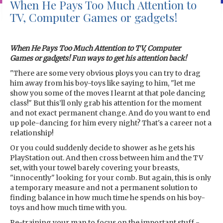
When He Pays Too Much Attention to
TV, Computer Games or gadgets!
When He Pays Too Much Attention to TV, Computer
Games or gadgets! Fun ways to get his attention back!
"There are some very obvious ploys you can try to drag
him away from his boy-toys like saying to him, "let me
show you some of the moves I learnt at that pole dancing
class!" But this’ll only grab his attention for the moment
and not exact permanent change. And do you want to end
up pole-dancing for him every night? That's a career not a
relationship!
Or you could suddenly decide to shower as he gets his
PlayStation out. And then cross between him and the TV
set, with your towel barely covering your breasts,
"innocently" looking for your comb. But again, this is only
a temporary measure and not a permanent solution to
finding balance in how much time he spends on his boy-
toys and how much time with you.
Re-training your man to focus on the important stuff -