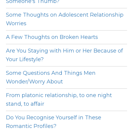
Someone's Thumb?
Some Thoughts on Adolescent Relationship
Worries
A Few Thoughts on Broken Hearts
Are You Staying with Him or Her Because of
Your Lifestyle?
Some Questions And Things Men
Wonder/Worry About
From platonic relationship, to one night
stand, to affair
Do You Recognise Yourself in These
Romantic Profiles?