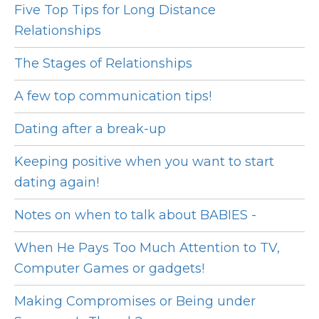
Five Top Tips for Long Distance
Relationships
The Stages of Relationships
A few top communication tips!
Dating after a break-up
Keeping positive when you want to start
dating again!
Notes on when to talk about BABIES -
When He Pays Too Much Attention to TV,
Computer Games or gadgets!
Making Compromises or Being under