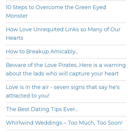
10 Steps to Overcome the Green Eyed
Monster
How Love Unrequited Links so Many of Our
Hearts
How to Breakup Amicably...
Beware of the Love Pirates...Here is a warning
about the lads who will capture your heart
Love is in the air - seven signs that say he's
attracted to you!
The Best Dating Tips Ever...
Whirlwind Weddings – Too Much, Too Soon!