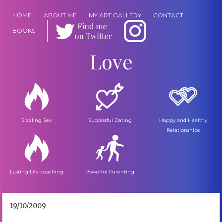
HOME
ABOUT ME
MY ART GALLERY
CONTACT
BOOKS
Love
Sizzling Sex
Successful Dating
Happy and Healthy
Relationships
Lasting Life-coaching
Powerful Parenting
19/10/2009