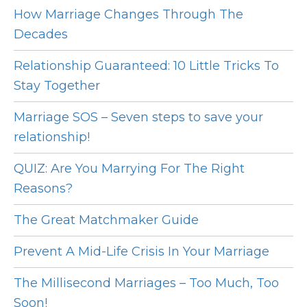
How Marriage Changes Through The
Decades
Relationship Guaranteed: 10 Little Tricks To
Stay Together
Marriage SOS – Seven steps to save your
relationship!
QUIZ: Are You Marrying For The Right
Reasons?
The Great Matchmaker Guide
Prevent A Mid-Life Crisis In Your Marriage
The Millisecond Marriages – Too Much, Too
Soon!