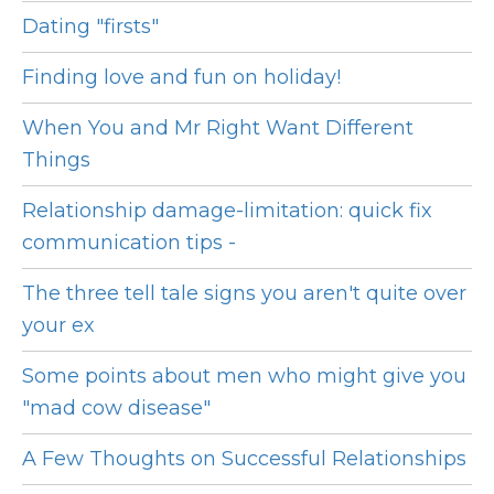
Dating "firsts"
Finding love and fun on holiday!
When You and Mr Right Want Different
Things
Relationship damage-limitation: quick fix
communication tips -
The three tell tale signs you aren't quite over
your ex
Some points about men who might give you
"mad cow disease"
A Few Thoughts on Successful Relationships