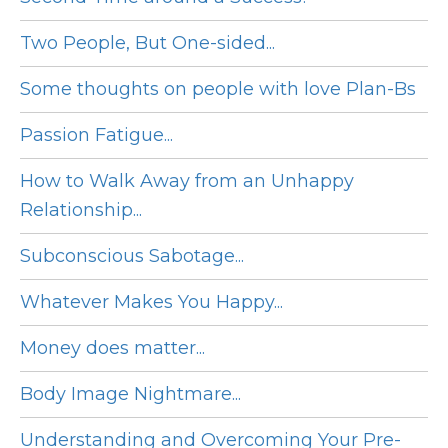
Two People, But One-sided...
Some thoughts on people with love Plan-Bs
Passion Fatigue...
How to Walk Away from an Unhappy
Relationship...
Subconscious Sabotage...
Whatever Makes You Happy...
Money does matter...
Body Image Nightmare...
Understanding and Overcoming Your Pre-