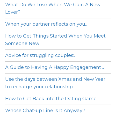
What Do We Lose When We Gain A New
Lover?
When your partner reflects on you...
How to Get Things Started When You Meet
Someone New
Advice for struggling couples:...
A Guide to Having A Happy Engagement ...
Use the days between Xmas and New Year
to recharge your relationship
How to Get Back into the Dating Game
Whose Chat-up Line Is It Anyway?