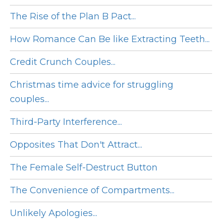
The Rise of the Plan B Pact...
How Romance Can Be like Extracting Teeth...
Credit Crunch Couples...
Christmas time advice for struggling
couples...
Third-Party Interference...
Opposites That Don't Attract...
The Female Self-Destruct Button
The Convenience of Compartments...
Unlikely Apologies...