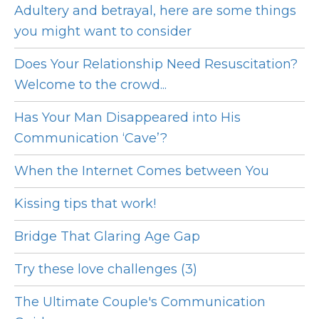
Adultery and betrayal, here are some things
you might want to consider
Does Your Relationship Need Resuscitation?
Welcome to the crowd...
Has Your Man Disappeared into His
Communication ‘Cave’?
When the Internet Comes between You
Kissing tips that work!
Bridge That Glaring Age Gap
Try these love challenges (3)
The Ultimate Couple's Communication