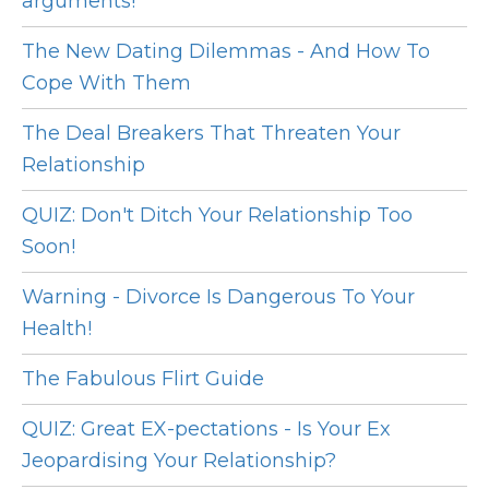
arguments!
The New Dating Dilemmas - And How To
Cope With Them
The Deal Breakers That Threaten Your
Relationship
QUIZ: Don't Ditch Your Relationship Too
Soon!
Warning - Divorce Is Dangerous To Your
Health!
The Fabulous Flirt Guide
QUIZ: Great EX-pectations - Is Your Ex
Jeopardising Your Relationship?