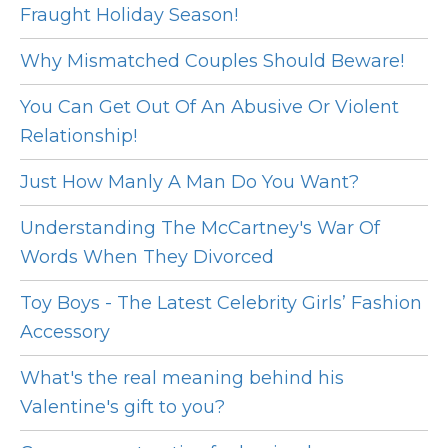
Fraught Holiday Season!
Why Mismatched Couples Should Beware!
You Can Get Out Of An Abusive Or Violent
Relationship!
Just How Manly A Man Do You Want?
Understanding The McCartney's War Of
Words When They Divorced
Toy Boys - The Latest Celebrity Girls’ Fashion
Accessory
What's the real meaning behind his
Valentine's gift to you?