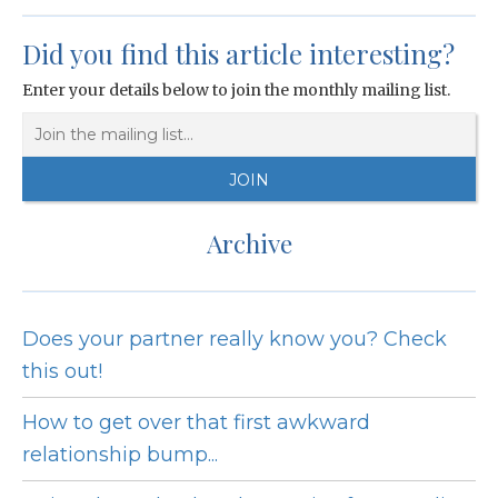
Did you find this article interesting?
Enter your details below to join the monthly mailing list.
Archive
Does your partner really know you? Check
this out!
How to get over that first awkward
relationship bump...