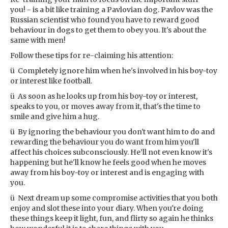
you! - is a bit like training a Pavlovian dog. Pavlov was the
Russian scientist who found you have to reward good
behaviour in dogs to get them to obey you. It's about the
same with men!
Follow these tips for re-claiming his attention:
ü Completely ignore him when he's involved in his boy-toy
or interest like football.
ü As soon as he looks up from his boy-toy or interest,
speaks to you, or moves away from it, that's the time to
smile and give him a hug.
ü By ignoring the behaviour you don't want him to do and
rewarding the behaviour you do want from him you'll
affect his choices subconsciously. He’ll not even know it's
happening but he'll know he feels good when he moves
away from his boy-toy or interest and is engaging with
you.
ü Next dream up some compromise activities that you both
enjoy and slot these into your diary. When you're doing
these things keep it light, fun, and flirty so again he thinks